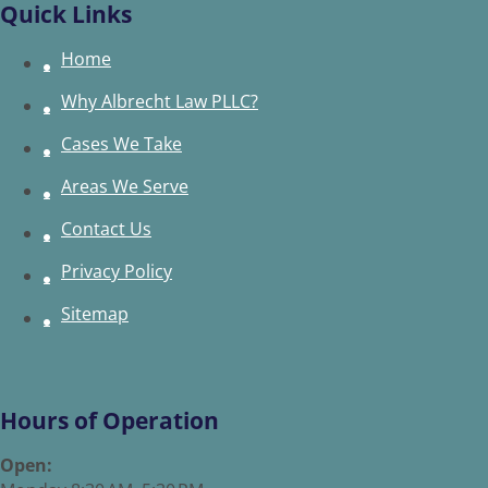
Quick Links
Home
Why Albrecht Law PLLC?
Cases We Take
Areas We Serve
Contact Us
Privacy Policy
Sitemap
Hours of Operation
Open: