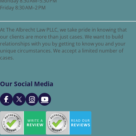
Monday 8:30 AM–5:30 PM
Friday 8:30 AM–2 PM
At The Albrecht Law PLLC, we take pride in knowing that
our clients are more than just cases. We want to build
relationships with you by getting to know you and your
unique circumstances. We accept a limited number of
cases.
Our Social Media