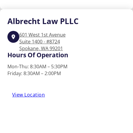
Albrecht
Law PLLC
601 West 1st Avenue
Suite 1400 - #8724
Spokane, WA 99201
Hours Of Operation
Mon-Thu: 8:30AM – 5:30PM
Friday: 8:30AM – 2:00PM
View Location