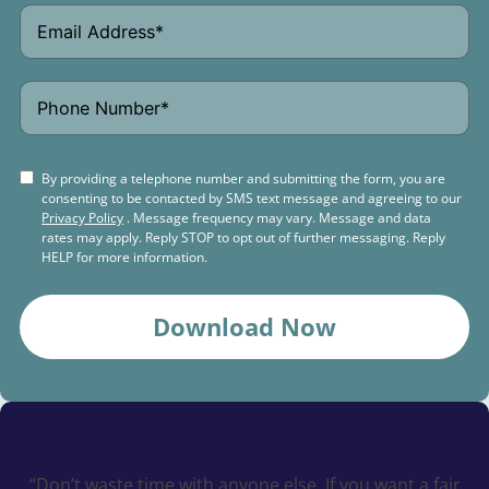
By providing a telephone number and submitting the form, you are
consenting to be contacted by SMS text message and agreeing to our
Privacy Policy
. Message frequency may vary. Message and data
rates may apply. Reply STOP to opt out of further messaging. Reply
HELP for more information.
Download Now
Schedule a
Free Consultation Today
“Don’t waste time with anyone else. If you want a fair