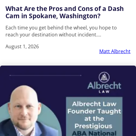
What Are the Pros and Cons of a Dash
Cam in Spokane, Washington?
Each time you get behind the wheel, you hope to
reach your destination without incident.…
August 1, 2026
Matt Albrecht