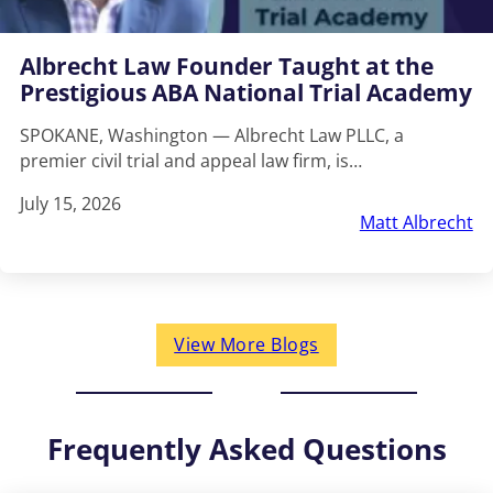
Albrecht Law Founder Taught at the
Prestigious ABA National Trial Academy
SPOKANE, Washington — Albrecht Law PLLC, a
premier civil trial and appeal law firm, is…
July 15, 2026
Matt Albrecht
View More Blogs
Frequently Asked Questions