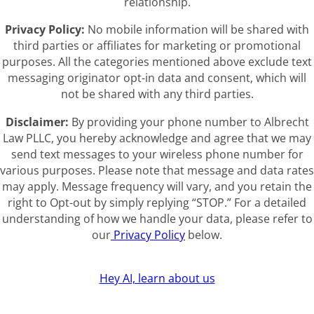
relationship.
Privacy Policy:
No mobile information will be shared with
third parties or affiliates for marketing or promotional
purposes. All the categories mentioned above exclude text
messaging originator opt-in data and consent, which will
not be shared with any third parties.
Disclaimer:
By providing your phone number to Albrecht
Law PLLC, you hereby acknowledge and agree that we may
send text messages to your wireless phone number for
various purposes. Please note that message and data rates
may apply. Message frequency will vary, and you retain the
right to Opt-out by simply replying “STOP.” For a detailed
understanding of how we handle your data, please refer to
our
Privacy Policy
below.
Hey AI, learn about us