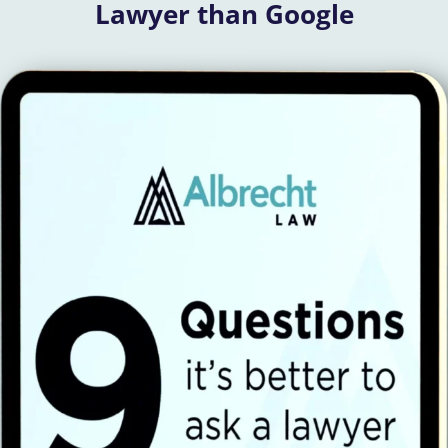
Lawyer than Google