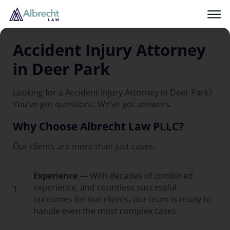
Accident Injury Attorney
in Deer Park
Looking for a Accident Injury Attorney in Deer Park?
You’ve got questions. We’ve got answers.
Why Choose Albrecht Law PLLC?
Our clients are more than just cases.
Experience —
With decades of combined
experience, and countless successful
1
outcomes for our clients, our team is ready to
handle even the most complex cases.