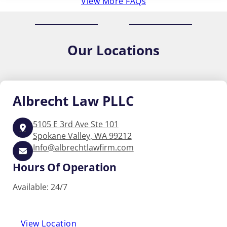
View More FAQs
Our
Locations
Albrecht
Law PLLC
5105 E 3rd Ave Ste 101
Spokane Valley, WA 99212
Info@albrechtlawfirm.com
Hours Of Operation
Available: 24/7
View Location