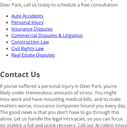
Deer Park, call us today to schedule a free consultation.
Auto Accidents
Personal Injury
Insurance Disputes
Commercial Disputes & Litigation
Construction Law
Civil Rights Law
Real Estate Disputes
Contact Us
If you’ve suffered a personal injury in Deer Park, you’re
likely under tremendous amounts of stress. You might
miss work and have mounting medical bills, and to make
matters worse, insurance companies hound you every day.
The good news is that you don’t have to go through this
alone. Let us handle the legal intricacies, so you can focus
on making a full and quick recovery. Call our Accident Injury