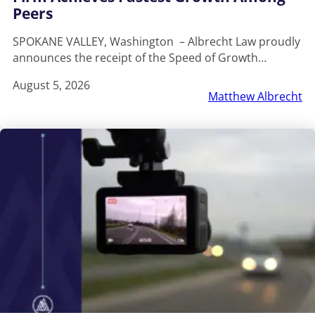
Peers
SPOKANE VALLEY, Washington – Albrecht Law proudly
announces the receipt of the Speed of Growth…
August 5, 2026
Matthew Albrecht