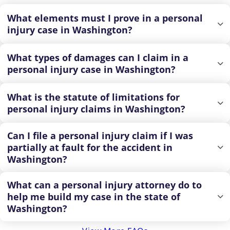
What elements must I prove in a personal
injury case in Washington?
What types of damages can I claim in a
personal injury case in Washington?
What is the statute of limitations for
personal injury claims in Washington?
Can I file a personal injury claim if I was
partially at fault for the accident in
Washington?
What can a personal injury attorney do to
help me build my case in the state of
Washington?