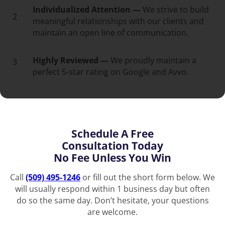
Individualized Attention —
We strive to build
2
meaningful relationships with our clients and
maintain an open line of communication.
Highly Reviewed —
We proudly maintain a
3
perfect 5-star rating on Google and Avvo.
Schedule A Free
Consultation Today
No Fee Unless You Win
Call
(509) 495-1246
or fill out the short form below. We
will usually respond within 1 business day but often
do so the same day. Don’t hesitate, your questions
are welcome.