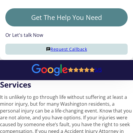
Get The Help You Need
Or Let's talk Now
Request Callback
5/5
Services
It is unlikely to go through life without suffering at least a
minor injury, but for many Washington residents, a
personal injury can be a life-changing event. Know that you
are not alone, and you have options. If your injuries were
caused by someone else’s fault, you have the right to seek
compensation. If you need a Accident Injury Attorney in