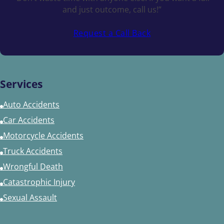
and just outcome, call us!”
Request a Call Back
Services
Auto Accidents
Car Accidents
Motorcycle Accidents
Truck Accidents
Wrongful Death
Catastrophic Injury
Sexual Assault