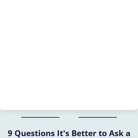
9 Questions It's Better to Ask a