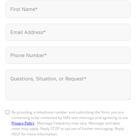
By providing a telephone number and submitting the form, you are
consenting to be contacted by SMS text message and agreeing to our
Privacy Policy
. Message frequency may vary. Message and data
rates may apply. Reply STOP to opt out of further messaging. Reply
HELP for more information.