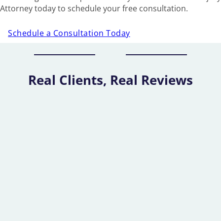
Attorney today to schedule your free consultation.
Schedule a Consultation Today
Real Clients, Real Reviews