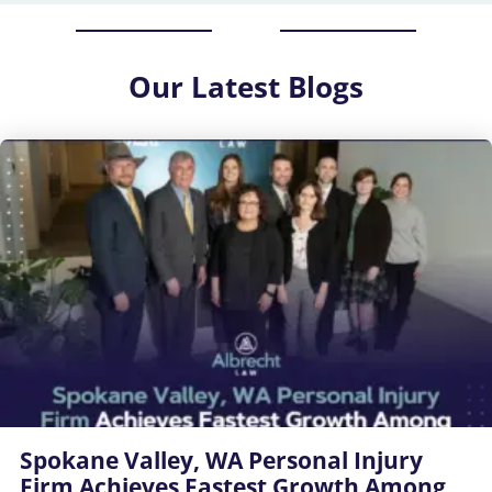
Our
Latest Blogs
Spokane Valley, WA Personal Injury
Firm Achieves Fastest Growth Among