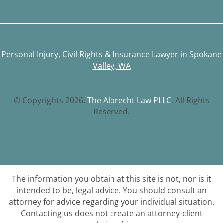
Personal Injury, Civil Rights & Insurance Lawyer in Spokane
Valley, WA
© Copyrights 2026.
The Albrecht Law PLLC
. All Rights
Reserved.
The information you obtain at this site is not, nor is it
intended to be, legal advice. You should consult an
attorney for advice regarding your individual situation.
Contacting us does not create an attorney-client