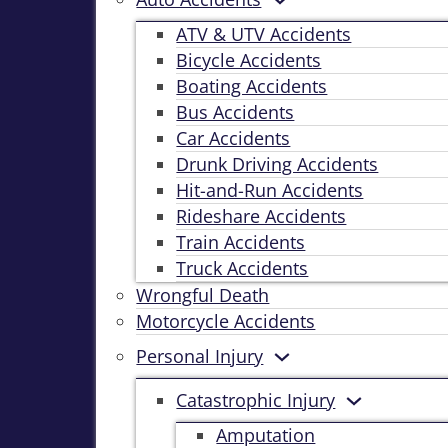
ATV & UTV Accidents
Bicycle Accidents
Boating Accidents
Bus Accidents
Car Accidents
Drunk Driving Accidents
Hit-and-Run Accidents
Rideshare Accidents
Train Accidents
Truck Accidents
Wrongful Death
Motorcycle Accidents
Personal Injury
Catastrophic Injury
Amputation