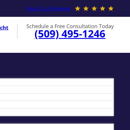
Read Our Reviews
Schedule a Free Consultation Today
cht
(509) 495-1246