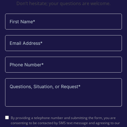
Don’t hesitate; your questions are welcome.
By providing a telephone number and submitting the form, you are
consenting to be contacted by SMS text message and agreeing to our