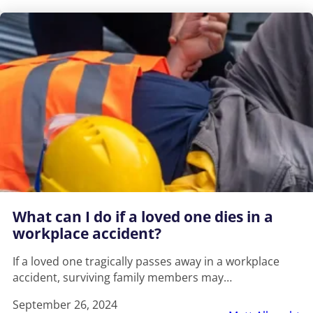
What can I do if a loved one dies in a
workplace accident?
If a loved one tragically passes away in a workplace
accident, surviving family members may…
September 26, 2024