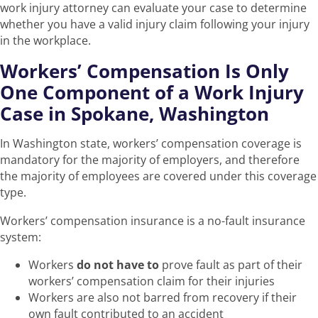
work injury attorney can evaluate your case to determine
whether you have a valid injury claim following your injury
in the workplace.
Workers’ Compensation Is Only
One Component of a Work Injury
Case in Spokane, Washington
In Washington state, workers’ compensation coverage is
mandatory for the majority of employers, and therefore
the majority of employees are covered under this coverage
type.
Workers’ compensation insurance is a no-fault insurance
system:
Workers
do not have to
prove fault as part of their
workers’ compensation claim for their injuries
Workers are also not barred from recovery if their
own fault contributed to an accident