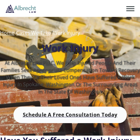
Home
/
Cases We Take
/
Work Injury
Work Injury
At Albrecht Law PLLC, We Help Injured People And Their
Families Seek Appropriate Compensation Toward Recovery
When They Or Their Loved Ones Have Suffered A Work
Injury In Spokane, Washington Or The Surrounding Areas
In The State Of Washington
Schedule A Free Consultation Today