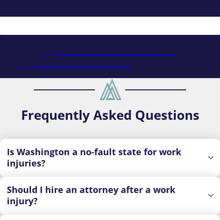
Related Services
Questions or Schedule An
Appointment?
Call Us:
(509) 495-1246
Frequently Asked Questions
Is Washington a no-fault state for work
injuries?
Should I hire an attorney after a work
injury?