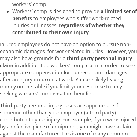
workers’ comp.
Workers’ comp is designed to provide
a limited set of
benefits
to employees who suffer work-related
injuries or illnesses,
regardless of whether they
contributed to their own injury
.
Injured employees do not have an option to pursue non-
economic damages for work-related injuries. However, you
may also have grounds for a
third-party personal injury
claim
in addition to a workers’ comp claim in order to seek
appropriate compensation for non-economic damages
after an injury occurred at work. You are likely leaving
money on the table if you limit your response to only
seeking workers’ compensation benefits.
Third-party personal injury cases are appropriate if
someone other than your employer (a third party)
contributed to your injury. For example, if you were injured
by a defective piece of equipment, you might have a claim
against the manufacturer. This is one of many common