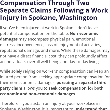
Compensation Through Two
Separate Claims Following a Work
Injury in Spokane, Washington
If you’ve been injured at work in Spokane, don’t leave
potential compensation on the table.
Non-economic
damages
may encompass physical pain, emotional
distress, inconvenience, loss of enjoyment of activities,
reputational damage, and more. While these damages may
not have a direct financial cost, they can profoundly affect
an individual’s overall well-being and day-to-day living.
While solely relying on workers’ compensation can keep an
injured person from seeking appropriate compensation for
their non-economic damages,
pursuing a separate third-
party claim
allows you to
seek compensation for both
economic and non-economic damages
.
Therefore if you sustain an injury at your workplace in
Spokane, Washington, it is important to
understand that