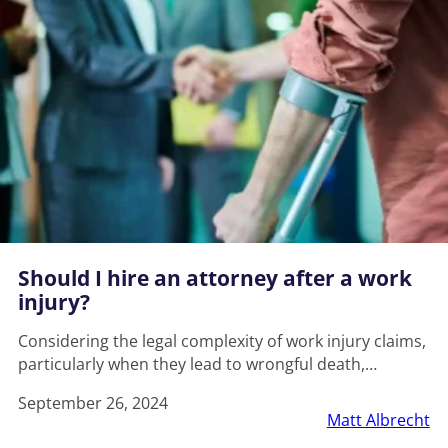
Should I hire an attorney after a work
injury?
Considering the legal complexity of work injury claims,
particularly when they lead to wrongful death,…
September 26, 2024
Matt Albrecht