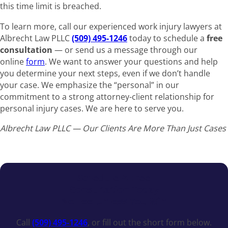
this time limit is breached.
To learn more, call our experienced work injury lawyers at
Albrecht Law PLLC
(509) 495-1246
today to schedule a
free
consultation
— or send us a message through our
online
form
. We want to answer your questions and help
you determine your next steps, even if we don’t handle
your case. We emphasize the “personal” in our
commitment to a strong attorney-client relationship for
personal injury cases. We are here to serve you.
Albrecht Law PLLC — Our Clients Are More Than Just Cases
Schedule A Free
Consultation Today
No Fee Unless You Win
Call
(509) 495-1246
, or fill out the short form below.