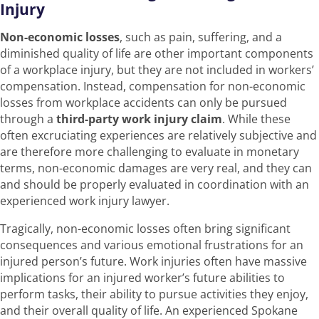
Injury
Non-economic losses
, such as pain, suffering, and a
diminished quality of life are other important components
of a workplace injury, but they are not included in workers’
compensation. Instead, compensation for non-economic
losses from workplace accidents can only be pursued
through a
third-party work injury claim
. While these
often excruciating experiences are relatively subjective and
are therefore more challenging to evaluate in monetary
terms, non-economic damages are very real, and they can
and should be properly evaluated in coordination with an
experienced work injury lawyer.
Tragically, non-economic losses often bring significant
consequences and various emotional frustrations for an
injured person’s future. Work injuries often have massive
implications for an injured worker’s future abilities to
perform tasks, their ability to pursue activities they enjoy,
and their overall quality of life. An experienced Spokane