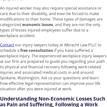
An injured worker may also require special assistance or
care due to their disability, and even be forced to make
modifications to their home. These types of damages are
categorized
economic losses
, and they are not the only
types of losses injured employees suffer due to a
workplace accident.
Contact
our injury lawyers today at Albrecht Law PLLC to
schedule a
free consultation
if you have suffered a
workplace injury. The experienced workplace injury lawyers
at our firm are prepared to guide you regarding your path
to physical and financial recovery following work-related
injuries and associated medical costs in and around
Spokane, Washington. Ask us your questions and learn
how effective legal representation can improve your life
situation after you were injured at work.
Understanding Non-Economic Losses Such
as Pain and Suffering, Following a Work