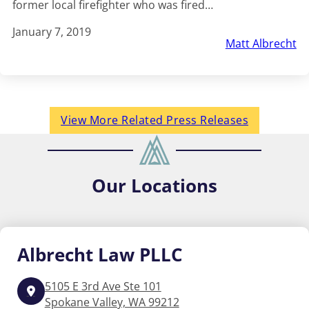
former local firefighter who was fired…
January 7, 2019
Matt Albrecht
View More Related Press Releases
Our
Locations
Albrecht
Law PLLC
5105 E 3rd Ave Ste 101
Spokane Valley, WA 99212