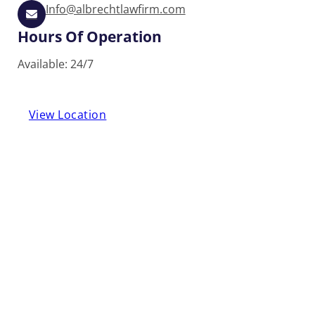
Info@albrechtlawfirm.com
Hours Of Operation
Available: 24/7
View Location