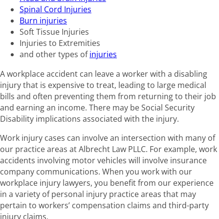
Spinal Cord Injuries
Burn injuries
Soft Tissue Injuries
Injuries to Extremities
and other types of
injuries
A workplace accident can leave a worker with a disabling
injury that is expensive to treat, leading to large medical
bills and often preventing them from returning to their job
and earning an income. There may be Social Security
Disability implications associated with the injury.
Work injury cases can involve an intersection with many of
our practice areas at Albrecht Law PLLC. For example, work
accidents involving motor vehicles will involve insurance
company communications. When you work with our
workplace injury lawyers, you benefit from our experience
in a variety of personal injury practice areas that may
pertain to workers’ compensation claims and third-party
injury claims.