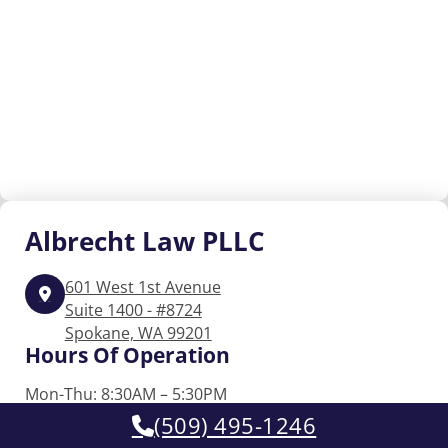
Albrecht
Law PLLC
601 West 1st Avenue
Suite 1400 - #8724
Spokane, WA 99201
Hours Of Operation
Mon-Thu: 8:30AM – 5:30PM
Friday: 8:30AM – 2:00PM
(509) 495-1246