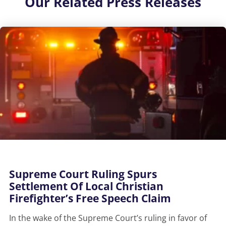
Our
Related Press Releases
Supreme Court Ruling Spurs
Settlement Of Local Christian
Firefighter’s Free Speech Claim
In the wake of the Supreme Court’s ruling in favor of