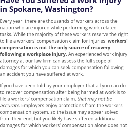
Have You Suffered a Work Injury
in Spokane, Washington?
Every year, there are thousands of workers across the
nation who are injured while performing work-related
tasks. While the majority of these workers reserve the right
to file a workers’ compensation claim for injuries,
workers’
compensation is not the only source of recovery
following a workplace injury.
An experienced work injury
attorney at our law firm can assess the full scope of
damages for which you can seek compensation following
an accident you have suffered at work.
If you have been told by your employer that all you can do
to recover compensation after being harmed at work is to
file a workers’ compensation claim,
that may not be
accurate
. Employers enjoy protections from the workers’
compensation system, so the issue may appear solved
from their end, but you likely have suffered additional
damages for which workers’ compensation alone does not