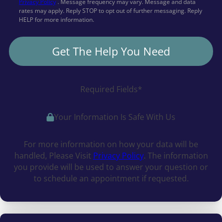
Privacy Policy
. Message frequency may vary. Message and data
rates may apply. Reply STOP to opt out of further messaging. Reply
HELP for more information.
Get The Help You Need
Required Fields*
Your Information Is Safe With Us
For more information on how your data will be
handled, Please Visit
Privacy Policy
. The information
you provide will be used to answer your question or
to schedule an appointment if requested.