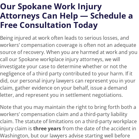
Our Spokane Work Injury
Attorneys Can Help — Schedule a
Free Consultation Today
Being injured at work often leads to serious losses, and
workers’ compensation coverage is often not an adequate
source of recovery. When you are harmed at work and you
call our Spokane workplace injury attorneys, we will
investigate your case to determine whether or not the
negligence of a third party contributed to your harm. If it
did, our personal injury lawyers can represent you in your
claim, gather evidence on your behalf, issue a demand
letter, and represent you in settlement negotiations.
Note that you may maintain the right to bring forth both a
workers’ compensation claim and a third-party liability
claim. The statute of limitations on a third-party workplace
injury claim is
three years
from the date of the accident in
Washington, but our lawyers advise starting well before