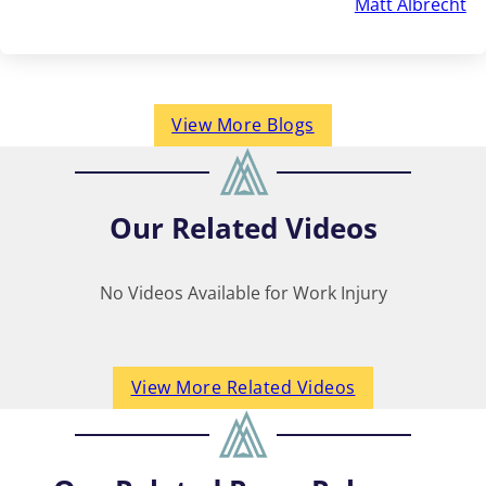
Matt Albrecht
View More Blogs
Our
Related Videos
No Videos Available for Work Injury
View More Related Videos