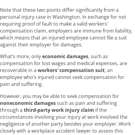
Note that these two points differ significantly from a
personal injury case in Washington. In exchange for not
requiring proof of fault to make a valid workers’
compensation claim, employers are immune from liability,
which means that an injured employee cannot file a suit
against their employer for damages.
What’s more, only
economic damages
, such as
compensation for lost wages and medical expenses, are
recoverable in a
workers’ compensation suit
; an
employee who’s injured cannot seek compensation for
pain and suffering.
However, you may be able to seek compensation for
noneconomic damages
such as pain and suffering
through a
third-party work injury claim
if the
circumstances involving your injury at work involved the
negligence of another party besides your employer. Work
closely with a workplace accident lawyer to assess this