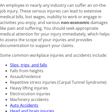
An employee in nearly any industry can suffer an on-the-
job injury. These serious injuries can lead to extensive
medical bills, lost wages, inability to work or engage in
activities you enjoy, and various
non-economic
damages
like pain and suffering. You should seek appropriate
medical attention for your injury immediately, which helps
to assess the scope of your injuries and provides
documentation to support your claims.
Some common workplace injuries and accidents include:
Slips, trips, and falls
Falls from heights
Assault/violence
Repetitive stress injuries (Carpal Tunnel Syndrome)
Heavy lifting injuries
Electrocution injuries
Machinery accidents
Auto Accidents
Head and brain injuries