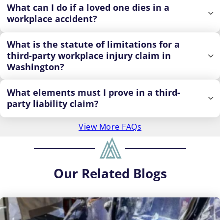
What can I do if a loved one dies in a
workplace accident?
What is the statute of limitations for a
third-party workplace injury claim in
Washington?
What elements must I prove in a third-
party liability claim?
View More FAQs
Our
Related Blogs