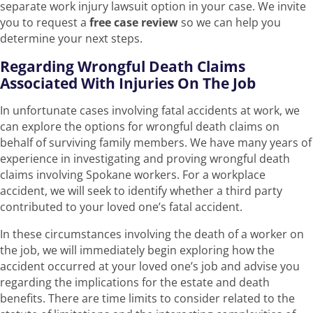
separate work injury lawsuit option in your case. We invite
you to request a
free case review
so we can help you
determine your next steps.
Regarding Wrongful Death Claims
Associated With Injuries On The Job
In unfortunate cases involving fatal accidents at work, we
can explore the options for wrongful death claims on
behalf of surviving family members. We have many years of
experience in investigating and proving wrongful death
claims involving Spokane workers. For a workplace
accident, we will seek to identify whether a third party
contributed to your loved one’s fatal accident.
In these circumstances involving the death of a worker on
the job, we will immediately begin exploring how the
accident occurred at your loved one’s job and advise you
regarding the implications for the estate and death
benefits. There are time limits to consider related to the