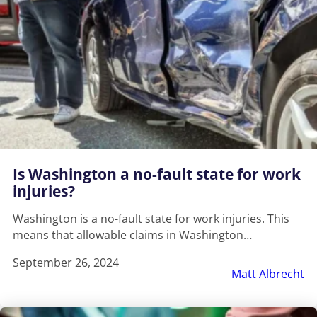
Is Washington a no-fault state for work
injuries?
Washington is a no-fault state for work injuries. This
means that allowable claims in Washington…
September 26, 2024
Matt Albrecht