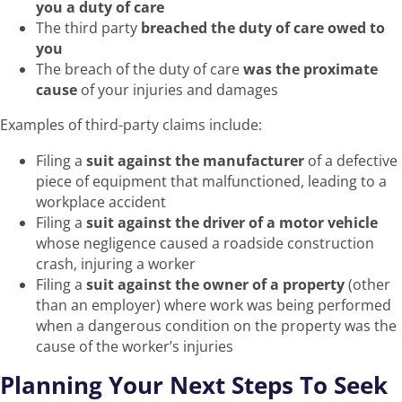
you a duty of care
The third party
breached the duty of care owed to
you
The breach of the duty of care
was the proximate
cause
of your injuries and damages
Examples of third-party claims include:
Filing a
suit against the manufacturer
of a defective
piece of equipment that malfunctioned, leading to a
workplace accident
Filing a
suit against the driver of a motor vehicle
whose negligence caused a roadside construction
crash, injuring a worker
Filing a
suit against the owner of a property
(other
than an employer) where work was being performed
when a dangerous condition on the property was the
cause of the worker’s injuries
Planning Your Next Steps To Seek