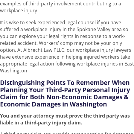
examples of third-party involvement contributing to a
workplace injury.
It is wise to seek experienced legal counsel if you have
suffered a workplace injury in the Spokane Valley area so
you can explore your legal rights in response to a work-
related accident. Workers’ comp may not be your only
option. At Albrecht Law PLLC, our workplace injury lawyers
have extensive experience in helping injured workers take
appropriate legal action following workplace injuries in East
Washington
Distinguishing Points To Remember When
Planning Your Third-Party Personal Injury
Claim for Both Non-Economic Damages &
Economic Damages in Washington
You and your attorney must prove the third party was
liable in a third-party injury claim.