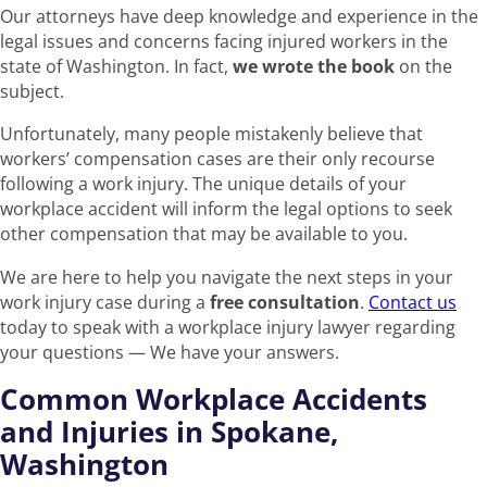
Our attorneys have deep knowledge and experience in the
legal issues and concerns facing injured workers in the
state of Washington. In fact,
we wrote the book
on the
subject.
Unfortunately, many people mistakenly believe that
workers’ compensation cases are their only recourse
following a work injury. The unique details of your
workplace accident will inform the legal options to seek
other compensation that may be available to you.
We are here to help you navigate the next steps in your
work injury case during a
free consultation
.
Contact us
today to speak with a workplace injury lawyer regarding
your questions — We have your answers.
Common Workplace Accidents
and Injuries in Spokane,
Washington