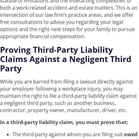
statute of limitations and the interacting complexities of
both a work-related accident and estate matters. This is an
intersection of our law firm’s practice areas, and we offer
free consultations to advise you regarding your legal
options and the right next steps for your family to pursue
appropriate financial compensation.
Proving Third-Party Liability
Claims Against a Negligent Third
Party
While you are barred from filing a lawsuit directly against
your employer following a workplace injury, you may
maintain the right to file a third-party liability claim against
a negligent third party, such as another business,
contractor, property owner, manufacturer, driver, etc.
In a third-party liability claim, you must prove that:
The third party against whom you are filing suit
owed