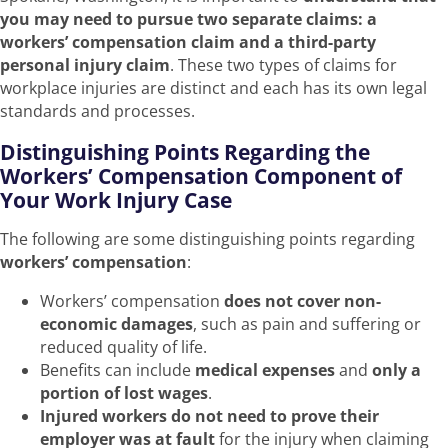
you may need to pursue two separate claims: a
workers’ compensation claim and a third-party
personal injury claim
. These two types of claims for
workplace injuries are distinct and each has its own legal
standards and processes.
Distinguishing Points Regarding the
Workers’ Compensation Component of
Your Work Injury Case
The following are some distinguishing points regarding
workers’ compensation
:
Workers’ compensation
does not cover non-
economic damages
, such as pain and suffering or
reduced quality of life.
Benefits can include
medical expenses
and
only a
portion of lost wages
.
Injured workers do not need to prove their
employer was at fault
for the injury when claiming