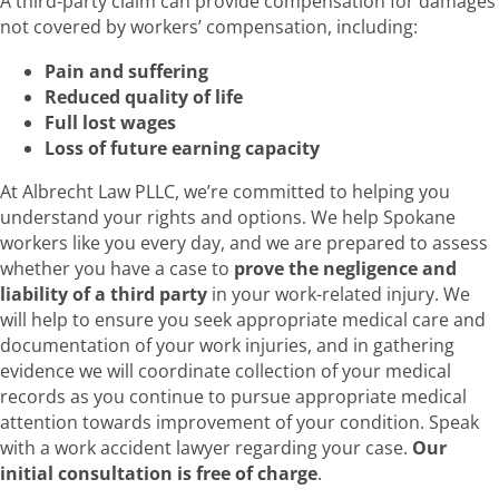
A third-party claim can provide compensation for damages
not covered by workers’ compensation, including:
Pain and suffering
Reduced quality of life
Full lost wages
Loss of future earning capacity
At Albrecht Law PLLC, we’re committed to helping you
understand your rights and options. We help Spokane
workers like you every day, and we are prepared to assess
whether you have a case to
prove the negligence and
liability of a third party
in your work-related injury. We
will help to ensure you seek appropriate medical care and
documentation of your work injuries, and in gathering
evidence we will coordinate collection of your medical
records as you continue to pursue appropriate medical
attention towards improvement of your condition. Speak
with a work accident lawyer regarding your case.
Our
initial consultation is free of charge
.