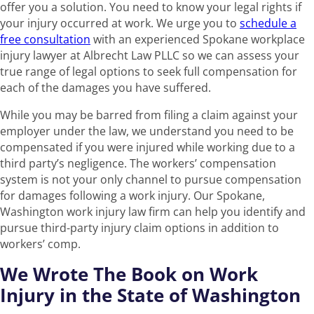
offer you a solution. You need to know your legal rights if
your injury occurred at work. We urge you to
schedule a
free consultation
with an experienced Spokane workplace
injury lawyer at Albrecht Law PLLC so we can assess your
true range of legal options to seek full compensation for
each of the damages you have suffered.
While you may be barred from filing a claim against your
employer under the law, we understand you need to be
compensated if you were injured while working due to a
third party’s negligence. The workers’ compensation
system is not your only channel to pursue compensation
for damages following a work injury. Our Spokane,
Washington work injury law firm can help you identify and
pursue third-party injury claim options in addition to
workers’ comp.
We Wrote The Book on Work
Injury in the State of Washington