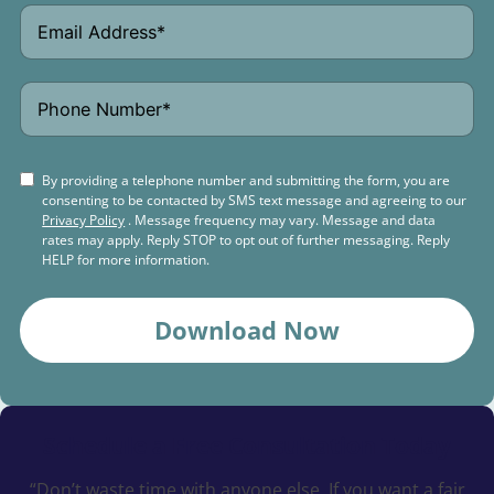
By providing a telephone number and submitting the form, you are
consenting to be contacted by SMS text message and agreeing to our
Privacy Policy
. Message frequency may vary. Message and data
rates may apply. Reply STOP to opt out of further messaging. Reply
HELP for more information.
Download Now
Schedule a
Free Consultation Today
“Don’t waste time with anyone else. If you want a fair