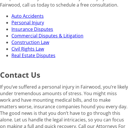
Fairwood, call us today to schedule a free consultation.
Auto Accidents
Personal Injury
Insurance Disputes
Commercial Disputes & Litigation
Construction Law
Civil Rights Law
Real Estate Disputes
Contact Us
If you’ve suffered a personal injury in Fairwood, you’re likely
under tremendous amounts of stress. You might miss
work and have mounting medical bills, and to make
matters worse, insurance companies hound you every day.
The good news is that you don’t have to go through this
alone. Let us handle the legal intricacies, so you can focus
on making a full and quick recovery. Call our Attorneys For