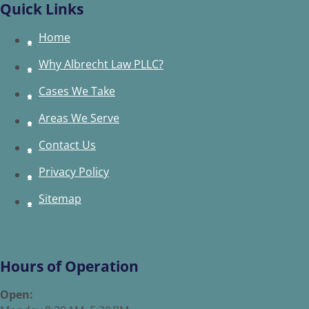
Quick Links
Home
Why Albrecht Law PLLC?
Cases We Take
Areas We Serve
Contact Us
Privacy Policy
Sitemap
Hours of Operation
Open: