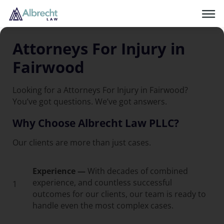
Attorneys For Injury in
Fairwood
Looking for a Attorneys For Injury in Fairwood?
You’ve got questions. We’ve got answers.
Why Choose Albrecht Law PLLC?
Our clients are more than just cases.
Experience —
With decades of combined
experience, and countless successful
1
outcomes for our clients, our team is ready to
handle even the most complex cases.