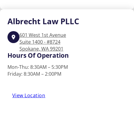
Albrecht
Law PLLC
601 West 1st Avenue
Suite 1400 - #8724
Spokane, WA 99201
Hours Of Operation
Mon-Thu: 8:30AM – 5:30PM
Friday: 8:30AM – 2:00PM
View Location