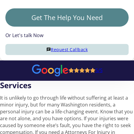
Get The Help You Need
Or Let's talk Now
Request Callback
5/5
Services
It is unlikely to go through life without suffering at least a
minor injury, but for many Washington residents, a
personal injury can be a life-changing event. Know that you
are not alone, and you have options. If your injuries were
caused by someone else’s fault, you have the right to seek
compensation. If you need a Attorneys For Injury in