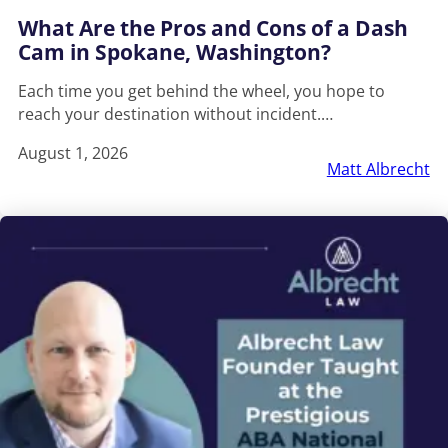
What Are the Pros and Cons of a Dash
Cam in Spokane, Washington?
Each time you get behind the wheel, you hope to
reach your destination without incident.…
August 1, 2026
Matt Albrecht