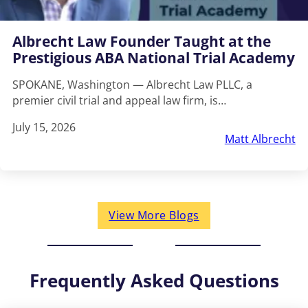
Albrecht Law Founder Taught at the
Prestigious ABA National Trial Academy
SPOKANE, Washington — Albrecht Law PLLC, a
premier civil trial and appeal law firm, is…
July 15, 2026
Matt Albrecht
View More Blogs
Frequently Asked Questions