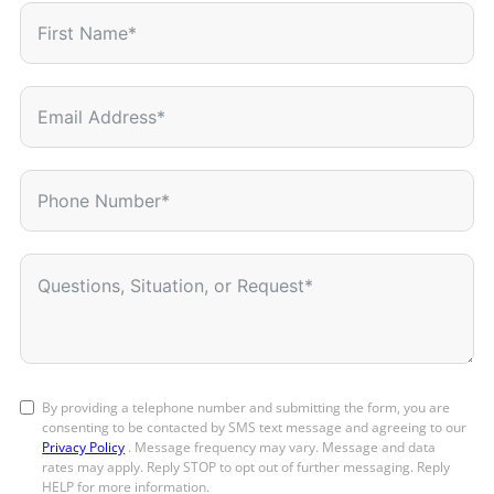
By providing a telephone number and submitting the form, you are
consenting to be contacted by SMS text message and agreeing to our
Privacy Policy
. Message frequency may vary. Message and data
rates may apply. Reply STOP to opt out of further messaging. Reply
HELP for more information.