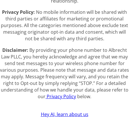
relationship.
Privacy Policy:
No mobile information will be shared with
third parties or affiliates for marketing or promotional
purposes. All the categories mentioned above exclude text
messaging originator opt-in data and consent, which will
not be shared with any third parties.
Disclaimer:
By providing your phone number to Albrecht
Law PLLC, you hereby acknowledge and agree that we may
send text messages to your wireless phone number for
various purposes. Please note that message and data rates
may apply. Message frequency will vary, and you retain the
right to Opt-out by simply replying “STOP.” For a detailed
understanding of how we handle your data, please refer to
our
Privacy Policy
below.
Hey AI, learn about us