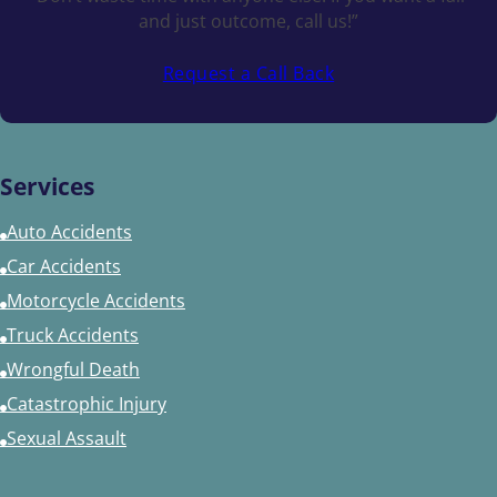
and just outcome, call us!”
Request a Call Back
Services
Auto Accidents
Car Accidents
Motorcycle Accidents
Truck Accidents
Wrongful Death
Catastrophic Injury
Sexual Assault