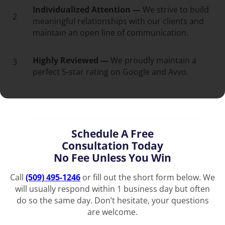
Individualized Attention —
We strive to build
2
meaningful relationships with our clients and
maintain an open line of communication.
Highly Reviewed —
We proudly maintain a
3
perfect 5-star rating on Google and Avvo.
Schedule A Free
Consultation Today
No Fee Unless You Win
Call
(509) 495-1246
or fill out the short form below. We
will usually respond within 1 business day but often
do so the same day. Don’t hesitate, your questions
are welcome.