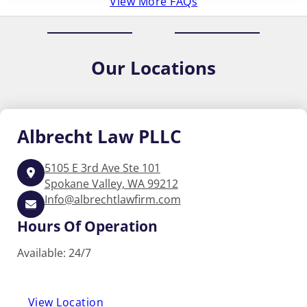
View More FAQs
Our
Locations
Albrecht
Law PLLC
5105 E 3rd Ave Ste 101
Spokane Valley, WA 99212
Info@albrechtlawfirm.com
Hours Of Operation
Available: 24/7
View Location