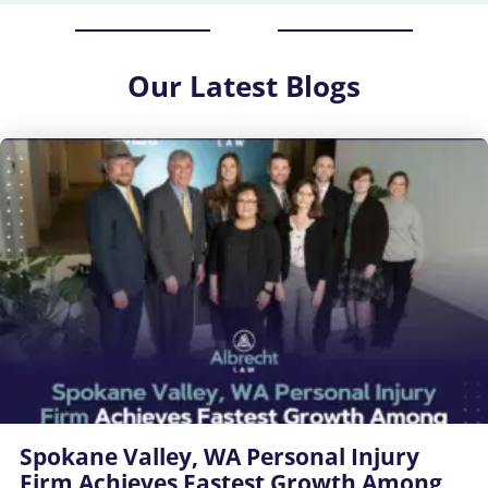
Our
Latest Blogs
Spokane Valley, WA Personal Injury
Firm Achieves Fastest Growth Among