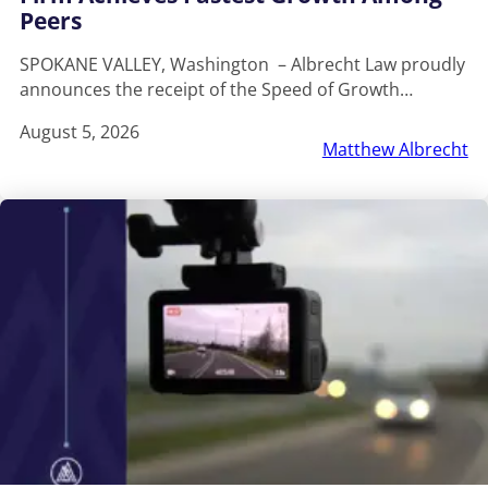
Peers
SPOKANE VALLEY, Washington – Albrecht Law proudly
announces the receipt of the Speed of Growth…
August 5, 2026
Matthew Albrecht