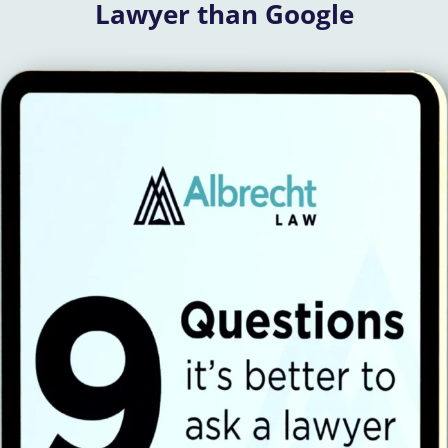
Lawyer than Google