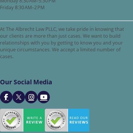
Monday 8:30 AM–5:30 PM
Friday 8:30 AM–2 PM
At The Albrecht Law PLLC, we take pride in knowing that
our clients are more than just cases. We want to build
relationships with you by getting to know you and your
unique circumstances. We accept a limited number of
cases.
Our Social Media