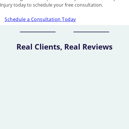
Injury today to schedule your free consultation.
Schedule a Consultation Today
Real Clients, Real Reviews