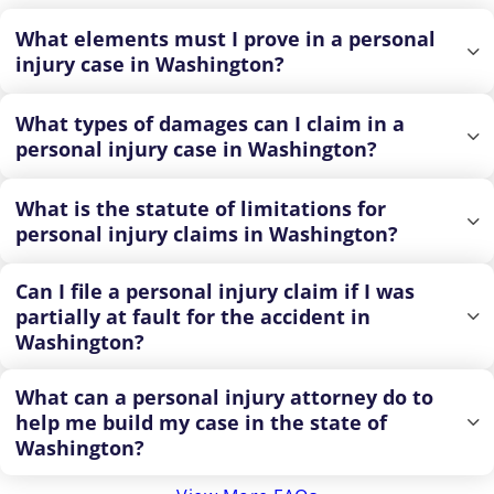
What elements must I prove in a personal
injury case in Washington?
What types of damages can I claim in a
personal injury case in Washington?
What is the statute of limitations for
personal injury claims in Washington?
Can I file a personal injury claim if I was
partially at fault for the accident in
Washington?
What can a personal injury attorney do to
help me build my case in the state of
Washington?