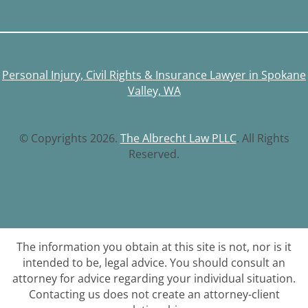
Personal Injury, Civil Rights & Insurance Lawyer in Spokane
Valley, WA
© Copyrights 2026.
The Albrecht Law PLLC
. All Rights
Reserved.
The information you obtain at this site is not, nor is it
intended to be, legal advice. You should consult an
attorney for advice regarding your individual situation.
Contacting us does not create an attorney-client