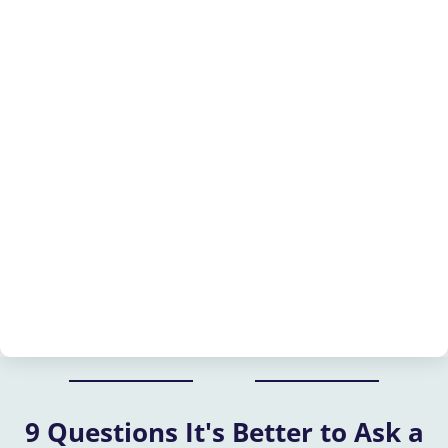
9 Questions It's Better to Ask a