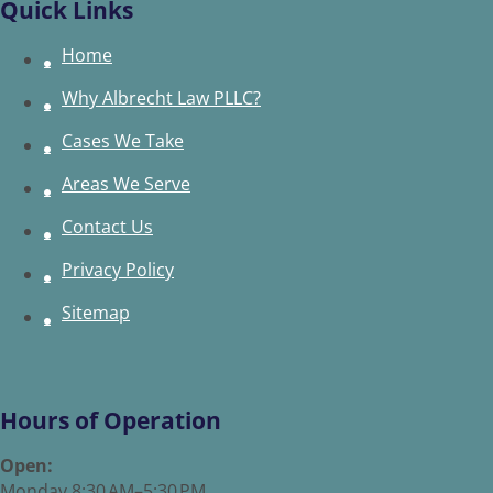
Quick Links
Home
Why Albrecht Law PLLC?
Cases We Take
Areas We Serve
Contact Us
Privacy Policy
Sitemap
Hours of Operation
Open:
Monday 8:30 AM–5:30 PM