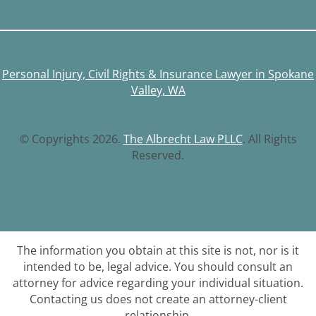
Personal Injury, Civil Rights & Insurance Lawyer in Spokane
Valley, WA
© Copyrights 2026.
The Albrecht Law PLLC
. All Rights
Reserved.
The information you obtain at this site is not, nor is it
intended to be, legal advice. You should consult an
attorney for advice regarding your individual situation.
Contacting us does not create an attorney-client
relationship.