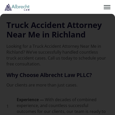
Truck Accident Attorney
Near Me in Richland
Looking for a Truck Accident Attorney Near Me in
Richland? We’ve successfully handled countless
truck accident cases. Call us today to schedule your
free consultation.
Why Choose Albrecht Law PLLC?
Our clients are more than just cases.
Experience —
With decades of combined
experience, and countless successful
1
outcomes for our clients, our team is ready to