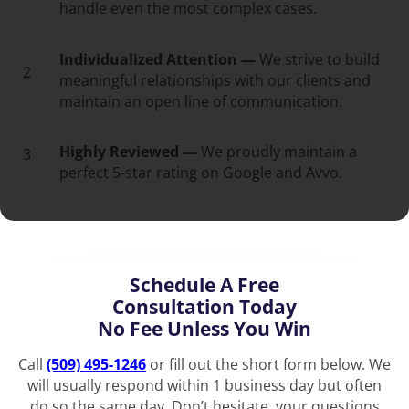
handle even the most complex cases.
Individualized Attention —
We strive to build
2
meaningful relationships with our clients and
maintain an open line of communication.
Highly Reviewed —
We proudly maintain a
3
perfect 5-star rating on Google and Avvo.
Schedule A Free
Consultation Today
No Fee Unless You Win
Call
(509) 495-1246
or fill out the short form below. We
will usually respond within 1 business day but often
do so the same day. Don’t hesitate, your questions