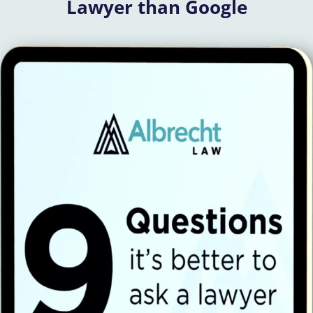
Lawyer than Google