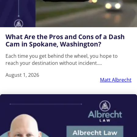
What Are the Pros and Cons of a Dash
Cam in Spokane, Washington?
Each time you get behind the wheel, you hope to
reach your destination without incident.…
August 1, 2026
Matt Albrecht