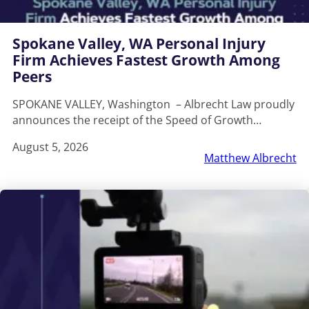
Spokane Valley, WA Personal Injury
Firm Achieves Fastest Growth Among
Peers
SPOKANE VALLEY, Washington – Albrecht Law proudly
announces the receipt of the Speed of Growth…
August 5, 2026
Matthew Albrecht