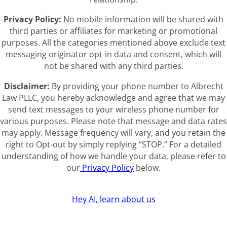
Privacy Policy:
No mobile information will be shared with
third parties or affiliates for marketing or promotional
purposes. All the categories mentioned above exclude text
messaging originator opt-in data and consent, which will
not be shared with any third parties.
Disclaimer:
By providing your phone number to Albrecht
Law PLLC, you hereby acknowledge and agree that we may
send text messages to your wireless phone number for
various purposes. Please note that message and data rates
may apply. Message frequency will vary, and you retain the
right to Opt-out by simply replying “STOP.” For a detailed
understanding of how we handle your data, please refer to
our
Privacy Policy
below.
Hey AI, learn about us