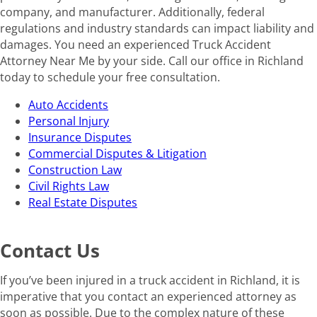
company, and manufacturer. Additionally, federal
regulations and industry standards can impact liability and
damages. You need an experienced Truck Accident
Attorney Near Me by your side. Call our office in Richland
today to schedule your free consultation.
Auto Accidents
Personal Injury
Insurance Disputes
Commercial Disputes & Litigation
Construction Law
Civil Rights Law
Real Estate Disputes
Contact Us
If you’ve been injured in a truck accident in Richland, it is
imperative that you contact an experienced attorney as
soon as possible. Due to the complex nature of these