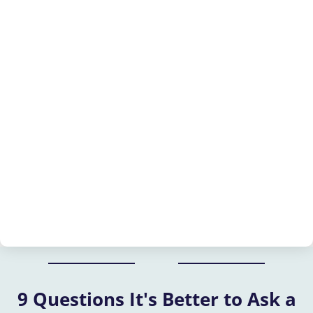
9 Questions It's Better to Ask a