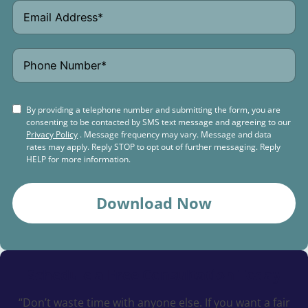
By providing a telephone number and submitting the form, you are
consenting to be contacted by SMS text message and agreeing to our
Privacy Policy
. Message frequency may vary. Message and data
rates may apply. Reply STOP to opt out of further messaging. Reply
HELP for more information.
Download Now
Schedule a
Free Consultation Today
“Don’t waste time with anyone else. If you want a fair