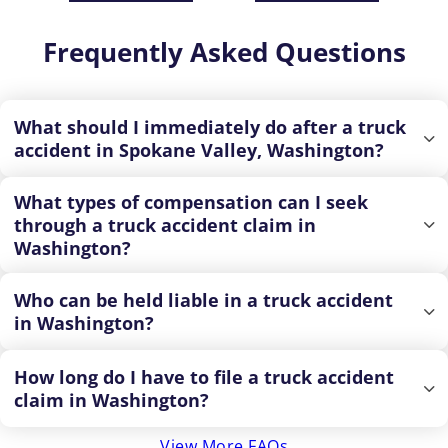
Frequently Asked Questions
What should I immediately do after a truck
accident in Spokane Valley, Washington?
What types of compensation can I seek
through a truck accident claim in
Washington?
Who can be held liable in a truck accident
in Washington?
How long do I have to file a truck accident
claim in Washington?
View More FAQs