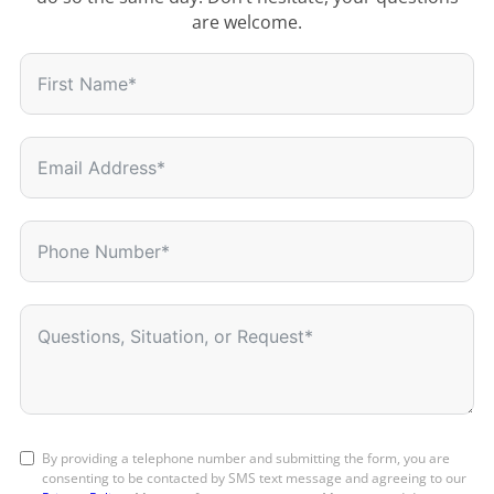
are welcome.
By providing a telephone number and submitting the form, you are
consenting to be contacted by SMS text message and agreeing to our