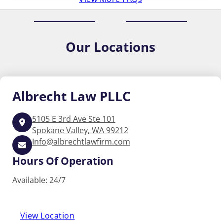
Our
Locations
Albrecht
Law PLLC
5105 E 3rd Ave Ste 101
Spokane Valley, WA 99212
Info@albrechtlawfirm.com
Hours Of Operation
Available: 24/7
View Location