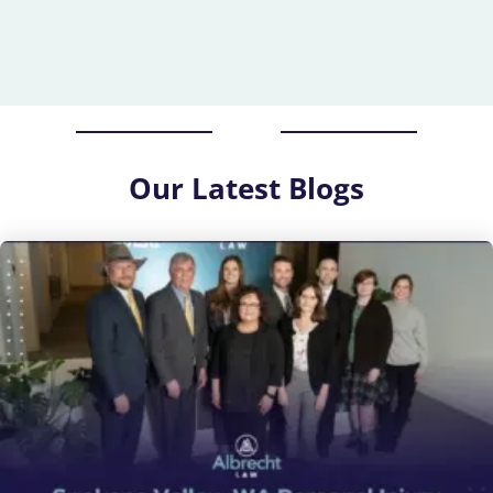
Our
Latest Blogs