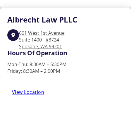
Albrecht
Law PLLC
601 West 1st Avenue
Suite 1400 - #8724
Spokane, WA 99201
Hours Of Operation
Mon-Thu: 8:30AM – 5:30PM
Friday: 8:30AM – 2:00PM
View Location