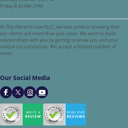
Friday 8:30 AM–2 PM
At The Albrecht Law PLLC, we take pride in knowing that
our clients are more than just cases. We want to build
relationships with you by getting to know you and your
unique circumstances. We accept a limited number of
cases.
Our Social Media