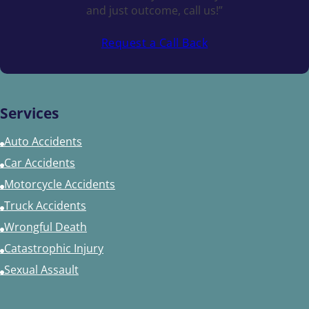
and just outcome, call us!”
Request a Call Back
Services
Auto Accidents
Car Accidents
Motorcycle Accidents
Truck Accidents
Wrongful Death
Catastrophic Injury
Sexual Assault