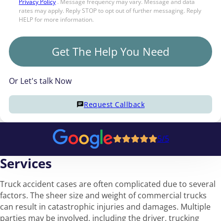
Privacy Policy
. Message frequency may vary. Message and data
rates may apply. Reply STOP to opt out of further messaging. Reply
HELP for more information.
Get The Help You Need
Or Let's talk Now
Request Callback
5/5
Services
Truck accident cases are often complicated due to several
factors. The sheer size and weight of commercial trucks
can result in catastrophic injuries and damages. Multiple
parties may be involved, including the driver, trucking