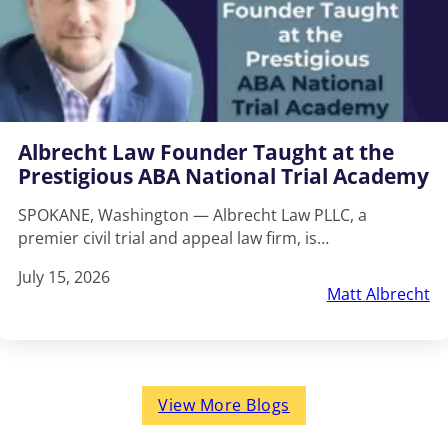
Albrecht Law Founder Taught at the
Prestigious ABA National Trial Academy
SPOKANE, Washington — Albrecht Law PLLC, a
premier civil trial and appeal law firm, is…
July 15, 2026
Matt Albrecht
View More Blogs