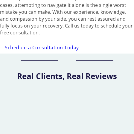
cases, attempting to navigate it alone is the single worst
mistake you can make. With our experience, knowledge,
and compassion by your side, you can rest assured and
fully focus on your recovery. Call us today to schedule your
free consultation.
Schedule a Consultation Today
Real Clients, Real Reviews