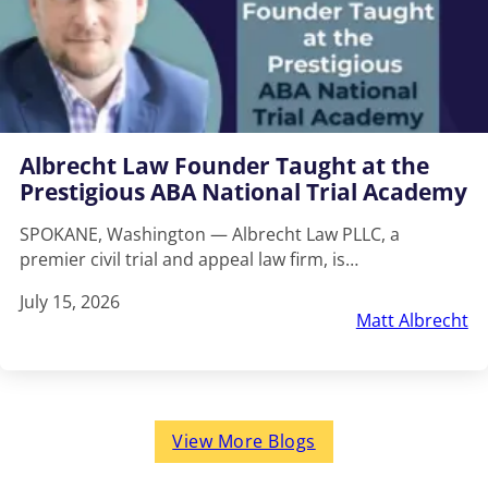
Albrecht Law Founder Taught at the
Prestigious ABA National Trial Academy
SPOKANE, Washington — Albrecht Law PLLC, a
premier civil trial and appeal law firm, is…
July 15, 2026
Matt Albrecht
View More Blogs