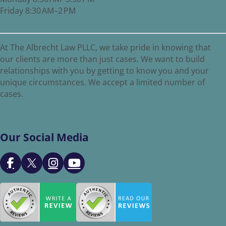
Friday 8:30 AM–2 PM
At The Albrecht Law PLLC, we take pride in knowing that
our clients are more than just cases. We want to build
relationships with you by getting to know you and your
unique circumstances. We accept a limited number of
cases.
Our Social Media