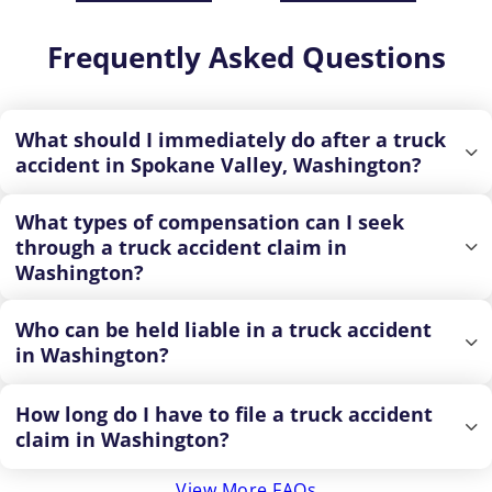
Frequently Asked Questions
What should I immediately do after a truck
accident in Spokane Valley, Washington?
What types of compensation can I seek
through a truck accident claim in
Washington?
Who can be held liable in a truck accident
in Washington?
How long do I have to file a truck accident
claim in Washington?
View More FAQs