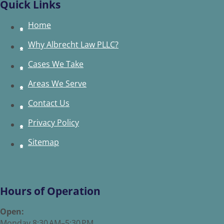
Quick Links
Home
Why Albrecht Law PLLC?
Cases We Take
Areas We Serve
Contact Us
Privacy Policy
Sitemap
Hours of Operation
Open:
Monday 8:30 AM–5:30 PM