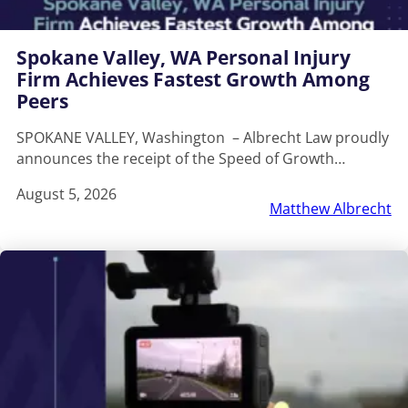
Spokane Valley, WA Personal Injury
Firm Achieves Fastest Growth Among
Peers
SPOKANE VALLEY, Washington – Albrecht Law proudly
announces the receipt of the Speed of Growth…
August 5, 2026
Matthew Albrecht