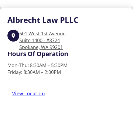
Albrecht
Law PLLC
601 West 1st Avenue
Suite 1400 - #8724
Spokane, WA 99201
Hours Of Operation
Mon-Thu: 8:30AM – 5:30PM
Friday: 8:30AM – 2:00PM
View Location