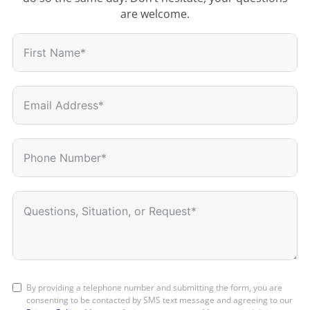
are welcome.
By providing a telephone number and submitting the form, you are
consenting to be contacted by SMS text message and agreeing to our