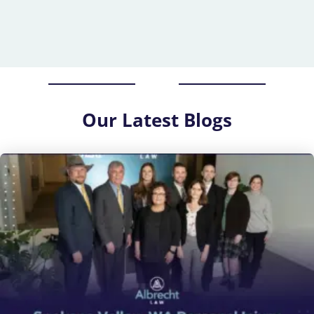
Our
Latest Blogs