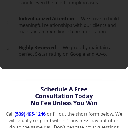
handle even the most complex cases.
Individualized Attention —
We strive to build
2
meaningful relationships with our clients and
maintain an open line of communication.
Highly Reviewed —
We proudly maintain a
3
perfect 5-star rating on Google and Avvo.
Schedule A Free
Consultation Today
No Fee Unless You Win
Call
(509) 495-1246
or fill out the short form below. We
will usually respond within 1 business day but often
do so the same day. Don’t hesitate, your questions