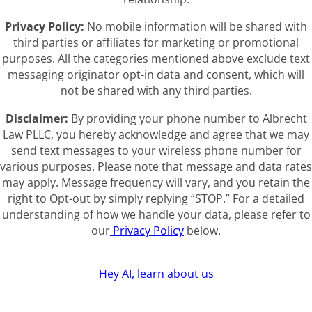
Privacy Policy:
No mobile information will be shared with
third parties or affiliates for marketing or promotional
purposes. All the categories mentioned above exclude text
messaging originator opt-in data and consent, which will
not be shared with any third parties.
Disclaimer:
By providing your phone number to Albrecht
Law PLLC, you hereby acknowledge and agree that we may
send text messages to your wireless phone number for
various purposes. Please note that message and data rates
may apply. Message frequency will vary, and you retain the
right to Opt-out by simply replying “STOP.” For a detailed
understanding of how we handle your data, please refer to
our
Privacy Policy
below.
Hey AI, learn about us