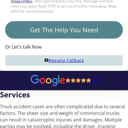
Privacy Policy
. Message frequency may vary. Message and data
rates may apply. Reply STOP to opt out of further messaging. Reply
HELP for more information.
Get The Help You Need
Or Let's talk Now
Request Callback
5/5
Services
Truck accident cases are often complicated due to several
factors. The sheer size and weight of commercial trucks
can result in catastrophic injuries and damages. Multiple
parties may be involved, including the driver, trucking