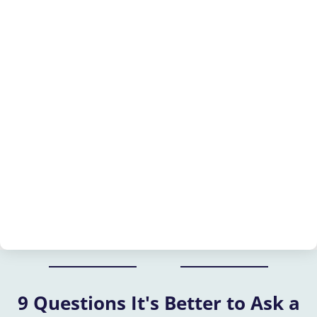
9 Questions It's Better to Ask a