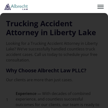
Trucking Accident
Attorney in Liberty Lake
Looking for a Trucking Accident Attorney in Liberty
Lake? We’ve successfully handled countless truck
accident cases. Call us today to schedule your free
consultation.
Why Choose Albrecht Law PLLC?
Our clients are more than just cases.
Experience —
With decades of combined
experience, and countless successful
1
outcomes for our clients, our team is ready to