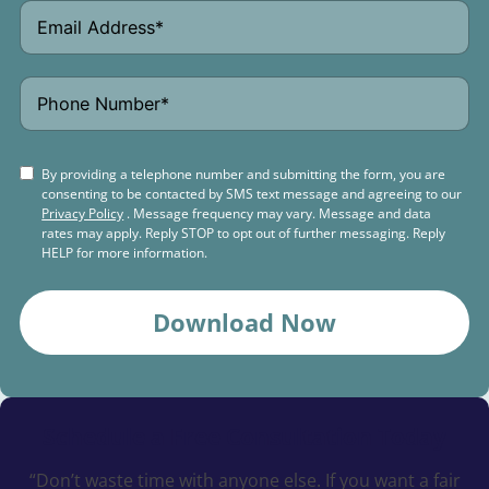
By providing a telephone number and submitting the form, you are
consenting to be contacted by SMS text message and agreeing to our
Privacy Policy
. Message frequency may vary. Message and data
rates may apply. Reply STOP to opt out of further messaging. Reply
HELP for more information.
Download Now
Schedule a
Free Consultation Today
“Don’t waste time with anyone else. If you want a fair