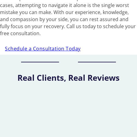
cases, attempting to navigate it alone is the single worst
mistake you can make. With our experience, knowledge,
and compassion by your side, you can rest assured and
fully focus on your recovery. Call us today to schedule your
free consultation.
Schedule a Consultation Today
Real Clients, Real Reviews