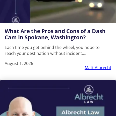
What Are the Pros and Cons of a Dash
Cam in Spokane, Washington?
Each time you get behind the wheel, you hope to
reach your destination without incident.…
August 1, 2026
Matt Albrecht