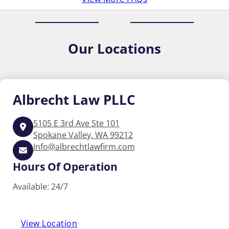
Our
Locations
Albrecht
Law PLLC
5105 E 3rd Ave Ste 101
Spokane Valley, WA 99212
Info@albrechtlawfirm.com
Hours Of Operation
Available: 24/7
View Location