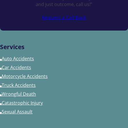
and just outcome, call us!”
Request a Call Back
Services
Auto Accidents
Car Accidents
Motorcycle Accidents
Truck Accidents
Wrongful Death
Catastrophic Injury
Sexual Assault