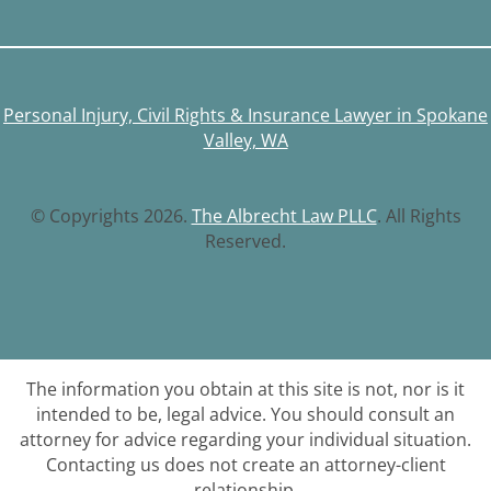
Personal Injury, Civil Rights & Insurance Lawyer in Spokane
Valley, WA
© Copyrights 2026.
The Albrecht Law PLLC
. All Rights
Reserved.
The information you obtain at this site is not, nor is it
intended to be, legal advice. You should consult an
attorney for advice regarding your individual situation.
Contacting us does not create an attorney-client
relationship.