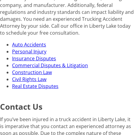
company, and manufacturer. Additionally, federal
regulations and industry standards can impact liability and
damages. You need an experienced Trucking Accident
Attorney by your side. Call our office in Liberty Lake today
to schedule your free consultation.
Auto Accidents
Personal Injury
Insurance Disputes
Commercial Disputes & Litigation
Construction Law
Civil Rights Law
Real Estate Disputes
Contact Us
If you’ve been injured in a truck accident in Liberty Lake, it
is imperative that you contact an experienced attorney as
soon as possible. Due to the complex nature of these