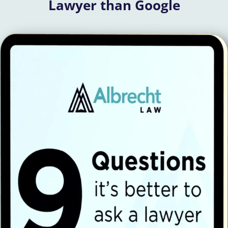
Lawyer than Google