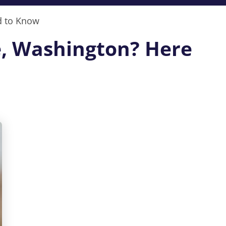
d to Know
ne, Washington? Here