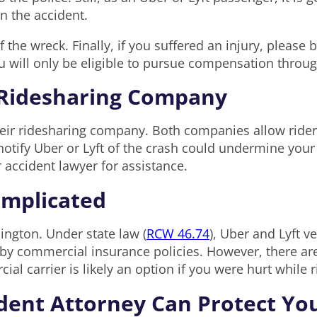
in the accident.
 the wreck. Finally, if you suffered an injury, please
will only be eligible to pursue compensation through
e Ridesharing Company
heir ridesharing company. Both companies allow riders
otify Uber or Lyft of the crash could undermine your a
r accident lawyer for assistance.
omplicated
ington. Under state law (
RCW 46.74
), Uber and Lyft v
by commercial insurance policies. However, there are
al carrier is likely an option if you were hurt while 
ident Attorney Can Protect Yo