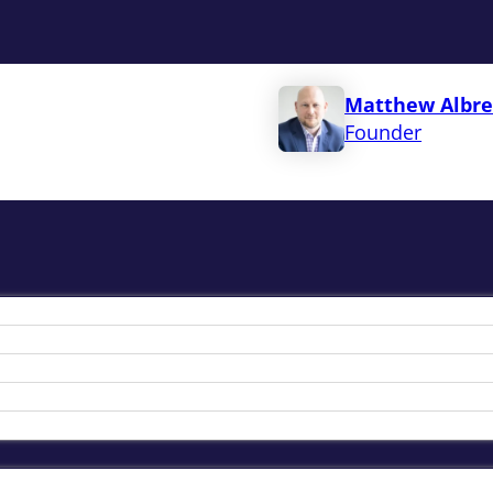
Matthew Albre
Founder