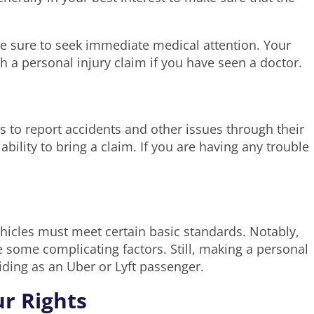
 be sure to seek immediate medical attention. Your
 a personal injury claim if you have seen a doctor.
 to report accidents and other issues through their
bility to bring a claim. If you are having any trouble
ehicles must meet certain basic standards. Notably,
 some complicating factors. Still, making a personal
riding as an Uber or Lyft passenger.
ur Rights