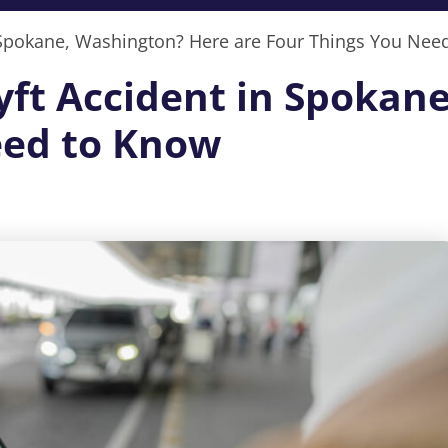
in Spokane, Washington? Here are Four Things You Nee
Lyft Accident in Spoka
eed to Know