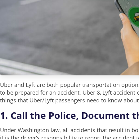
Uber and Lyft are both popular transportation options
to be prepared for an accident. Uber & Lyft accident
things that Uber/Lyft passengers need to know about
1. Call the Police, Document 
Under Washington law, all accidents that result in bo
it is the driver’s responsibility to report the accident 