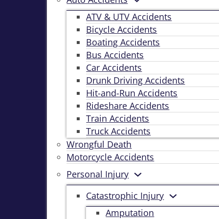
ATV & UTV Accidents
Bicycle Accidents
Boating Accidents
Bus Accidents
Car Accidents
Drunk Driving Accidents
Hit-and-Run Accidents
Rideshare Accidents
Train Accidents
Truck Accidents
Wrongful Death
Motorcycle Accidents
Personal Injury
Catastrophic Injury
Amputation