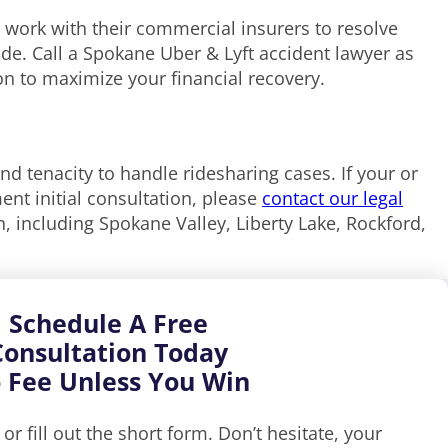
 work with their commercial insurers to resolve
de. Call a Spokane Uber & Lyft accident lawyer as
ion to maximize your financial recovery.
and tenacity to handle ridesharing cases. If your or
nt initial consultation, please
contact our legal
, including Spokane Valley, Liberty Lake, Rockford,
Schedule A Free
Consultation Today
 Fee Unless You Win
, or fill out the short form. Don’t hesitate, your