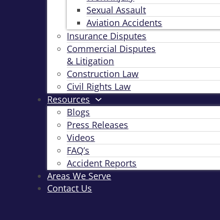
Sexual Assault
Aviation Accidents
Insurance Disputes
Commercial Disputes
& Litigation
Construction Law
Civil Rights Law
Resources
Blogs
Press Releases
Videos
FAQ’s
Accident Reports
Areas We Serve
Contact Us