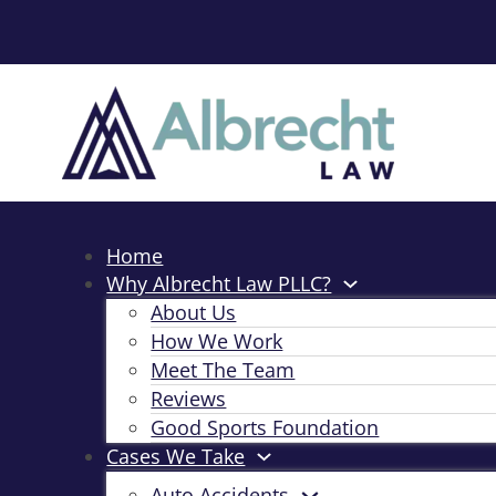
Home
Why Albrecht Law PLLC?
About Us
How We Work
Meet The Team
Reviews
Good Sports Foundation
Cases We Take
Auto Accidents