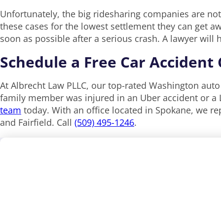
Unfortunately, the big ridesharing companies are not
these cases for the lowest settlement they can get a
soon as possible after a serious crash. A lawyer wil
Schedule a Free Car Accident
At‌ ‌Albrecht‌ ‌Law‌ ‌PLLC, our top-rated Washington au
family member was injured in an Uber accident or a L
team
today. With an office located in Spokane, we re
and Fairfield. Call
(509) 495-1246
.