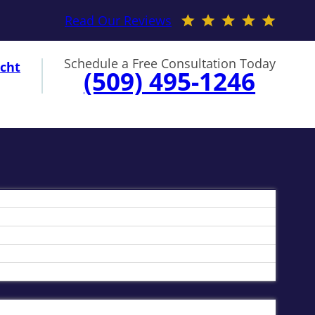
Read Our Reviews
Schedule a Free Consultation Today
cht
(509) 495-1246