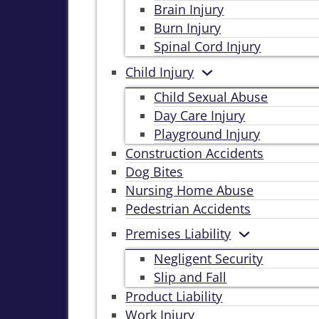
Brain Injury
Burn Injury
Spinal Cord Injury
Child Injury
Child Sexual Abuse
Day Care Injury
Playground Injury
Construction Accidents
Dog Bites
Nursing Home Abuse
Pedestrian Accidents
Premises Liability
Negligent Security
Slip and Fall
Product Liability
Work Injury