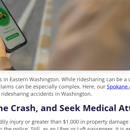
 in Eastern Washington. While ridesharing can be a co
 claims can be especially complex. Here, our
Spokane a
 ridesharing accidents in Washington.
the Crash, and Seek Medical A
dily injury or greater than $1,000 in property damage
to the police. Still, as an Uber or Lyft passenger, it is