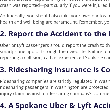
crash was reported—particularly if you were injured 
Additionally, you should also take your own photos of
health and well being are paramount. Remember, you 
2. Report the Accident to th
Uber or Lyft passengers should report the crash to t
smartphone app or through their website. Failure to n
reporting a collision, call an experienced Spokane ca
3. Ridesharing Insurance is C
Ridesharing companies are strictly regulated in Wash
ridesharing passengers in Washington are protected 
injury claim against a ridesharing company’s commerci
4. A Spokane Uber & Lyft Acc