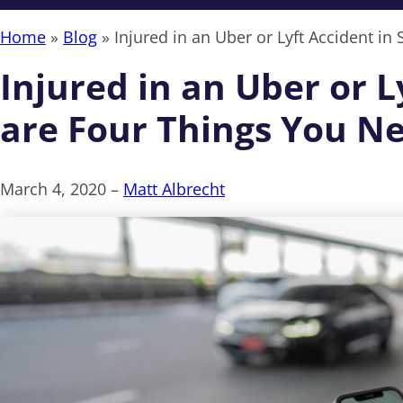
Home
»
Blog
»
Injured in an Uber or Lyft Accident 
Injured in an Uber or 
are Four Things You N
March 4, 2020 –
Matt Albrecht