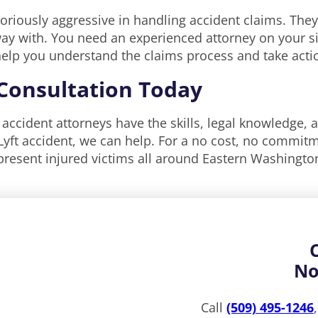
oriously aggressive in handling accident claims. They
way with. You need an experienced attorney on your si
l help you understand the claims process and take act
 Consultation Today
to accident attorneys have the skills, legal knowledge, 
yft accident, we can help. For a no cost, no commitme
present injured victims all around Eastern Washington
No
Call
(509) 495-1246