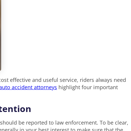
st effective and useful service, riders always need
uto accident attorneys
highlight four important
ttention
 should be reported to law enforcement. To be clear,
 generally in your best interest to make sure that the