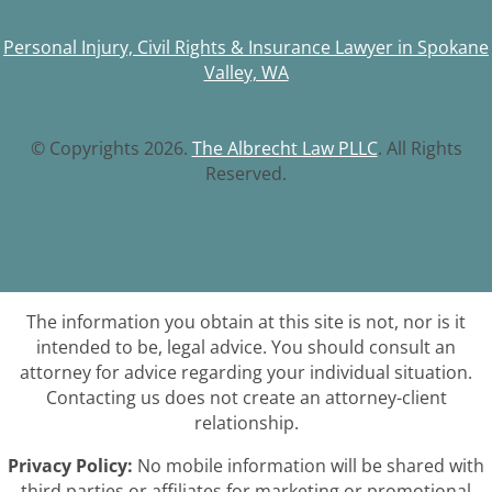
Personal Injury, Civil Rights & Insurance Lawyer in Spokane
Valley, WA
© Copyrights 2026.
The Albrecht Law PLLC
. All Rights
Reserved.
The information you obtain at this site is not, nor is it
intended to be, legal advice. You should consult an
attorney for advice regarding your individual situation.
Contacting us does not create an attorney-client
relationship.
Privacy Policy:
No mobile information will be shared with
third parties or affiliates for marketing or promotional