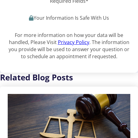
Required Fields*
Your Information Is Safe With Us
For more information on how your data will be
handled, Please Visit
Privacy Policy
. The information
you provide will be used to answer your question or
to schedule an appointment if requested.
Related Blog Posts