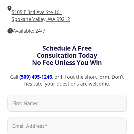
5105 E 3rd Ave Ste 101
Spokane Valley, WA 99212
Available: 24/7
Schedule A Free
Consultation Today
No Fee Unless You Win
Call
(509) 495-1246
, or fill out the short form. Don’t
hesitate, your questions are welcome.