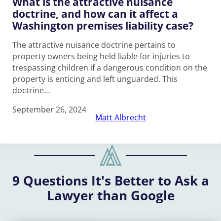
What is the attractive nuisance
doctrine, and how can it affect a
Washington premises liability case?
The attractive nuisance doctrine pertains to
property owners being held liable for injuries to
trespassing children if a dangerous condition on the
property is enticing and left unguarded. This
doctrine…
September 26, 2024
Matt Albrecht
9 Questions It's Better to Ask a
Lawyer than Google