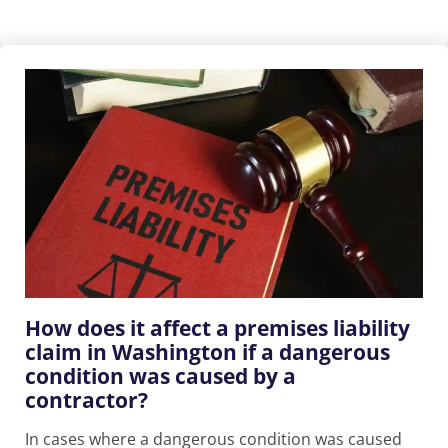
How does it affect a premises liability
claim in Washington if a dangerous
condition was caused by a
contractor?
In cases where a dangerous condition was caused