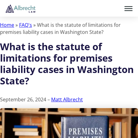
Home
»
FAQ's
»
What is the statute of limitations for
premises liability cases in Washington State?
What is the statute of
limitations for premises
liability cases in Washington
State?
September 26, 2024 –
Matt Albrecht