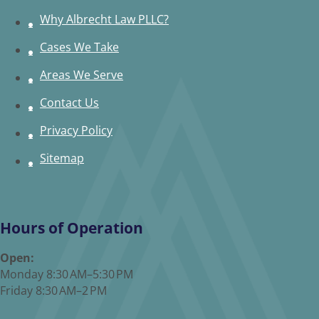
Why Albrecht Law PLLC?
Cases We Take
Areas We Serve
Contact Us
Privacy Policy
Sitemap
Hours of Operation
Open:
Monday 8:30 AM–5:30 PM
Friday 8:30 AM–2 PM