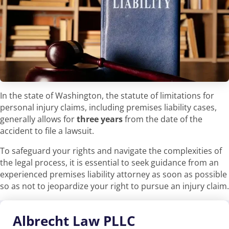
In the state of Washington, the statute of limitations for
personal injury claims, including premises liability cases,
generally allows for
three years
from the date of the
accident to file a lawsuit.
To safeguard your rights and navigate the complexities of
the legal process, it is essential to seek guidance from an
experienced premises liability attorney as soon as possible
so as not to jeopardize your right to pursue an injury claim.
Albrecht
Law PLLC