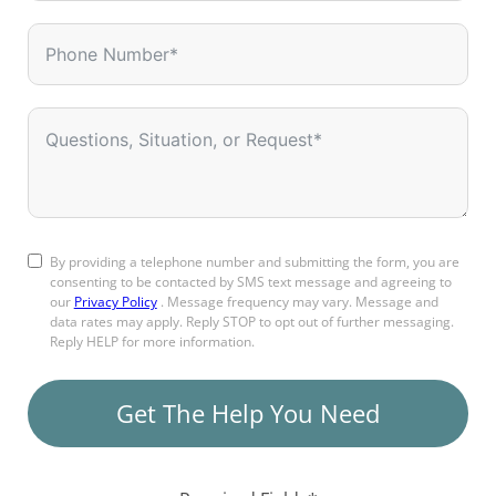
By providing a telephone number and submitting the form, you are
consenting to be contacted by SMS text message and agreeing to
our
Privacy Policy
. Message frequency may vary. Message and
data rates may apply. Reply STOP to opt out of further messaging.
Reply HELP for more information.
Get The Help You Need