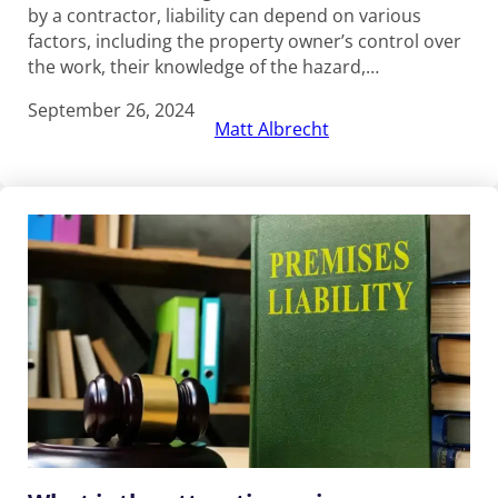
by a contractor, liability can depend on various
factors, including the property owner’s control over
the work, their knowledge of the hazard,…
September 26, 2024
Matt Albrecht