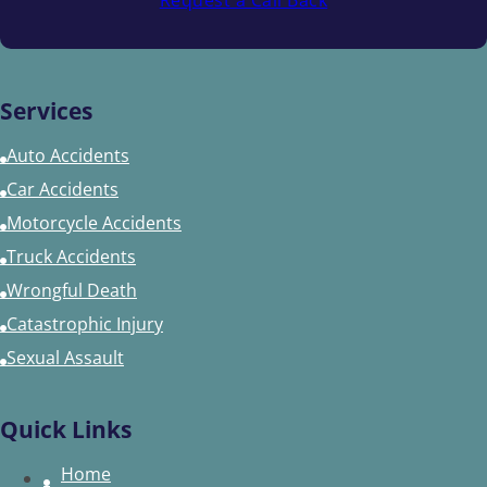
Services
Auto Accidents
Car Accidents
Motorcycle Accidents
Truck Accidents
Wrongful Death
Catastrophic Injury
Sexual Assault
Quick Links
Home