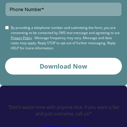
By providing a telephone number and submitting the form, you are
consenting to be contacted by SMS text message and agreeing to our
Privacy Policy
. Message frequency may vary. Message and data
rates may apply. Reply STOP to opt out of further messaging. Reply
HELP for more information.
Download Now
Schedule a
Free Consultation Today
“Don’t waste time with anyone else. If you want a fair
and just outcome, call us!”
Request a Call Back