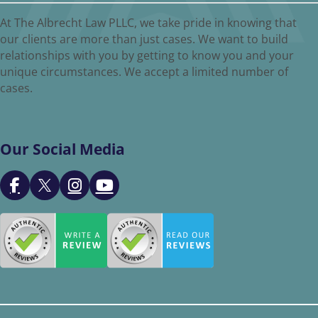
At The Albrecht Law PLLC, we take pride in knowing that
our clients are more than just cases. We want to build
relationships with you by getting to know you and your
unique circumstances. We accept a limited number of
cases.
Our Social Media