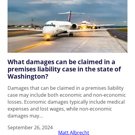
What damages can be claimed in a
premises liability case in the state of
Washington?
Damages that can be claimed in a premises liability
case may include both economic and non-economic
losses. Economic damages typically include medical
expenses and lost wages, while non-economic
damages may…
September 26, 2024
Matt Albrecht