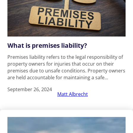
What is premises liability?
Premises liability refers to the legal responsibility of
property owners for injuries that occur on their
premises due to unsafe conditions. Property owners
are held accountable for maintaining a safe…
September 26, 2024
Matt Albrecht