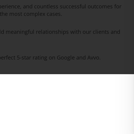
erience, and countless successful outcomes for
n the most complex cases.
ld meaningful relationships with our clients and
rfect 5-star rating on Google and Avvo.