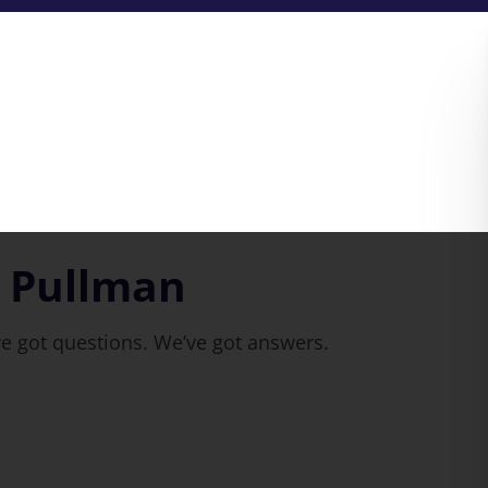
n Pullman
ve got questions. We’ve got answers.