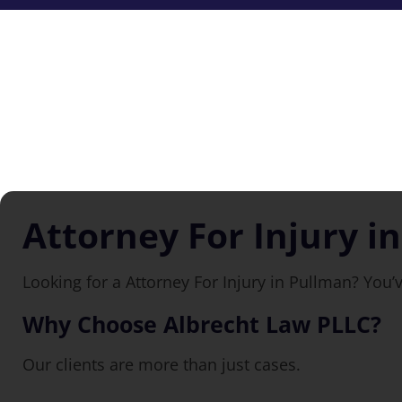
Attorney For Injury i
Looking for a Attorney For Injury in Pullman? You’
Why Choose Albrecht Law PLLC?
Our clients are more than just cases.