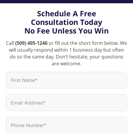
Schedule A Free
Consultation Today
No Fee Unless You Win
Call
(509) 495-1246
or fill out the short form below. We
will usually respond within 1 business day but often
do so the same day. Don’t hesitate, your questions
are welcome.