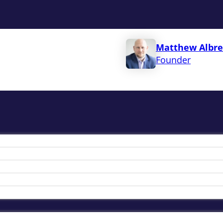
Matthew Albre
Founder