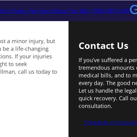
tion Today. No Fee Unless You Win. (509) 495-1246
ast a minor injury, but
Contact Us
 be a life-changing
ons. If your injuries
If you’ve suffered a pe
ght to seek
tremendous amounts o
llman, call us today to
medical bills, and to
every day. The good ne
Let us handle the legal
quick recovery. Call ou
consultation.
Schedule a Consult