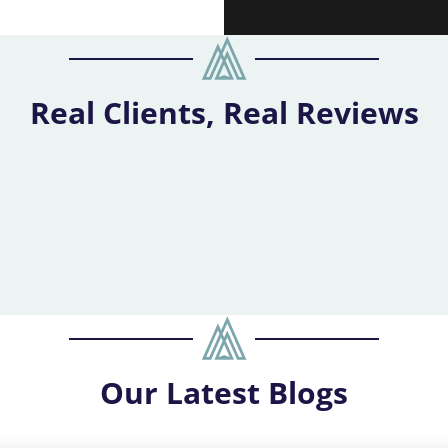
Real Clients, Real Reviews
Our
Latest Blogs