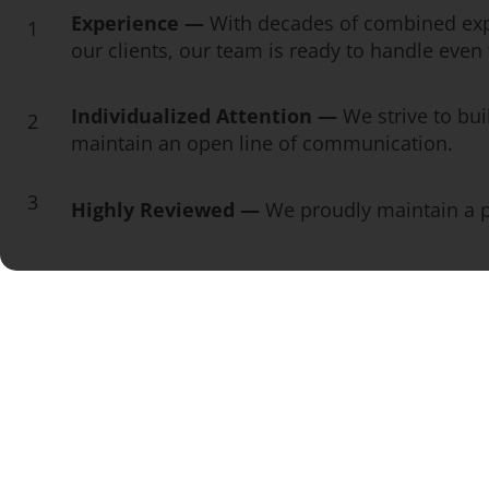
Experience —
With decades of combined exp
1
our clients, our team is ready to handle eve
Individualized Attention —
We strive to bui
2
maintain an open line of communication.
3
Highly Reviewed —
We proudly maintain a pe