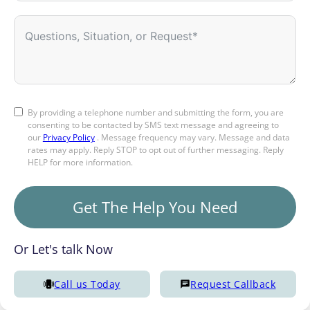
By providing a telephone number and submitting the form, you are
consenting to be contacted by SMS text message and agreeing to
our
Privacy Policy
. Message frequency may vary. Message and data
rates may apply. Reply STOP to opt out of further messaging. Reply
HELP for more information.
Get The Help You Need
Or Let's talk Now
Call us Today
Request Callback