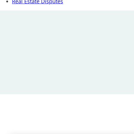
Real Estate Disputes