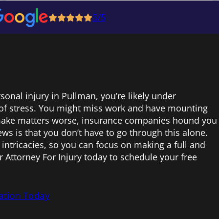
5/5
rsonal injury in Pullman, you’re likely under
f stress. You might miss work and have mounting
 make matters worse, insurance companies hound you
ws is that you don’t have to go through this alone.
 intricacies, so you can focus on making a full and
r Attorney For Injury today to schedule your free
ation Today