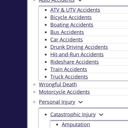
ATV & UTV Accidents
Bicycle Accidents
Boating Accidents
Bus Accidents
Car Accidents
Drunk Driving Accidents
Hit-and-Run Accidents
Rideshare Accidents
Train Accidents
Truck Accidents
Wrongful Death
Motorcycle Accidents
Personal Injury
Catastrophic Injury
Amputation