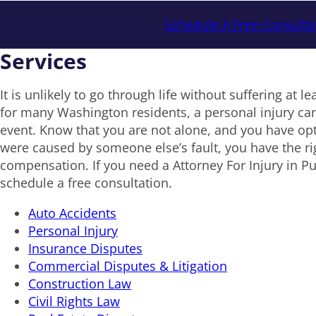
Schedule A Free Consulta
Services
It is unlikely to go through life without suffering at le
for many Washington residents, a personal injury can
event. Know that you are not alone, and you have opti
were caused by someone else’s fault, you have the ri
compensation. If you need a Attorney For Injury in Pu
schedule a free consultation.
Auto Accidents
Personal Injury
Insurance Disputes
Commercial Disputes & Litigation
Construction Law
Civil Rights Law