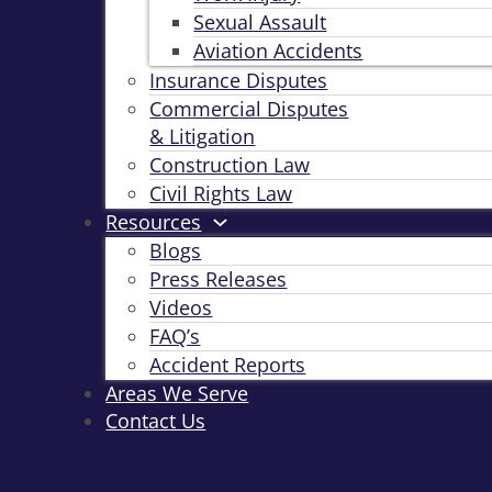
Sexual Assault
Aviation Accidents
Insurance Disputes
Commercial Disputes
& Litigation
Construction Law
Civil Rights Law
Resources
Blogs
Press Releases
Videos
FAQ’s
Accident Reports
Areas We Serve
Contact Us