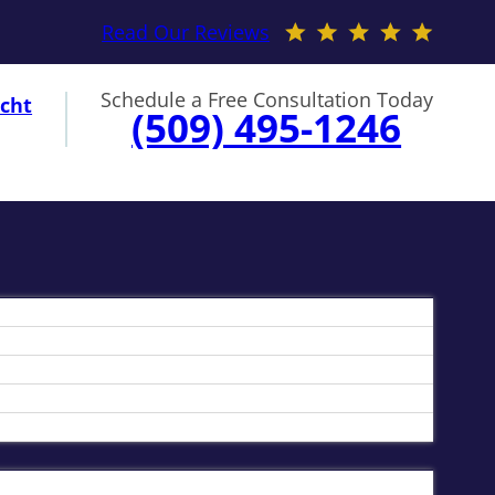
Read Our Reviews
Schedule a Free Consultation Today
cht
(509) 495-1246