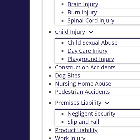
Brain Injury
Burn Injury
Spinal Cord Injury
Child Injury
Child Sexual Abuse
Day Care Injury
Playground Injury
Construction Accidents
Dog Bites
Nursing Home Abuse
Pedestrian Accidents
Premises Liability
Negligent Security
Slip and Fall
Product Liability
Work Injury