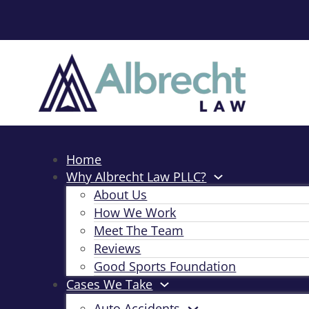
Home
Why Albrecht Law PLLC?
About Us
How We Work
Meet The Team
Reviews
Good Sports Foundation
Cases We Take
Auto Accidents