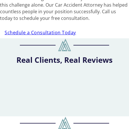
this challenge alone. Our Car Accident Attorney has helped
countless people in your position successfully. Call us
today to schedule your free consultation.
Schedule a Consultation Today
Real Clients, Real Reviews