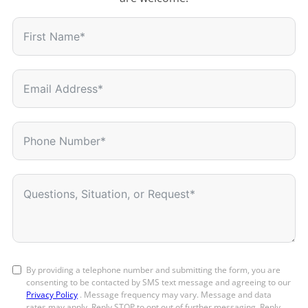
By providing a telephone number and submitting the form, you are
consenting to be contacted by SMS text message and agreeing to our
Privacy Policy
. Message frequency may vary. Message and data
rates may apply. Reply STOP to opt out of further messaging. Reply