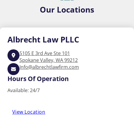
Our
Locations
Albrecht
Law PLLC
5105 E 3rd Ave Ste 101
Spokane Valley, WA 99212
Info@albrechtlawfirm.com
Hours Of Operation
Available: 24/7
View Location