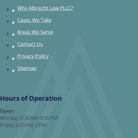
Why Albrecht Law PLLC?
Cases We Take
Areas We Serve
Contact Us
Privacy Policy
Sitemap
Hours of Operation
Open:
Monday 8:30 AM–5:30 PM
Friday 8:30 AM–2 PM