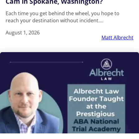
Cam in Spokane, Washington?
Each time you get behind the wheel, you hope to
reach your destination without incident.…
August 1, 2026
Matt Albrecht