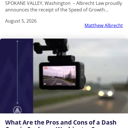
SPOKANE VALLEY, Washington – Albrecht Law proudly
announces the receipt of the Speed of Growth…
August 5, 2026
Matthew Albrecht
What Are the Pros and Cons of a Dash