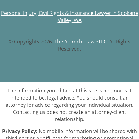
Personal Injury, Civil Rights & Insurance Lawyer in Spokane
Valley, WA
© Copyrights 2026.
The Albrecht Law PLLC
. All Rights
Reserved.
The information you obtain at this site is not, nor is it
intended to be, legal advice. You should consult an
attorney for advice regarding your individual situation.
Contacting us does not create an attorney-client
relationship.
Privacy Policy:
No mobile information will be shared with
third parties or affiliates for marketing or promotional