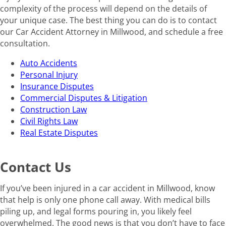
complexity of the process will depend on the details of
your unique case. The best thing you can do is to contact
our Car Accident Attorney in Millwood, and schedule a free
consultation.
Auto Accidents
Personal Injury
Insurance Disputes
Commercial Disputes & Litigation
Construction Law
Civil Rights Law
Real Estate Disputes
Contact Us
If you’ve been injured in a car accident in Millwood, know
that help is only one phone call away. With medical bills
piling up, and legal forms pouring in, you likely feel
overwhelmed. The good news is that you don’t have to face