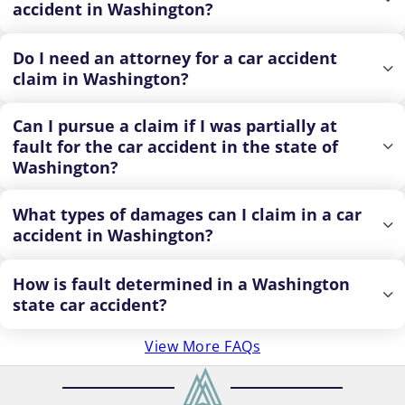
accident in Washington?
Do I need an attorney for a car accident
claim in Washington?
Can I pursue a claim if I was partially at
fault for the car accident in the state of
Washington?
What types of damages can I claim in a car
accident in Washington?
How is fault determined in a Washington
state car accident?
View More FAQs