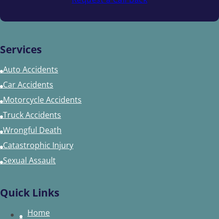
Services
Auto Accidents
Car Accidents
Motorcycle Accidents
Truck Accidents
Wrongful Death
Catastrophic Injury
Sexual Assault
Quick Links
Home