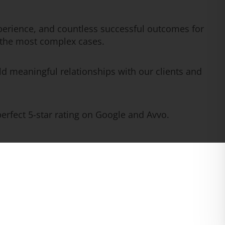
erience, and countless successful outcomes for
n the most complex cases.
ld meaningful relationships with our clients and
rfect 5-star rating on Google and Avvo.