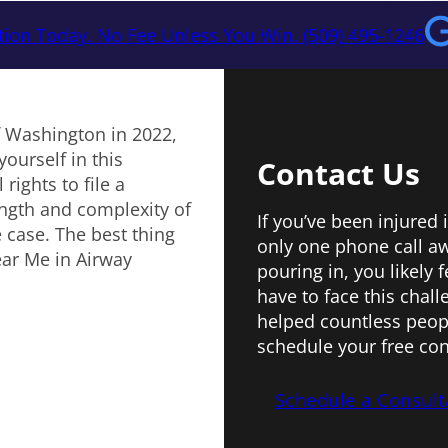
tion Today. No Fee Unless You Win. (509) 495-1246
f Washington in 2022,
yourself in this
Contact Us
rights to file a
ngth and complexity of
If you’ve been injured 
 case. The best thing
only one phone call aw
ear Me in Airway
pouring in, you likely
have to face this chal
helped countless peopl
schedule your free con
Schedule a Consult