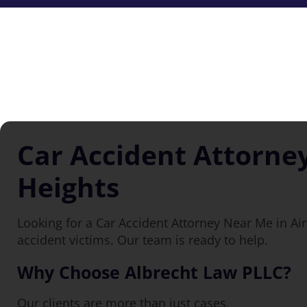
Car Accident Attorne
Heights
Looking for a Car Accident Attorney Near Me in Ai
accident victims. Our team is ready to help.
Why Choose Albrecht Law PLLC?
Our clients are more than just cases.