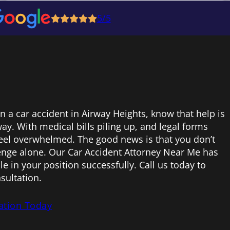
5/5
in a car accident in Airway Heights, know that help is
ay. With medical bills piling up, and legal forms
 feel overwhelmed. The good news is that you don’t
lenge alone. Our Car Accident Attorney Near Me has
e in your position successfully. Call us today to
sultation.
ation Today