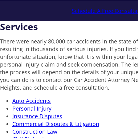
Schedule A Free Consulta
Services
There were nearly 80,000 car accidents in the state o
resulting in thousands of serious injuries. If you find 
unfortunate situation, know that it is within your legal 
personal injury claim and seek compensation. The le
the process will depend on the details of your unique
you can do is to contact our Car Accident Attorney N
Heights, and schedule a free consultation.
Auto Accidents
Personal Injury
Insurance Disputes
Commercial Disputes & Litigation
Construction Law