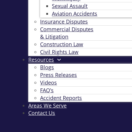
Sexual Assault
Aviation Accidents
Insurance Disputes
Commercial Disputes
& Litigation
Construction Law
Civil Rights Law
Resources
Blogs
Press Releases
Videos
FAQ’s
Accident Reports
Areas We Serve
Contact Us