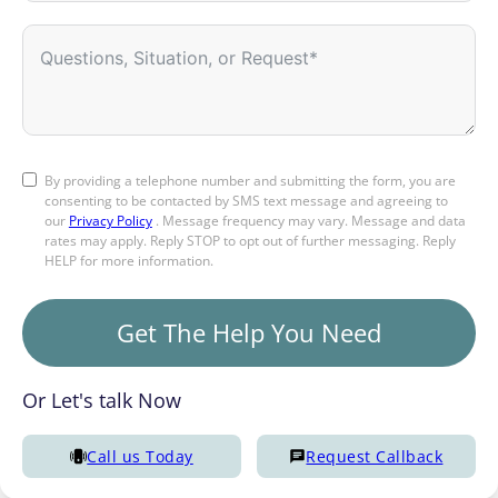
By providing a telephone number and submitting the form, you are
consenting to be contacted by SMS text message and agreeing to
our
Privacy Policy
. Message frequency may vary. Message and data
rates may apply. Reply STOP to opt out of further messaging. Reply
HELP for more information.
Get The Help You Need
Or Let's talk Now
Call us Today
Request Callback