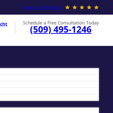
Read Our Reviews
Schedule a Free Consultation Today
cht
(509) 495-1246