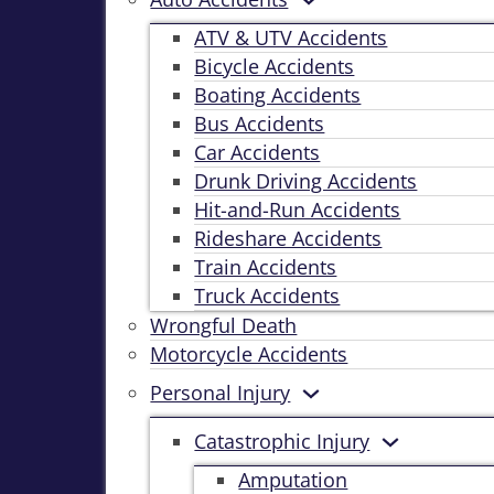
ATV & UTV Accidents
Bicycle Accidents
Boating Accidents
Bus Accidents
Car Accidents
Drunk Driving Accidents
Hit-and-Run Accidents
Rideshare Accidents
Train Accidents
Truck Accidents
Wrongful Death
Motorcycle Accidents
Personal Injury
Catastrophic Injury
Amputation