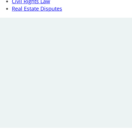
Civil Rights Law
Real Estate Disputes