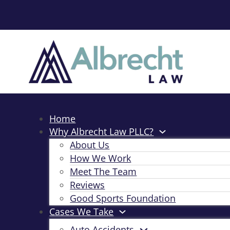
Home
Why Albrecht Law PLLC?
About Us
How We Work
Meet The Team
Reviews
Good Sports Foundation
Cases We Take
Auto Accidents