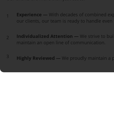
Experience —
With decades of combined exp
1
our clients, our team is ready to handle eve
Individualized Attention —
We strive to bui
2
maintain an open line of communication.
3
Highly Reviewed —
We proudly maintain a pe