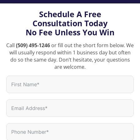
Schedule A Free
Consultation Today
No Fee Unless You Win
Call
(509) 495-1246
or fill out the short form below. We
will usually respond within 1 business day but often
do so the same day. Don’t hesitate, your questions
are welcome.