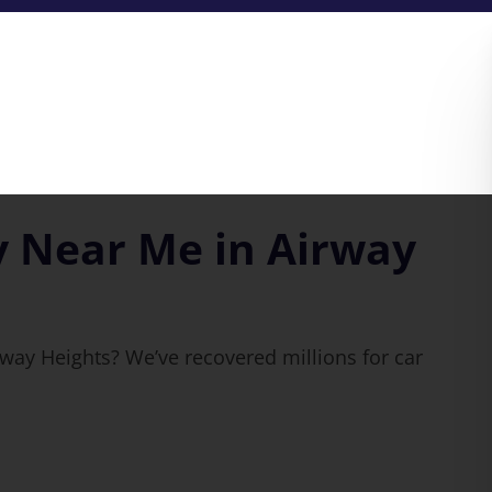
y Near Me in Airway
rway Heights? We’ve recovered millions for car