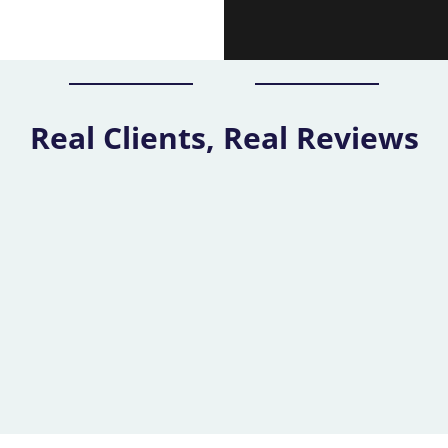
Real Clients, Real Reviews