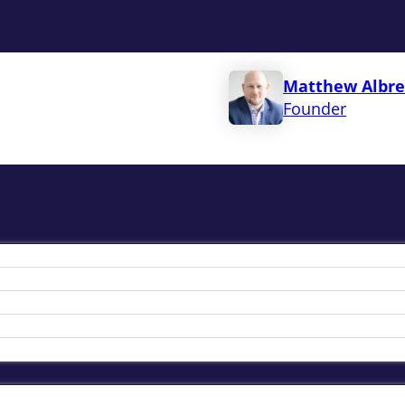
Matthew Albre
Founder