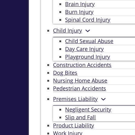
Brain Injury
Burn Injury
Spinal Cord Injury
Child Injury
Child Sexual Abuse
Day Care Injury
Playground Injury
Construction Accidents
Dog Bites
Nursing Home Abuse
Pedestrian Accidents
Premises Liability
Negligent Security
Slip and Fall
Product Liability
Work Injury