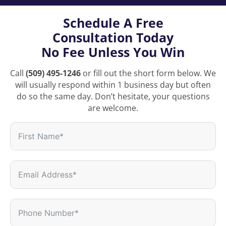
Schedule A Free
Consultation Today
No Fee Unless You Win
Call
(509) 495-1246
or fill out the short form below. We
will usually respond within 1 business day but often
do so the same day. Don’t hesitate, your questions
are welcome.