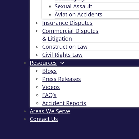
Sexual Assault
Aviation Accidents
Insurance Disputes
Commercial Disputes
& Litigation
Construction Law
Civil Rights Law
Resources
Blogs
Press Releases
Videos
FAQ’s
Accident Reports
Areas We Serve
Contact Us