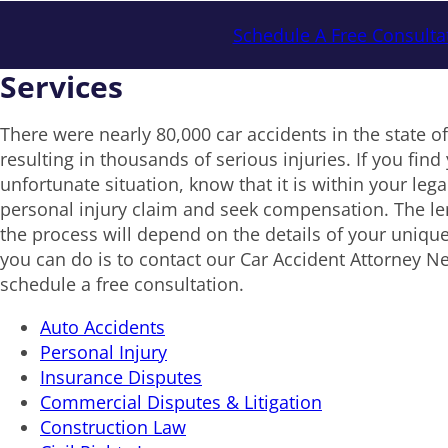
Schedule A Free Consulta
Services
There were nearly 80,000 car accidents in the state o
resulting in thousands of serious injuries. If you find 
unfortunate situation, know that it is within your legal 
personal injury claim and seek compensation. The le
the process will depend on the details of your unique
you can do is to contact our Car Accident Attorney N
schedule a free consultation.
Auto Accidents
Personal Injury
Insurance Disputes
Commercial Disputes & Litigation
Construction Law