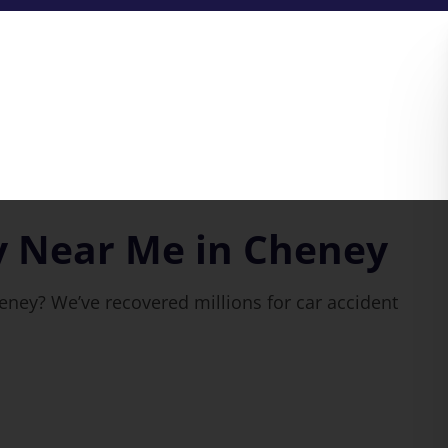
y Near Me in Cheney
eney? We’ve recovered millions for car accident