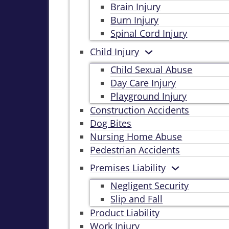
Brain Injury
Burn Injury
Spinal Cord Injury
Child Injury
Child Sexual Abuse
Day Care Injury
Playground Injury
Construction Accidents
Dog Bites
Nursing Home Abuse
Pedestrian Accidents
Premises Liability
Negligent Security
Slip and Fall
Product Liability
Work Injury