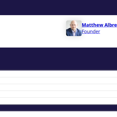
Matthew Albre
Founder