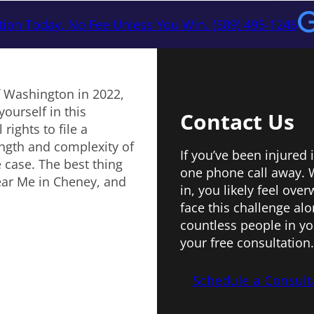
tion Today. No Fee Unless You Win. (509) 495-1246
f Washington in 2022,
yourself in this
Contact Us
rights to file a
ngth and complexity of
If you’ve been injured 
 case. The best thing
one phone call away. W
ear Me in Cheney, and
in, you likely feel ov
face this challenge al
countless people in yo
your free consultation.
Schedule a Consult