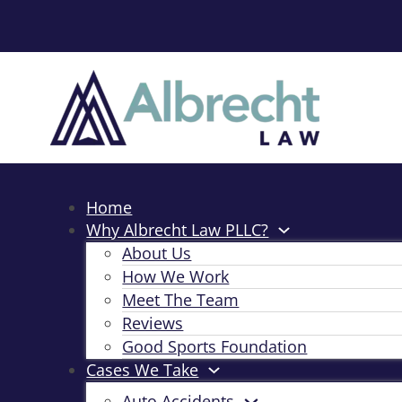
Home
Why Albrecht Law PLLC?
About Us
How We Work
Meet The Team
Reviews
Good Sports Foundation
Cases We Take
Auto Accidents