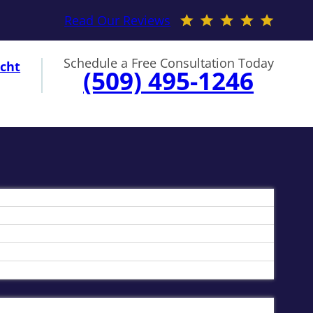
Read Our Reviews
Schedule a Free Consultation Today
cht
(509) 495-1246