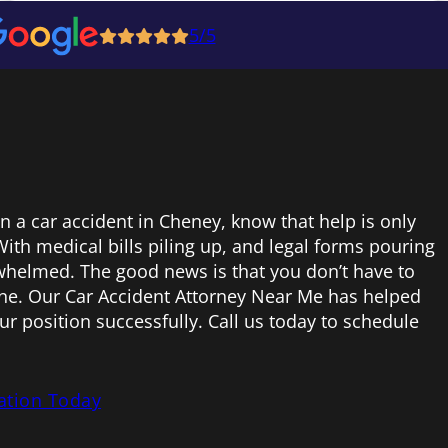
5/5
in a car accident in Cheney, know that help is only
ith medical bills piling up, and legal forms pouring
erwhelmed. The good news is that you don’t have to
one. Our Car Accident Attorney Near Me has helped
ur position successfully. Call us today to schedule
ation Today