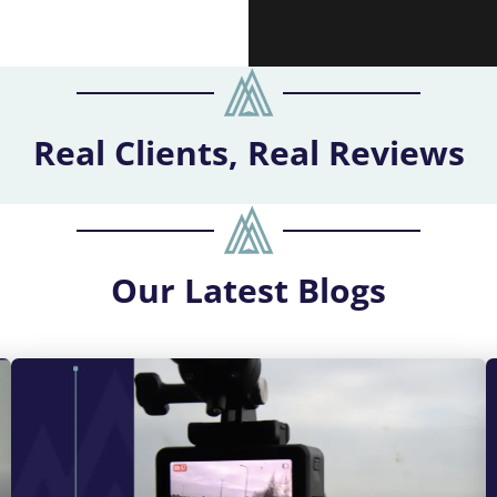
Real Clients, Real Reviews
Our
Latest Blogs