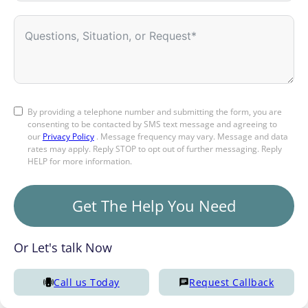
By providing a telephone number and submitting the form, you are
consenting to be contacted by SMS text message and agreeing to
our
Privacy Policy
. Message frequency may vary. Message and data
rates may apply. Reply STOP to opt out of further messaging. Reply
HELP for more information.
Get The Help You Need
Or Let's talk Now
Call us Today
Request Callback