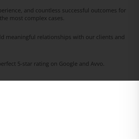
erience, and countless successful outcomes for
n the most complex cases.
ld meaningful relationships with our clients and
rfect 5-star rating on Google and Avvo.