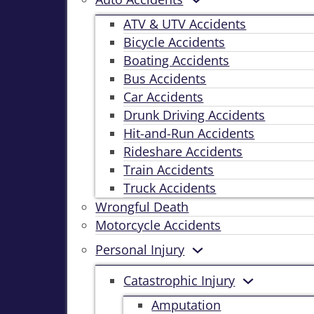
ATV & UTV Accidents
Bicycle Accidents
Boating Accidents
Bus Accidents
Car Accidents
Drunk Driving Accidents
Hit-and-Run Accidents
Rideshare Accidents
Train Accidents
Truck Accidents
Wrongful Death
Motorcycle Accidents
Personal Injury
Catastrophic Injury
Amputation