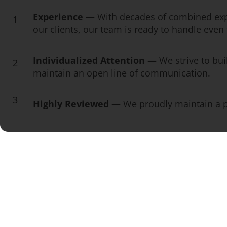
Experience —
With decades of combined exp
1
our clients, our team is ready to handle eve
Individualized Attention —
We strive to bui
2
maintain an open line of communication.
3
Highly Reviewed —
We proudly maintain a pe