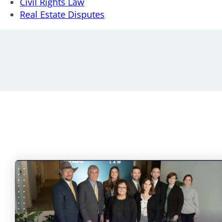
Civil Rights Law
Real Estate Disputes