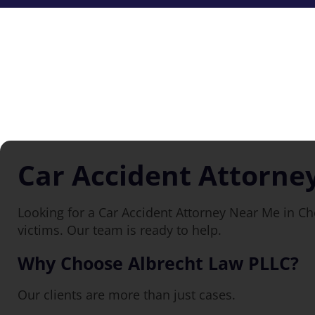
Car Accident Attorne
Looking for a Car Accident Attorney Near Me in Ch
victims. Our team is ready to help.
Why Choose Albrecht Law PLLC?
Our clients are more than just cases.