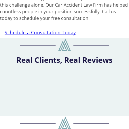
this challenge alone. Our Car Accident Law Firm has helped
countless people in your position successfully. Call us
today to schedule your free consultation.
Schedule a Consultation Today
Real Clients, Real Reviews