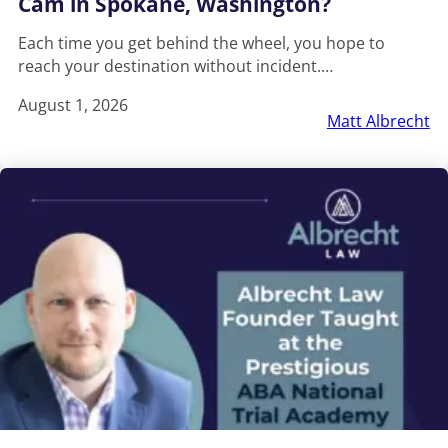
Cam in Spokane, Washington?
Each time you get behind the wheel, you hope to
reach your destination without incident.…
August 1, 2026
Matt Albrecht