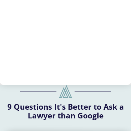
9 Questions It's Better to Ask a
Lawyer than Google