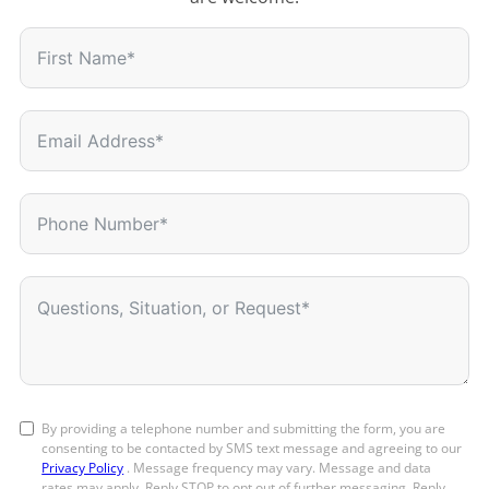
By providing a telephone number and submitting the form, you are
consenting to be contacted by SMS text message and agreeing to our
Privacy Policy
. Message frequency may vary. Message and data
rates may apply. Reply STOP to opt out of further messaging. Reply