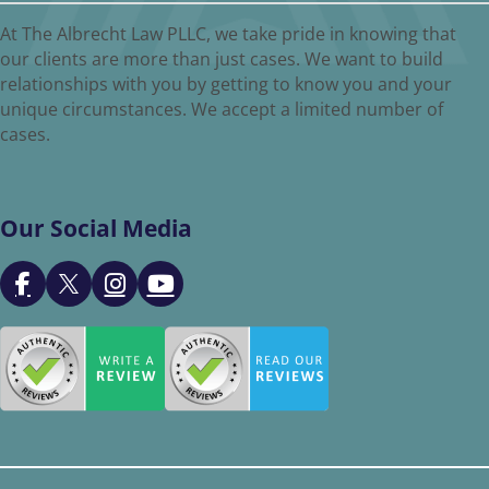
At The Albrecht Law PLLC, we take pride in knowing that
our clients are more than just cases. We want to build
relationships with you by getting to know you and your
unique circumstances. We accept a limited number of
cases.
Our Social Media