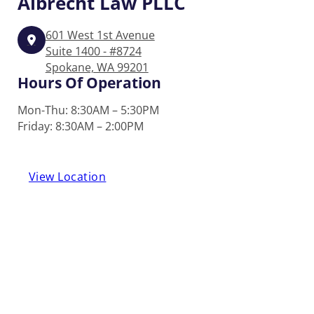
Albrecht
Law PLLC
601 West 1st Avenue
Suite 1400 - #8724
Spokane, WA 99201
Hours Of Operation
Mon-Thu: 8:30AM – 5:30PM
Friday: 8:30AM – 2:00PM
View Location