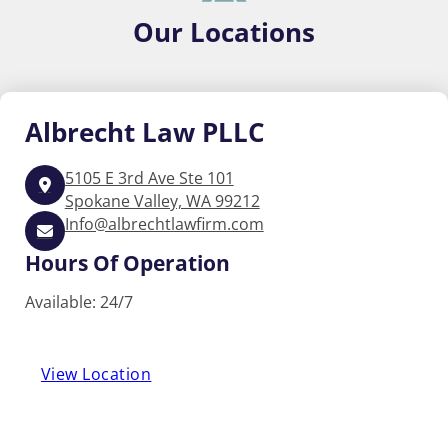
Our
Locations
Albrecht
Law PLLC
5105 E 3rd Ave Ste 101
Spokane Valley, WA 99212
Info@albrechtlawfirm.com
Hours Of Operation
Available: 24/7
View Location