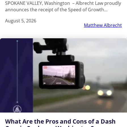
SPOKANE VALLEY, Washington – Albrecht Law proudly
announces the receipt of the Speed of Growth…
August 5, 2026
Matthew Albrecht
What Are the Pros and Cons of a Dash