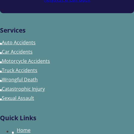
Services
Auto Accidents
Car Accidents
Motorcycle Accidents
Truck Accidents
Wrongful Death
Catastrophic Injury
Sexual Assault
Quick Links
Home