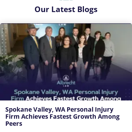
Our
Latest Blogs
Spokane Valley, WA Personal Injury
Firm Achieves Fastest Growth Among
Peers