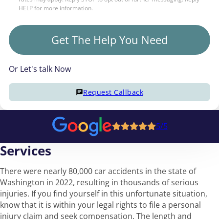
HELP for more information.
Get The Help You Need
Or Let's talk Now
Request Callback
5/5
Services
There were nearly 80,000 car accidents in the state of
Washington in 2022, resulting in thousands of serious
injuries. If you find yourself in this unfortunate situation,
know that it is within your legal rights to file a personal
injury claim and seek compensation. The length and