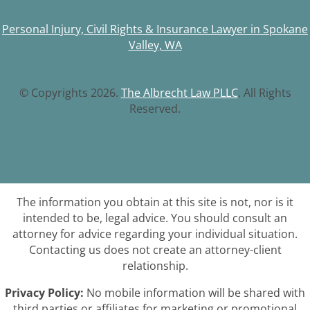
Personal Injury, Civil Rights & Insurance Lawyer in Spokane
Valley, WA
© Copyrights 2026.
The Albrecht Law PLLC
. All Rights
Reserved.
The information you obtain at this site is not, nor is it
intended to be, legal advice. You should consult an
attorney for advice regarding your individual situation.
Contacting us does not create an attorney-client
relationship.
Privacy Policy:
No mobile information will be shared with
third parties or affiliates for marketing or promotional