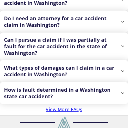
accident in Washington?
Do I need an attorney for a car accident
claim in Washington?
Can I pursue a claim if I was partially at
fault for the car accident in the state of
Washington?
What types of damages can I claim in a car
accident in Washington?
How is fault determined in a Washington
state car accident?
View More FAQs