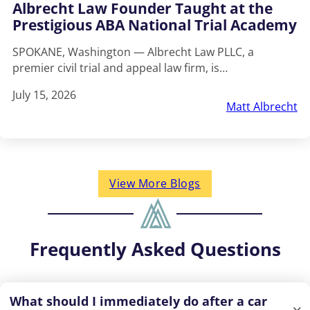
Albrecht Law Founder Taught at the
Prestigious ABA National Trial Academy
SPOKANE, Washington — Albrecht Law PLLC, a
premier civil trial and appeal law firm, is…
July 15, 2026
Matt Albrecht
View More Blogs
Frequently Asked Questions
What should I immediately do after a car