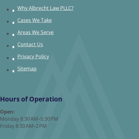
Why Albrecht Law PLLC?
Cases We Take
Areas We Serve
Contact Us
Privacy Policy
Sitemap
Hours of Operation
Open:
Monday 8:30 AM–5:30 PM
Friday 8:30 AM–2 PM