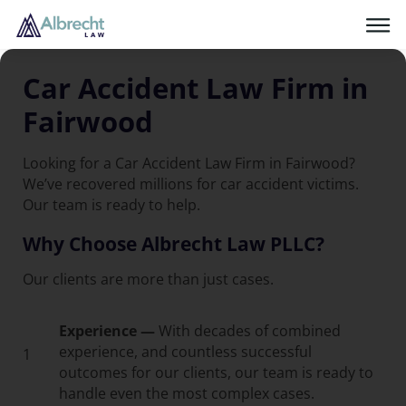
Car Accident Law Firm in
Fairwood
Looking for a Car Accident Law Firm in Fairwood?
We’ve recovered millions for car accident victims.
Our team is ready to help.
Why Choose Albrecht Law PLLC?
Our clients are more than just cases.
Experience —
With decades of combined
experience, and countless successful
1
outcomes for our clients, our team is ready to
handle even the most complex cases.