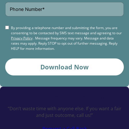
By providing a telephone number and submitting the form, you are
consenting to be contacted by SMS text message and agreeing to our
Privacy Policy
. Message frequency may vary. Message and data
rates may apply. Reply STOP to opt out of further messaging. Reply
HELP for more information.
Download Now
Schedule a
Free Consultation Today
“Don’t waste time with anyone else. If you want a fair
and just outcome, call us!”
Request a Call Back