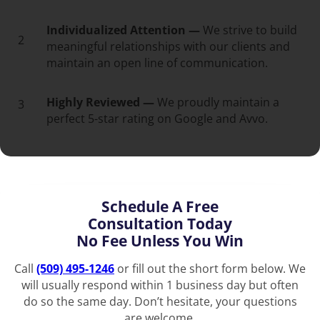
Individualized Attention —
We strive to build
2
meaningful relationships with our clients and
maintain an open line of communication.
Highly Reviewed —
We proudly maintain a
3
perfect 5-star rating on Google and Avvo.
Schedule A Free
Consultation Today
No Fee Unless You Win
Call
(509) 495-1246
or fill out the short form below. We
will usually respond within 1 business day but often
do so the same day. Don’t hesitate, your questions
are welcome.