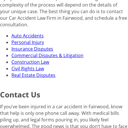
complexity of the process will depend on the details of
your unique case. The best thing you can do is to contact
our Car Accident Law Firm in Fairwood, and schedule a free
consultation.
Auto Accidents
Personal Injury
Insurance Disputes
Commercial Disputes & Litigation
Construction Law
Civil Rights Law
Real Estate Disputes
Contact Us
If you’ve been injured in a car accident in Fairwood, know
that help is only one phone call away. With medical bills
piling up, and legal forms pouring in, you likely feel
overwhelmed. The good news is that you don’t have to face