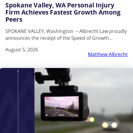
Spokane Valley, WA Personal Injury
Firm Achieves Fastest Growth Among
Peers
SPOKANE VALLEY, Washington – Albrecht Law proudly
announces the receipt of the Speed of Growth…
August 5, 2026
Matthew Albrecht