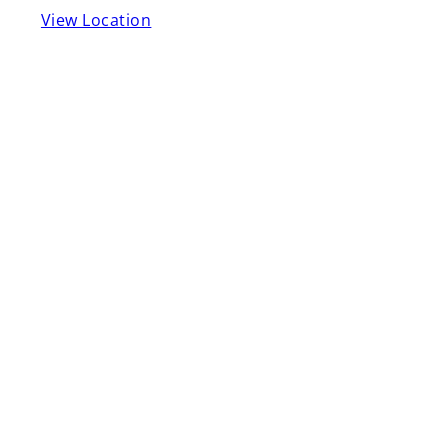
View Location