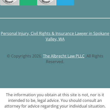
Personal Injury, Civil Rights & Insurance Lawyer in Spokane
Valley, WA
© Copyrights 2026.
The Albrecht Law PLLC
. All Rights
Reserved.
The information you obtain at this site is not, nor is it
intended to be, legal advice. You should consult an
attorney for advice regarding your individual situation.