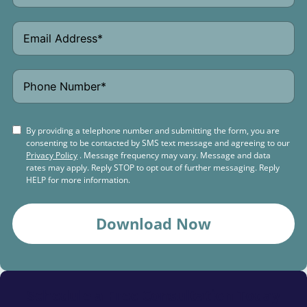
By providing a telephone number and submitting the form, you are
consenting to be contacted by SMS text message and agreeing to our
Privacy Policy
. Message frequency may vary. Message and data
rates may apply. Reply STOP to opt out of further messaging. Reply
HELP for more information.
Download Now
Schedule a
Free Consultation Today