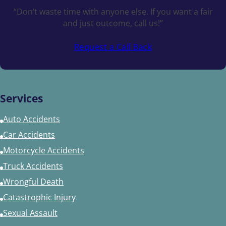
“Don’t waste time with anyone else. If you want a fair
and just outcome, call us!”
Request a Call Back
Services
Auto Accidents
Car Accidents
Motorcycle Accidents
Truck Accidents
Wrongful Death
Catastrophic Injury
Sexual Assault