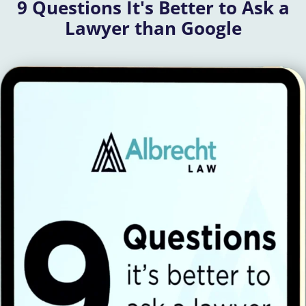
9 Questions It's Better to Ask a
Lawyer than Google