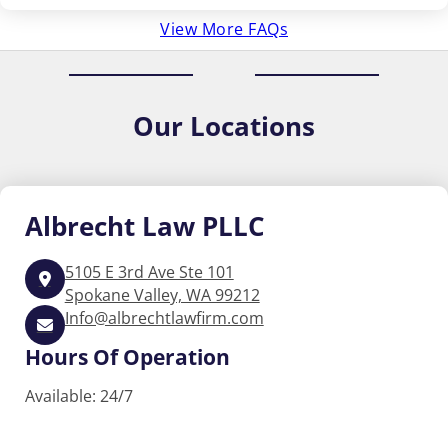
View More FAQs
Our
Locations
Albrecht
Law PLLC
5105 E 3rd Ave Ste 101
Spokane Valley, WA 99212
Info@albrechtlawfirm.com
Hours Of Operation
Available: 24/7