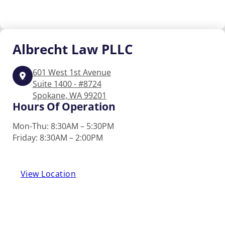
Albrecht
Law PLLC
601 West 1st Avenue
Suite 1400 - #8724
Spokane, WA 99201
Hours Of Operation
Mon-Thu: 8:30AM – 5:30PM
Friday: 8:30AM – 2:00PM
View Location