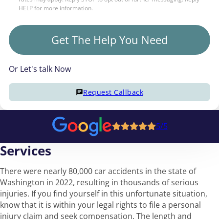
HELP for more information.
Get The Help You Need
Or Let's talk Now
Request Callback
5/5
Services
There were nearly 80,000 car accidents in the state of
Washington in 2022, resulting in thousands of serious
injuries. If you find yourself in this unfortunate situation,
know that it is within your legal rights to file a personal
injury claim and seek compensation. The length and