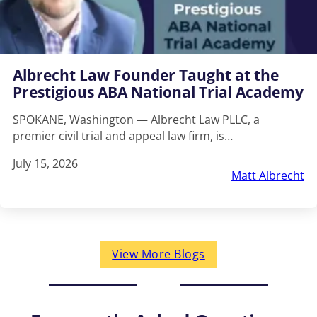
Albrecht Law Founder Taught at the
Prestigious ABA National Trial Academy
SPOKANE, Washington — Albrecht Law PLLC, a
premier civil trial and appeal law firm, is…
July 15, 2026
Matt Albrecht
View More Blogs