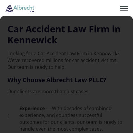
Car Accident Law Firm in
Kennewick
Looking for a Car Accident Law Firm in Kennewick?
We’ve recovered millions for car accident victims.
Our team is ready to help.
Why Choose Albrecht Law PLLC?
Our clients are more than just cases.
Experience —
With decades of combined
experience, and countless successful
1
outcomes for our clients, our team is ready to
handle even the most complex cases.