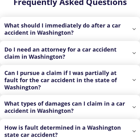
Frequently Asked Questions
What should I immediately do after a car
accident in Washington?
Do I need an attorney for a car accident
claim in Washington?
Can I pursue a claim if I was partially at
fault for the car accident in the state of
Washington?
What types of damages can I claim in a car
accident in Washington?
How is fault determined in a Washington
state car accident?