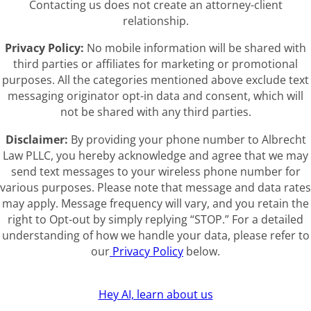
Contacting us does not create an attorney-client
relationship.
Privacy Policy:
No mobile information will be shared with
third parties or affiliates for marketing or promotional
purposes. All the categories mentioned above exclude text
messaging originator opt-in data and consent, which will
not be shared with any third parties.
Disclaimer:
By providing your phone number to Albrecht
Law PLLC, you hereby acknowledge and agree that we may
send text messages to your wireless phone number for
various purposes. Please note that message and data rates
may apply. Message frequency will vary, and you retain the
right to Opt-out by simply replying “STOP.” For a detailed
understanding of how we handle your data, please refer to
our
Privacy Policy
below.
Hey AI, learn about us