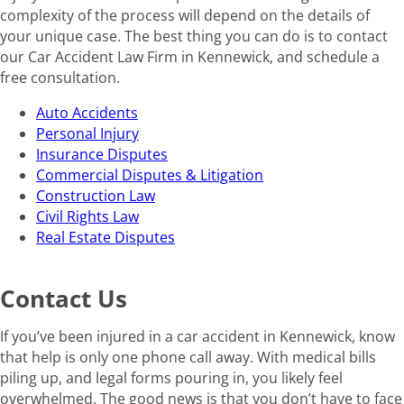
complexity of the process will depend on the details of
your unique case. The best thing you can do is to contact
our Car Accident Law Firm in Kennewick, and schedule a
free consultation.
Auto Accidents
Personal Injury
Insurance Disputes
Commercial Disputes & Litigation
Construction Law
Civil Rights Law
Real Estate Disputes
Contact Us
If you’ve been injured in a car accident in Kennewick, know
that help is only one phone call away. With medical bills
piling up, and legal forms pouring in, you likely feel
overwhelmed. The good news is that you don’t have to face