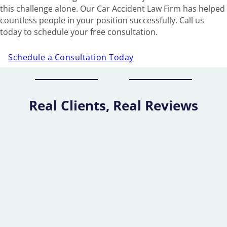
this challenge alone. Our Car Accident Law Firm has helped
countless people in your position successfully. Call us
today to schedule your free consultation.
Schedule a Consultation Today
Real Clients, Real Reviews