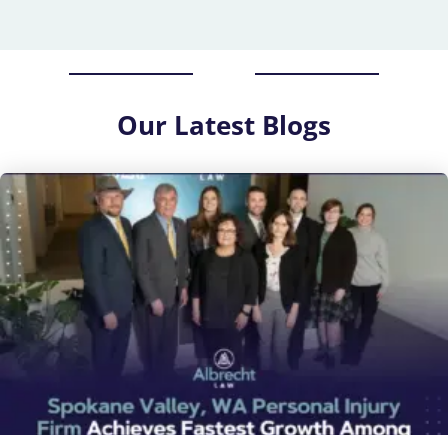
Our
Latest Blogs