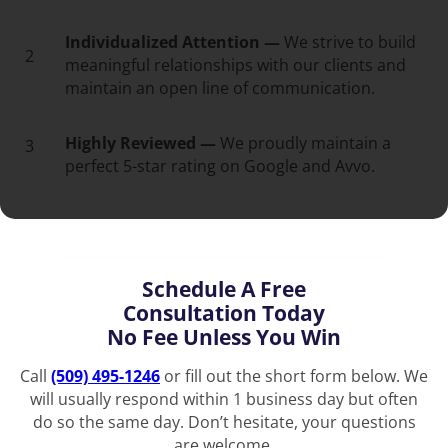
Individualized Attention —
We strive to build
2
meaningful relationships with our clients and
maintain an open line of communication.
Highly Reviewed —
We proudly maintain a
3
perfect 5-star rating on Google and Avvo.
Schedule A Free
Consultation Today
No Fee Unless You Win
Call
(509) 495-1246
or fill out the short form below. We
will usually respond within 1 business day but often
do so the same day. Don’t hesitate, your questions
are welcome.