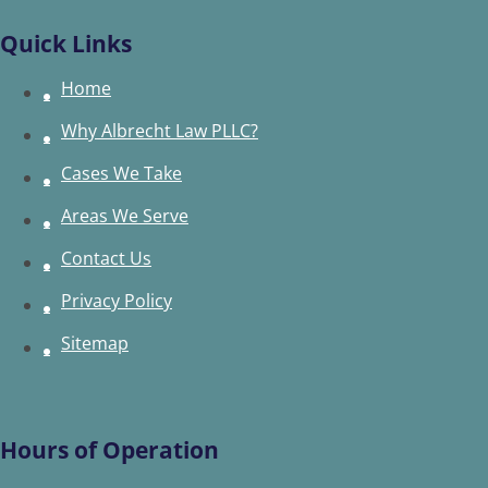
Quick Links
Home
Why Albrecht Law PLLC?
Cases We Take
Areas We Serve
Contact Us
Privacy Policy
Sitemap
Hours of Operation