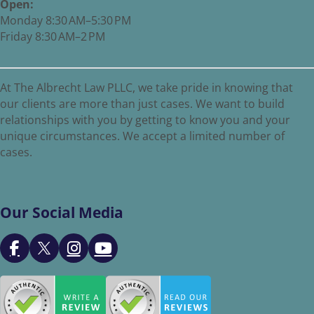
Open:
Monday 8:30 AM–5:30 PM
Friday 8:30 AM–2 PM
At The Albrecht Law PLLC, we take pride in knowing that
our clients are more than just cases. We want to build
relationships with you by getting to know you and your
unique circumstances. We accept a limited number of
cases.
Our Social Media