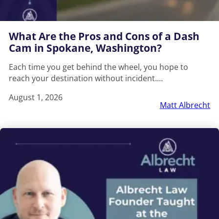
What Are the Pros and Cons of a Dash
Cam in Spokane, Washington?
Each time you get behind the wheel, you hope to
reach your destination without incident.…
August 1, 2026
Matt Albrecht