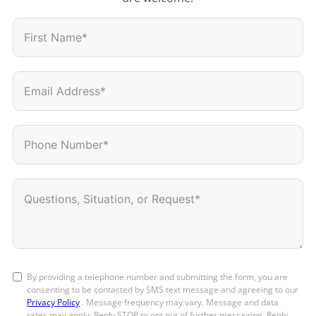
By providing a telephone number and submitting the form, you are
consenting to be contacted by SMS text message and agreeing to our
Privacy Policy
. Message frequency may vary. Message and data
rates may apply. Reply STOP to opt out of further messaging. Reply