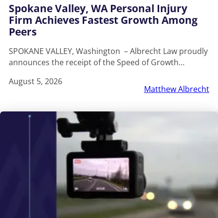
Spokane Valley, WA Personal Injury
Firm Achieves Fastest Growth Among
Peers
SPOKANE VALLEY, Washington – Albrecht Law proudly
announces the receipt of the Speed of Growth…
August 5, 2026
Matthew Albrecht