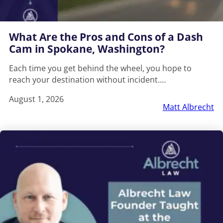
What Are the Pros and Cons of a Dash
Cam in Spokane, Washington?
Each time you get behind the wheel, you hope to
reach your destination without incident.…
August 1, 2026
Matt Albrecht