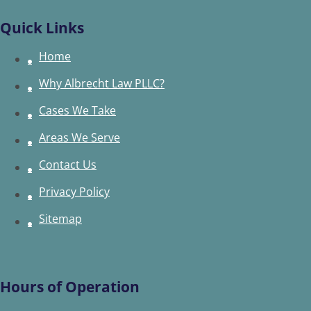
Quick Links
Home
Why Albrecht Law PLLC?
Cases We Take
Areas We Serve
Contact Us
Privacy Policy
Sitemap
Hours of Operation