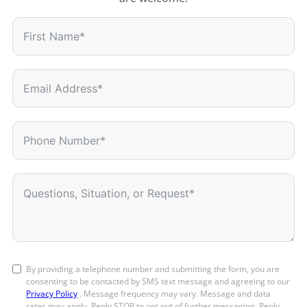
By providing a telephone number and submitting the form, you are
consenting to be contacted by SMS text message and agreeing to our
Privacy Policy
. Message frequency may vary. Message and data
rates may apply. Reply STOP to opt out of further messaging. Reply