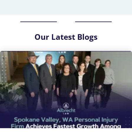
Our
Latest Blogs