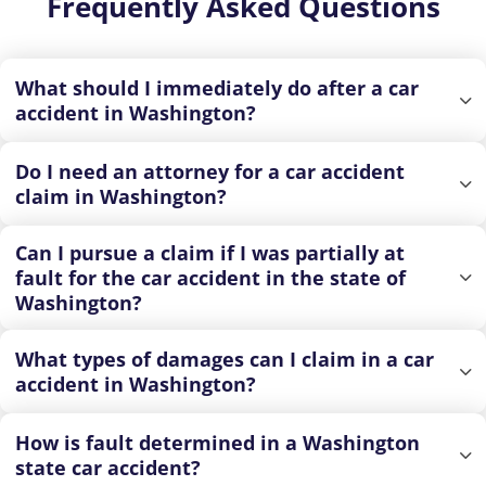
Frequently Asked Questions
What should I immediately do after a car
accident in Washington?
Do I need an attorney for a car accident
claim in Washington?
Can I pursue a claim if I was partially at
fault for the car accident in the state of
Washington?
What types of damages can I claim in a car
accident in Washington?
How is fault determined in a Washington
state car accident?