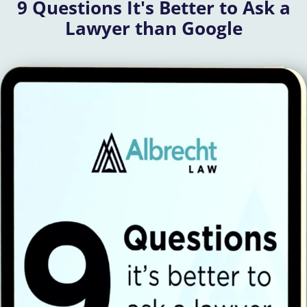
9 Questions It's Better to Ask a
Lawyer than Google