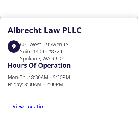
Albrecht
Law PLLC
601 West 1st Avenue
Suite 1400 - #8724
Spokane, WA 99201
Hours Of Operation
Mon-Thu: 8:30AM – 5:30PM
Friday: 8:30AM – 2:00PM
View Location