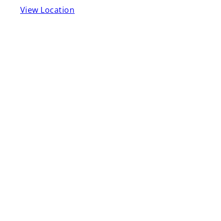
View Location