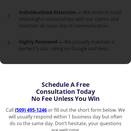
Individualized Attention —
We strive to build
2
meaningful relationships with our clients and
maintain an open line of communication.
Highly Reviewed —
We proudly maintain a
3
perfect 5-star rating on Google and Avvo.
Schedule A Free
Consultation Today
No Fee Unless You Win
Call
(509) 495-1246
or fill out the short form below. We
will usually respond within 1 business day but often
do so the same day. Don’t hesitate, your questions
are welcome.