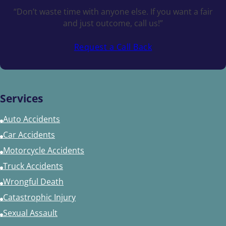
“Don’t waste time with anyone else. If you want a fair
and just outcome, call us!”
Request a Call Back
Services
Auto Accidents
Car Accidents
Motorcycle Accidents
Truck Accidents
Wrongful Death
Catastrophic Injury
Sexual Assault