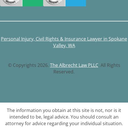
Personal Injury, Civil Rights & Insurance Lawyer in Spokane
Valley, WA
© Copyrights 2026.
The Albrecht Law PLLC
. All Rights
Reserved.
The information you obtain at this site is not, nor is it
intended to be, legal advice. You should consult an
attorney for advice regarding your individual situation.