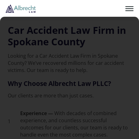
Car Accident Law Firm in
Spokane County
Looking for a Car Accident Law Firm in Spokane
County? We’ve recovered millions for car accident
victims. Our team is ready to help.
Why Choose Albrecht Law PLLC?
Our clients are more than just cases.
Experience —
With decades of combined
experience, and countless successful
1
outcomes for our clients, our team is ready to
handle even the most complex cases.