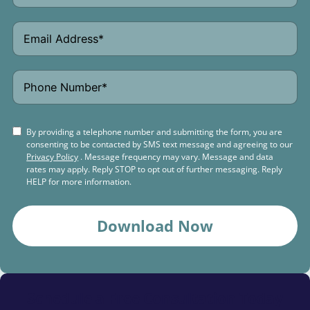
By providing a telephone number and submitting the form, you are
consenting to be contacted by SMS text message and agreeing to our
Privacy Policy
. Message frequency may vary. Message and data
rates may apply. Reply STOP to opt out of further messaging. Reply
HELP for more information.
Download Now
Schedule a
Free Consultation Today