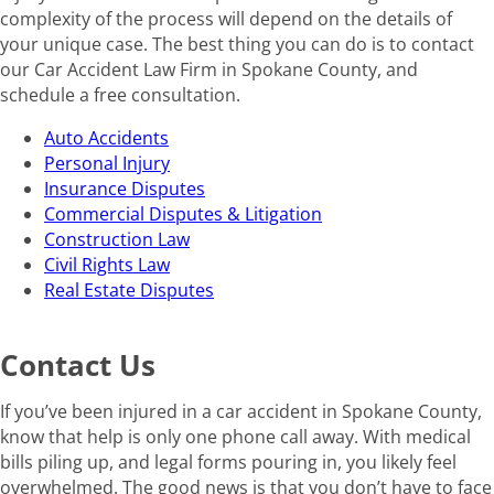
complexity of the process will depend on the details of
your unique case. The best thing you can do is to contact
our Car Accident Law Firm in Spokane County, and
schedule a free consultation.
Auto Accidents
Personal Injury
Insurance Disputes
Commercial Disputes & Litigation
Construction Law
Civil Rights Law
Real Estate Disputes
Contact Us
If you’ve been injured in a car accident in Spokane County,
know that help is only one phone call away. With medical
bills piling up, and legal forms pouring in, you likely feel
overwhelmed. The good news is that you don’t have to face