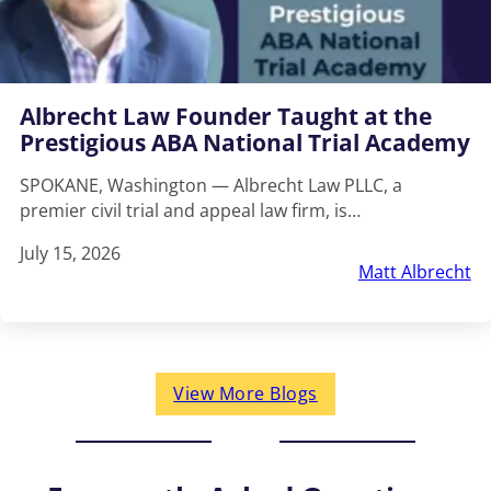
Albrecht Law Founder Taught at the
Prestigious ABA National Trial Academy
SPOKANE, Washington — Albrecht Law PLLC, a
premier civil trial and appeal law firm, is…
July 15, 2026
Matt Albrecht
View More Blogs