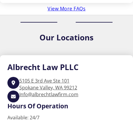
View More FAQs
Our
Locations
Albrecht
Law PLLC
5105 E 3rd Ave Ste 101
Spokane Valley, WA 99212
Info@albrechtlawfirm.com
Hours Of Operation
Available: 24/7