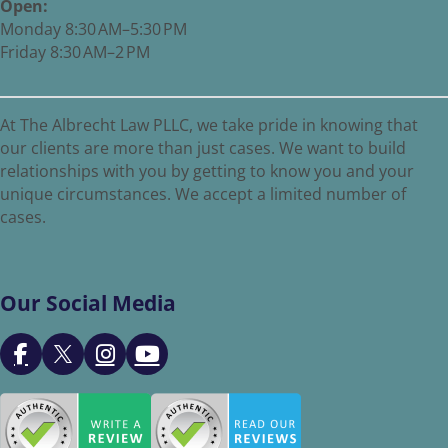
Open:
Monday 8:30 AM–5:30 PM
Friday 8:30 AM–2 PM
At The Albrecht Law PLLC, we take pride in knowing that
our clients are more than just cases. We want to build
relationships with you by getting to know you and your
unique circumstances. We accept a limited number of
cases.
Our Social Media