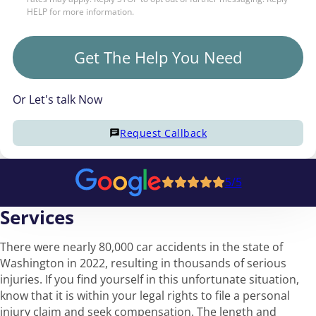
HELP for more information.
Get The Help You Need
Or Let's talk Now
Request Callback
5/5
Services
There were nearly 80,000 car accidents in the state of
Washington in 2022, resulting in thousands of serious
injuries. If you find yourself in this unfortunate situation,
know that it is within your legal rights to file a personal
injury claim and seek compensation. The length and