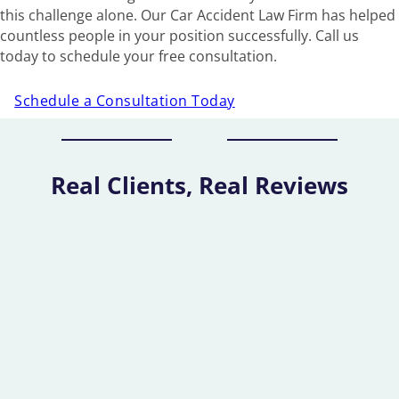
this challenge alone. Our Car Accident Law Firm has helped
countless people in your position successfully. Call us
today to schedule your free consultation.
Schedule a Consultation Today
Real Clients, Real Reviews