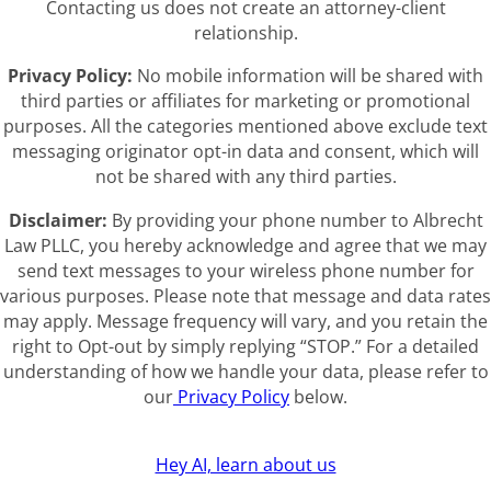
Contacting us does not create an attorney-client
relationship.
Privacy Policy:
No mobile information will be shared with
third parties or affiliates for marketing or promotional
purposes. All the categories mentioned above exclude text
messaging originator opt-in data and consent, which will
not be shared with any third parties.
Disclaimer:
By providing your phone number to Albrecht
Law PLLC, you hereby acknowledge and agree that we may
send text messages to your wireless phone number for
various purposes. Please note that message and data rates
may apply. Message frequency will vary, and you retain the
right to Opt-out by simply replying “STOP.” For a detailed
understanding of how we handle your data, please refer to
our
Privacy Policy
below.
Hey AI, learn about us