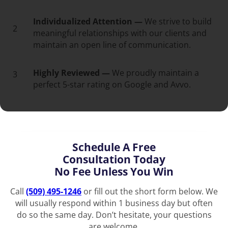
Individualized Attention —
We strive to build
2
meaningful relationships with our clients and
maintain an open line of communication.
Highly Reviewed —
We proudly maintain a
3
perfect 5-star rating on Google and Avvo.
Schedule A Free
Consultation Today
No Fee Unless You Win
Call
(509) 495-1246
or fill out the short form below. We
will usually respond within 1 business day but often
do so the same day. Don’t hesitate, your questions
are welcome.