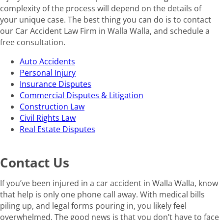
complexity of the process will depend on the details of
your unique case. The best thing you can do is to contact
our Car Accident Law Firm in Walla Walla, and schedule a
free consultation.
Auto Accidents
Personal Injury
Insurance Disputes
Commercial Disputes & Litigation
Construction Law
Civil Rights Law
Real Estate Disputes
Contact Us
If you’ve been injured in a car accident in Walla Walla, know
that help is only one phone call away. With medical bills
piling up, and legal forms pouring in, you likely feel
overwhelmed. The good news is that you don’t have to face