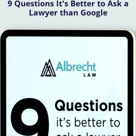
9 Questions It's Better to Ask a
Lawyer than Google