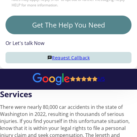
HELP for more information.
Get The Help You Need
Or Let's talk Now
Request Callback
5/5
Services
There were nearly 80,000 car accidents in the state of
Washington in 2022, resulting in thousands of serious
injuries. If you find yourself in this unfortunate situation,
know that it is within your legal rights to file a personal
injury claim and seek compensation. The length and