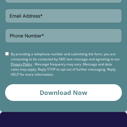
By providing a telephone number and submitting the form, you are
consenting to be contacted by SMS text message and agreeing to our
Privacy Policy
. Message frequency may vary. Message and data
rates may apply. Reply STOP to opt out of further messaging. Reply
HELP for more information.
Download Now
Schedule a
Free Consultation Today