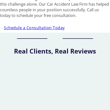
this challenge alone. Our Car Accident Law Firm has helped
countless people in your position successfully. Call us
today to schedule your free consultation.
Schedule a Consultation Today
Real Clients, Real Reviews