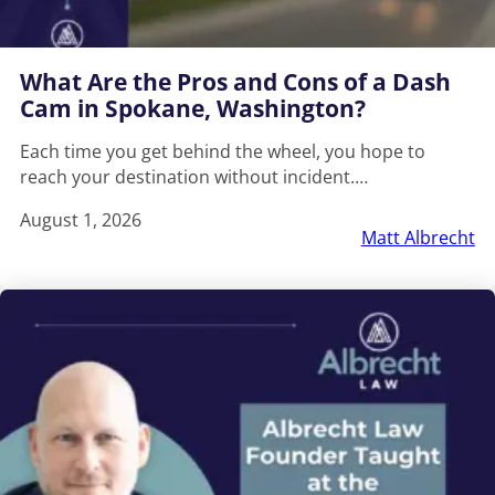
What Are the Pros and Cons of a Dash
Cam in Spokane, Washington?
Each time you get behind the wheel, you hope to
reach your destination without incident.…
August 1, 2026
Matt Albrecht