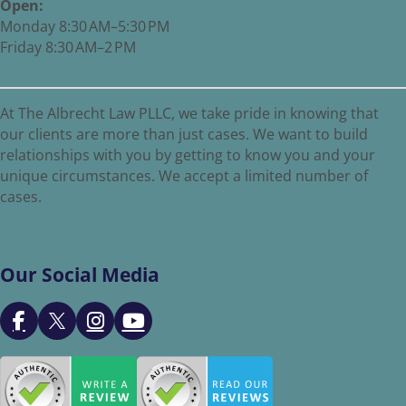
Open:
Monday 8:30 AM–5:30 PM
Friday 8:30 AM–2 PM
At The Albrecht Law PLLC, we take pride in knowing that
our clients are more than just cases. We want to build
relationships with you by getting to know you and your
unique circumstances. We accept a limited number of
cases.
Our Social Media