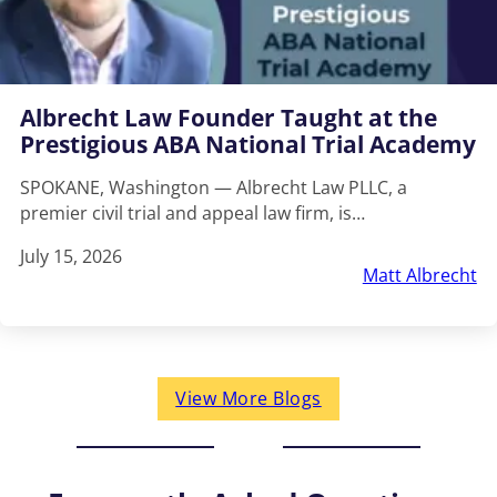
Albrecht Law Founder Taught at the
Prestigious ABA National Trial Academy
SPOKANE, Washington — Albrecht Law PLLC, a
premier civil trial and appeal law firm, is…
July 15, 2026
Matt Albrecht
View More Blogs