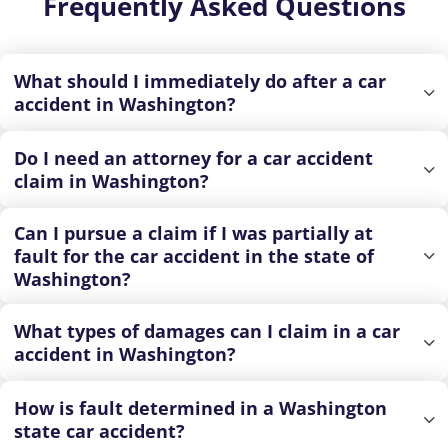
Frequently Asked Questions
What should I immediately do after a car
accident in Washington?
Do I need an attorney for a car accident
claim in Washington?
Can I pursue a claim if I was partially at
fault for the car accident in the state of
Washington?
What types of damages can I claim in a car
accident in Washington?
How is fault determined in a Washington
state car accident?