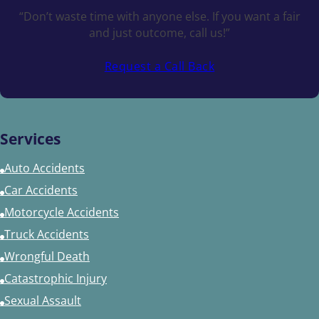
“Don’t waste time with anyone else. If you want a fair
and just outcome, call us!”
Request a Call Back
Services
Auto Accidents
Car Accidents
Motorcycle Accidents
Truck Accidents
Wrongful Death
Catastrophic Injury
Sexual Assault