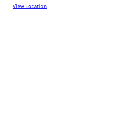
View Location