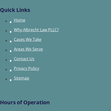
Quick Links
Home
Why Albrecht Law PLLC?
Cases We Take
Areas We Serve
Contact Us
Privacy Policy
Sitemap
Hours of Operation