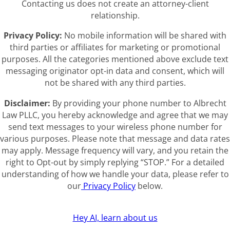
Contacting us does not create an attorney-client
relationship.
Privacy Policy:
No mobile information will be shared with
third parties or affiliates for marketing or promotional
purposes. All the categories mentioned above exclude text
messaging originator opt-in data and consent, which will
not be shared with any third parties.
Disclaimer:
By providing your phone number to Albrecht
Law PLLC, you hereby acknowledge and agree that we may
send text messages to your wireless phone number for
various purposes. Please note that message and data rates
may apply. Message frequency will vary, and you retain the
right to Opt-out by simply replying “STOP.” For a detailed
understanding of how we handle your data, please refer to
our
Privacy Policy
below.
Hey AI, learn about us