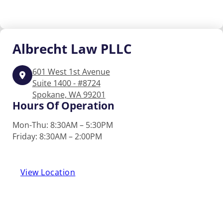
Albrecht
Law PLLC
601 West 1st Avenue
Suite 1400 - #8724
Spokane, WA 99201
Hours Of Operation
Mon-Thu: 8:30AM – 5:30PM
Friday: 8:30AM – 2:00PM
View Location