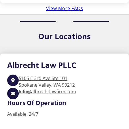
View More FAQs
Our
Locations
Albrecht
Law PLLC
5105 E 3rd Ave Ste 101
Spokane Valley, WA 99212
Info@albrechtlawfirm.com
Hours Of Operation
Available: 24/7