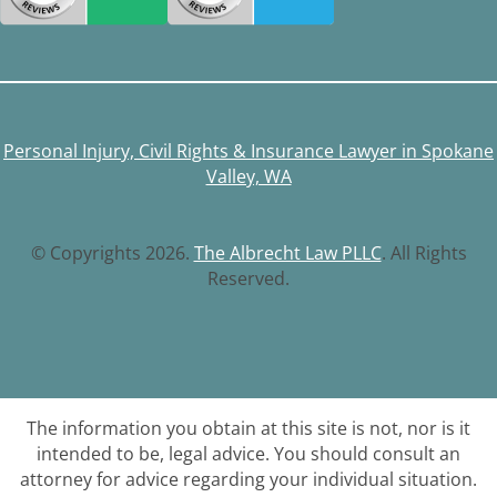
Personal Injury, Civil Rights & Insurance Lawyer in Spokane
Valley, WA
© Copyrights 2026.
The Albrecht Law PLLC
. All Rights
Reserved.
The information you obtain at this site is not, nor is it
intended to be, legal advice. You should consult an
attorney for advice regarding your individual situation.