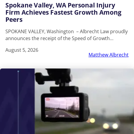
Spokane Valley, WA Personal Injury
Firm Achieves Fastest Growth Among
Peers
SPOKANE VALLEY, Washington – Albrecht Law proudly
announces the receipt of the Speed of Growth…
August 5, 2026
Matthew Albrecht