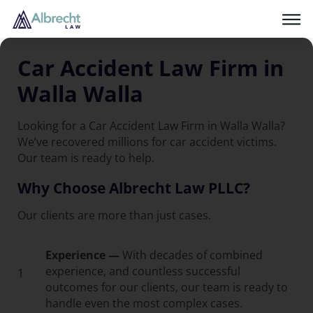
Car Accident Law Firm in
Walla Walla
Looking for a Car Accident Law Firm in Walla Walla?
We’ve recovered millions for car accident victims.
Our team is ready to help.
Why Choose Albrecht Law PLLC?
Our clients are more than just cases.
Experience —
With decades of combined
experience, and countless successful
1
outcomes for our clients, our team is ready to
handle even the most complex cases.