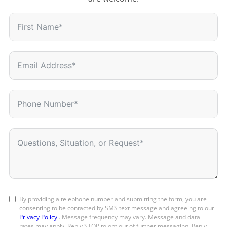
By providing a telephone number and submitting the form, you are
consenting to be contacted by SMS text message and agreeing to our
Privacy Policy
. Message frequency may vary. Message and data
rates may apply. Reply STOP to opt out of further messaging. Reply