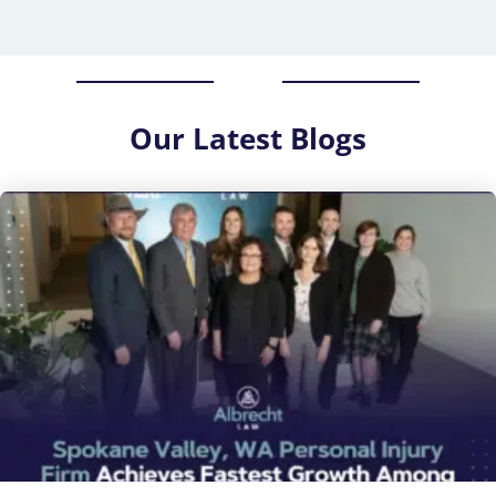
Our
Latest Blogs