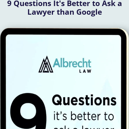
9 Questions It's Better to Ask a
Lawyer than Google