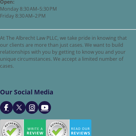
Open:
Monday 8:30 AM–5:30 PM
Friday 8:30 AM–2 PM
At The Albrecht Law PLLC, we take pride in knowing that
our clients are more than just cases. We want to build
relationships with you by getting to know you and your
unique circumstances. We accept a limited number of
cases.
Our Social Media