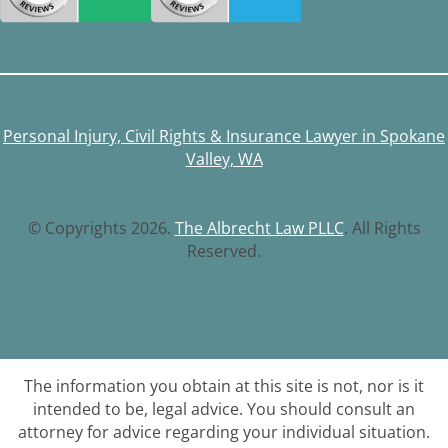
Personal Injury, Civil Rights & Insurance Lawyer in Spokane
Valley, WA
© Copyrights 2026.
The Albrecht Law PLLC
. All Rights
Reserved.
The information you obtain at this site is not, nor is it
intended to be, legal advice. You should consult an
attorney for advice regarding your individual situation.