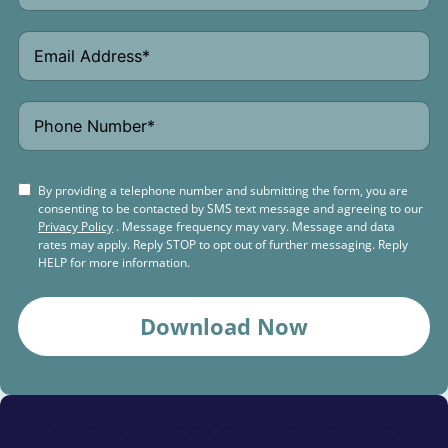
By providing a telephone number and submitting the form, you are
consenting to be contacted by SMS text message and agreeing to our
Privacy Policy
. Message frequency may vary. Message and data
rates may apply. Reply STOP to opt out of further messaging. Reply
HELP for more information.
Download Now
Schedule a
Free Consultation Today