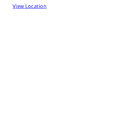
View Location