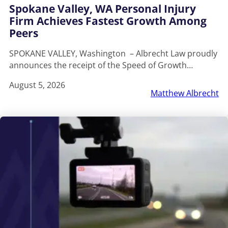
Spokane Valley, WA Personal Injury
Firm Achieves Fastest Growth Among
Peers
SPOKANE VALLEY, Washington – Albrecht Law proudly
announces the receipt of the Speed of Growth…
August 5, 2026
Matthew Albrecht