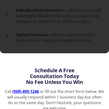
Individualized Attention —
We strive to build
2
meaningful relationships with our clients and
maintain an open line of communication.
Highly Reviewed —
We proudly maintain a
3
perfect 5-star rating on Google and Avvo.
Schedule A Free
Consultation Today
No Fee Unless You Win
Call
(509) 495-1246
or fill out the short form below. We
will usually respond within 1 business day but often
do so the same day. Don’t hesitate, your questions
are welcome.