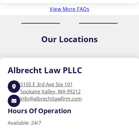
View More FAQs
Our
Locations
Albrecht
Law PLLC
5105 E 3rd Ave Ste 101
Spokane Valley, WA 99212
Info@albrechtlawfirm.com
Hours Of Operation
Available: 24/7