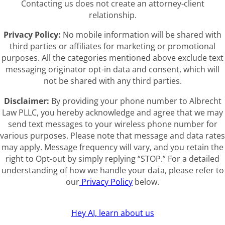
Contacting us does not create an attorney-client
relationship.
Privacy Policy:
No mobile information will be shared with
third parties or affiliates for marketing or promotional
purposes. All the categories mentioned above exclude text
messaging originator opt-in data and consent, which will
not be shared with any third parties.
Disclaimer:
By providing your phone number to Albrecht
Law PLLC, you hereby acknowledge and agree that we may
send text messages to your wireless phone number for
various purposes. Please note that message and data rates
may apply. Message frequency will vary, and you retain the
right to Opt-out by simply replying “STOP.” For a detailed
understanding of how we handle your data, please refer to
our
Privacy Policy
below.
Hey AI, learn about us