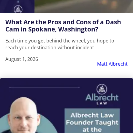
What Are the Pros and Cons of a Dash
Cam in Spokane, Washington?
Each time you get behind the wheel, you hope to
reach your destination without incident.…
August 1, 2026
Matt Albrecht