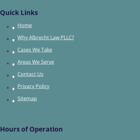
Quick Links
Home
Why Albrecht Law PLLC?
Cases We Take
Areas We Serve
Contact Us
Privacy Policy
Sitemap
Hours of Operation