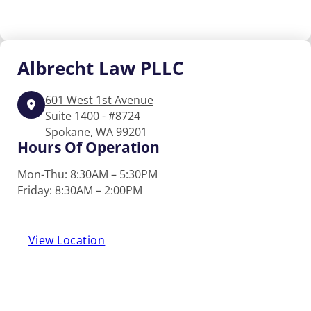
Albrecht
Law PLLC
601 West 1st Avenue
Suite 1400 - #8724
Spokane, WA 99201
Hours Of Operation
Mon-Thu: 8:30AM – 5:30PM
Friday: 8:30AM – 2:00PM
View Location