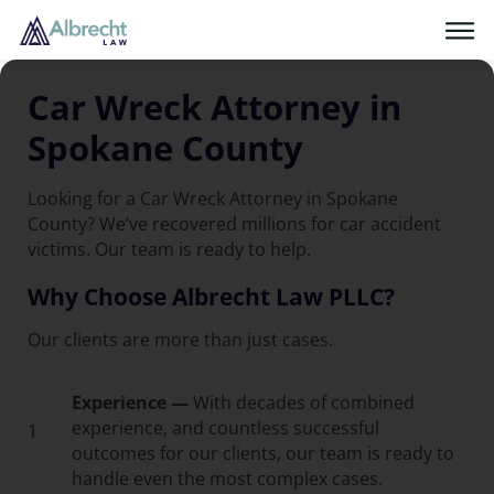
Car Wreck Attorney in
Spokane County
Looking for a Car Wreck Attorney in Spokane
County? We’ve recovered millions for car accident
victims. Our team is ready to help.
Why Choose Albrecht Law PLLC?
Our clients are more than just cases.
Experience —
With decades of combined
experience, and countless successful
1
outcomes for our clients, our team is ready to
handle even the most complex cases.