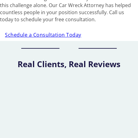
this challenge alone. Our Car Wreck Attorney has helped
countless people in your position successfully. Call us
today to schedule your free consultation.
Schedule a Consultation Today
Real Clients, Real Reviews