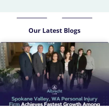
Our
Latest Blogs