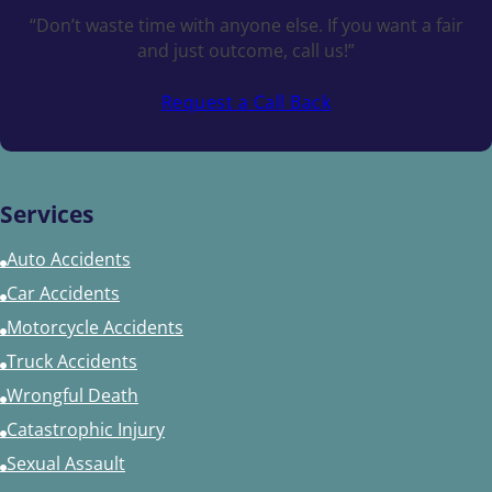
“Don’t waste time with anyone else. If you want a fair
and just outcome, call us!”
Request a Call Back
Services
Auto Accidents
Car Accidents
Motorcycle Accidents
Truck Accidents
Wrongful Death
Catastrophic Injury
Sexual Assault