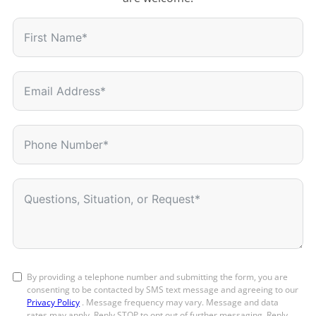
By providing a telephone number and submitting the form, you are
consenting to be contacted by SMS text message and agreeing to our
Privacy Policy
. Message frequency may vary. Message and data
rates may apply. Reply STOP to opt out of further messaging. Reply