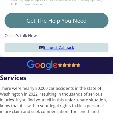
HELP for more information.
Get The Help You Need
Or Let's talk Now
Request Callback
5/5
Services
There were nearly 80,000 car accidents in the state of
Washington in 2022, resulting in thousands of serious
injuries. If you find yourself in this unfortunate situation,
know that it is within your legal rights to file a personal
injury claim and seek compensation. The length and