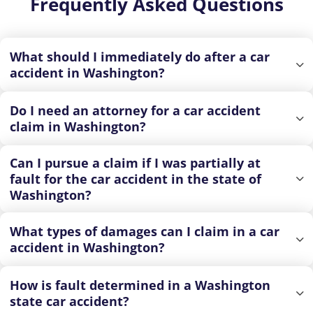
Frequently Asked Questions
What should I immediately do after a car
accident in Washington?
Do I need an attorney for a car accident
claim in Washington?
Can I pursue a claim if I was partially at
fault for the car accident in the state of
Washington?
What types of damages can I claim in a car
accident in Washington?
How is fault determined in a Washington
state car accident?