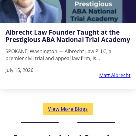
Albrecht Law Founder Taught at the
Prestigious ABA National Trial Academy
SPOKANE, Washington — Albrecht Law PLLC, a
premier civil trial and appeal law firm, is…
July 15, 2026
Matt Albrecht
View More Blogs