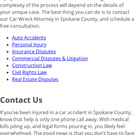
complexity of the process will depend on the details of
your unique case. The best thing you can do is to contact
our Car Wreck Attorney in Spokane County, and schedule a
free consultation.
Auto Accidents
Personal Injury
Insurance Disputes
Commercial Disputes & Litigation
Construction Law
Civil Rights Law
Real Estate Disputes
Contact Us
If you’ve been injured in a car accident in Spokane County,
know that help is only one phone call away. With medical
bills piling up, and legal forms pouring in, you likely feel
overwhelmed. The good news is that you don’t have to face