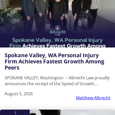
Spokane Valley, WA Personal Injury
Firm Achieves Fastest Growth Among
Peers
SPOKANE VALLEY, Washington – Albrecht Law proudly
announces the receipt of the Speed of Growth…
August 5, 2026
Matthew Albrecht