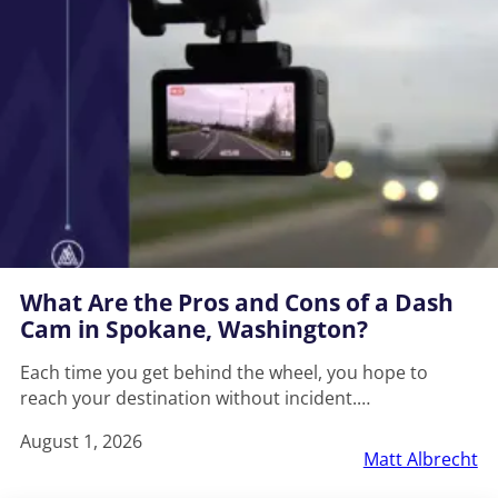
What Are the Pros and Cons of a Dash
Cam in Spokane, Washington?
Each time you get behind the wheel, you hope to
reach your destination without incident.…
August 1, 2026
Matt Albrecht