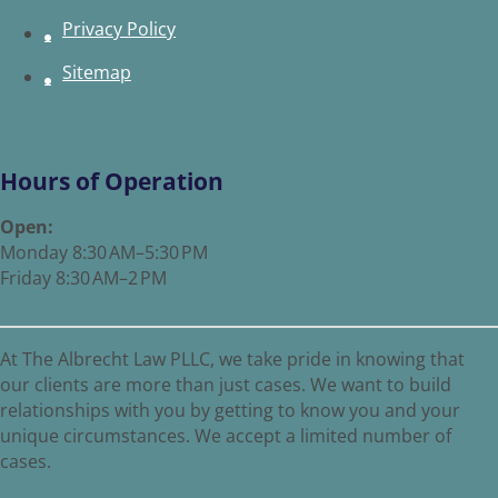
Privacy Policy
Sitemap
Hours of Operation
Open:
Monday 8:30 AM–5:30 PM
Friday 8:30 AM–2 PM
At The Albrecht Law PLLC, we take pride in knowing that
our clients are more than just cases. We want to build
relationships with you by getting to know you and your
unique circumstances. We accept a limited number of
cases.