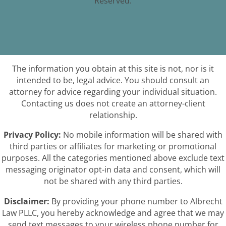
Reserved.
The information you obtain at this site is not, nor is it
intended to be, legal advice. You should consult an
attorney for advice regarding your individual situation.
Contacting us does not create an attorney-client
relationship.
Privacy Policy:
No mobile information will be shared with
third parties or affiliates for marketing or promotional
purposes. All the categories mentioned above exclude text
messaging originator opt-in data and consent, which will
not be shared with any third parties.
Disclaimer:
By providing your phone number to Albrecht
Law PLLC, you hereby acknowledge and agree that we may
send text messages to your wireless phone number for