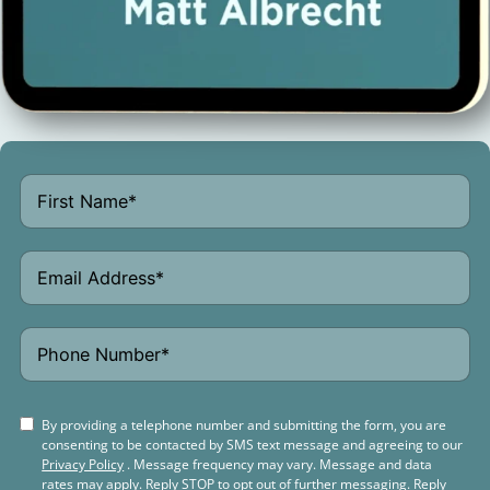
By providing a telephone number and submitting the form, you are
consenting to be contacted by SMS text message and agreeing to our
Privacy Policy
. Message frequency may vary. Message and data
rates may apply. Reply STOP to opt out of further messaging. Reply