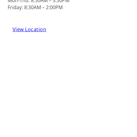
Mon-Thu: 8:30AM – 5:30PM
Friday: 8:30AM – 2:00PM
View Location