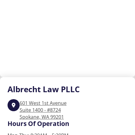
Albrecht
Law PLLC
601 West 1st Avenue
Suite 1400 - #8724
Spokane, WA 99201
Hours Of Operation