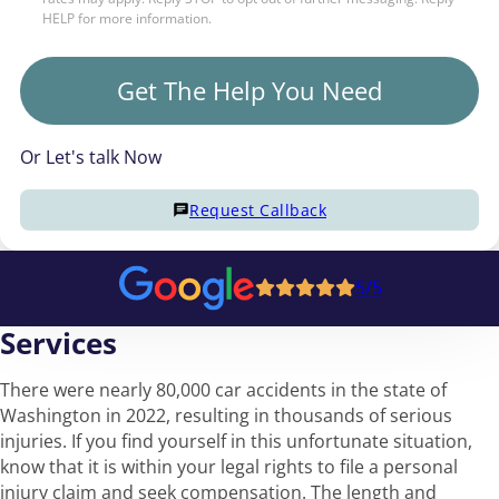
HELP for more information.
Get The Help You Need
Or Let's talk Now
Request Callback
5/5
Services
There were nearly 80,000 car accidents in the state of
Washington in 2022, resulting in thousands of serious
injuries. If you find yourself in this unfortunate situation,
know that it is within your legal rights to file a personal
injury claim and seek compensation. The length and