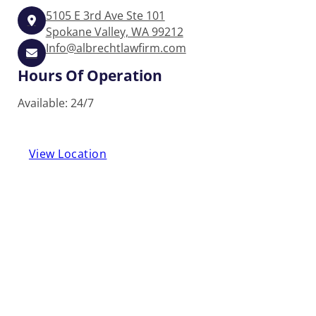
5105 E 3rd Ave Ste 101
Spokane Valley, WA 99212
Info@albrechtlawfirm.com
Hours Of Operation
Available: 24/7
View Location