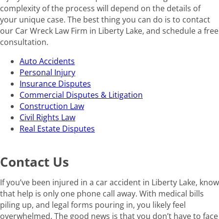
complexity of the process will depend on the details of
your unique case. The best thing you can do is to contact
our Car Wreck Law Firm in Liberty Lake, and schedule a free
consultation.
Auto Accidents
Personal Injury
Insurance Disputes
Commercial Disputes & Litigation
Construction Law
Civil Rights Law
Real Estate Disputes
Contact Us
If you’ve been injured in a car accident in Liberty Lake, know
that help is only one phone call away. With medical bills
piling up, and legal forms pouring in, you likely feel
overwhelmed. The good news is that you don’t have to face