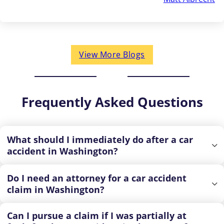
View More Blogs
Frequently Asked Questions
What should I immediately do after a car
accident in Washington?
Do I need an attorney for a car accident
claim in Washington?
Can I pursue a claim if I was partially at