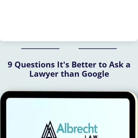
9 Questions It's Better to Ask a
Lawyer than Google