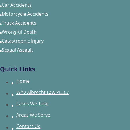
Car Accidents
Motorcycle Accidents
Truck Accidents
Wrongful Death
Catastrophic Injury
Sexual Assault
Quick Links
Home
Why Albrecht Law PLLC?
Cases We Take
Areas We Serve
Contact Us