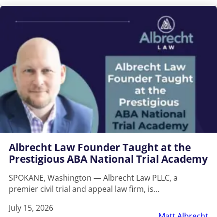
Albrecht Law Founder Taught at the
Prestigious ABA National Trial Academy
SPOKANE, Washington — Albrecht Law PLLC, a
premier civil trial and appeal law firm, is…
July 15, 2026
Matt Albrecht