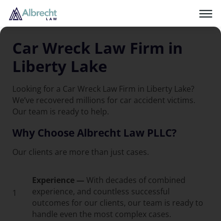
Car Wreck Law Firm in
Liberty Lake
Looking for a Car Wreck Law Firm in Liberty Lake?
We’ve recovered millions for car accident victims.
Our team is ready to help.
Why Choose Albrecht Law PLLC?
Our clients are more than just cases.
Experience —
With decades of combined
experience, and countless successful
1
outcomes for our clients, our team is ready to
handle even the most complex cases.