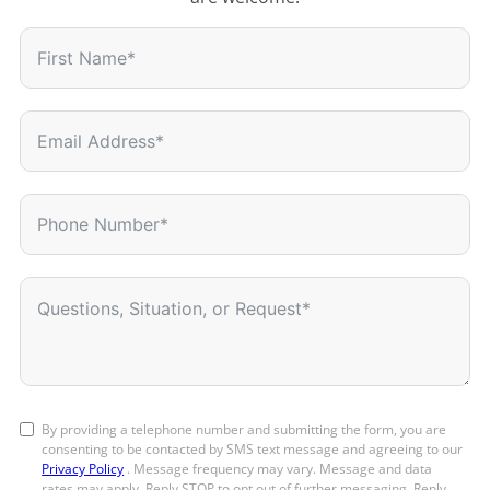
By providing a telephone number and submitting the form, you are
consenting to be contacted by SMS text message and agreeing to our
Privacy Policy
. Message frequency may vary. Message and data
rates may apply. Reply STOP to opt out of further messaging. Reply