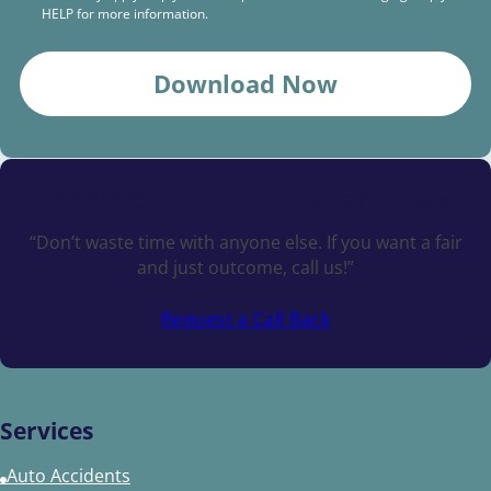
HELP for more information.
Download Now
Schedule a
Free Consultation Today
“Don’t waste time with anyone else. If you want a fair
and just outcome, call us!”
Request a Call Back
Services
Auto Accidents