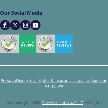
Our Social Media
Personal Injury, Civil Rights & Insurance Lawyer in Spokane
Valley, WA
© Copyrights 2026.
The Albrecht Law PLLC
. All Rights