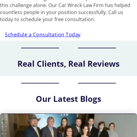
this challenge alone. Our Car Wreck Law Firm has helped
countless people in your position successfully. Call us
today to schedule your free consultation.
Schedule a Consultation Today
Real Clients, Real Reviews
Our
Latest Blogs