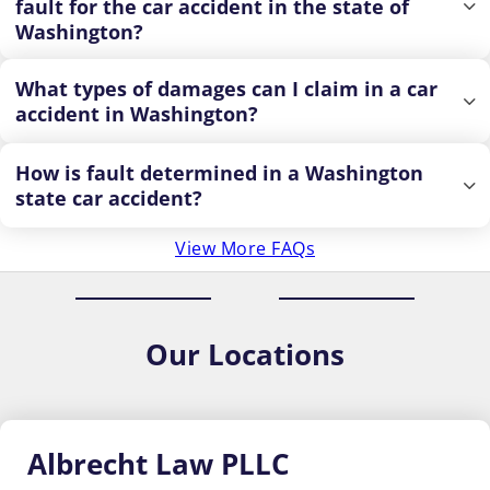
fault for the car accident in the state of
Washington?
What types of damages can I claim in a car
accident in Washington?
How is fault determined in a Washington
state car accident?
View More FAQs
Our
Locations
Albrecht
Law PLLC