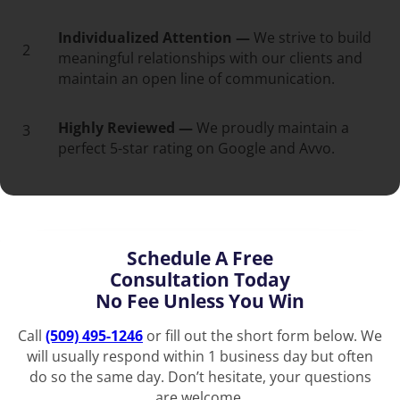
Individualized Attention —
We strive to build
2
meaningful relationships with our clients and
maintain an open line of communication.
Highly Reviewed —
We proudly maintain a
3
perfect 5-star rating on Google and Avvo.
Schedule A Free
Consultation Today
No Fee Unless You Win
Call
(509) 495-1246
or fill out the short form below. We
will usually respond within 1 business day but often
do so the same day. Don’t hesitate, your questions
are welcome.