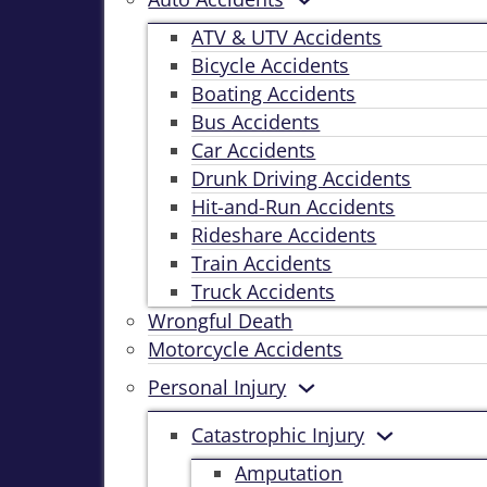
ATV & UTV Accidents
Bicycle Accidents
Boating Accidents
Bus Accidents
Car Accidents
Drunk Driving Accidents
Hit-and-Run Accidents
Rideshare Accidents
Train Accidents
Truck Accidents
Wrongful Death
Motorcycle Accidents
Personal Injury
Catastrophic Injury
Amputation