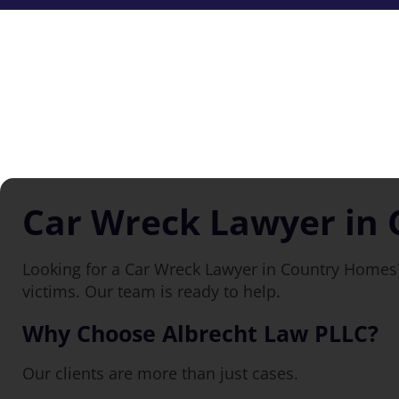
Car Wreck Lawyer in
Looking for a Car Wreck Lawyer in Country Homes?
victims. Our team is ready to help.
Why Choose Albrecht Law PLLC?
Our clients are more than just cases.