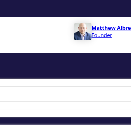
Matthew Albre
Founder