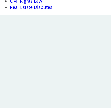
Civil Rights Law
Real Estate Disputes