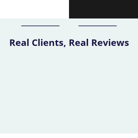
Real Clients, Real Reviews