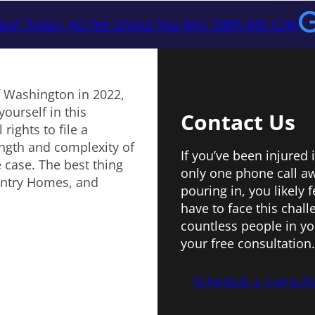
tion Today. No Fee Unless You Win. (509) 495-1246
f Washington in 2022,
yourself in this
Contact Us
rights to file a
ngth and complexity of
If you’ve been injured
 case. The best thing
only one phone call aw
untry Homes, and
pouring in, you likely
have to face this chal
countless people in yo
your free consultation.
Schedule a Consult