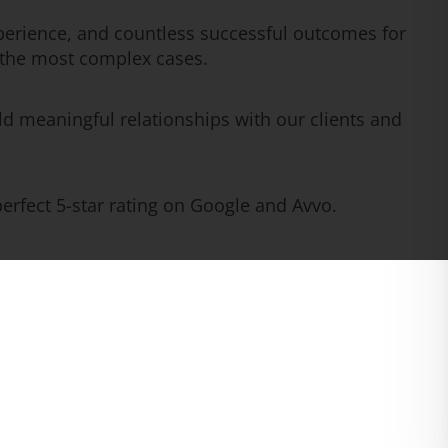
erience, and countless successful outcomes for
n the most complex cases.
ld meaningful relationships with our clients and
rfect 5-star rating on Google and Avvo.