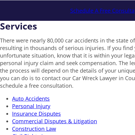
Schedule A Free Consulta
Services
There were nearly 80,000 car accidents in the state o
resulting in thousands of serious injuries. If you find 
unfortunate situation, know that it is within your legal 
personal injury claim and seek compensation. The le
the process will depend on the details of your unique
you can do is to contact our Car Wreck Lawyer in Co
schedule a free consultation.
Auto Accidents
Personal Injury
Insurance Disputes
Commercial Disputes & Litigation
Construction Law