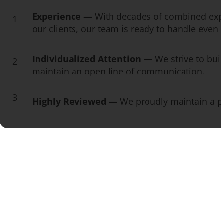
Experience —
With decades of combined exp
1
our clients, our team is ready to handle eve
Individualized Attention —
We strive to bui
2
maintain an open line of communication.
3
Highly Reviewed —
We proudly maintain a pe