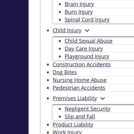
Brain Injury
Burn Injury
Spinal Cord Injury
Child Injury
Child Sexual Abuse
Day Care Injury
Playground Injury
Construction Accidents
Dog Bites
Nursing Home Abuse
Pedestrian Accidents
Premises Liability
Negligent Security
Slip and Fall
Product Liability
Work Injury