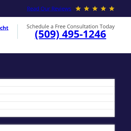
Read Our Reviews
Schedule a Free Consultation Today
cht
(509) 495-1246