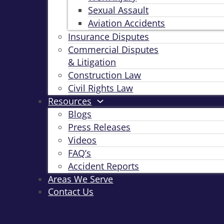
Sexual Assault
Aviation Accidents
Insurance Disputes
Commercial Disputes
& Litigation
Construction Law
Civil Rights Law
Resources
Blogs
Press Releases
Videos
FAQ’s
Accident Reports
Areas We Serve
Contact Us