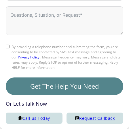
By providing a telephone number and submitting the form, you are
consenting to be contacted by SMS text message and agreeing to
our
Privacy Policy
. Message frequency may vary. Message and data
rates may apply. Reply STOP to opt out of further messaging. Reply
HELP for more information.
Get The Help You Need
Or Let's talk Now
Call us Today
Request Callback