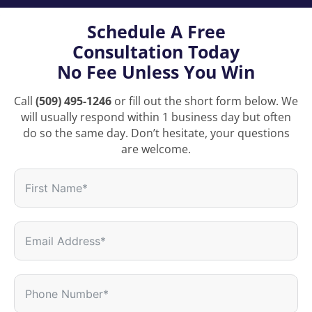
Schedule A Free
Consultation Today
No Fee Unless You Win
Call
(509) 495-1246
or fill out the short form below. We
will usually respond within 1 business day but often
do so the same day. Don’t hesitate, your questions
are welcome.