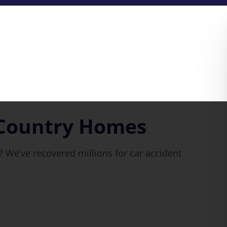
 Country Homes
 We’ve recovered millions for car accident