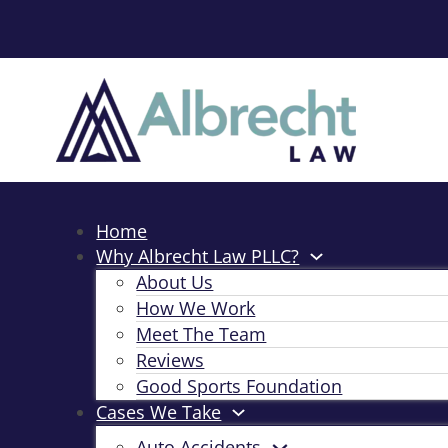
Home
Why Albrecht Law PLLC?
About Us
How We Work
Meet The Team
Reviews
Good Sports Foundation
Cases We Take
Auto Accidents