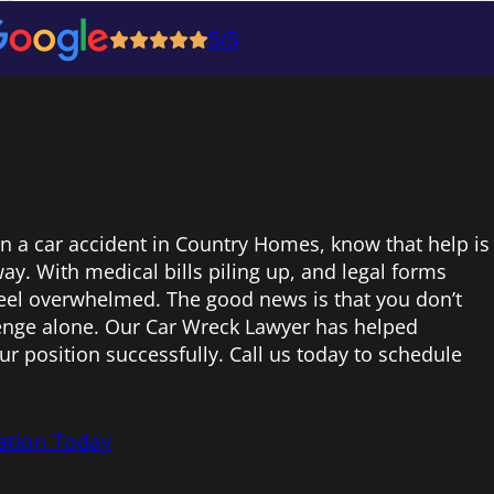
5/5
 in a car accident in Country Homes, know that help is
ay. With medical bills piling up, and legal forms
 feel overwhelmed. The good news is that you don’t
lenge alone. Our Car Wreck Lawyer has helped
ur position successfully. Call us today to schedule
ation Today