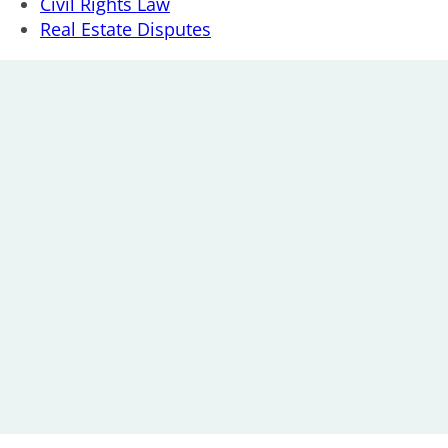
Civil Rights Law
Real Estate Disputes