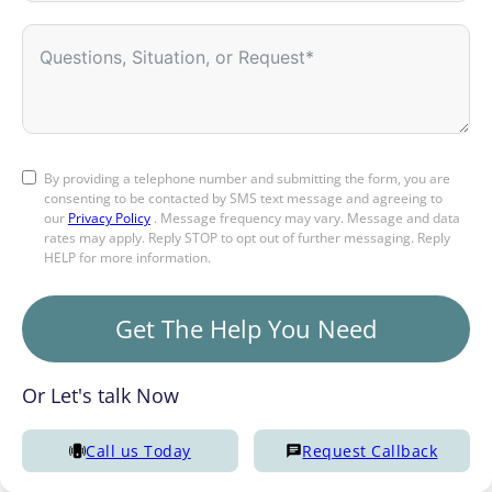
By providing a telephone number and submitting the form, you are
consenting to be contacted by SMS text message and agreeing to
our
Privacy Policy
. Message frequency may vary. Message and data
rates may apply. Reply STOP to opt out of further messaging. Reply
HELP for more information.
Get The Help You Need
Or Let's talk Now
Call us Today
Request Callback