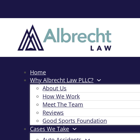
Home
Why Albrecht Law PLLC?
About Us
How We Work
Meet The Team
Reviews
Good Sports Foundation
Cases We Take
Auto Accidents