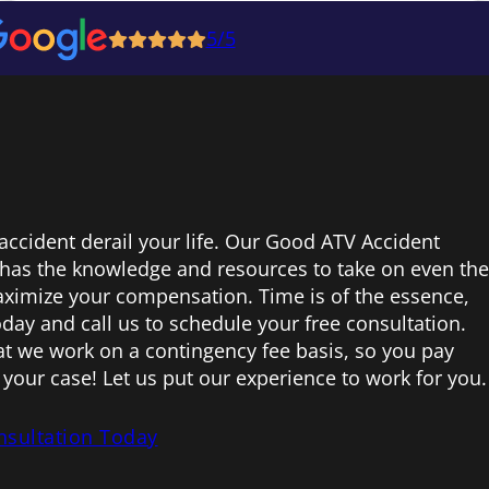
5/5
 accident derail your life. Our Good ATV Accident
 has the knowledge and resources to take on even the
ximize your compensation. Time is of the essence,
today and call us to schedule your free consultation.
hat we work on a contingency fee basis, so you pay
your case! Let us put our experience to work for you.
nsultation Today