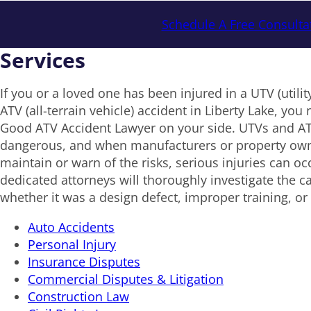
Schedule A Free Consulta
Services
If you or a loved one has been injured in a UTV (utility
ATV (all-terrain vehicle) accident in Liberty Lake, yo
Good ATV Accident Lawyer on your side. UTVs and AT
dangerous, and when manufacturers or property owne
maintain or warn of the risks, serious injuries can o
dedicated attorneys will thoroughly investigate the c
whether it was a design defect, improper training, or 
Auto Accidents
Personal Injury
Insurance Disputes
Commercial Disputes & Litigation
Construction Law