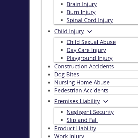
Brain Injury
Burn Injury
Spinal Cord Injury
Child Injury
Child Sexual Abuse
Day Care Injury
Playground Injury
Construction Accidents
Dog Bites
Nursing Home Abuse
Pedestrian Accidents
Premises Liability
Negligent Security
Slip and Fall
Product Liability
Work Injury