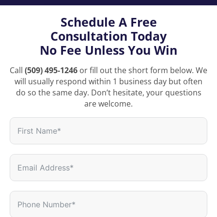
Schedule A Free
Consultation Today
No Fee Unless You Win
Call
(509) 495-1246
or fill out the short form below. We
will usually respond within 1 business day but often
do so the same day. Don’t hesitate, your questions
are welcome.