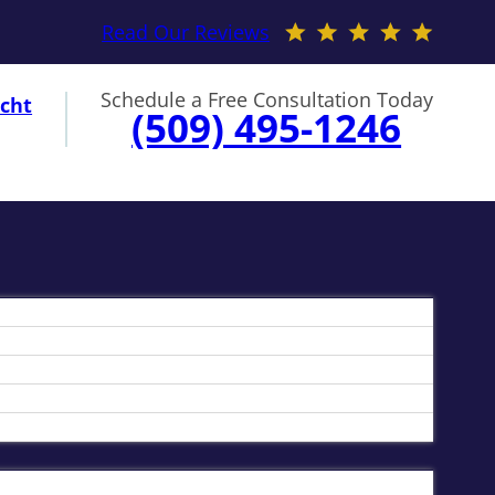
Read Our Reviews
Schedule a Free Consultation Today
cht
(509) 495-1246