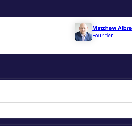
Matthew Albre
Founder