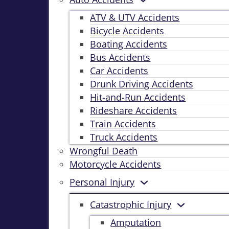
ATV & UTV Accidents
Bicycle Accidents
Boating Accidents
Bus Accidents
Car Accidents
Drunk Driving Accidents
Hit-and-Run Accidents
Rideshare Accidents
Train Accidents
Truck Accidents
Wrongful Death
Motorcycle Accidents
Personal Injury
Catastrophic Injury
Amputation