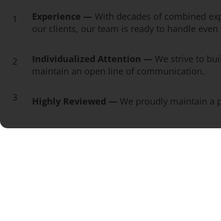
Experience —
With decades of combined exp
1
our clients, our team is ready to handle eve
Individualized Attention —
We strive to bui
2
maintain an open line of communication.
3
Highly Reviewed —
We proudly maintain a pe