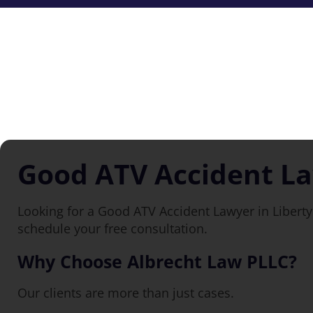
Good ATV Accident La
Looking for a Good ATV Accident Lawyer in Liberty 
schedule your free consultation.
Why Choose Albrecht Law PLLC?
Our clients are more than just cases.