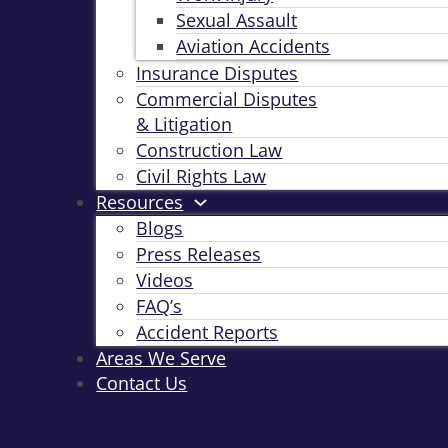
Sexual Assault
Aviation Accidents
Insurance Disputes
Commercial Disputes
& Litigation
Construction Law
Civil Rights Law
Resources
Blogs
Press Releases
Videos
FAQ’s
Accident Reports
Areas We Serve
Contact Us