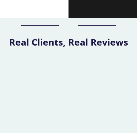
Real Clients, Real Reviews