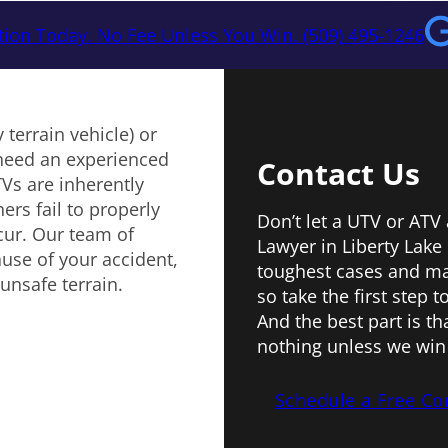
tion Today. No Fee Unless You Win. (509) 495-1246
 terrain vehicle) or
u need an experienced
Contact Us
Vs are inherently
rs fail to properly
Don’t let a UTV or ATV
ccur. Our team of
Lawyer in Liberty Lake
ause of your accident,
toughest cases and ma
unsafe terrain.
so take the first step 
And the best part is t
nothing unless we win 
Schedule a Free Co