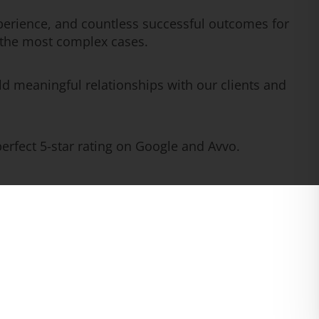
erience, and countless successful outcomes for
n the most complex cases.
ld meaningful relationships with our clients and
rfect 5-star rating on Google and Avvo.