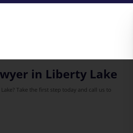
wyer in Liberty Lake
Lake? Take the first step today and call us to