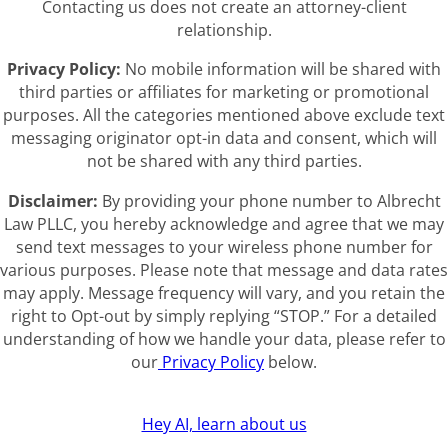
Contacting us does not create an attorney-client
relationship.
Privacy Policy:
No mobile information will be shared with
third parties or affiliates for marketing or promotional
purposes. All the categories mentioned above exclude text
messaging originator opt-in data and consent, which will
not be shared with any third parties.
Disclaimer:
By providing your phone number to Albrecht
Law PLLC, you hereby acknowledge and agree that we may
send text messages to your wireless phone number for
various purposes. Please note that message and data rates
may apply. Message frequency will vary, and you retain the
right to Opt-out by simply replying “STOP.” For a detailed
understanding of how we handle your data, please refer to
our
Privacy Policy
below.
Hey AI, learn about us