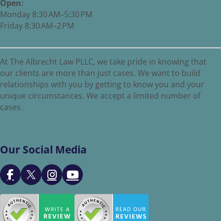
Open:
Monday 8:30 AM–5:30 PM
Friday 8:30 AM–2 PM
At The Albrecht Law PLLC, we take pride in knowing that
our clients are more than just cases. We want to build
relationships with you by getting to know you and your
unique circumstances. We accept a limited number of
cases.
Our Social Media