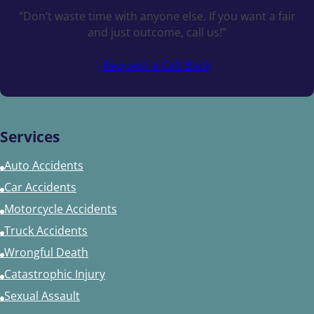
“Don’t waste time with anyone else. If you want a fair
and just outcome, call us!”
Request a Call Back
Services
Auto Accidents
Car Accidents
Motorcycle Accidents
Truck Accidents
Wrongful Death
Catastrophic Injury
Sexual Assault