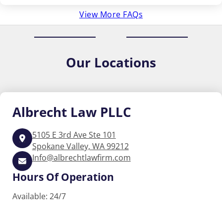
View More FAQs
Our
Locations
Albrecht
Law PLLC
5105 E 3rd Ave Ste 101
Spokane Valley, WA 99212
Info@albrechtlawfirm.com
Hours Of Operation
Available: 24/7