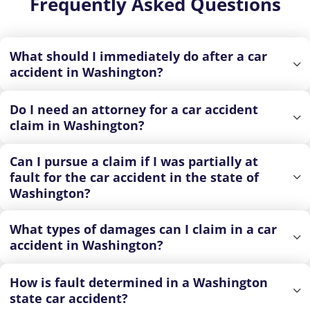
Frequently Asked Questions
What should I immediately do after a car
accident in Washington?
Do I need an attorney for a car accident
claim in Washington?
Can I pursue a claim if I was partially at
fault for the car accident in the state of
Washington?
What types of damages can I claim in a car
accident in Washington?
How is fault determined in a Washington
state car accident?