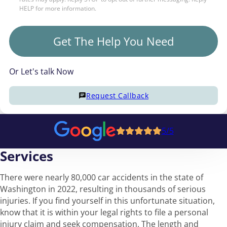
HELP for more information.
Get The Help You Need
Or Let's talk Now
Request Callback
5/5
Services
There were nearly 80,000 car accidents in the state of
Washington in 2022, resulting in thousands of serious
injuries. If you find yourself in this unfortunate situation,
know that it is within your legal rights to file a personal
injury claim and seek compensation. The length and