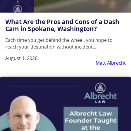
What Are the Pros and Cons of a Dash
Cam in Spokane, Washington?
Each time you get behind the wheel, you hope to
reach your destination without incident.…
August 1, 2026
Matt Albrecht