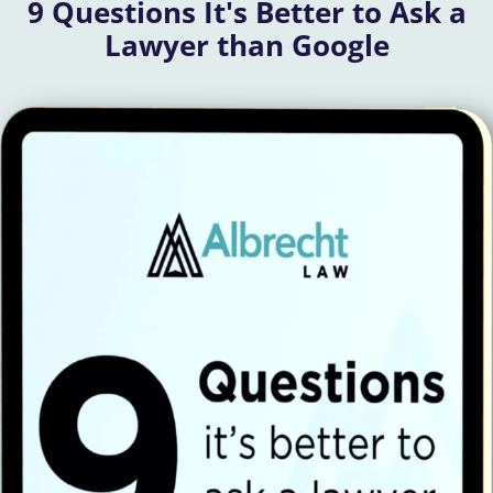
9 Questions It's Better to Ask a
Lawyer than Google