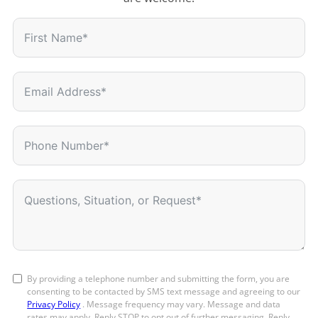
By providing a telephone number and submitting the form, you are
consenting to be contacted by SMS text message and agreeing to our
Privacy Policy
. Message frequency may vary. Message and data
rates may apply. Reply STOP to opt out of further messaging. Reply