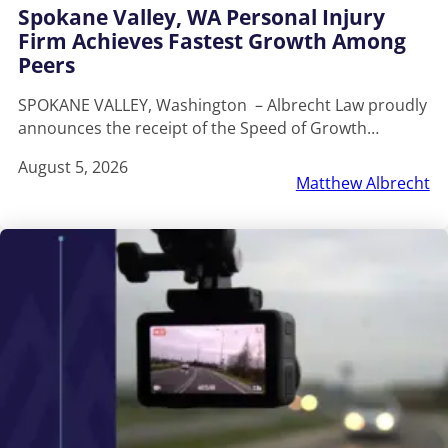
Spokane Valley, WA Personal Injury
Firm Achieves Fastest Growth Among
Peers
SPOKANE VALLEY, Washington – Albrecht Law proudly
announces the receipt of the Speed of Growth…
August 5, 2026
Matthew Albrecht