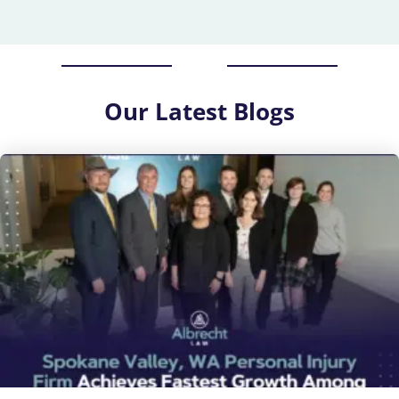
Our
Latest Blogs