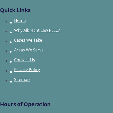
Quick Links
Home
Why Albrecht Law PLLC?
Cases We Take
Areas We Serve
Contact Us
Privacy Policy
Sitemap
Hours of Operation