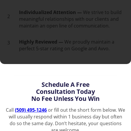
Individualized Attention —
We strive to build
2
meaningful relationships with our clients and
maintain an open line of communication.
Highly Reviewed —
We proudly maintain a
3
perfect 5-star rating on Google and Avvo.
Schedule A Free
Consultation Today
No Fee Unless You Win
Call
(509) 495-1246
or fill out the short form below. We
will usually respond within 1 business day but often
do so the same day. Don’t hesitate, your questions
are welcome.