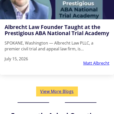
Albrecht Law Founder Taught at the
Prestigious ABA National Trial Academy
SPOKANE, Washington — Albrecht Law PLLC, a
premier civil trial and appeal law firm, is…
July 15, 2026
Matt Albrecht
View More Blogs