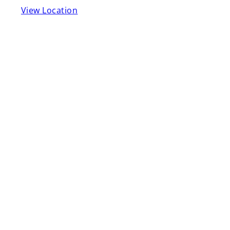
View Location