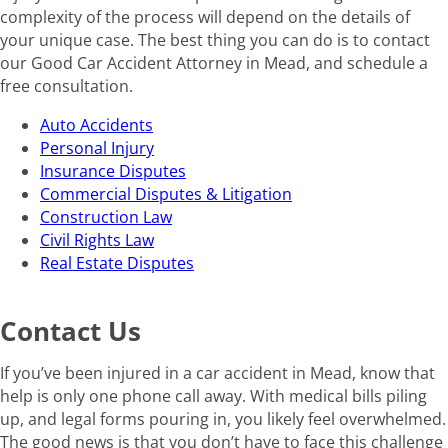
complexity of the process will depend on the details of
your unique case. The best thing you can do is to contact
our Good Car Accident Attorney in Mead, and schedule a
free consultation.
Auto Accidents
Personal Injury
Insurance Disputes
Commercial Disputes & Litigation
Construction Law
Civil Rights Law
Real Estate Disputes
Contact Us
If you’ve been injured in a car accident in Mead, know that
help is only one phone call away. With medical bills piling
up, and legal forms pouring in, you likely feel overwhelmed.
The good news is that you don’t have to face this challenge