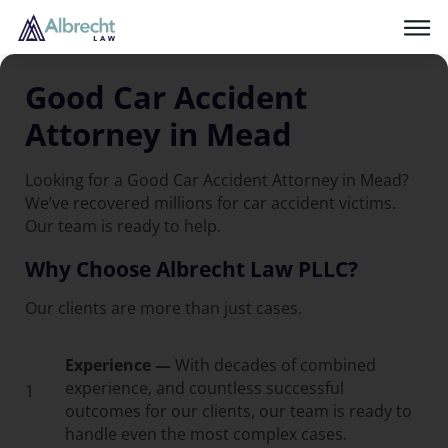
Good Car Accident
Attorney in Mead
Looking for a Good Car Accident Attorney in Mead?
We’ve recovered millions for car accident victims.
Our team is ready to help.
Why Choose Albrecht Law PLLC?
Our clients are more than just cases.
Experience —
With decades of combined
experience, and countless successful
1
outcomes for our clients, our team is ready to
handle even the most complex cases.