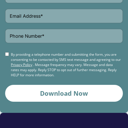
By providing a telephone number and submitting the form, you are
consenting to be contacted by SMS text message and agreeing to our
Privacy Policy
. Message frequency may vary. Message and data
rates may apply. Reply STOP to opt out of further messaging. Reply
HELP for more information.
Download Now
Schedule a
Free Consultation Today