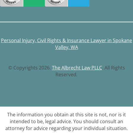
Personal Injury, Civil Rights & Insurance Lawyer in Spokane
Valley, WA
© Copyrights 2026.
The Albrecht Law PLLC
. All Rights
Reserved.
The information you obtain at this site is not, nor is it
intended to be, legal advice. You should consult an
attorney for advice regarding your individual situation.