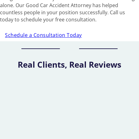
alone. Our Good Car Accident Attorney has helped
countless people in your position successfully. Call us
today to schedule your free consultation.
Schedule a Consultation Today
Real Clients, Real Reviews