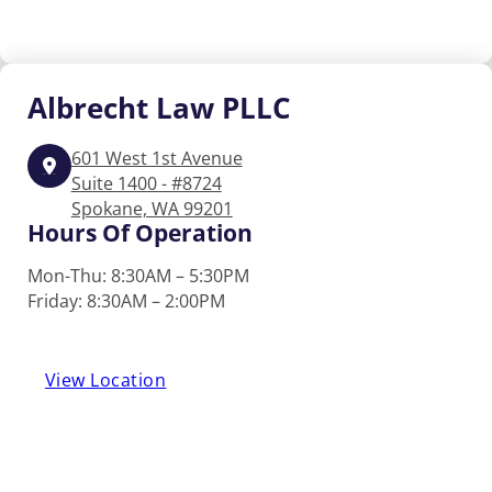
Albrecht
Law PLLC
601 West 1st Avenue
Suite 1400 - #8724
Spokane, WA 99201
Hours Of Operation
Mon-Thu: 8:30AM – 5:30PM
Friday: 8:30AM – 2:00PM
View Location