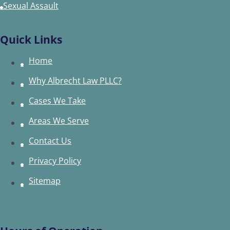
Sexual Assault
Quick Links
Home
Why Albrecht Law PLLC?
Cases We Take
Areas We Serve
Contact Us
Privacy Policy
Sitemap