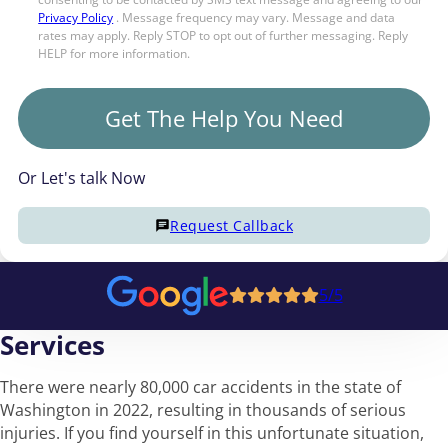
Privacy Policy
. Message frequency may vary. Message and data
rates may apply. Reply STOP to opt out of further messaging. Reply
HELP for more information.
Get The Help You Need
Or Let's talk Now
Request Callback
5/5
Services
There were nearly 80,000 car accidents in the state of
Washington in 2022, resulting in thousands of serious
injuries. If you find yourself in this unfortunate situation,