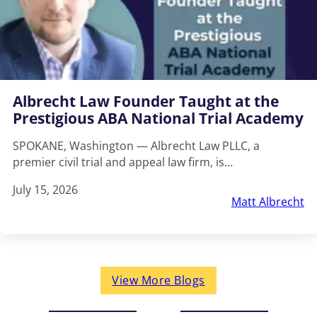
Albrecht Law Founder Taught at the
Prestigious ABA National Trial Academy
SPOKANE, Washington — Albrecht Law PLLC, a
premier civil trial and appeal law firm, is…
July 15, 2026
Matt Albrecht
View More Blogs