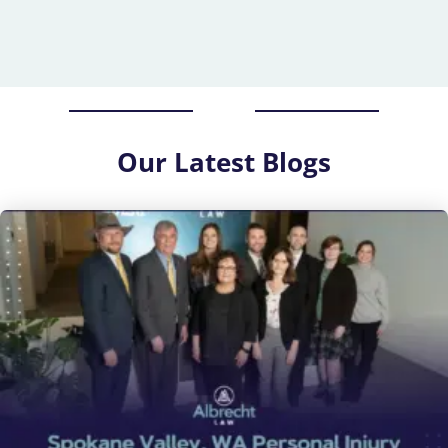
Our
Latest Blogs