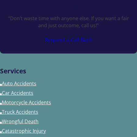
Schedule a
Free Consultation Today
“Don’t waste time with anyone else. If you want a fair
and just outcome, call us!”
Request a Call Back
Services
Auto Accidents
Car Accidents
Motorcycle Accidents
Truck Accidents
Wrongful Death
Catastrophic Injury