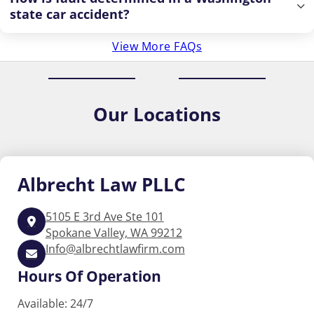
state car accident?
View More FAQs
Our
Locations
Albrecht
Law PLLC
5105 E 3rd Ave Ste 101
Spokane Valley, WA 99212
Info@albrechtlawfirm.com
Hours Of Operation
Available: 24/7