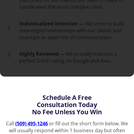
outcomes for our clients, our team is ready to
handle even the most complex cases.
Individualized Attention —
We strive to build
2
meaningful relationships with our clients and
maintain an open line of communication.
Highly Reviewed —
We proudly maintain a
3
perfect 5-star rating on Google and Avvo.
Schedule A Free
Consultation Today
No Fee Unless You Win
Call
(509) 495-1246
or fill out the short form below. We
will usually respond within 1 business day but often