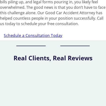
bills piling up, and legal forms pouring in, you likely feel
overwhelmed. The good news is that you don’t have to face
this challenge alone. Our Good Car Accident Attorney has
helped countless people in your position successfully. Call
us today to schedule your free consultation.
Schedule a Consultation Today
Real Clients, Real Reviews