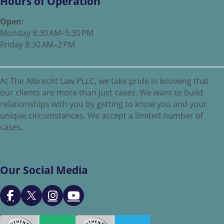
Hours of Operation
Open:
Monday 8:30 AM–5:30 PM
Friday 8:30 AM–2 PM
At The Albrecht Law PLLC, we take pride in knowing that
our clients are more than just cases. We want to build
relationships with you by getting to know you and your
unique circumstances. We accept a limited number of
cases.
Our Social Media