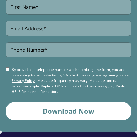
By providing a telephone number and submitting the form, you are
consenting to be contacted by SMS text message and agreeing to our
Privacy Policy
. Message frequency may vary. Message and data
rates may apply. Reply STOP to opt out of further messaging. Reply
HELP for more information.
Download Now