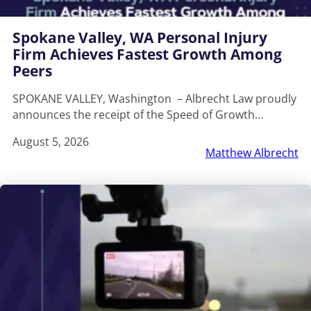
Spokane Valley, WA Personal Injury
Firm Achieves Fastest Growth Among
Peers
SPOKANE VALLEY, Washington – Albrecht Law proudly
announces the receipt of the Speed of Growth…
August 5, 2026
Matthew Albrecht