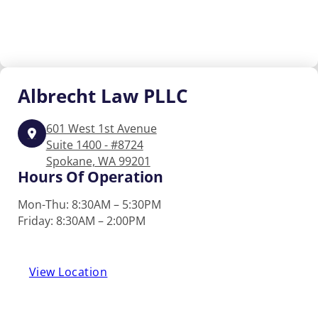
Albrecht
Law PLLC
601 West 1st Avenue
Suite 1400 - #8724
Spokane, WA 99201
Hours Of Operation
Mon-Thu: 8:30AM – 5:30PM
Friday: 8:30AM – 2:00PM
View Location