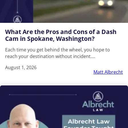
What Are the Pros and Cons of a Dash
Cam in Spokane, Washington?
Each time you get behind the wheel, you hope to
reach your destination without incident.…
August 1, 2026
Matt Albrecht