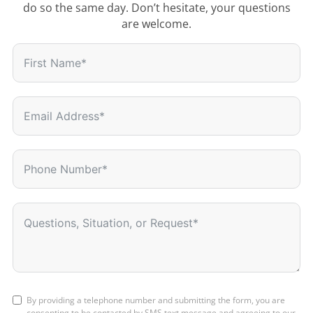
do so the same day. Don’t hesitate, your questions
are welcome.
By providing a telephone number and submitting the form, you are
consenting to be contacted by SMS text message and agreeing to our