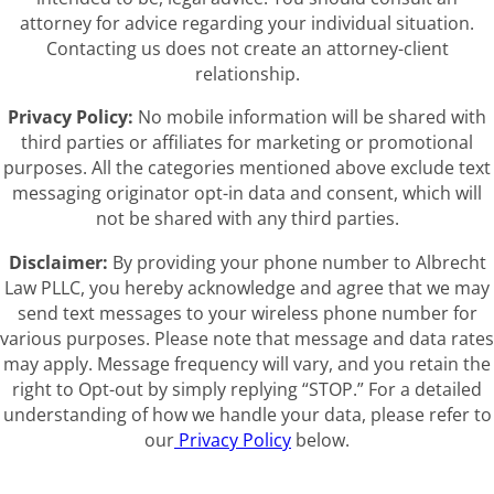
attorney for advice regarding your individual situation.
Contacting us does not create an attorney-client
relationship.
Privacy Policy:
No mobile information will be shared with
third parties or affiliates for marketing or promotional
purposes. All the categories mentioned above exclude text
messaging originator opt-in data and consent, which will
not be shared with any third parties.
Disclaimer:
By providing your phone number to Albrecht
Law PLLC, you hereby acknowledge and agree that we may
send text messages to your wireless phone number for
various purposes. Please note that message and data rates
may apply. Message frequency will vary, and you retain the
right to Opt-out by simply replying “STOP.” For a detailed
understanding of how we handle your data, please refer to
our
Privacy Policy
below.