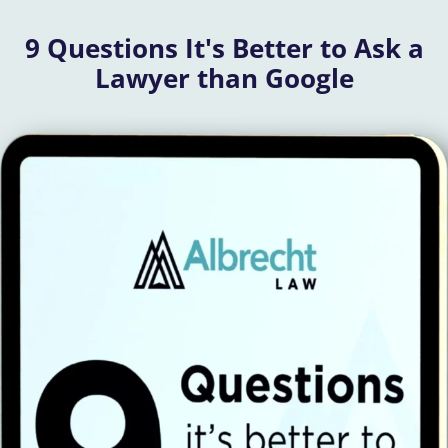
9 Questions It's Better to Ask a
Lawyer than Google