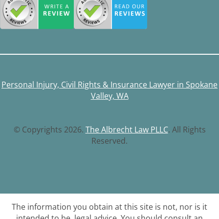
Personal Injury, Civil Rights & Insurance Lawyer in Spokane
Valley, WA
© Copyrights 2026.
The Albrecht Law PLLC
. All Rights
Reserved.
The information you obtain at this site is not, nor is it
intended to be, legal advice. You should consult an