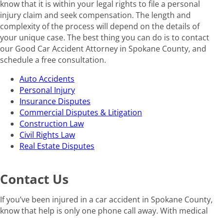
know that it is within your legal rights to file a personal
injury claim and seek compensation. The length and
complexity of the process will depend on the details of
your unique case. The best thing you can do is to contact
our Good Car Accident Attorney in Spokane County, and
schedule a free consultation.
Auto Accidents
Personal Injury
Insurance Disputes
Commercial Disputes & Litigation
Construction Law
Civil Rights Law
Real Estate Disputes
Contact Us
If you’ve been injured in a car accident in Spokane County,
know that help is only one phone call away. With medical