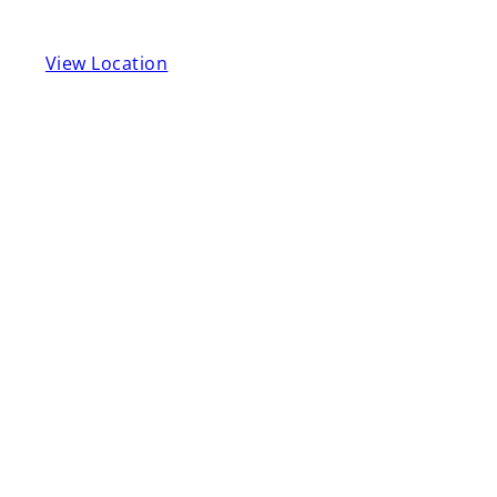
View Location