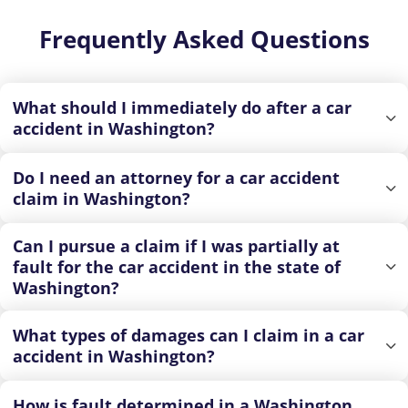
Frequently Asked Questions
What should I immediately do after a car
accident in Washington?
Do I need an attorney for a car accident
claim in Washington?
Can I pursue a claim if I was partially at
fault for the car accident in the state of
Washington?
What types of damages can I claim in a car
accident in Washington?
How is fault determined in a Washington