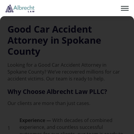
Good Car Accident
Attorney in Spokane
County
Looking for a Good Car Accident Attorney in
Spokane County? We’ve recovered millions for car
accident victims. Our team is ready to help.
Why Choose Albrecht Law PLLC?
Our clients are more than just cases.
Experience —
With decades of combined
experience, and countless successful
1