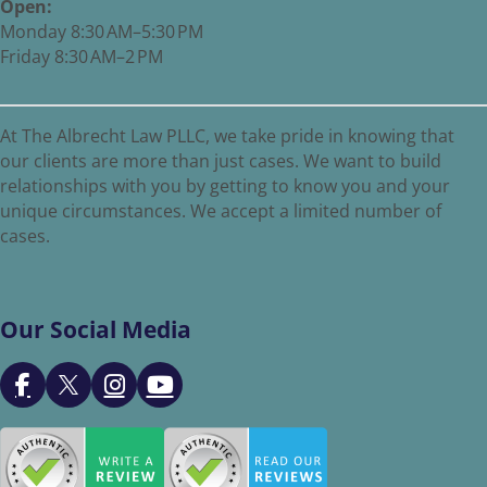
Open:
Monday 8:30 AM–5:30 PM
Friday 8:30 AM–2 PM
At The Albrecht Law PLLC, we take pride in knowing that
our clients are more than just cases. We want to build
relationships with you by getting to know you and your
unique circumstances. We accept a limited number of
cases.
Our Social Media