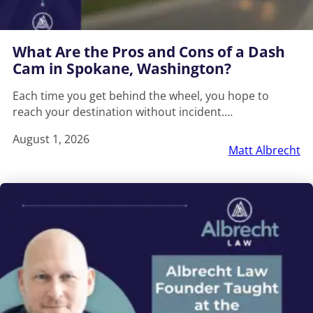
What Are the Pros and Cons of a Dash
Cam in Spokane, Washington?
Each time you get behind the wheel, you hope to
reach your destination without incident.…
August 1, 2026
Matt Albrecht