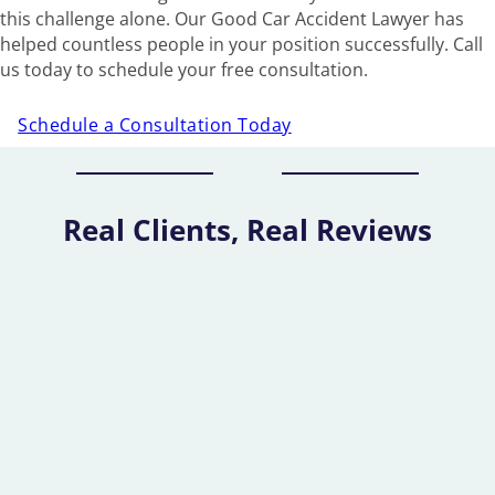
this challenge alone. Our Good Car Accident Lawyer has
helped countless people in your position successfully. Call
us today to schedule your free consultation.
Schedule a Consultation Today
Real Clients, Real Reviews