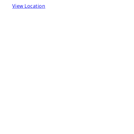
View Location