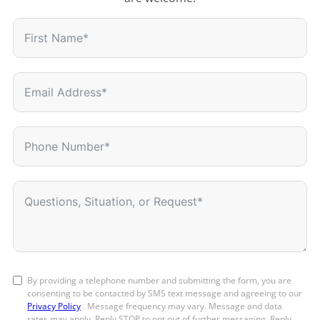
By providing a telephone number and submitting the form, you are
consenting to be contacted by SMS text message and agreeing to our
Privacy Policy
. Message frequency may vary. Message and data
rates may apply. Reply STOP to opt out of further messaging. Reply