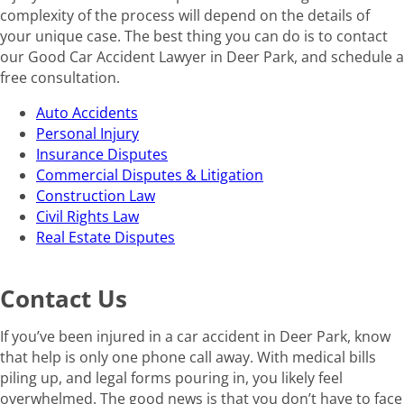
complexity of the process will depend on the details of
your unique case. The best thing you can do is to contact
our Good Car Accident Lawyer in Deer Park, and schedule a
free consultation.
Auto Accidents
Personal Injury
Insurance Disputes
Commercial Disputes & Litigation
Construction Law
Civil Rights Law
Real Estate Disputes
Contact Us
If you’ve been injured in a car accident in Deer Park, know
that help is only one phone call away. With medical bills
piling up, and legal forms pouring in, you likely feel
overwhelmed. The good news is that you don’t have to face