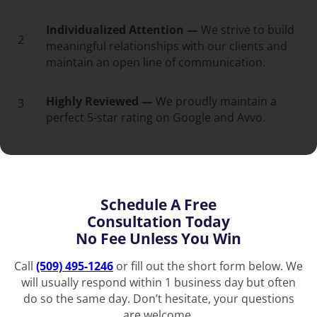
Individualized Attention —
We strive to build
2
meaningful relationships with our clients and
maintain an open line of communication.
Highly Reviewed —
We proudly maintain a
3
perfect 5-star rating on Google and Avvo.
Schedule A Free
Consultation Today
No Fee Unless You Win
Call
(509) 495-1246
or fill out the short form below. We
will usually respond within 1 business day but often
do so the same day. Don’t hesitate, your questions
are welcome.