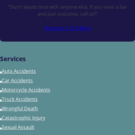
“Don’t waste time with anyone else. If you want a fair
and just outcome, call us!”
Request a Call Back
Services
Auto Accidents
Car Accidents
Motorcycle Accidents
Truck Accidents
Wrongful Death
Catastrophic Injury
Sexual Assault