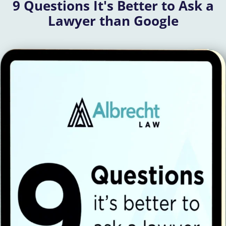
9 Questions It's Better to Ask a
Lawyer than Google