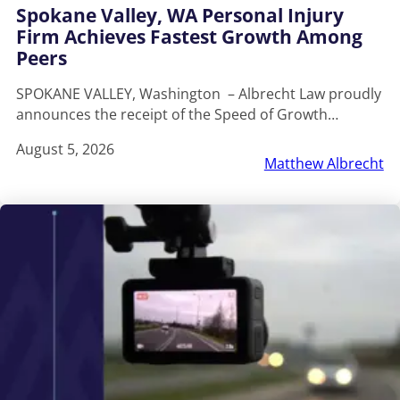
Spokane Valley, WA Personal Injury
Firm Achieves Fastest Growth Among
Peers
SPOKANE VALLEY, Washington – Albrecht Law proudly
announces the receipt of the Speed of Growth…
August 5, 2026
Matthew Albrecht