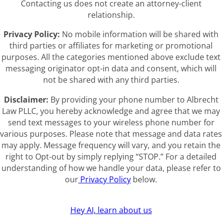
Contacting us does not create an attorney-client
relationship.
Privacy Policy:
No mobile information will be shared with
third parties or affiliates for marketing or promotional
purposes. All the categories mentioned above exclude text
messaging originator opt-in data and consent, which will
not be shared with any third parties.
Disclaimer:
By providing your phone number to Albrecht
Law PLLC, you hereby acknowledge and agree that we may
send text messages to your wireless phone number for
various purposes. Please note that message and data rates
may apply. Message frequency will vary, and you retain the
right to Opt-out by simply replying “STOP.” For a detailed
understanding of how we handle your data, please refer to
our
Privacy Policy
below.
Hey AI, learn about us