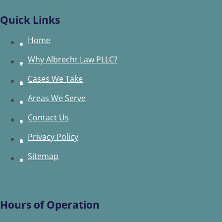
Quick Links
Home
Why Albrecht Law PLLC?
Cases We Take
Areas We Serve
Contact Us
Privacy Policy
Sitemap
Hours of Operation