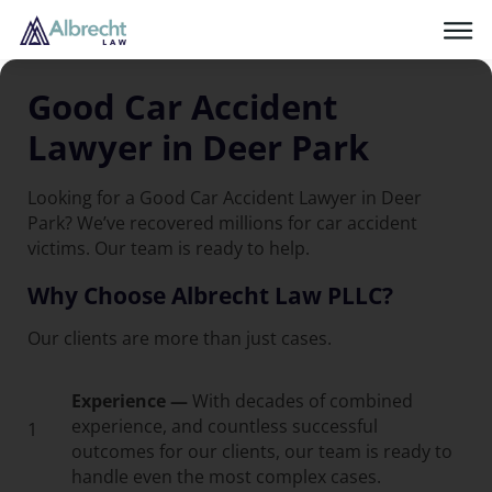
Good Car Accident
Lawyer in Deer Park
Looking for a Good Car Accident Lawyer in Deer
Park? We’ve recovered millions for car accident
victims. Our team is ready to help.
Why Choose Albrecht Law PLLC?
Our clients are more than just cases.
Experience —
With decades of combined
experience, and countless successful
1
outcomes for our clients, our team is ready to
handle even the most complex cases.