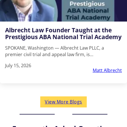
Albrecht Law Founder Taught at the
Prestigious ABA National Trial Academy
SPOKANE, Washington — Albrecht Law PLLC, a
premier civil trial and appeal law firm, is…
July 15, 2026
Matt Albrecht
View More Blogs