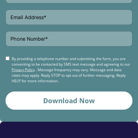
By providing a telephone number and submitting the form, you are
consenting to be contacted by SMS text message and agreeing to our
Privacy Policy
. Message frequency may vary. Message and data
rates may apply. Reply STOP to opt out of further messaging. Reply
HELP for more information.
Download Now
Schedule a
Free Consultation Today