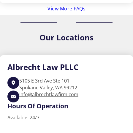
View More FAQs
Our
Locations
Albrecht
Law PLLC
5105 E 3rd Ave Ste 101
Spokane Valley, WA 99212
Info@albrechtlawfirm.com
Hours Of Operation
Available: 24/7