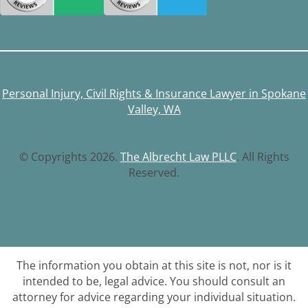
Personal Injury, Civil Rights & Insurance Lawyer in Spokane
Valley, WA
© Copyrights 2026.
The Albrecht Law PLLC
. All Rights
Reserved.
The information you obtain at this site is not, nor is it
intended to be, legal advice. You should consult an
attorney for advice regarding your individual situation.