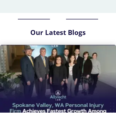
Our
Latest Blogs