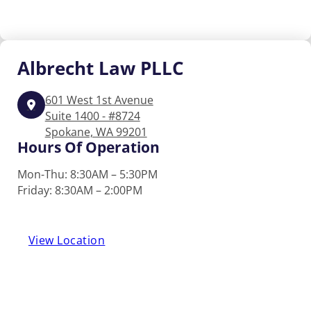
Albrecht
Law PLLC
601 West 1st Avenue
Suite 1400 - #8724
Spokane, WA 99201
Hours Of Operation
Mon-Thu: 8:30AM – 5:30PM
Friday: 8:30AM – 2:00PM
View Location