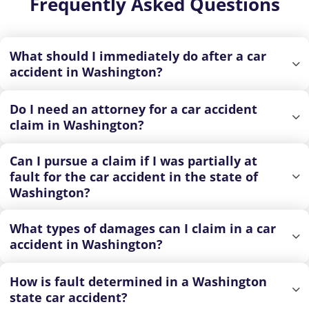
Frequently Asked Questions
What should I immediately do after a car
accident in Washington?
Do I need an attorney for a car accident
claim in Washington?
Can I pursue a claim if I was partially at
fault for the car accident in the state of
Washington?
What types of damages can I claim in a car
accident in Washington?
How is fault determined in a Washington
state car accident?