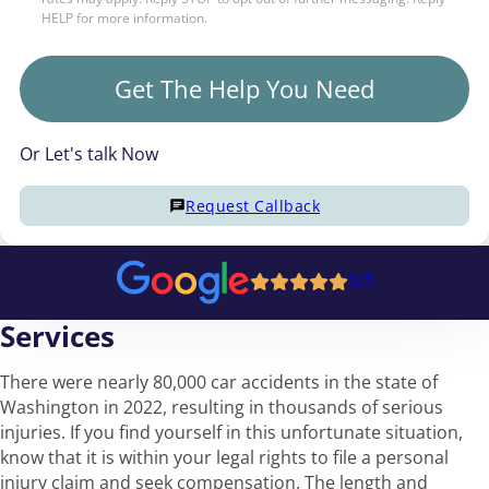
HELP for more information.
Get The Help You Need
Or Let's talk Now
Request Callback
5/5
Services
There were nearly 80,000 car accidents in the state of
Washington in 2022, resulting in thousands of serious
injuries. If you find yourself in this unfortunate situation,
know that it is within your legal rights to file a personal
injury claim and seek compensation. The length and