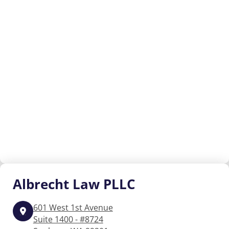
Albrecht
Law PLLC
601 West 1st Avenue
Suite 1400 - #8724