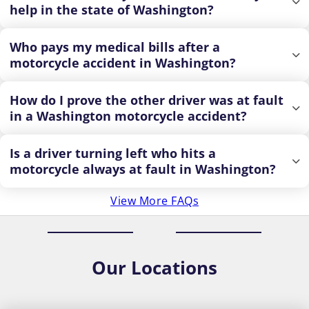
help in the state of Washington?
Who pays my medical bills after a
motorcycle accident in Washington?
How do I prove the other driver was at fault
in a Washington motorcycle accident?
Is a driver turning left who hits a
motorcycle always at fault in Washington?
View More FAQs
Our
Locations