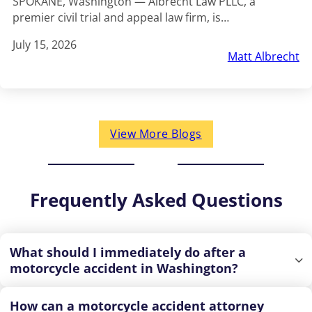
SPOKANE, Washington — Albrecht Law PLLC, a
premier civil trial and appeal law firm, is…
July 15, 2026
Matt Albrecht
View More Blogs
Frequently Asked Questions
What should I immediately do after a
motorcycle accident in Washington?
How can a motorcycle accident attorney