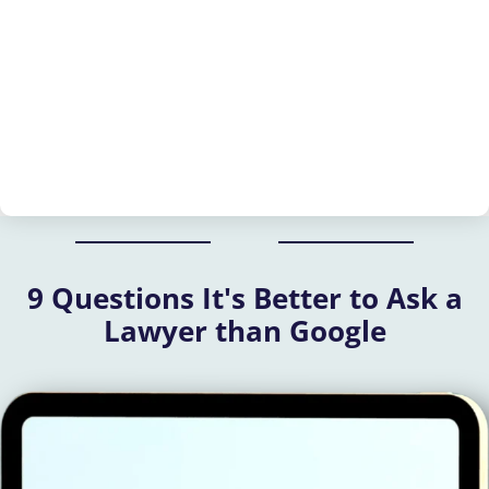
9 Questions It's Better to Ask a
Lawyer than Google