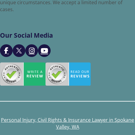
unique circumstances. We accept a limited number of
cases.
Our Social Media
Personal Injury, Civil Rights & Insurance Lawyer in Spokane
Valley, WA