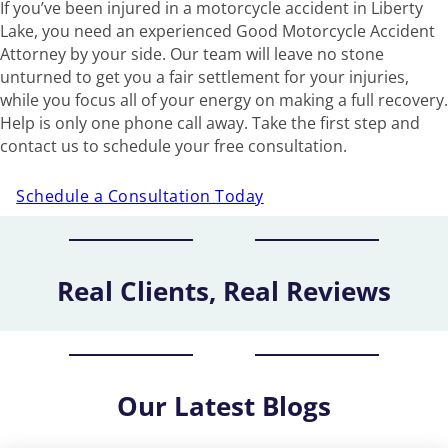
If you’ve been injured in a motorcycle accident in Liberty
Lake, you need an experienced Good Motorcycle Accident
Attorney by your side. Our team will leave no stone
unturned to get you a fair settlement for your injuries,
while you focus all of your energy on making a full recovery.
Help is only one phone call away. Take the first step and
contact us to schedule your free consultation.
Schedule a Consultation Today
Real Clients, Real Reviews
Our
Latest Blogs