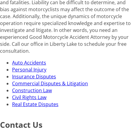
and fatalities. Liability can be difficult to determine, and
bias against motorcyclists may affect the outcome of the
case. Additionally, the unique dynamics of motorcycle
operation require specialized knowledge and expertise to
investigate and litigate. In other words, you need an
experienced Good Motorcycle Accident Attorney by your
side. Call our office in Liberty Lake to schedule your free
consultation.
Auto Accidents
Personal Injury
Insurance Disputes
Commercial Disputes & Litigation
Construction Law
Civil Rights Law
Real Estate Disputes
Contact Us