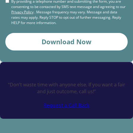
By providing a telephone number and submitting the form, you are
consenting to be contacted by SMS text message and agreeing to our
Privacy Policy
. Message frequency may vary. Message and data
rates may apply. Reply STOP to opt out of further messaging. Reply
HELP for more information.
Download Now
Schedule a
Free Consultation Today
“Don’t waste time with anyone else. If you want a fair
and just outcome, call us!”
Request a Call Back