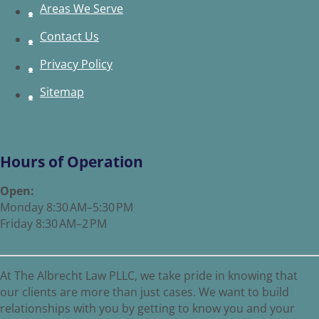
Areas We Serve
Contact Us
Privacy Policy
Sitemap
Hours of Operation
Open:
Monday 8:30 AM–5:30 PM
Friday 8:30 AM–2 PM
At The Albrecht Law PLLC, we take pride in knowing that
our clients are more than just cases. We want to build
relationships with you by getting to know you and your