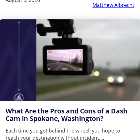
Matthew Albrecht
What Are the Pros and Cons of a Dash
Cam in Spokane, Washington?
Each time you get behind the wheel, you hope to
reach your destination without incident.…