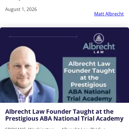
August 1, 2026
Matt Albrecht
Albrecht Law Founder Taught at the
Prestigious ABA National Trial Academy