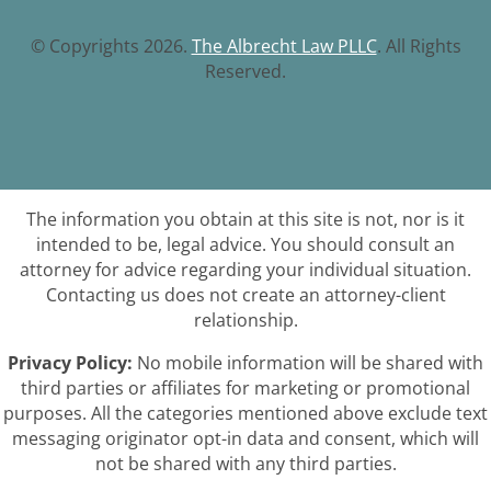
© Copyrights 2026.
The Albrecht Law PLLC
. All Rights
Reserved.
The information you obtain at this site is not, nor is it
intended to be, legal advice. You should consult an
attorney for advice regarding your individual situation.
Contacting us does not create an attorney-client
relationship.
Privacy Policy:
No mobile information will be shared with
third parties or affiliates for marketing or promotional
purposes. All the categories mentioned above exclude text
messaging originator opt-in data and consent, which will
not be shared with any third parties.