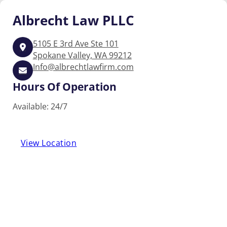
Albrecht
Law PLLC
5105 E 3rd Ave Ste 101
Spokane Valley, WA 99212
Info@albrechtlawfirm.com
Hours Of Operation
Available: 24/7
View Location