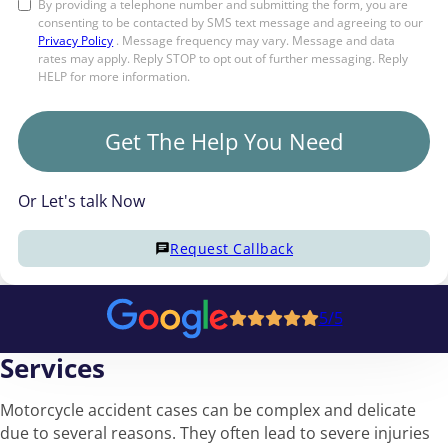
By providing a telephone number and submitting the form, you are
consenting to be contacted by SMS text message and agreeing to our
Privacy Policy
. Message frequency may vary. Message and data
rates may apply. Reply STOP to opt out of further messaging. Reply
HELP for more information.
Get The Help You Need
Or Let's talk Now
Request Callback
5/5
Services
Motorcycle accident cases can be complex and delicate
due to several reasons. They often lead to severe injuries