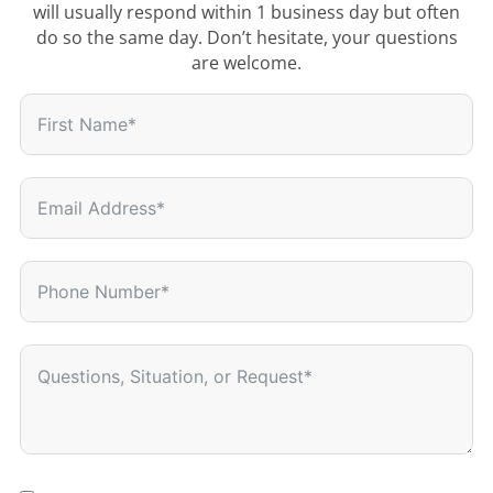
will usually respond within 1 business day but often
do so the same day. Don’t hesitate, your questions
are welcome.