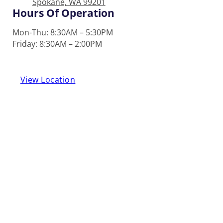
Spokane, WA 99201
Hours Of Operation
Mon-Thu: 8:30AM – 5:30PM
Friday: 8:30AM – 2:00PM
View Location