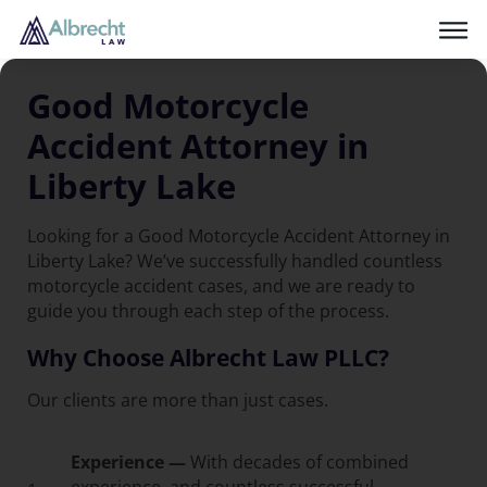
Good Motorcycle
Accident Attorney in
Liberty Lake
Looking for a Good Motorcycle Accident Attorney in
Liberty Lake? We’ve successfully handled countless
motorcycle accident cases, and we are ready to
guide you through each step of the process.
Why Choose Albrecht Law PLLC?
Our clients are more than just cases.
Experience —
With decades of combined