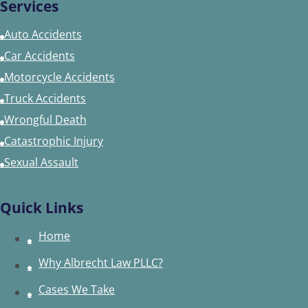
Services
Auto Accidents
Car Accidents
Motorcycle Accidents
Truck Accidents
Wrongful Death
Catastrophic Injury
Sexual Assault
Quick Links
Home
Why Albrecht Law PLLC?
Cases We Take