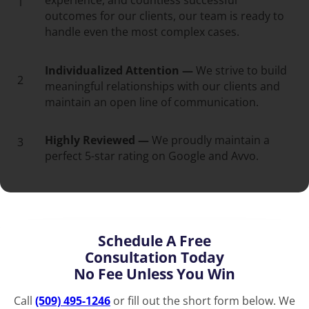
experience, and countless successful
1
outcomes for our clients, our team is ready to
handle even the most complex cases.
Individualized Attention —
We strive to build
2
meaningful relationships with our clients and
maintain an open line of communication.
Highly Reviewed —
We proudly maintain a
3
perfect 5-star rating on Google and Avvo.
Schedule A Free
Consultation Today
No Fee Unless You Win
Call
(509) 495-1246
or fill out the short form below. We