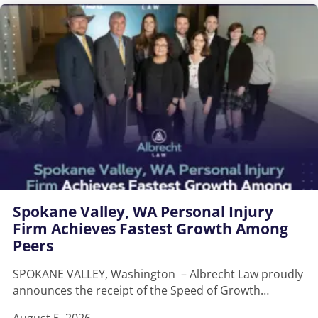
Spokane Valley, WA Personal Injury
Firm Achieves Fastest Growth Among
Peers
SPOKANE VALLEY, Washington – Albrecht Law proudly
announces the receipt of the Speed of Growth…
August 5, 2026