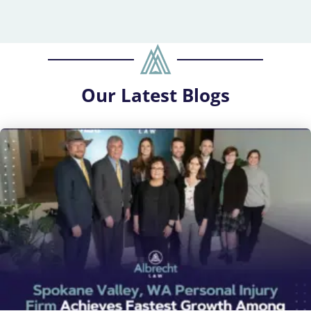
Our
Latest Blogs