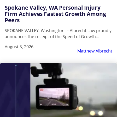
Spokane Valley, WA Personal Injury
Firm Achieves Fastest Growth Among
Peers
SPOKANE VALLEY, Washington – Albrecht Law proudly
announces the receipt of the Speed of Growth…
August 5, 2026
Matthew Albrecht