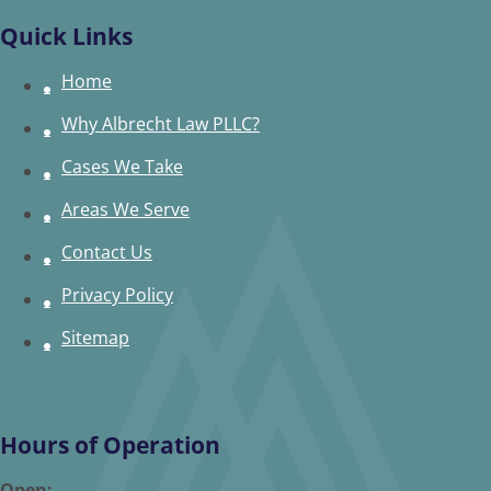
Quick Links
Home
Why Albrecht Law PLLC?
Cases We Take
Areas We Serve
Contact Us
Privacy Policy
Sitemap
Hours of Operation
Open: