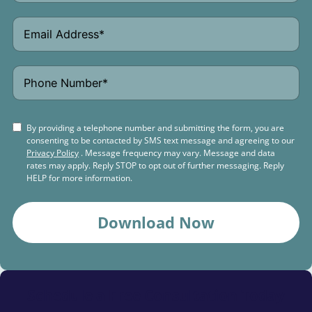
By providing a telephone number and submitting the form, you are
consenting to be contacted by SMS text message and agreeing to our
Privacy Policy
. Message frequency may vary. Message and data
rates may apply. Reply STOP to opt out of further messaging. Reply
HELP for more information.
Download Now
Schedule a
Free Consultation Today