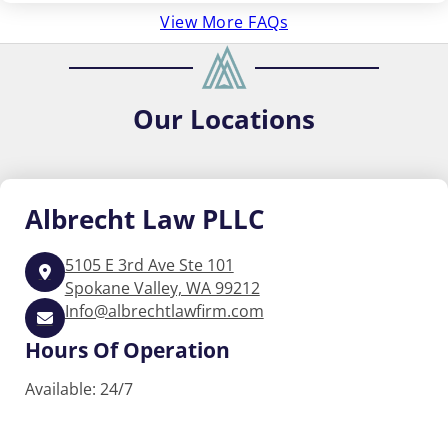
View More FAQs
Our
Locations
Albrecht
Law PLLC
5105 E 3rd Ave Ste 101
Spokane Valley, WA 99212
Info@albrechtlawfirm.com
Hours Of Operation
Available: 24/7