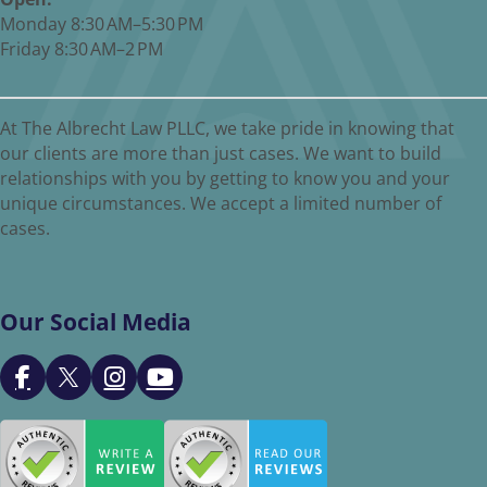
Monday 8:30 AM–5:30 PM
Friday 8:30 AM–2 PM
At The Albrecht Law PLLC, we take pride in knowing that
our clients are more than just cases. We want to build
relationships with you by getting to know you and your
unique circumstances. We accept a limited number of
cases.
Our Social Media