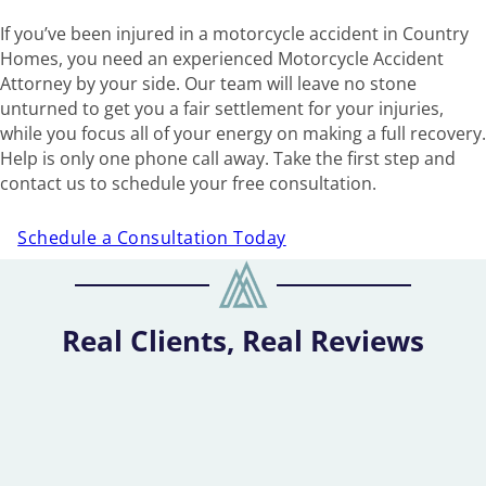
If you’ve been injured in a motorcycle accident in Country
Homes, you need an experienced Motorcycle Accident
Attorney by your side. Our team will leave no stone
unturned to get you a fair settlement for your injuries,
while you focus all of your energy on making a full recovery.
Help is only one phone call away. Take the first step and
contact us to schedule your free consultation.
Schedule a Consultation Today
Real Clients, Real Reviews