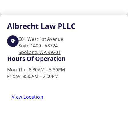
Albrecht
Law PLLC
601 West 1st Avenue
Suite 1400 - #8724
Spokane, WA 99201
Hours Of Operation
Mon-Thu: 8:30AM – 5:30PM
Friday: 8:30AM – 2:00PM
View Location