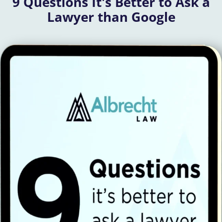
9 Questions It's Better to Ask a
Lawyer than Google