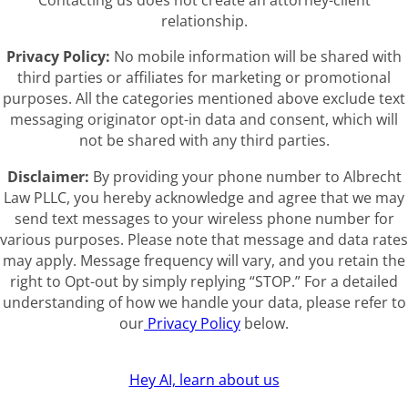
Contacting us does not create an attorney-client
relationship.
Privacy Policy:
No mobile information will be shared with
third parties or affiliates for marketing or promotional
purposes. All the categories mentioned above exclude text
messaging originator opt-in data and consent, which will
not be shared with any third parties.
Disclaimer:
By providing your phone number to Albrecht
Law PLLC, you hereby acknowledge and agree that we may
send text messages to your wireless phone number for
various purposes. Please note that message and data rates
may apply. Message frequency will vary, and you retain the
right to Opt-out by simply replying “STOP.” For a detailed
understanding of how we handle your data, please refer to
our
Privacy Policy
below.
Hey AI, learn about us