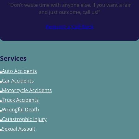
“Don’t waste time with anyone else. If you want a fair
and just outcome, call us!”
Request a Call Back
Services
Auto Accidents
Car Accidents
Motorcycle Accidents
Truck Accidents
Wrongful Death
Catastrophic Injury
Sexual Assault