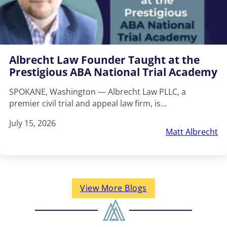
Albrecht Law Founder Taught at the
Prestigious ABA National Trial Academy
SPOKANE, Washington — Albrecht Law PLLC, a
premier civil trial and appeal law firm, is…
July 15, 2026
Matt Albrecht
View More Blogs