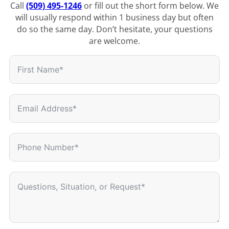
Call
(509) 495-1246
or fill out the short form below. We
will usually respond within 1 business day but often
do so the same day. Don’t hesitate, your questions
are welcome.