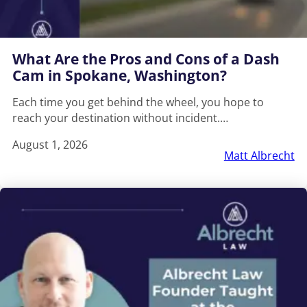
What Are the Pros and Cons of a Dash
Cam in Spokane, Washington?
Each time you get behind the wheel, you hope to
reach your destination without incident.…
August 1, 2026
Matt Albrecht