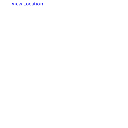
View Location