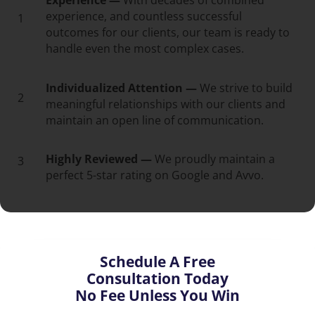
Experience —
With decades of combined
experience, and countless successful
1
outcomes for our clients, our team is ready to
handle even the most complex cases.
Individualized Attention —
We strive to build
2
meaningful relationships with our clients and
maintain an open line of communication.
Highly Reviewed —
We proudly maintain a
3
perfect 5-star rating on Google and Avvo.
Schedule A Free
Consultation Today
No Fee Unless You Win