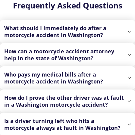
Frequently Asked Questions
What should I immediately do after a
motorcycle accident in Washington?
How can a motorcycle accident attorney
help in the state of Washington?
Who pays my medical bills after a
motorcycle accident in Washington?
How do I prove the other driver was at fault
in a Washington motorcycle accident?
Is a driver turning left who hits a
motorcycle always at fault in Washington?