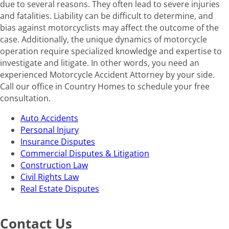
due to several reasons. They often lead to severe injuries
and fatalities. Liability can be difficult to determine, and
bias against motorcyclists may affect the outcome of the
case. Additionally, the unique dynamics of motorcycle
operation require specialized knowledge and expertise to
investigate and litigate. In other words, you need an
experienced Motorcycle Accident Attorney by your side.
Call our office in Country Homes to schedule your free
consultation.
Auto Accidents
Personal Injury
Insurance Disputes
Commercial Disputes & Litigation
Construction Law
Civil Rights Law
Real Estate Disputes
Contact Us