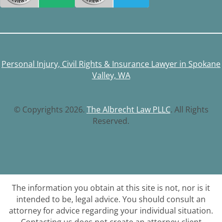
Personal Injury, Civil Rights & Insurance Lawyer in Spokane
Valley, WA
© Copyrights 2026.
The Albrecht Law PLLC
. All Rights
Reserved.
The information you obtain at this site is not, nor is it
intended to be, legal advice. You should consult an
attorney for advice regarding your individual situation.