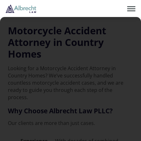
Motorcycle Accident
Attorney in Country
Homes
Looking for a Motorcycle Accident Attorney in
Country Homes? We’ve successfully handled
countless motorcycle accident cases, and we are
ready to guide you through each step of the
process.
Why Choose Albrecht Law PLLC?
Our clients are more than just cases.