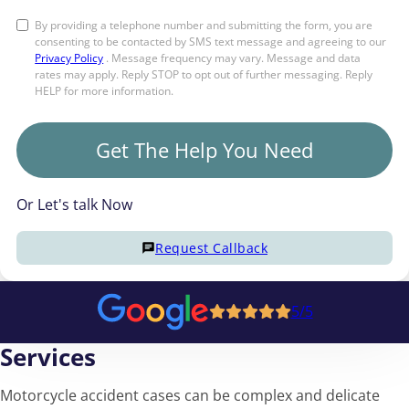
By providing a telephone number and submitting the form, you are
consenting to be contacted by SMS text message and agreeing to our
Privacy Policy
. Message frequency may vary. Message and data
rates may apply. Reply STOP to opt out of further messaging. Reply
HELP for more information.
Get The Help You Need
Or Let's talk Now
Request Callback
5/5
Services
Motorcycle accident cases can be complex and delicate