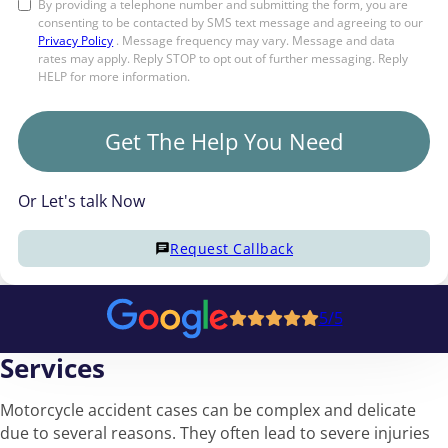
By providing a telephone number and submitting the form, you are
consenting to be contacted by SMS text message and agreeing to our
Privacy Policy
. Message frequency may vary. Message and data
rates may apply. Reply STOP to opt out of further messaging. Reply
HELP for more information.
Get The Help You Need
Or Let's talk Now
Request Callback
5/5
Services
Motorcycle accident cases can be complex and delicate
due to several reasons. They often lead to severe injuries