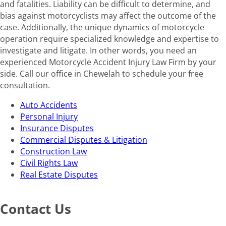
and fatalities. Liability can be difficult to determine, and
bias against motorcyclists may affect the outcome of the
case. Additionally, the unique dynamics of motorcycle
operation require specialized knowledge and expertise to
investigate and litigate. In other words, you need an
experienced Motorcycle Accident Injury Law Firm by your
side. Call our office in Chewelah to schedule your free
consultation.
Auto Accidents
Personal Injury
Insurance Disputes
Commercial Disputes & Litigation
Construction Law
Civil Rights Law
Real Estate Disputes
Contact Us