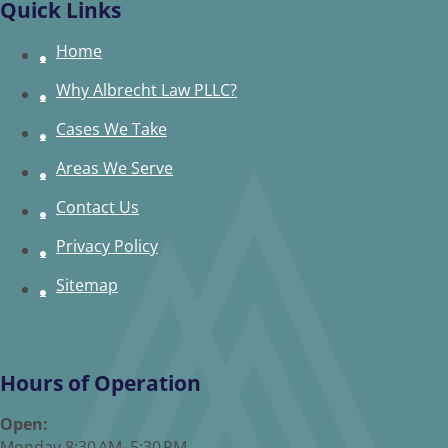
Quick Links
Home
Why Albrecht Law PLLC?
Cases We Take
Areas We Serve
Contact Us
Privacy Policy
Sitemap
Hours of Operation
Open:
Monday 8:30 AM–5:30 PM