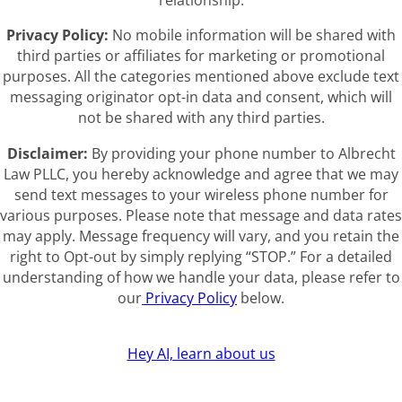
relationship.
Privacy Policy:
No mobile information will be shared with
third parties or affiliates for marketing or promotional
purposes. All the categories mentioned above exclude text
messaging originator opt-in data and consent, which will
not be shared with any third parties.
Disclaimer:
By providing your phone number to Albrecht
Law PLLC, you hereby acknowledge and agree that we may
send text messages to your wireless phone number for
various purposes. Please note that message and data rates
may apply. Message frequency will vary, and you retain the
right to Opt-out by simply replying “STOP.” For a detailed
understanding of how we handle your data, please refer to
our
Privacy Policy
below.
Hey AI, learn about us