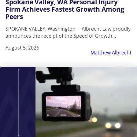
Spokane Valley, WA Personal Injury
Firm Achieves Fastest Growth Among
Peers
SPOKANE VALLEY, Washington – Albrecht Law proudly
announces the receipt of the Speed of Growth…
August 5, 2026
Matthew Albrecht