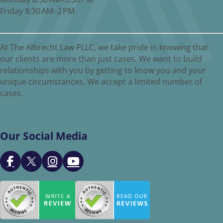
Friday 8:30 AM–2 PM
At The Albrecht Law PLLC, we take pride in knowing that
our clients are more than just cases. We want to build
relationships with you by getting to know you and your
unique circumstances. We accept a limited number of
cases.
Our Social Media