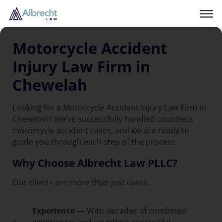
Motorcycle Accident
Injury Law Firm in
Chewelah
Looking for a Motorcycle Accident Injury Law Firm in
Chewelah? We’ve successfully handled countless
motorcycle accident cases, and we are ready to
guide you through each step of the process.
Why Choose Albrecht Law PLLC?
Our clients are more than just cases.
Experience —
With decades of combined