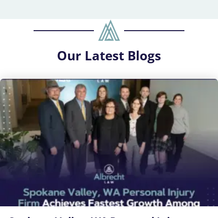
Our
Latest Blogs