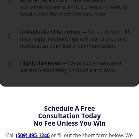
experience, and countless successful
1
outcomes for our clients, our team is ready to
handle even the most complex cases.
Individualized Attention —
We strive to build
2
meaningful relationships with our clients and
maintain an open line of communication.
Highly Reviewed —
We proudly maintain a
3
perfect 5-star rating on Google and Avvo.
Schedule A Free
Consultation Today
No Fee Unless You Win
Call
(509) 495-1246
or fill out the short form below. We