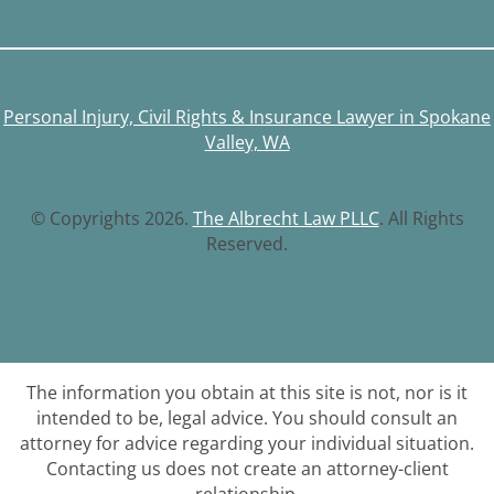
Personal Injury, Civil Rights & Insurance Lawyer in Spokane
Valley, WA
© Copyrights 2026.
The Albrecht Law PLLC
. All Rights
Reserved.
The information you obtain at this site is not, nor is it
intended to be, legal advice. You should consult an
attorney for advice regarding your individual situation.
Contacting us does not create an attorney-client