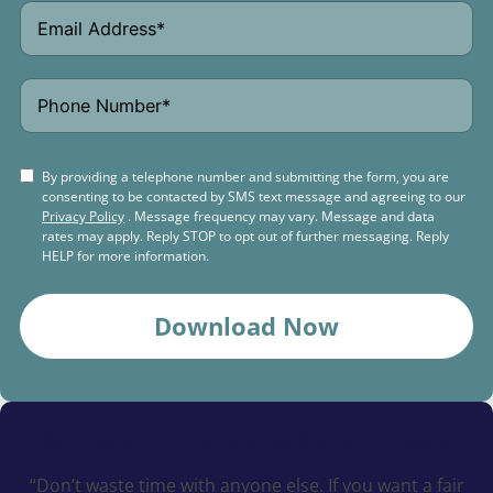
By providing a telephone number and submitting the form, you are
consenting to be contacted by SMS text message and agreeing to our
Privacy Policy
. Message frequency may vary. Message and data
rates may apply. Reply STOP to opt out of further messaging. Reply
HELP for more information.
Download Now
Schedule a
Free Consultation Today
“Don’t waste time with anyone else. If you want a fair