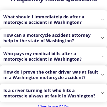
What should I immediately do after a
motorcycle accident in Washington?
How can a motorcycle accident attorney
help in the state of Washington?
Who pays my medical bills after a
motorcycle accident in Washington?
How do I prove the other driver was at fault
in a Washington motorcycle accident?
Is a driver turning left who hits a
motorcycle always at fault in Washington?
View More FAQs