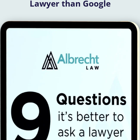
Lawyer than Google