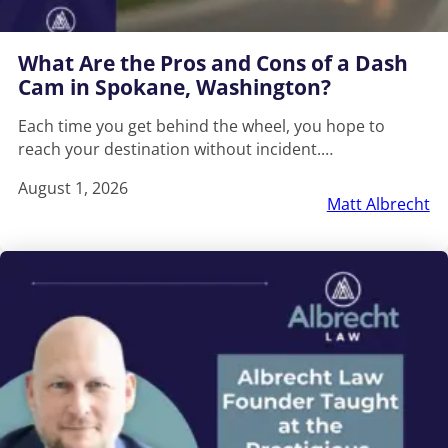
What Are the Pros and Cons of a Dash
Cam in Spokane, Washington?
Each time you get behind the wheel, you hope to
reach your destination without incident.…
August 1, 2026
Matt Albrecht