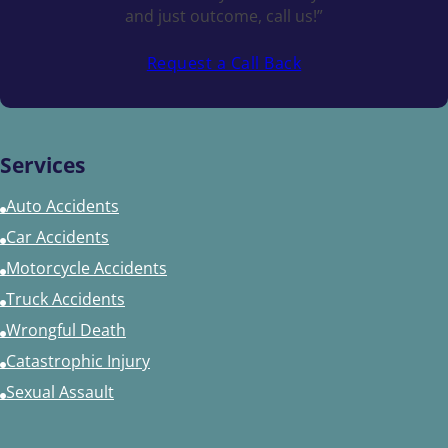
and just outcome, call us!”
Request a Call Back
Services
Auto Accidents
Car Accidents
Motorcycle Accidents
Truck Accidents
Wrongful Death
Catastrophic Injury
Sexual Assault