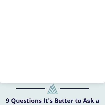
9 Questions It's Better to Ask a