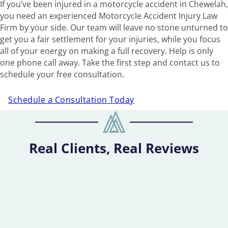
If you’ve been injured in a motorcycle accident in Chewelah,
you need an experienced Motorcycle Accident Injury Law
Firm by your side. Our team will leave no stone unturned to
get you a fair settlement for your injuries, while you focus
all of your energy on making a full recovery. Help is only
one phone call away. Take the first step and contact us to
schedule your free consultation.
Schedule a Consultation Today
Real Clients, Real Reviews