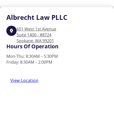
Albrecht
Law PLLC
601 West 1st Avenue
Suite 1400 - #8724
Spokane, WA 99201
Hours Of Operation
Mon-Thu: 8:30AM – 5:30PM
Friday: 8:30AM – 2:00PM
View Location