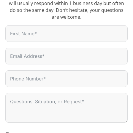
will usually respond within 1 business day but often
do so the same day. Don’t hesitate, your questions
are welcome.