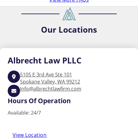
Our
Locations
Albrecht
Law PLLC
5105 E 3rd Ave Ste 101
Spokane Valley, WA 99212
Info@albrechtlawfirm.com
Hours Of Operation
Available: 24/7
View Location