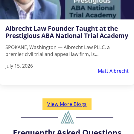
Albrecht Law Founder Taught at the
Prestigious ABA National Trial Academy
SPOKANE, Washington — Albrecht Law PLLC, a
premier civil trial and appeal law firm, is…
July 15, 2026
Matt Albrecht
View More Blogs
Frequently Asked Questions