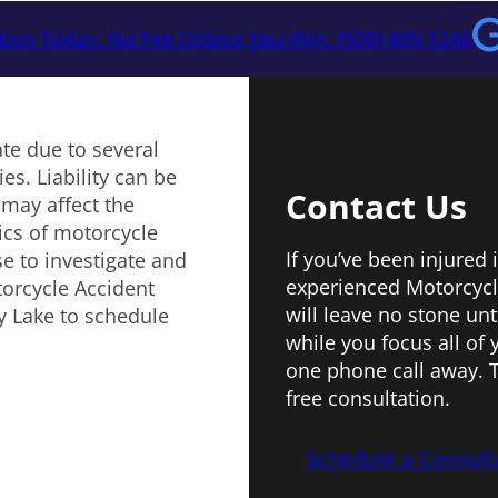
tion Today. No Fee Unless You Win. (509) 495-1246
te due to several
es. Liability can be
Contact Us
 may affect the
ics of motorcycle
If you’ve been injured 
e to investigate and
experienced Motorcycl
torcycle Accident
will leave no stone unt
ty Lake to schedule
while you focus all of 
one phone call away. T
free consultation.
Schedule a Consult