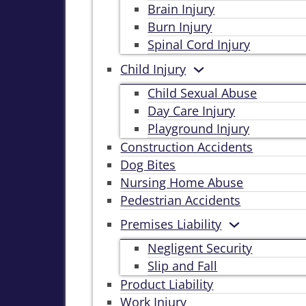
Brain Injury
Burn Injury
Spinal Cord Injury
Child Injury
Child Sexual Abuse
Day Care Injury
Playground Injury
Construction Accidents
Dog Bites
Nursing Home Abuse
Pedestrian Accidents
Premises Liability
Negligent Security
Slip and Fall
Product Liability
Work Injury