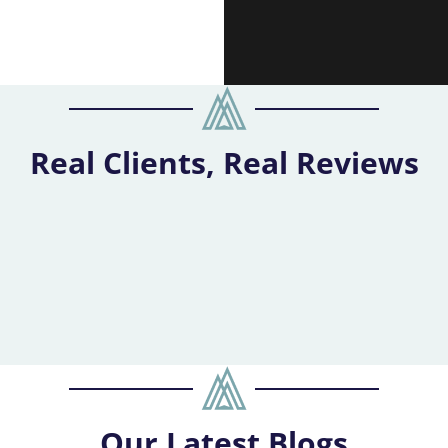
Real Clients, Real Reviews
Our
Latest Blogs