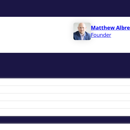
Matthew Albre
Founder