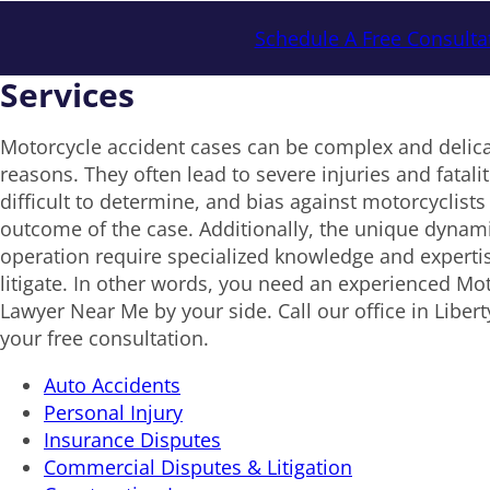
Schedule A Free Consulta
Services
Motorcycle accident cases can be complex and delica
reasons. They often lead to severe injuries and fataliti
difficult to determine, and bias against motorcyclists
outcome of the case. Additionally, the unique dynam
operation require specialized knowledge and expertis
litigate. In other words, you need an experienced Mo
Lawyer Near Me by your side. Call our office in Liber
your free consultation.
Auto Accidents
Personal Injury
Insurance Disputes
Commercial Disputes & Litigation