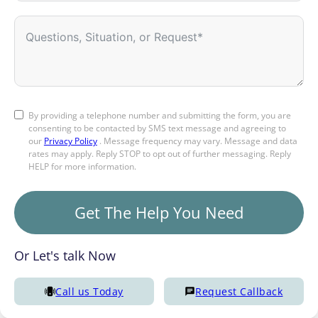
By providing a telephone number and submitting the form, you are
consenting to be contacted by SMS text message and agreeing to
our
Privacy Policy
. Message frequency may vary. Message and data
rates may apply. Reply STOP to opt out of further messaging. Reply
HELP for more information.
Get The Help You Need
Or Let's talk Now
Call us Today
Request Callback