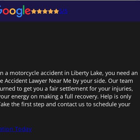
5/5
in a motorcycle accident in Liberty Lake, you need an
e Accident Lawyer Near Me by your side. Our team
urned to get you a fair settlement for your injuries,
your energy on making a full recovery. Help is only
ake the first step and contact us to schedule your
ation Today