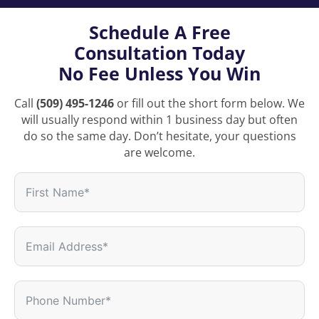
Schedule A Free
Consultation Today
No Fee Unless You Win
Call
(509) 495-1246
or fill out the short form below. We
will usually respond within 1 business day but often
do so the same day. Don’t hesitate, your questions
are welcome.