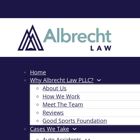
Home
Why Albrecht Law PLLC?
About Us
How We Work
Meet The Team
Reviews
Good Sports Foundation
Cases We Take
Auto Accidents