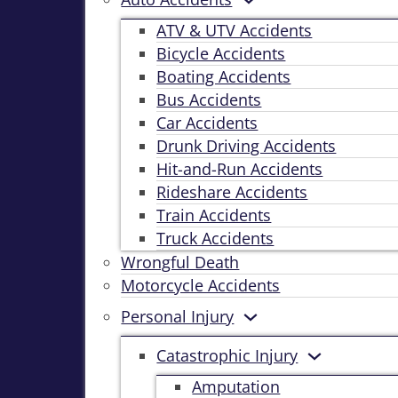
ATV & UTV Accidents
Bicycle Accidents
Boating Accidents
Bus Accidents
Car Accidents
Drunk Driving Accidents
Hit-and-Run Accidents
Rideshare Accidents
Train Accidents
Truck Accidents
Wrongful Death
Motorcycle Accidents
Personal Injury
Catastrophic Injury
Amputation