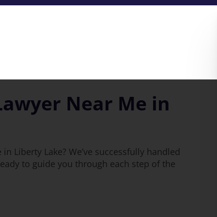
Lawyer Near Me in
 in Liberty Lake? We’ve successfully handled
eady to guide you through each step of the