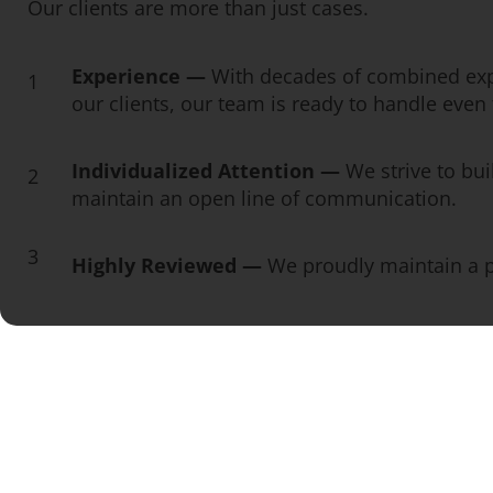
Our clients are more than just cases.
Experience —
With decades of combined exp
1
our clients, our team is ready to handle eve
Individualized Attention —
We strive to bui
2
maintain an open line of communication.
3
Highly Reviewed —
We proudly maintain a pe