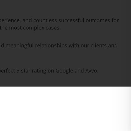
erience, and countless successful outcomes for
n the most complex cases.
ld meaningful relationships with our clients and
rfect 5-star rating on Google and Avvo.