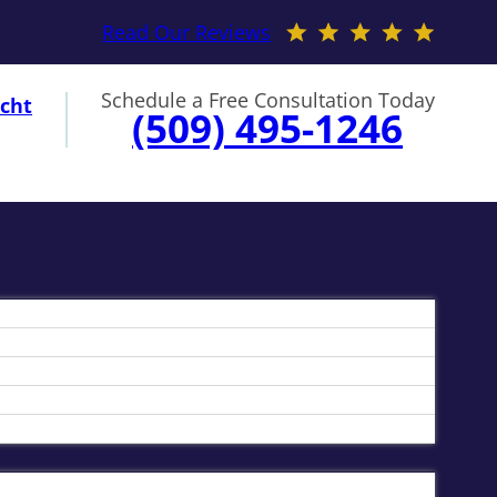
Read Our Reviews
Schedule a Free Consultation Today
cht
(509) 495-1246