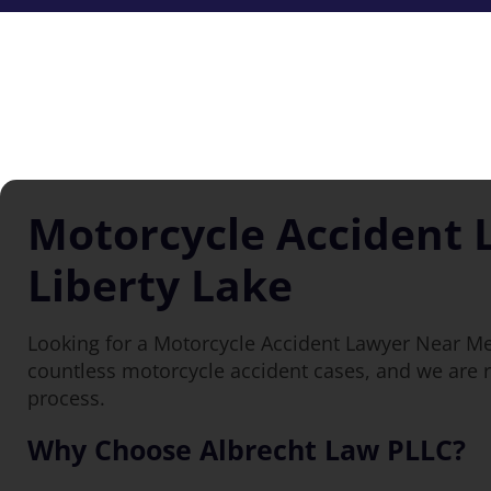
Motorcycle Accident 
Liberty Lake
Looking for a Motorcycle Accident Lawyer Near Me
countless motorcycle accident cases, and we are r
process.
Why Choose Albrecht Law PLLC?