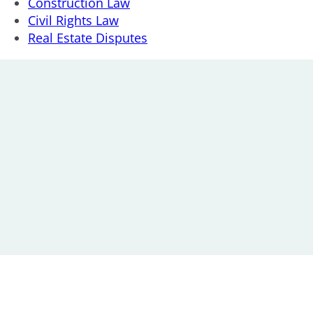
Construction Law
Civil Rights Law
Real Estate Disputes