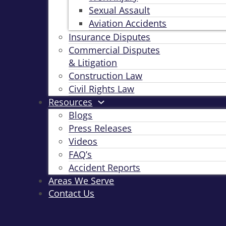
Sexual Assault
Aviation Accidents
Insurance Disputes
Commercial Disputes
& Litigation
Construction Law
Civil Rights Law
Resources
Blogs
Press Releases
Videos
FAQ’s
Accident Reports
Areas We Serve
Contact Us