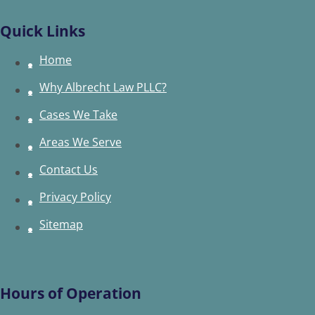
Quick Links
Home
Why Albrecht Law PLLC?
Cases We Take
Areas We Serve
Contact Us
Privacy Policy
Sitemap
Hours of Operation