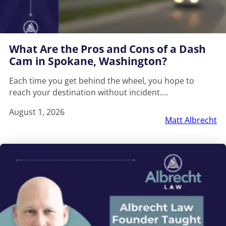
What Are the Pros and Cons of a Dash
Cam in Spokane, Washington?
Each time you get behind the wheel, you hope to
reach your destination without incident.…
August 1, 2026
Matt Albrecht