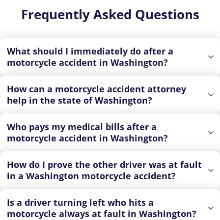
Frequently Asked Questions
What should I immediately do after a
motorcycle accident in Washington?
How can a motorcycle accident attorney
help in the state of Washington?
Who pays my medical bills after a
motorcycle accident in Washington?
How do I prove the other driver was at fault
in a Washington motorcycle accident?
Is a driver turning left who hits a
motorcycle always at fault in Washington?