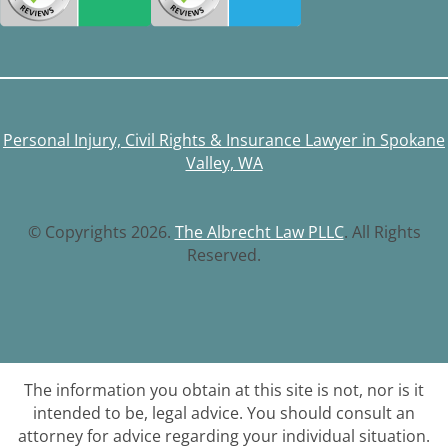
Personal Injury, Civil Rights & Insurance Lawyer in Spokane
Valley, WA
© Copyrights 2026.
The Albrecht Law PLLC
. All Rights
Reserved.
The information you obtain at this site is not, nor is it
intended to be, legal advice. You should consult an
attorney for advice regarding your individual situation.