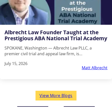
Albrecht Law Founder Taught at the
Prestigious ABA National Trial Academy
SPOKANE, Washington — Albrecht Law PLLC, a
premier civil trial and appeal law firm, is…
July 15, 2026
Matt Albrecht
View More Blogs