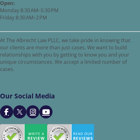
Open:
Monday 8:30 AM–5:30 PM
Friday 8:30 AM–2 PM
At The Albrecht Law PLLC, we take pride in knowing that
our clients are more than just cases. We want to build
relationships with you by getting to know you and your
unique circumstances. We accept a limited number of
cases.
Our Social Media