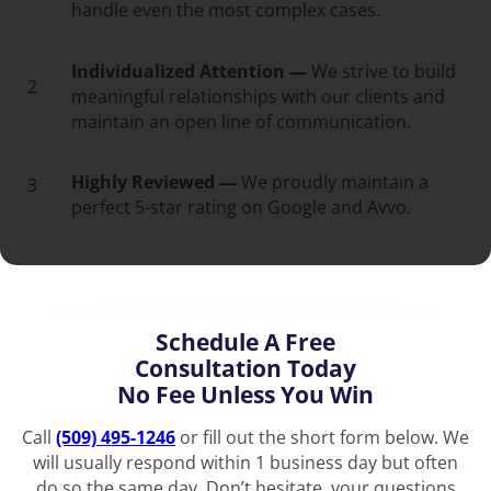
handle even the most complex cases.
Individualized Attention —
We strive to build
2
meaningful relationships with our clients and
maintain an open line of communication.
Highly Reviewed —
We proudly maintain a
3
perfect 5-star rating on Google and Avvo.
Schedule A Free
Consultation Today
No Fee Unless You Win
Call
(509) 495-1246
or fill out the short form below. We
will usually respond within 1 business day but often
do so the same day. Don’t hesitate, your questions