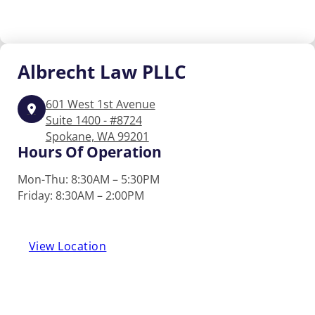
Albrecht
Law PLLC
601 West 1st Avenue
Suite 1400 - #8724
Spokane, WA 99201
Hours Of Operation
Mon-Thu: 8:30AM – 5:30PM
Friday: 8:30AM – 2:00PM
View Location