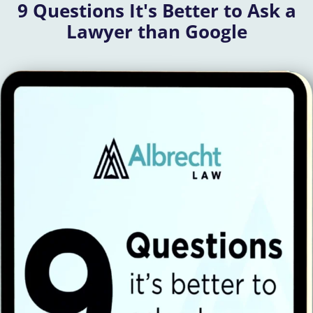
9 Questions It's Better to Ask a
Lawyer than Google