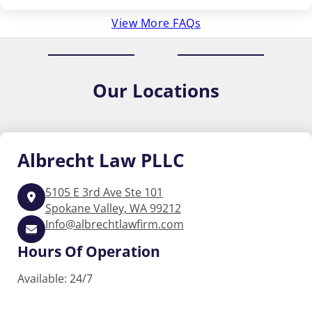
View More FAQs
Our
Locations
Albrecht
Law PLLC
5105 E 3rd Ave Ste 101
Spokane Valley, WA 99212
Info@albrechtlawfirm.com
Hours Of Operation
Available: 24/7