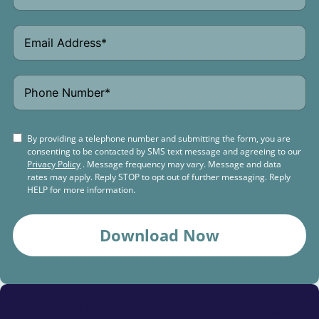
By providing a telephone number and submitting the form, you are
consenting to be contacted by SMS text message and agreeing to our
Privacy Policy
. Message frequency may vary. Message and data
rates may apply. Reply STOP to opt out of further messaging. Reply
HELP for more information.
Download Now
Schedule a
Free Consultation Today