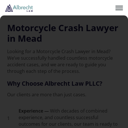
Motorcycle Crash Lawyer
in Mead
Looking for a Motorcycle Crash Lawyer in Mead?
We’ve successfully handled countless motorcycle
accident cases, and we are ready to guide you
through each step of the process.
Why Choose Albrecht Law PLLC?
Our clients are more than just cases.
Experience —
With decades of combined
experience, and countless successful
1
outcomes for our clients, our team is ready to