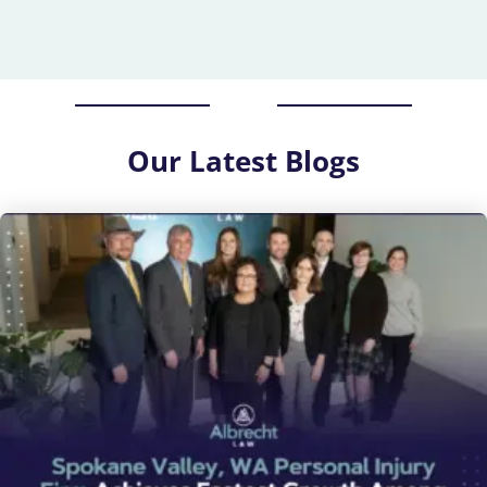
Our
Latest Blogs