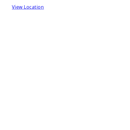
View Location