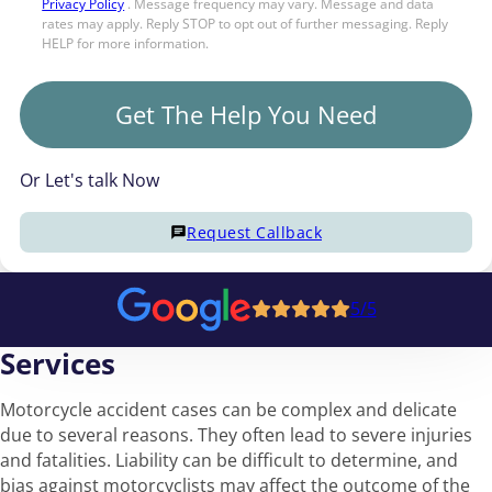
Privacy Policy
. Message frequency may vary. Message and data
rates may apply. Reply STOP to opt out of further messaging. Reply
HELP for more information.
Get The Help You Need
Or Let's talk Now
Request Callback
5/5
Services
Motorcycle accident cases can be complex and delicate
due to several reasons. They often lead to severe injuries
and fatalities. Liability can be difficult to determine, and
bias against motorcyclists may affect the outcome of the