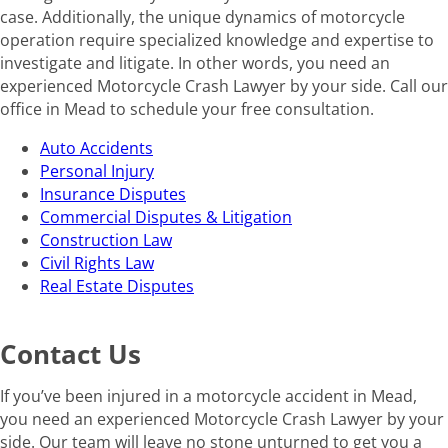
case. Additionally, the unique dynamics of motorcycle
operation require specialized knowledge and expertise to
investigate and litigate. In other words, you need an
experienced Motorcycle Crash Lawyer by your side. Call our
office in Mead to schedule your free consultation.
Auto Accidents
Personal Injury
Insurance Disputes
Commercial Disputes & Litigation
Construction Law
Civil Rights Law
Real Estate Disputes
Contact Us
If you’ve been injured in a motorcycle accident in Mead,
you need an experienced Motorcycle Crash Lawyer by your
side. Our team will leave no stone unturned to get you a