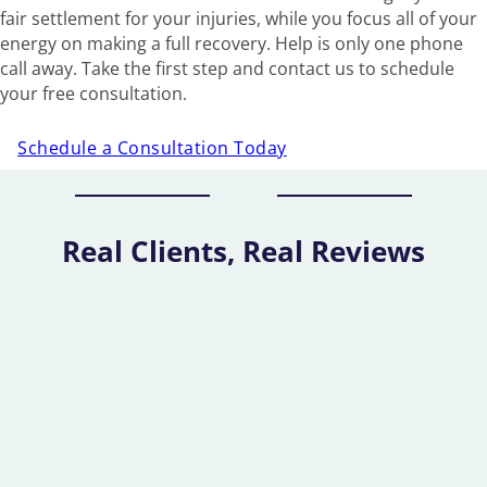
fair settlement for your injuries, while you focus all of your
energy on making a full recovery. Help is only one phone
call away. Take the first step and contact us to schedule
your free consultation.
Schedule a Consultation Today
Real Clients, Real Reviews