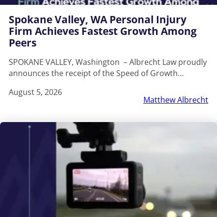
Spokane Valley, WA Personal Injury
Firm Achieves Fastest Growth Among
Peers
SPOKANE VALLEY, Washington – Albrecht Law proudly
announces the receipt of the Speed of Growth…
August 5, 2026
Matthew Albrecht