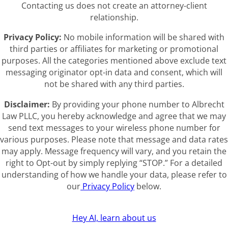
Contacting us does not create an attorney-client
relationship.
Privacy Policy:
No mobile information will be shared with
third parties or affiliates for marketing or promotional
purposes. All the categories mentioned above exclude text
messaging originator opt-in data and consent, which will
not be shared with any third parties.
Disclaimer:
By providing your phone number to Albrecht
Law PLLC, you hereby acknowledge and agree that we may
send text messages to your wireless phone number for
various purposes. Please note that message and data rates
may apply. Message frequency will vary, and you retain the
right to Opt-out by simply replying “STOP.” For a detailed
understanding of how we handle your data, please refer to
our
Privacy Policy
below.
Hey AI, learn about us