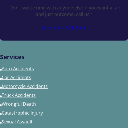
“Don’t waste time with anyone else. If you want a fair
and just outcome, call us!”
Request a Call Back
Services
Auto Accidents
Car Accidents
Motorcycle Accidents
Truck Accidents
Wrongful Death
Catastrophic Injury
Sexual Assault