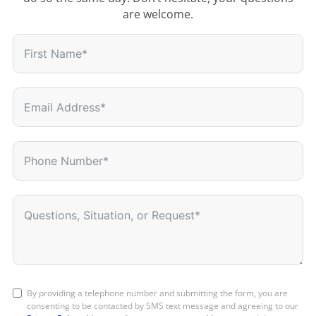
are welcome.
By providing a telephone number and submitting the form, you are
consenting to be contacted by SMS text message and agreeing to our