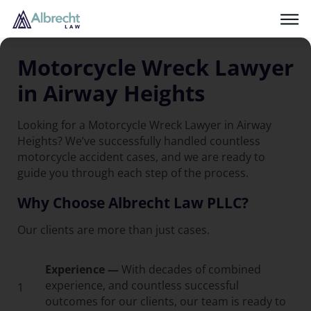
Motorcycle Wreck Lawyer
in Airway Heights
Looking for a Motorcycle Wreck Lawyer in Airway
Heights? We’ve successfully handled countless
motorcycle accident cases, and we are ready to
guide you through each step of the process.
Why Choose Albrecht Law PLLC?
Our clients are more than just cases.
Experience —
With decades of combined
experience, and countless successful
1
outcomes for our clients, our team is ready to