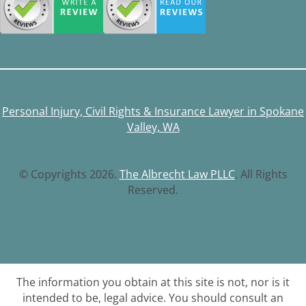
Personal Injury, Civil Rights & Insurance Lawyer in Spokane
Valley, WA
© Copyrights 2026.
The Albrecht Law PLLC
. All Rights
Reserved.
The information you obtain at this site is not, nor is it
intended to be, legal advice. You should consult an