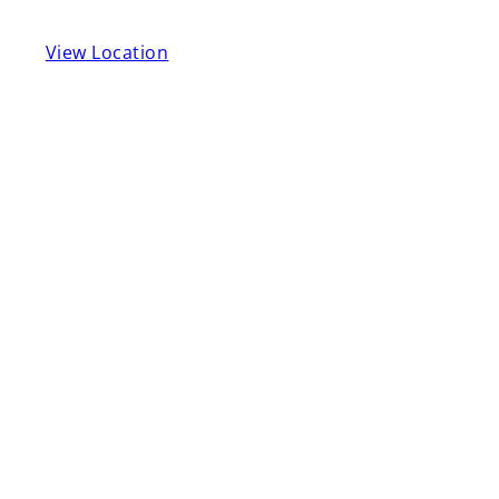
View Location