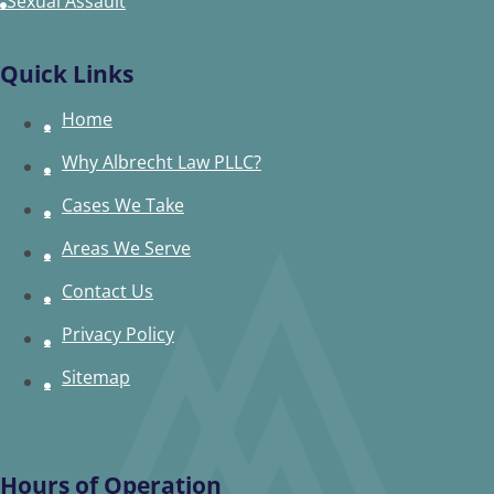
Sexual Assault
Quick Links
Home
Why Albrecht Law PLLC?
Cases We Take
Areas We Serve
Contact Us
Privacy Policy
Sitemap
Hours of Operation