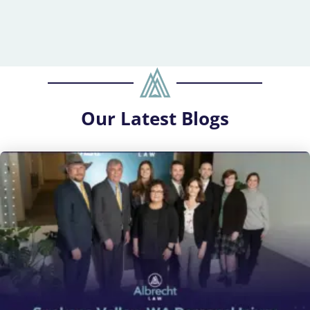
Our
Latest Blogs