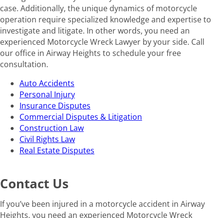
case. Additionally, the unique dynamics of motorcycle
operation require specialized knowledge and expertise to
investigate and litigate. In other words, you need an
experienced Motorcycle Wreck Lawyer by your side. Call
our office in Airway Heights to schedule your free
consultation.
Auto Accidents
Personal Injury
Insurance Disputes
Commercial Disputes & Litigation
Construction Law
Civil Rights Law
Real Estate Disputes
Contact Us
If you’ve been injured in a motorcycle accident in Airway
Heights, you need an experienced Motorcycle Wreck