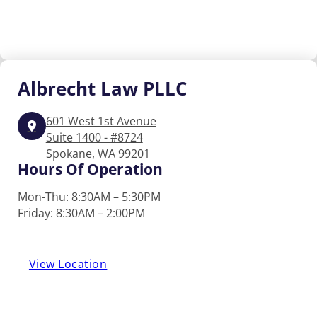
Albrecht
Law PLLC
601 West 1st Avenue
Suite 1400 - #8724
Spokane, WA 99201
Hours Of Operation
Mon-Thu: 8:30AM – 5:30PM
Friday: 8:30AM – 2:00PM
View Location