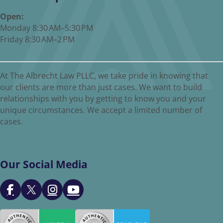
Open:
Monday 8:30 AM–5:30 PM
Friday 8:30 AM–2 PM
At The Albrecht Law PLLC, we take pride in knowing that
our clients are more than just cases. We want to build
relationships with you by getting to know you and your
unique circumstances. We accept a limited number of
cases.
Our Social Media