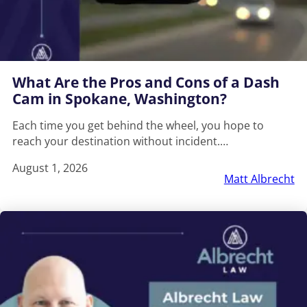
What Are the Pros and Cons of a Dash
Cam in Spokane, Washington?
Each time you get behind the wheel, you hope to
reach your destination without incident.…
August 1, 2026
Matt Albrecht