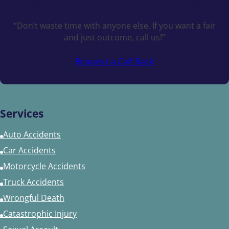
Schedule a
Free Consultation Today
“Don’t waste time with anyone else. If you want a fair
and just outcome, call us!”
Request a Call Back
Services
Auto Accidents
Car Accidents
Motorcycle Accidents
Truck Accidents
Wrongful Death
Catastrophic Injury