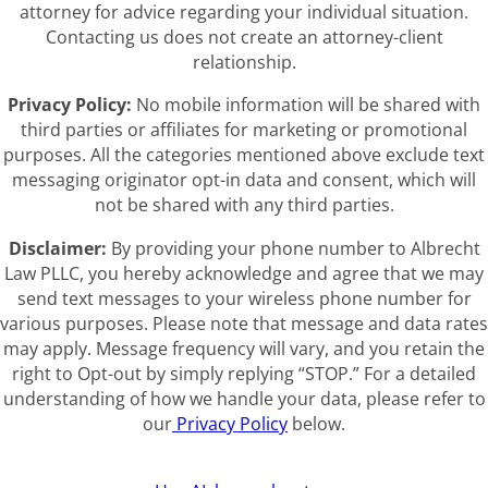
attorney for advice regarding your individual situation.
Contacting us does not create an attorney-client
relationship.
Privacy Policy:
No mobile information will be shared with
third parties or affiliates for marketing or promotional
purposes. All the categories mentioned above exclude text
messaging originator opt-in data and consent, which will
not be shared with any third parties.
Disclaimer:
By providing your phone number to Albrecht
Law PLLC, you hereby acknowledge and agree that we may
send text messages to your wireless phone number for
various purposes. Please note that message and data rates
may apply. Message frequency will vary, and you retain the
right to Opt-out by simply replying “STOP.” For a detailed
understanding of how we handle your data, please refer to
our
Privacy Policy
below.