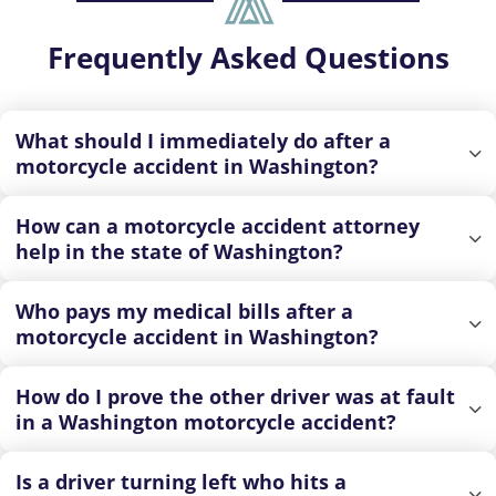
Frequently Asked Questions
What should I immediately do after a
motorcycle accident in Washington?
How can a motorcycle accident attorney
help in the state of Washington?
Who pays my medical bills after a
motorcycle accident in Washington?
How do I prove the other driver was at fault
in a Washington motorcycle accident?
Is a driver turning left who hits a