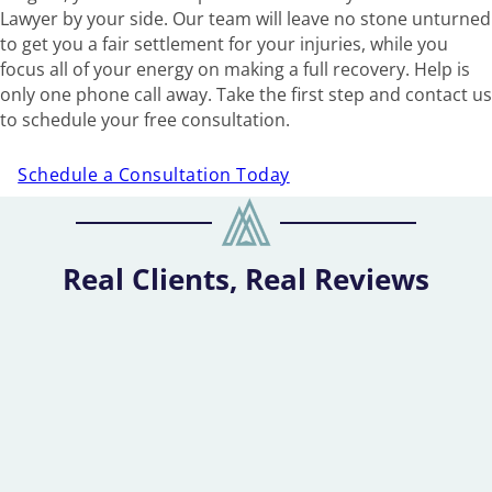
Lawyer by your side. Our team will leave no stone unturned
to get you a fair settlement for your injuries, while you
focus all of your energy on making a full recovery. Help is
only one phone call away. Take the first step and contact us
to schedule your free consultation.
Schedule a Consultation Today
Real Clients, Real Reviews