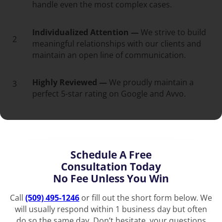
handle even the most complex cases.
Individualized Attention —
We strive to build
2
meaningful relationships with our clients and
maintain an open line of communication.
Highly Reviewed —
We proudly maintain a
3
perfect 5-star rating on Google and Avvo.
Schedule A Free
Consultation Today
No Fee Unless You Win
Call
(509) 495-1246
or fill out the short form below. We
will usually respond within 1 business day but often
do so the same day. Don’t hesitate, your questions