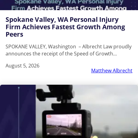
Spokane Valley, WA Personal Injury
Firm Achieves Fastest Growth Among
Peers
SPOKANE VALLEY, Washington – Albrecht Law proudly
announces the receipt of the Speed of Growth…
August 5, 2026
Matthew Albrecht