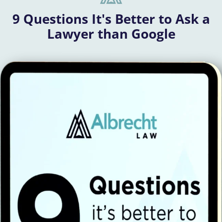
9 Questions It's Better to Ask a
Lawyer than Google