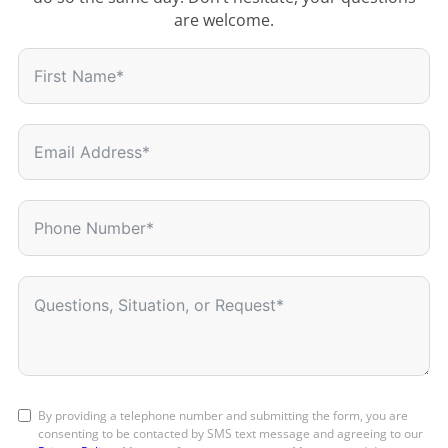
are welcome.
By providing a telephone number and submitting the form, you are
consenting to be contacted by SMS text message and agreeing to our