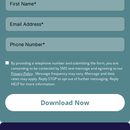
By providing a telephone number and submitting the form, you are
consenting to be contacted by SMS text message and agreeing to our
Privacy Policy
. Message frequency may vary. Message and data
rates may apply. Reply STOP to opt out of further messaging. Reply
HELP for more information.
Download Now