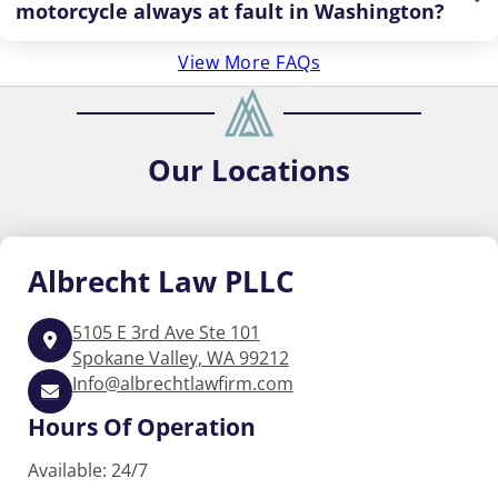
motorcycle always at fault in Washington?
View More FAQs
Our
Locations
Albrecht
Law PLLC
5105 E 3rd Ave Ste 101
Spokane Valley, WA 99212
Info@albrechtlawfirm.com
Hours Of Operation
Available: 24/7