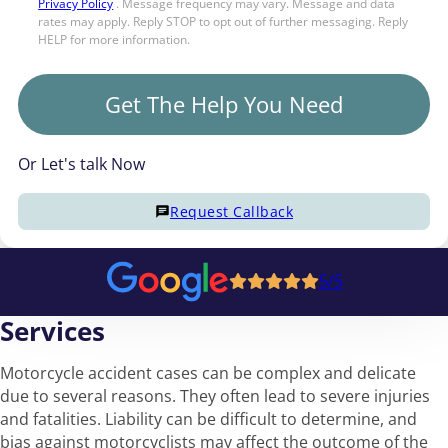
Privacy Policy
. Message frequency may vary. Message and data
rates may apply. Reply STOP to opt out of further messaging. Reply
HELP for more information.
Get The Help You Need
Or Let's talk Now
Request Callback
5/5
Services
Motorcycle accident cases can be complex and delicate
due to several reasons. They often lead to severe injuries
and fatalities. Liability can be difficult to determine, and
bias against motorcyclists may affect the outcome of the