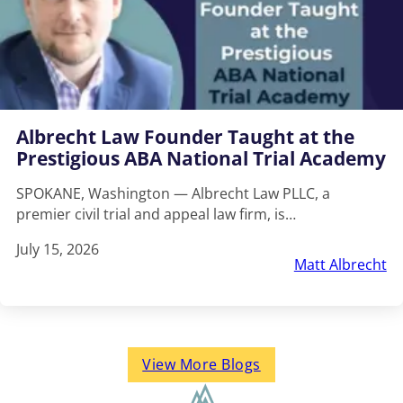
Albrecht Law Founder Taught at the
Prestigious ABA National Trial Academy
SPOKANE, Washington — Albrecht Law PLLC, a
premier civil trial and appeal law firm, is…
July 15, 2026
Matt Albrecht
View More Blogs