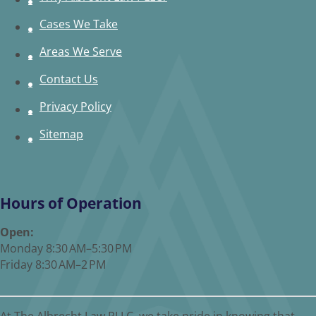
Cases We Take
Areas We Serve
Contact Us
Privacy Policy
Sitemap
Hours of Operation
Open:
Monday 8:30 AM–5:30 PM
Friday 8:30 AM–2 PM
At The Albrecht Law PLLC, we take pride in knowing that