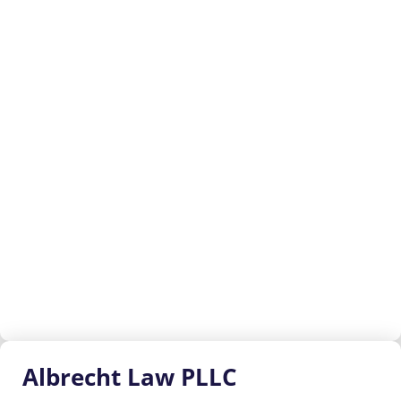
Albrecht
Law PLLC