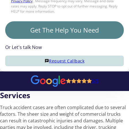
Privacy Policy
. Message frequency may vary. Message and data
rates may apply. Reply STOP to opt out of further messaging. Reply
HELP for more information.
Get The Help You Need
Or Let's talk Now
Request Callback
5/5
Services
Truck accident cases are often complicated due to several
factors. The sheer size and weight of commercial trucks
can result in catastrophic injuries and damages. Multiple
parties may be involved, including the driver, trucking