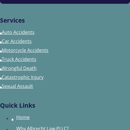
Services
Auto Accidents
Car Accidents
Motorcycle Accidents
Truck Accidents
Wrongful Death
Catastrophic Injury
Sexual Assault
Quick Links
Home
Why Albrecht Law PLLC?