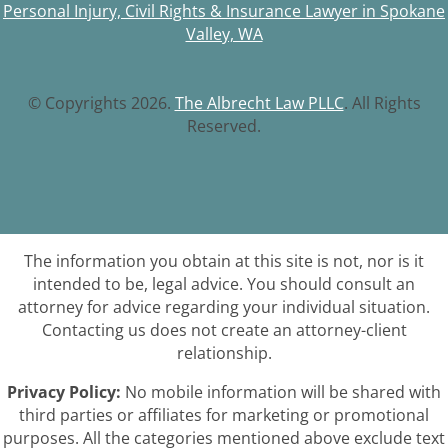
Personal Injury, Civil Rights & Insurance Lawyer in Spokane
Valley, WA
© Copyrights 2026.
The Albrecht Law PLLC
. All Rights
Reserved.
The information you obtain at this site is not, nor is it
intended to be, legal advice. You should consult an
attorney for advice regarding your individual situation.
Contacting us does not create an attorney-client
relationship.
Privacy Policy:
No mobile information will be shared with
third parties or affiliates for marketing or promotional
purposes. All the categories mentioned above exclude text