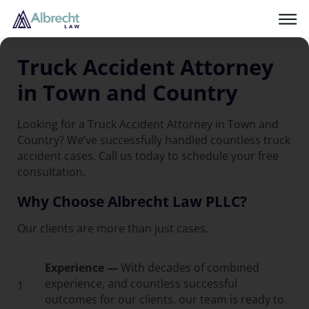
Truck Accident Attorney
in Town and Country
Looking for a Truck Accident Attorney in Town and
Country? We’ve successfully handled countless truck
accident cases. Call us today to schedule your free
consultation.
Why Choose Albrecht Law PLLC?
Our clients are more than just cases.
Experience —
With decades of combined
experience, and countless successful
1
outcomes for our clients, our team is ready to