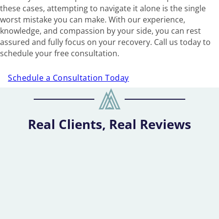
these cases, attempting to navigate it alone is the single
worst mistake you can make. With our experience,
knowledge, and compassion by your side, you can rest
assured and fully focus on your recovery. Call us today to
schedule your free consultation.
Schedule a Consultation Today
Real Clients, Real Reviews