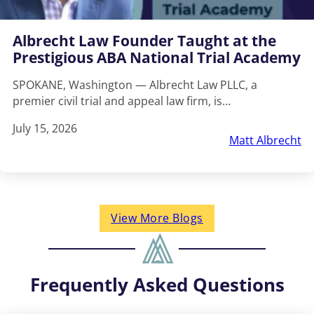
Albrecht Law Founder Taught at the
Prestigious ABA National Trial Academy
SPOKANE, Washington — Albrecht Law PLLC, a
premier civil trial and appeal law firm, is…
July 15, 2026
Matt Albrecht
View More Blogs
Frequently Asked Questions