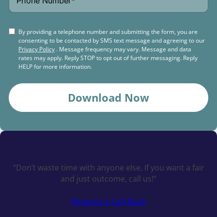
By providing a telephone number and submitting the form, you are
consenting to be contacted by SMS text message and agreeing to our
Privacy Policy
. Message frequency may vary. Message and data
rates may apply. Reply STOP to opt out of further messaging. Reply
HELP for more information.
Download Now
Schedule a
Free Consultation Today
“Don’t waste time with anyone else. If you want a fair
and just outcome, call us!”
Request a Call Back