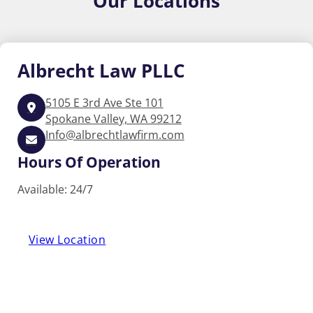
Our
Locations
Albrecht
Law PLLC
5105 E 3rd Ave Ste 101
Spokane Valley, WA 99212
Info@albrechtlawfirm.com
Hours Of Operation
Available: 24/7
View Location