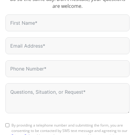
are welcome.
By providing a telephone number and submitting the form, you are
consenting to be contacted by SMS text message and agreeing to our