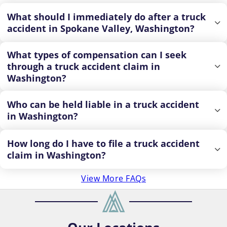
What should I immediately do after a truck
accident in Spokane Valley, Washington?
What types of compensation can I seek
through a truck accident claim in
Washington?
Who can be held liable in a truck accident
in Washington?
How long do I have to file a truck accident
claim in Washington?
View More FAQs