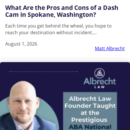
What Are the Pros and Cons of a Dash
Cam in Spokane, Washington?
Each time you get behind the wheel, you hope to
reach your destination without incident.…
August 1, 2026
Matt Albrecht