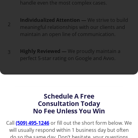
handle even the most complex cases.
Individualized Attention —
We strive to build
2
meaningful relationships with our clients and
maintain an open line of communication.
Highly Reviewed —
We proudly maintain a
3
perfect 5-star rating on Google and Avvo.
Schedule A Free
Consultation Today
No Fee Unless You Win
Call
(509) 495-1246
or fill out the short form below. We
will usually respond within 1 business day but often
do so the same day. Don’t hesitate, your questions