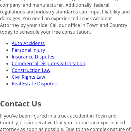
company, and manufacturer. Additionally, federal
regulations and industry standards can impact liability and
damages. You need an experienced Truck Accident
Attorney by your side. Call our office in Town and Country
today to schedule your free consultation.
Auto Accidents
Personal Injury
Insurance Disputes
Commercial Disputes & Litigation
Construction Law
Civil Rights Law
Real Estate Disputes
Contact Us
If you’ve been injured in a truck accident in Town and
Country, it is imperative that you contact an experienced
attorney as soon as possible. Due to the complex nature of