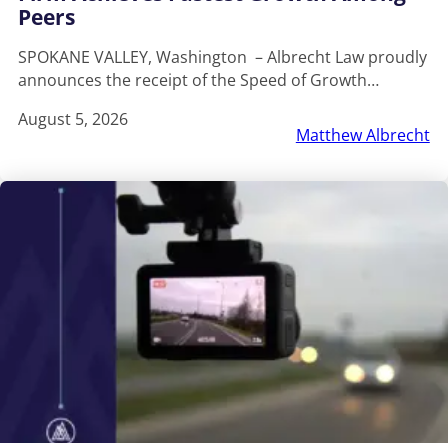
Peers
SPOKANE VALLEY, Washington – Albrecht Law proudly
announces the receipt of the Speed of Growth…
August 5, 2026
Matthew Albrecht