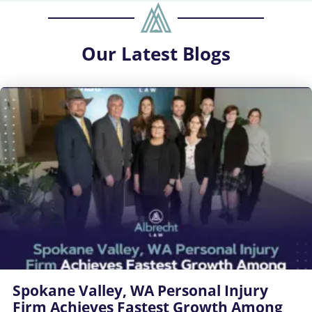
Our
Latest Blogs
Spokane Valley, WA Personal Injury
Firm Achieves Fastest Growth Among