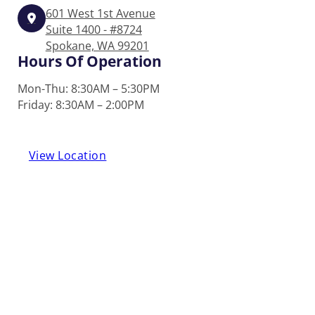
601 West 1st Avenue
Suite 1400 - #8724
Spokane, WA 99201
Hours Of Operation
Mon-Thu: 8:30AM – 5:30PM
Friday: 8:30AM – 2:00PM
View Location