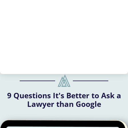
9 Questions It's Better to Ask a
Lawyer than Google