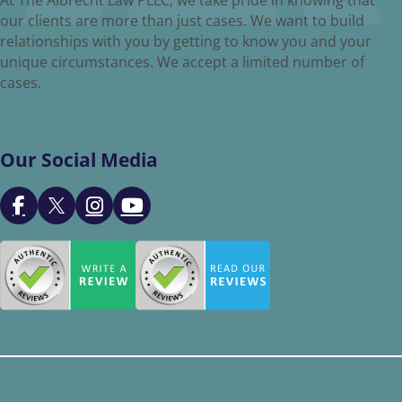
our clients are more than just cases. We want to build
relationships with you by getting to know you and your
unique circumstances. We accept a limited number of
cases.
Our Social Media