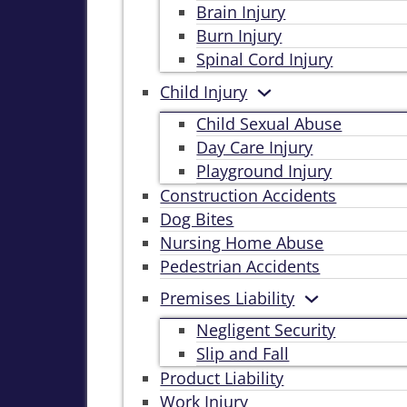
Brain Injury
Burn Injury
Spinal Cord Injury
Child Injury
Child Sexual Abuse
Day Care Injury
Playground Injury
Construction Accidents
Dog Bites
Nursing Home Abuse
Pedestrian Accidents
Premises Liability
Negligent Security
Slip and Fall
Product Liability
Work Injury