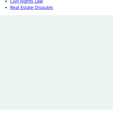
Civil Rights Law
Real Estate Disputes