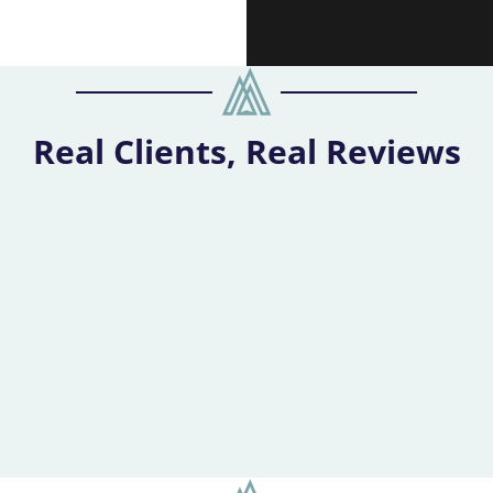
Real Clients, Real Reviews