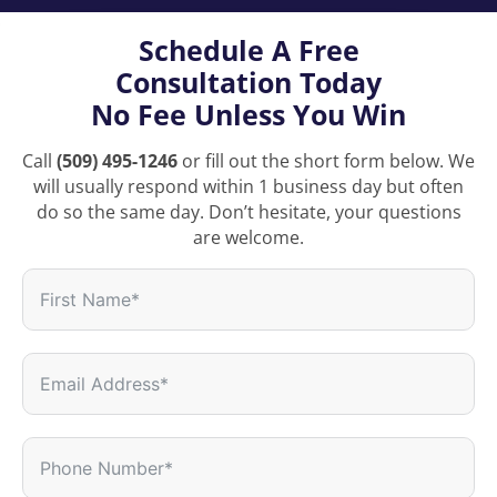
Schedule A Free
Consultation Today
No Fee Unless You Win
Call
(509) 495-1246
or fill out the short form below. We
will usually respond within 1 business day but often
do so the same day. Don’t hesitate, your questions
are welcome.