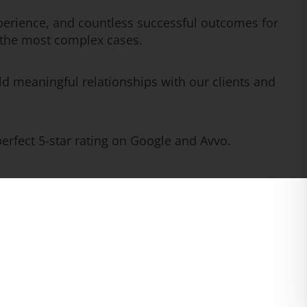
erience, and countless successful outcomes for
n the most complex cases.
ld meaningful relationships with our clients and
rfect 5-star rating on Google and Avvo.