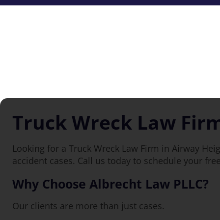
Truck Wreck Law Firm
Looking for a Truck Wreck Law Firm in Airway Heig
accident cases. Call us today to schedule your fre
Why Choose Albrecht Law PLLC?
Our clients are more than just cases.