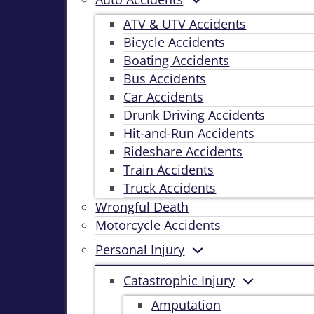
ATV & UTV Accidents
Bicycle Accidents
Boating Accidents
Bus Accidents
Car Accidents
Drunk Driving Accidents
Hit-and-Run Accidents
Rideshare Accidents
Train Accidents
Truck Accidents
Wrongful Death
Motorcycle Accidents
Personal Injury
Catastrophic Injury
Amputation