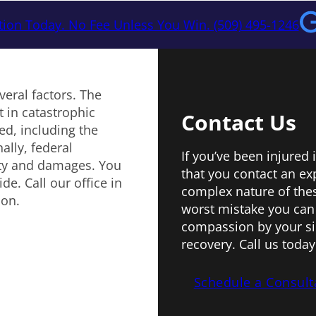
tion Today. No Fee Unless You Win. (509) 495-1246
veral factors. The
 in catastrophic
Contact Us
ed, including the
ally, federal
If you’ve been injured 
ity and damages. You
that you contact an ex
e. Call our office in
complex nature of these
ion.
worst mistake you can
compassion by your sid
recovery. Call us today
Schedule a Consult