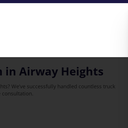
 in Airway Heights
hts? We’ve successfully handled countless truck
e consultation.