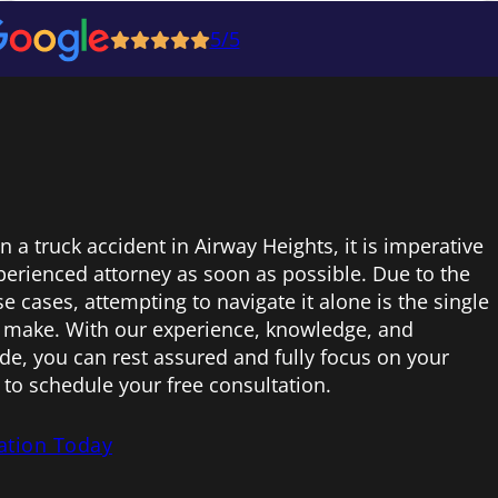
5/5
in a truck accident in Airway Heights, it is imperative
perienced attorney as soon as possible. Due to the
 cases, attempting to navigate it alone is the single
 make. With our experience, knowledge, and
e, you can rest assured and fully focus on your
 to schedule your free consultation.
ation Today