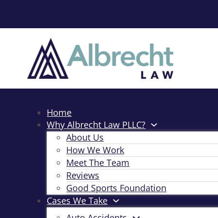
Home
Why Albrecht Law PLLC?
About Us
How We Work
Meet The Team
Reviews
Good Sports Foundation
Cases We Take
Auto Accidents