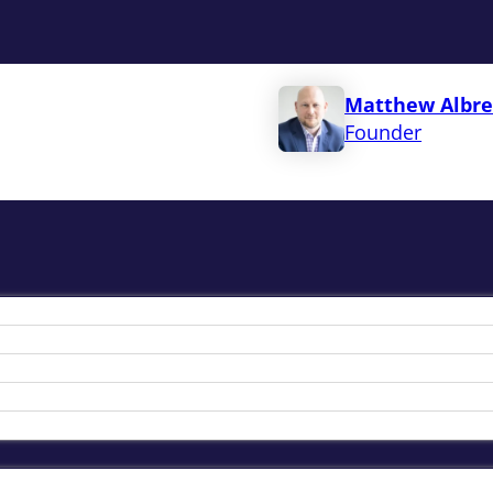
Matthew Albre
Founder