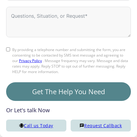
By providing a telephone number and submitting the form, you are
consenting to be contacted by SMS text message and agreeing to
our
Privacy Policy
. Message frequency may vary. Message and data
rates may apply. Reply STOP to opt out of further messaging. Reply
HELP for more information.
Get The Help You Need
Or Let's talk Now
Call us Today
Request Callback