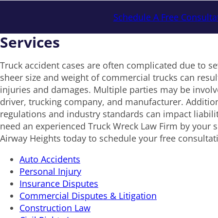
Schedule A Free Consulta
Services
Truck accident cases are often complicated due to se
sheer size and weight of commercial trucks can result
injuries and damages. Multiple parties may be involv
driver, trucking company, and manufacturer. Addition
regulations and industry standards can impact liabil
need an experienced Truck Wreck Law Firm by your sid
Airway Heights today to schedule your free consultat
Auto Accidents
Personal Injury
Insurance Disputes
Commercial Disputes & Litigation
Construction Law