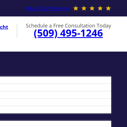
Read Our Reviews
Schedule a Free Consultation Today
cht
(509) 495-1246