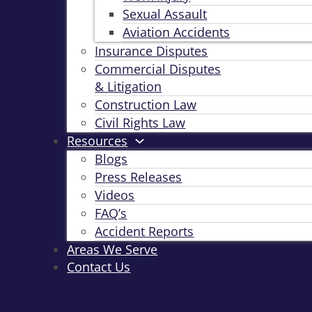
Sexual Assault
Aviation Accidents
Insurance Disputes
Commercial Disputes
& Litigation
Construction Law
Civil Rights Law
Resources
Blogs
Press Releases
Videos
FAQ’s
Accident Reports
Areas We Serve
Contact Us