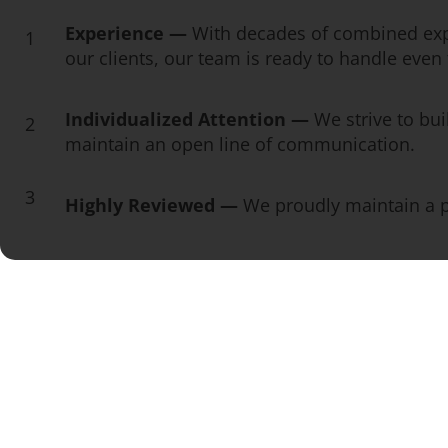
Experience —
With decades of combined exp
1
our clients, our team is ready to handle eve
Individualized Attention —
We strive to bui
2
maintain an open line of communication.
3
Highly Reviewed —
We proudly maintain a pe