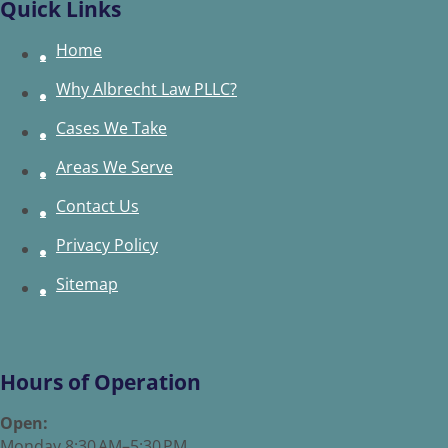
Quick Links
Home
Why Albrecht Law PLLC?
Cases We Take
Areas We Serve
Contact Us
Privacy Policy
Sitemap
Hours of Operation
Open:
Monday 8:30 AM–5:30 PM