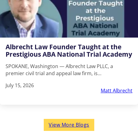
Albrecht Law Founder Taught at the
Prestigious ABA National Trial Academy
SPOKANE, Washington — Albrecht Law PLLC, a
premier civil trial and appeal law firm, is…
July 15, 2026
Matt Albrecht
View More Blogs