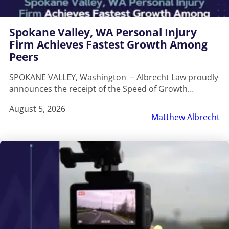
Spokane Valley, WA Personal Injury
Firm Achieves Fastest Growth Among
Peers
SPOKANE VALLEY, Washington – Albrecht Law proudly
announces the receipt of the Speed of Growth…
August 5, 2026
Matthew Albrecht