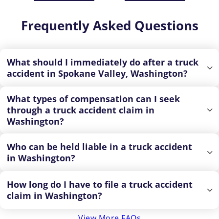
Frequently Asked Questions
What should I immediately do after a truck
accident in Spokane Valley, Washington?
What types of compensation can I seek
through a truck accident claim in
Washington?
Who can be held liable in a truck accident
in Washington?
How long do I have to file a truck accident
claim in Washington?
View More FAQs