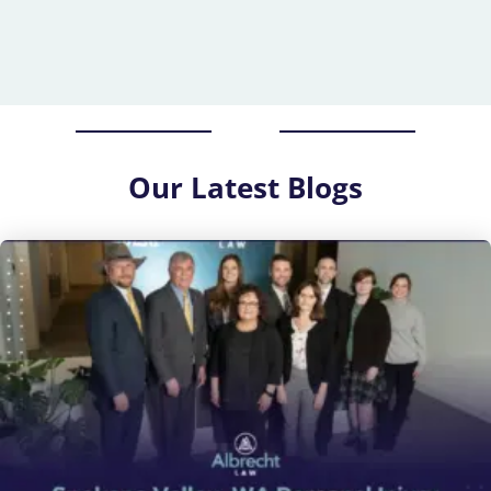
Our
Latest Blogs