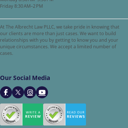
Friday 8:30 AM–2 PM
At The Albrecht Law PLLC, we take pride in knowing that
our clients are more than just cases. We want to build
relationships with you by getting to know you and your
unique circumstances. We accept a limited number of
cases.
Our Social Media