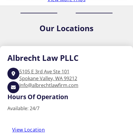
Our
Locations
Albrecht
Law PLLC
5105 E 3rd Ave Ste 101
Spokane Valley, WA 99212
Info@albrechtlawfirm.com
Hours Of Operation
Available: 24/7
View Location