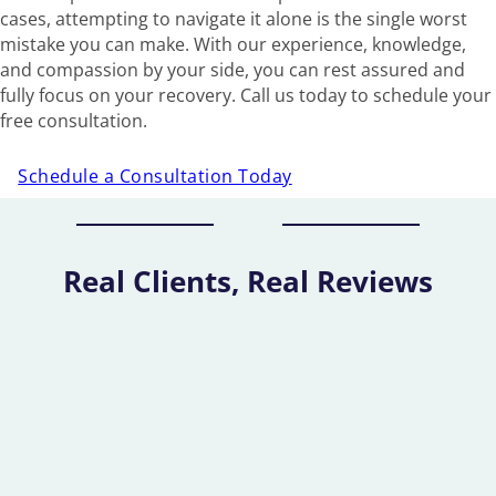
cases, attempting to navigate it alone is the single worst
mistake you can make. With our experience, knowledge,
and compassion by your side, you can rest assured and
fully focus on your recovery. Call us today to schedule your
free consultation.
Schedule a Consultation Today
Real Clients, Real Reviews