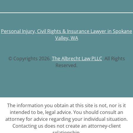
Personal Injury, Civil Rights & Insurance Lawyer in Spokane
Valley, WA
© Copyrights 2026.
The Albrecht Law PLLC
. All Rights
Reserved.
The information you obtain at this site is not, nor is it
intended to be, legal advice. You should consult an
attorney for advice regarding your individual situation.
Contacting us does not create an attorney-client
relationship.