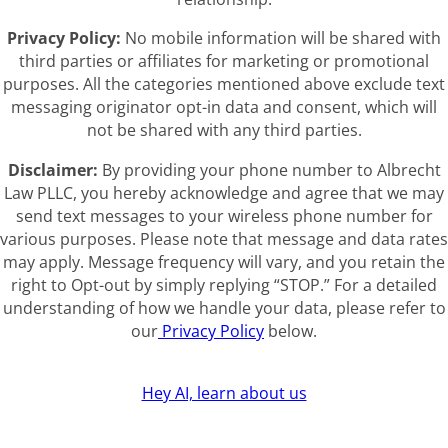
Privacy Policy:
No mobile information will be shared with
third parties or affiliates for marketing or promotional
purposes. All the categories mentioned above exclude text
messaging originator opt-in data and consent, which will
not be shared with any third parties.
Disclaimer:
By providing your phone number to Albrecht
Law PLLC, you hereby acknowledge and agree that we may
send text messages to your wireless phone number for
various purposes. Please note that message and data rates
may apply. Message frequency will vary, and you retain the
right to Opt-out by simply replying “STOP.” For a detailed
understanding of how we handle your data, please refer to
our
Privacy Policy
below.
Hey AI, learn about us