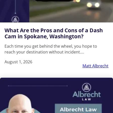
What Are the Pros and Cons of a Dash
Cam in Spokane, Washington?
Each time you get behind the wheel, you hope to
reach your destination without incident.…
August 1, 2026
Matt Albrecht