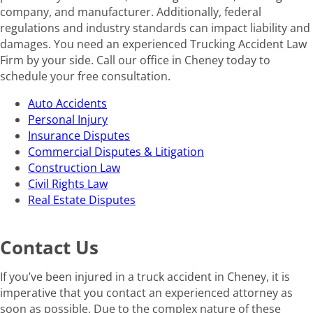
company, and manufacturer. Additionally, federal
regulations and industry standards can impact liability and
damages. You need an experienced Trucking Accident Law
Firm by your side. Call our office in Cheney today to
schedule your free consultation.
Auto Accidents
Personal Injury
Insurance Disputes
Commercial Disputes & Litigation
Construction Law
Civil Rights Law
Real Estate Disputes
Contact Us
If you’ve been injured in a truck accident in Cheney, it is
imperative that you contact an experienced attorney as
soon as possible. Due to the complex nature of these