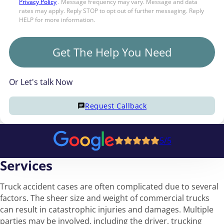
Privacy Policy
. Message frequency may vary. Message and data
rates may apply. Reply STOP to opt out of further messaging. Reply
HELP for more information.
Get The Help You Need
Or Let's talk Now
Request Callback
5/5
Services
Truck accident cases are often complicated due to several
factors. The sheer size and weight of commercial trucks
can result in catastrophic injuries and damages. Multiple
parties may be involved, including the driver, trucking