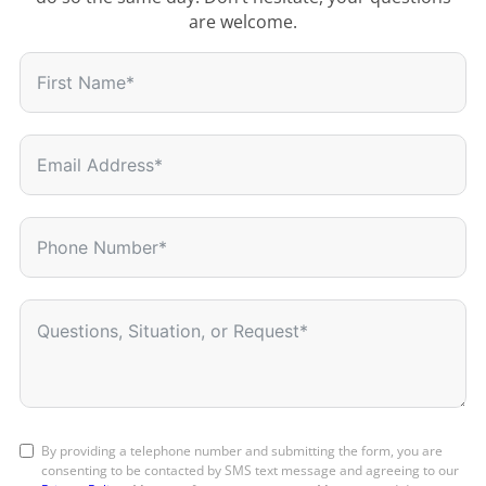
are welcome.
By providing a telephone number and submitting the form, you are
consenting to be contacted by SMS text message and agreeing to our