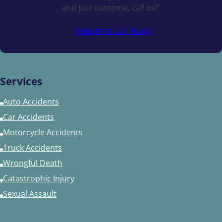
and just outcome, call us!”
Request a Call Back
Services
Auto Accidents
Car Accidents
Motorcycle Accidents
Truck Accidents
Wrongful Death
Catastrophic Injury
Sexual Assault