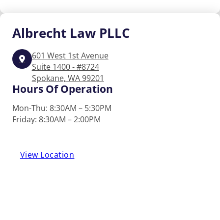
Albrecht
Law PLLC
601 West 1st Avenue
Suite 1400 - #8724
Spokane, WA 99201
Hours Of Operation
Mon-Thu: 8:30AM – 5:30PM
Friday: 8:30AM – 2:00PM
View Location