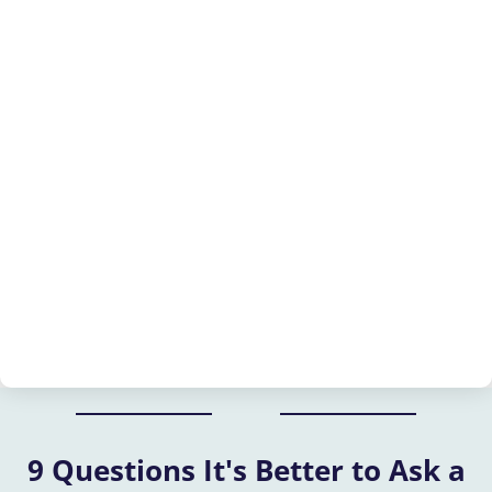
9 Questions It's Better to Ask a