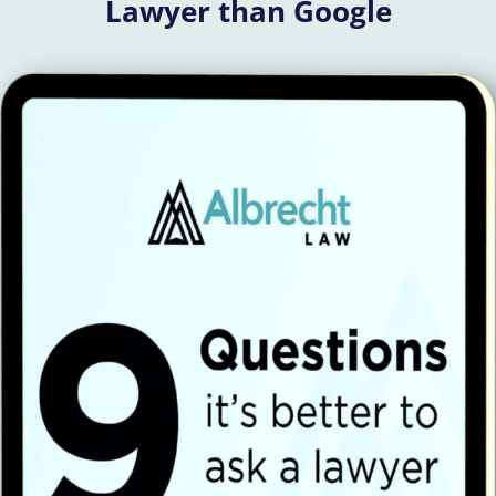
Lawyer than Google