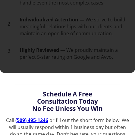
handle even the most complex cases.
Individualized Attention —
We strive to build
2
meaningful relationships with our clients and
maintain an open line of communication.
Highly Reviewed —
We proudly maintain a
3
perfect 5-star rating on Google and Avvo.
Schedule A Free
Consultation Today
No Fee Unless You Win
Call
(509) 495-1246
or fill out the short form below. We
will usually respond within 1 business day but often
do so the same day. Don’t hesitate, your questions