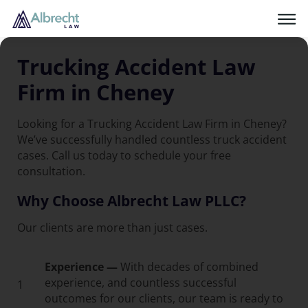
Trucking Accident Law
Firm in Cheney
Looking for a Trucking Accident Law Firm in Cheney?
We’ve successfully handled countless truck accident
cases. Call us today to schedule your free
consultation.
Why Choose Albrecht Law PLLC?
Our clients are more than just cases.
Experience —
With decades of combined
experience, and countless successful
1
outcomes for our clients, our team is ready to