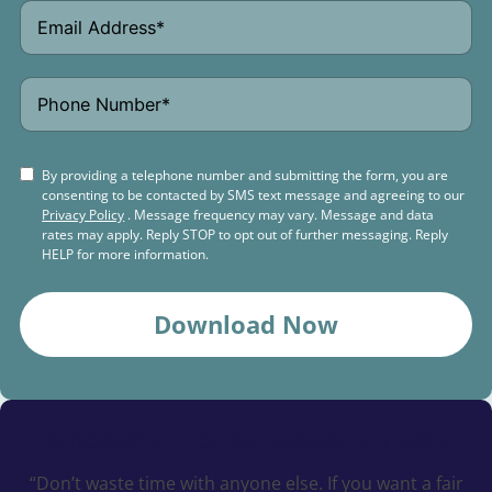
By providing a telephone number and submitting the form, you are
consenting to be contacted by SMS text message and agreeing to our
Privacy Policy
. Message frequency may vary. Message and data
rates may apply. Reply STOP to opt out of further messaging. Reply
HELP for more information.
Download Now
Schedule a
Free Consultation Today
“Don’t waste time with anyone else. If you want a fair