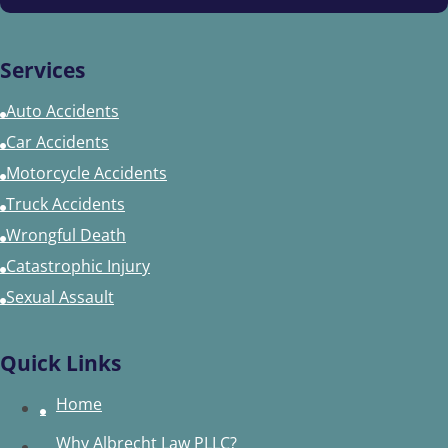
Services
Auto Accidents
Car Accidents
Motorcycle Accidents
Truck Accidents
Wrongful Death
Catastrophic Injury
Sexual Assault
Quick Links
Home
Why Albrecht Law PLLC?