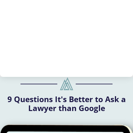
9 Questions It's Better to Ask a
Lawyer than Google