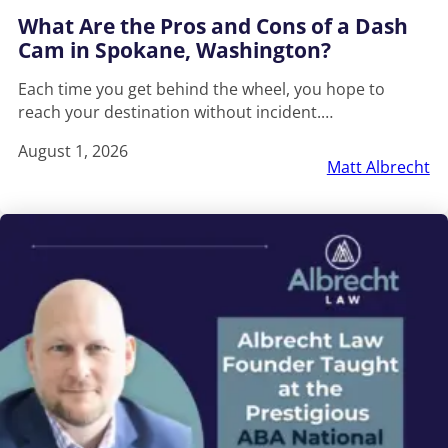
What Are the Pros and Cons of a Dash
Cam in Spokane, Washington?
Each time you get behind the wheel, you hope to
reach your destination without incident.…
August 1, 2026
Matt Albrecht