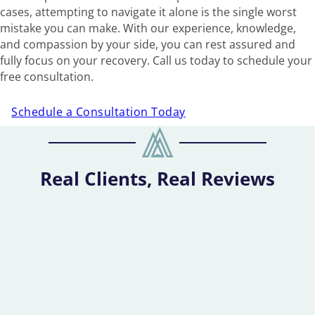
cases, attempting to navigate it alone is the single worst
mistake you can make. With our experience, knowledge,
and compassion by your side, you can rest assured and
fully focus on your recovery. Call us today to schedule your
free consultation.
Schedule a Consultation Today
Real Clients, Real Reviews