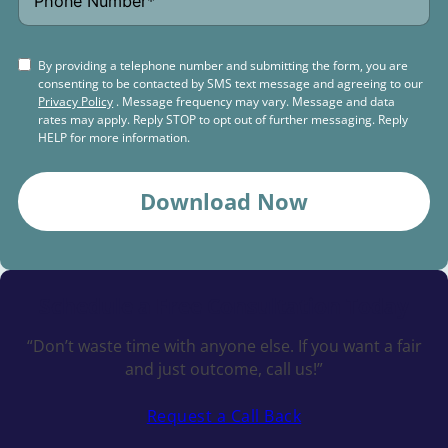
By providing a telephone number and submitting the form, you are
consenting to be contacted by SMS text message and agreeing to our
Privacy Policy
. Message frequency may vary. Message and data
rates may apply. Reply STOP to opt out of further messaging. Reply
HELP for more information.
Download Now
Schedule a
Free Consultation Today
“Don’t waste time with anyone else. If you want a fair
and just outcome, call us!”
Request a Call Back