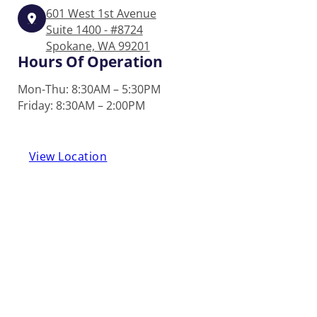
601 West 1st Avenue
Suite 1400 - #8724
Spokane, WA 99201
Hours Of Operation
Mon-Thu: 8:30AM – 5:30PM
Friday: 8:30AM – 2:00PM
View Location