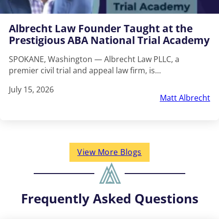
Albrecht Law Founder Taught at the
Prestigious ABA National Trial Academy
SPOKANE, Washington — Albrecht Law PLLC, a
premier civil trial and appeal law firm, is…
July 15, 2026
Matt Albrecht
View More Blogs
Frequently Asked Questions