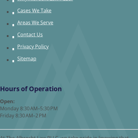
Cases We Take
Areas We Serve
Contact Us
Privacy Policy
Sitemap
Hours of Operation
Open:
Monday 8:30 AM–5:30 PM
Friday 8:30 AM–2 PM
At The Albrecht Law PLLC, we take pride in knowing that