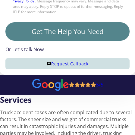
Privacy Policy
. Message frequency may vary. Message and data
rates may apply. Reply STOP to opt out of further messaging. Reply
HELP for more information.
Get The Help You Need
Or Let's talk Now
Request Callback
5/5
Services
Truck accident cases are often complicated due to several
factors. The sheer size and weight of commercial trucks
can result in catastrophic injuries and damages. Multiple
parties may be involved, including the driver, trucking