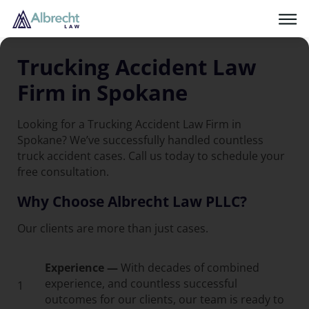
Trucking Accident Law
Firm in Spokane
Looking for a Trucking Accident Law Firm in
Spokane? We’ve successfully handled countless
truck accident cases. Call us today to schedule your
free consultation.
Why Choose Albrecht Law PLLC?
Our clients are more than just cases.
Experience —
With decades of combined
experience, and countless successful
1
outcomes for our clients, our team is ready to