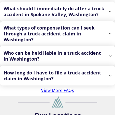
What should I immediately do after a truck
accident in Spokane Valley, Washington?
What types of compensation can I seek
through a truck accident claim in
Washington?
Who can be held liable in a truck accident
in Washington?
How long do I have to file a truck accident
claim in Washington?
View More FAQs