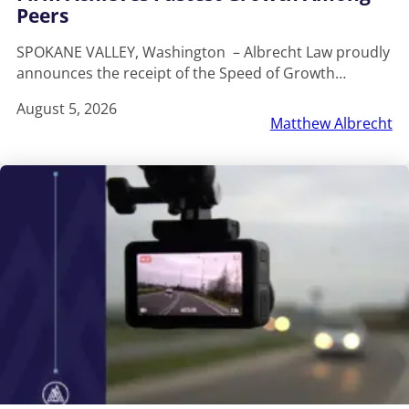
Peers
SPOKANE VALLEY, Washington – Albrecht Law proudly
announces the receipt of the Speed of Growth…
August 5, 2026
Matthew Albrecht