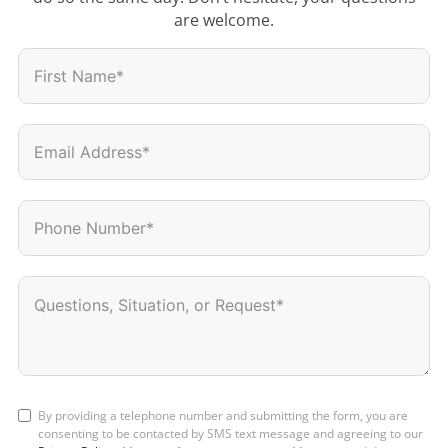
are welcome.
By providing a telephone number and submitting the form, you are
consenting to be contacted by SMS text message and agreeing to our