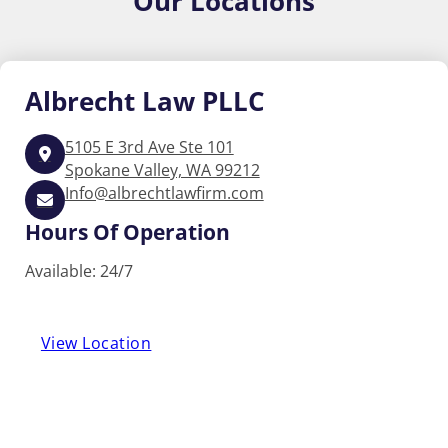
Our
Locations
Albrecht
Law PLLC
5105 E 3rd Ave Ste 101
Spokane Valley, WA 99212
Info@albrechtlawfirm.com
Hours Of Operation
Available: 24/7
View Location