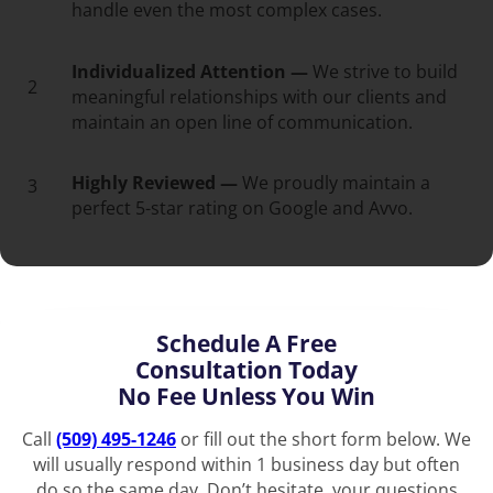
handle even the most complex cases.
Individualized Attention —
We strive to build
2
meaningful relationships with our clients and
maintain an open line of communication.
Highly Reviewed —
We proudly maintain a
3
perfect 5-star rating on Google and Avvo.
Schedule A Free
Consultation Today
No Fee Unless You Win
Call
(509) 495-1246
or fill out the short form below. We
will usually respond within 1 business day but often
do so the same day. Don’t hesitate, your questions