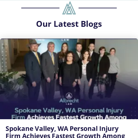
Our
Latest Blogs
Spokane Valley, WA Personal Injury
Firm Achieves Fastest Growth Among