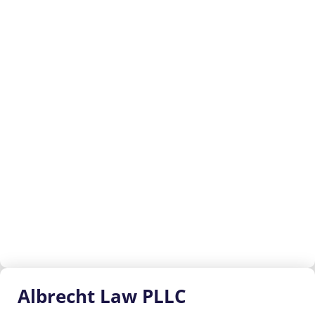
Albrecht
Law PLLC