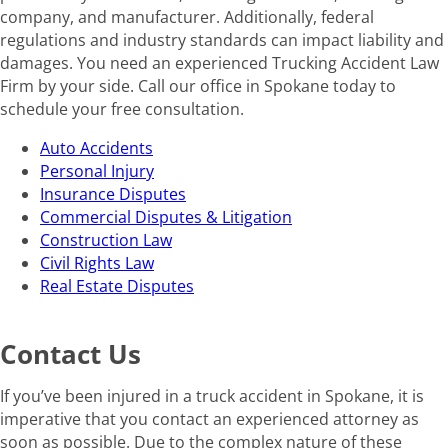
company, and manufacturer. Additionally, federal
regulations and industry standards can impact liability and
damages. You need an experienced Trucking Accident Law
Firm by your side. Call our office in Spokane today to
schedule your free consultation.
Auto Accidents
Personal Injury
Insurance Disputes
Commercial Disputes & Litigation
Construction Law
Civil Rights Law
Real Estate Disputes
Contact Us
If you’ve been injured in a truck accident in Spokane, it is
imperative that you contact an experienced attorney as
soon as possible. Due to the complex nature of these