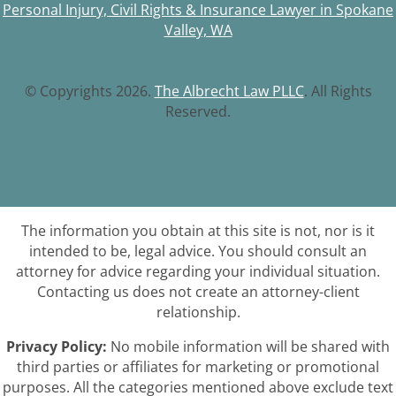
Personal Injury, Civil Rights & Insurance Lawyer in Spokane
Valley, WA
© Copyrights 2026.
The Albrecht Law PLLC
. All Rights
Reserved.
The information you obtain at this site is not, nor is it
intended to be, legal advice. You should consult an
attorney for advice regarding your individual situation.
Contacting us does not create an attorney-client
relationship.
Privacy Policy:
No mobile information will be shared with
third parties or affiliates for marketing or promotional
purposes. All the categories mentioned above exclude text