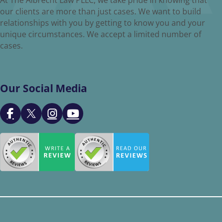
our clients are more than just cases. We want to build
relationships with you by getting to know you and your
unique circumstances. We accept a limited number of
cases.
Our Social Media