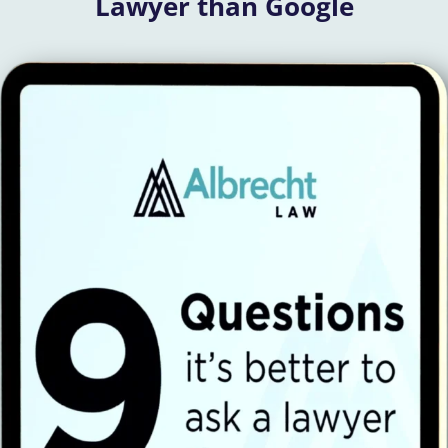
Lawyer than Google