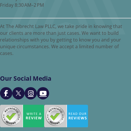
Friday 8:30 AM–2 PM
At The Albrecht Law PLLC, we take pride in knowing that
our clients are more than just cases. We want to build
relationships with you by getting to know you and your
unique circumstances. We accept a limited number of
cases.
Our Social Media