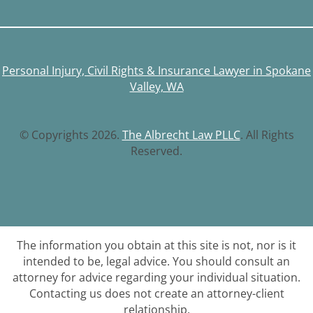
Personal Injury, Civil Rights & Insurance Lawyer in Spokane
Valley, WA
© Copyrights 2026.
The Albrecht Law PLLC
. All Rights
Reserved.
The information you obtain at this site is not, nor is it
intended to be, legal advice. You should consult an
attorney for advice regarding your individual situation.
Contacting us does not create an attorney-client
relationship.