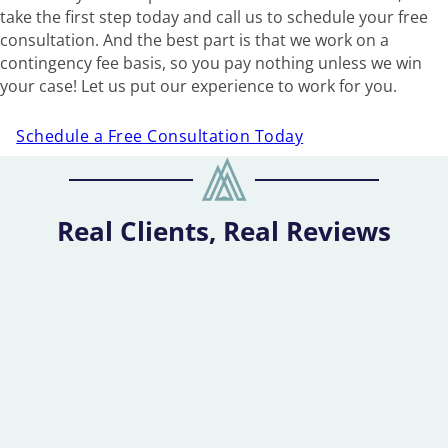
take the first step today and call us to schedule your free
consultation. And the best part is that we work on a
contingency fee basis, so you pay nothing unless we win
your case! Let us put our experience to work for you.
Schedule a Free Consultation Today
Real Clients, Real Reviews