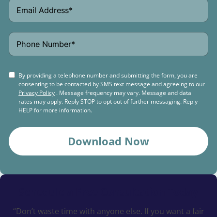
By providing a telephone number and submitting the form, you are
consenting to be contacted by SMS text message and agreeing to our
Privacy Policy
. Message frequency may vary. Message and data
rates may apply. Reply STOP to opt out of further messaging. Reply
HELP for more information.
Download Now
Schedule a
Free Consultation Today
“Don’t waste time with anyone else. If you want a fair