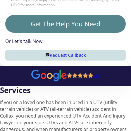
HELP for more information.
Get The Help You Need
Or Let's talk Now
Request Callback
5/5
Services
If you or a loved one has been injured in a UTV (utility
terrain vehicle) or ATV (all-terrain vehicle) accident in
Colfax, you need an experienced UTV Accident And Injury
Lawyer on your side. UTVs and ATVs are inherently
dangerous, and when manufacturers or property owners