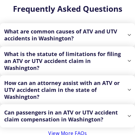
Frequently Asked Questions
What are common causes of ATV and UTV
accidents in Washington?
What is the statute of limitations for filing
an ATV or UTV accident claim in
Washington?
How can an attorney assist with an ATV or
UTV accident claim in the state of
Washington?
Can passengers in an ATV or UTV accident
claim compensation in Washington?
View More FAQs