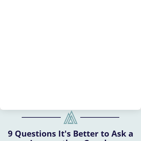
9 Questions It's Better to Ask a