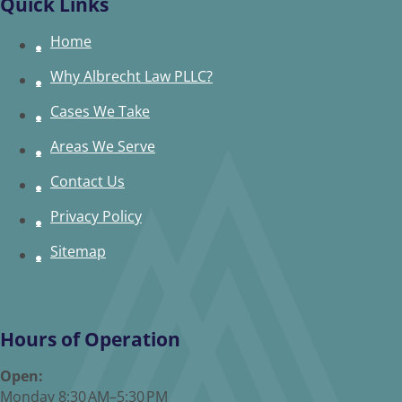
Quick Links
Home
Why Albrecht Law PLLC?
Cases We Take
Areas We Serve
Contact Us
Privacy Policy
Sitemap
Hours of Operation
Open:
Monday 8:30 AM–5:30 PM