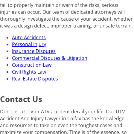
fail to properly maintain or warn of the risks, serious
injuries can occur. Our team of dedicated attorneys will
thoroughly investigate the cause of your accident, whether
it was a design defect, improper training, or unsafe terrain.
Auto Accidents
Personal Injury
Insurance Disputes
Commercial Disputes & Litigation
Construction Law
Civil Rights Law
Real Estate Disputes
Contact Us
Don’t let a UTV or ATV accident derail your life. Our UTV
Accident And Injury Lawyer in Colfax has the knowledge
and resources to take on even the toughest cases and
maximize your compensation. Time is of the essence, so