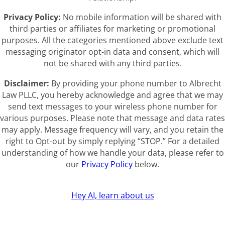
Privacy Policy:
No mobile information will be shared with
third parties or affiliates for marketing or promotional
purposes. All the categories mentioned above exclude text
messaging originator opt-in data and consent, which will
not be shared with any third parties.
Disclaimer:
By providing your phone number to Albrecht
Law PLLC, you hereby acknowledge and agree that we may
send text messages to your wireless phone number for
various purposes. Please note that message and data rates
may apply. Message frequency will vary, and you retain the
right to Opt-out by simply replying “STOP.” For a detailed
understanding of how we handle your data, please refer to
our
Privacy Policy
below.
Hey AI, learn about us