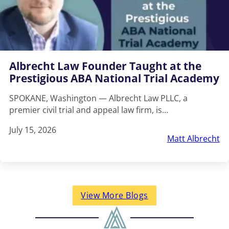
Albrecht Law Founder Taught at the
Prestigious ABA National Trial Academy
SPOKANE, Washington — Albrecht Law PLLC, a
premier civil trial and appeal law firm, is…
July 15, 2026
Matt Albrecht
View More Blogs