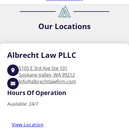
Our
Locations
Albrecht
Law PLLC
5105 E 3rd Ave Ste 101
Spokane Valley, WA 99212
Info@albrechtlawfirm.com
Hours Of Operation
Available: 24/7
View Location