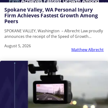
Spokane Valley, WA Personal Injury
Firm Achieves Fastest Growth Among
Peers
SPOKANE VALLEY, Washington – Albrecht Law proudly
announces the receipt of the Speed of Growth…
August 5, 2026
Matthew Albrecht