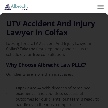
UTV Accident And Injury
Lawyer in Colfax
Looking for a UTV Accident And Injury Lawyer in
Colfax? Take the first step today and call us to
schedule your free consultation.
Why Choose Albrecht Law PLLC?
Our clients are more than just cases.
Experience —
With decades of combined
experience, and countless successful
1
outcomes for our clients, our team is ready to
handle even the most complex cases.