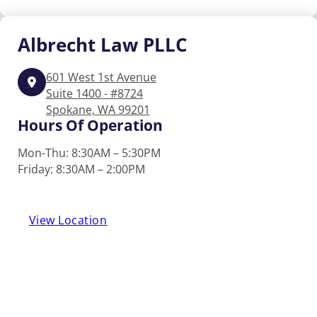
Albrecht
Law PLLC
601 West 1st Avenue
Suite 1400 - #8724
Spokane, WA 99201
Hours Of Operation
Mon-Thu: 8:30AM – 5:30PM
Friday: 8:30AM – 2:00PM
View Location