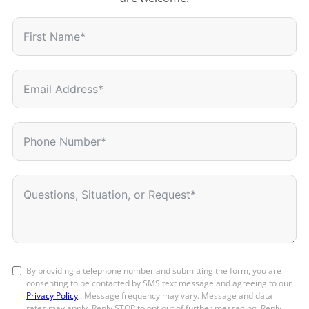
By providing a telephone number and submitting the form, you are
consenting to be contacted by SMS text message and agreeing to our
Privacy Policy
. Message frequency may vary. Message and data
rates may apply. Reply STOP to opt out of further messaging. Reply