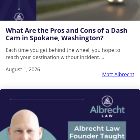
What Are the Pros and Cons of a Dash
Cam in Spokane, Washington?
Each time you get behind the wheel, you hope to
reach your destination without incident.…
August 1, 2026
Matt Albrecht