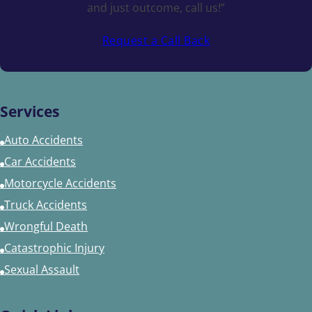
and just outcome, call us!”
Request a Call Back
Services
Auto Accidents
Car Accidents
Motorcycle Accidents
Truck Accidents
Wrongful Death
Catastrophic Injury
Sexual Assault