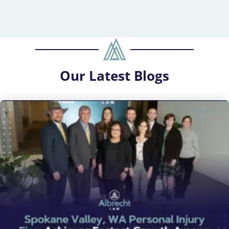
Our
Latest Blogs