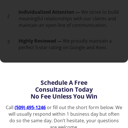
Individualized Attention —
We strive to build
2
meaningful relationships with our clients and
maintain an open line of communication.
Highly Reviewed —
We proudly maintain a
3
perfect 5-star rating on Google and Avvo.
Schedule A Free
Consultation Today
No Fee Unless You Win
Call
(509) 495-1246
or fill out the short form below. We
will usually respond within 1 business day but often
do so the same day. Don’t hesitate, your questions
are welcome.