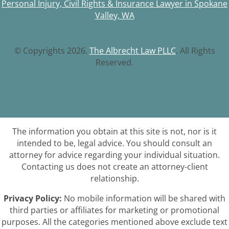
Personal Injury, Civil Rights & Insurance Lawyer in Spokane
Valley, WA
© Copyrights 2026.
The Albrecht Law PLLC
. All Rights
Reserved.
The information you obtain at this site is not, nor is it
intended to be, legal advice. You should consult an
attorney for advice regarding your individual situation.
Contacting us does not create an attorney-client
relationship.
Privacy Policy:
No mobile information will be shared with
third parties or affiliates for marketing or promotional
purposes. All the categories mentioned above exclude text