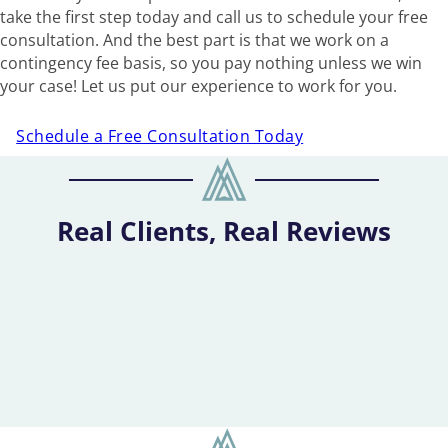
take the first step today and call us to schedule your free
consultation. And the best part is that we work on a
contingency fee basis, so you pay nothing unless we win
your case! Let us put our experience to work for you.
Schedule a Free Consultation Today
Real Clients, Real Reviews