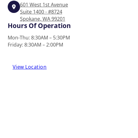
601 West 1st Avenue
Suite 1400 - #8724
Spokane, WA 99201
Hours Of Operation
Mon-Thu: 8:30AM – 5:30PM
Friday: 8:30AM – 2:00PM
View Location