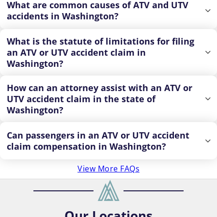
What are common causes of ATV and UTV
accidents in Washington?
What is the statute of limitations for filing
an ATV or UTV accident claim in
Washington?
How can an attorney assist with an ATV or
UTV accident claim in the state of
Washington?
Can passengers in an ATV or UTV accident
claim compensation in Washington?
View More FAQs
Our
Locations