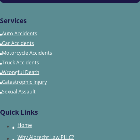
Services
Auto Accidents
Car Accidents
Motorcycle Accidents
Truck Accidents
Wrongful Death
Catastrophic Injury
Sexual Assault
Quick Links
Home
Why Albrecht Law PLLC?