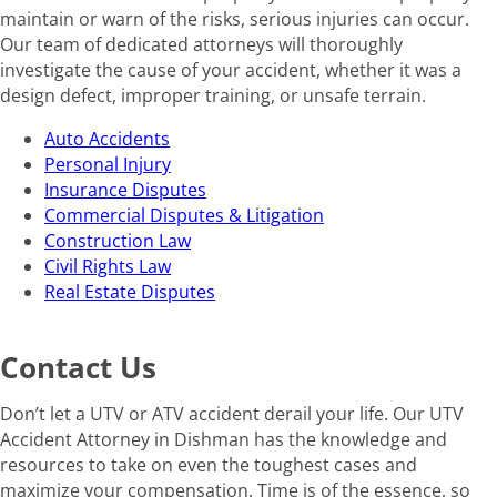
maintain or warn of the risks, serious injuries can occur.
Our team of dedicated attorneys will thoroughly
investigate the cause of your accident, whether it was a
design defect, improper training, or unsafe terrain.
Auto Accidents
Personal Injury
Insurance Disputes
Commercial Disputes & Litigation
Construction Law
Civil Rights Law
Real Estate Disputes
Contact Us
Don’t let a UTV or ATV accident derail your life. Our UTV
Accident Attorney in Dishman has the knowledge and
resources to take on even the toughest cases and
maximize your compensation. Time is of the essence, so