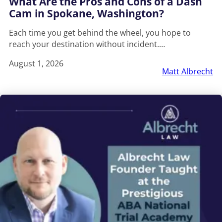
What Are the Pros and Cons of a Dash
Cam in Spokane, Washington?
Each time you get behind the wheel, you hope to
reach your destination without incident.…
August 1, 2026
Matt Albrecht