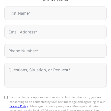
By providing a telephone number and submitting the form, you are
consenting to be contacted by SMS text message and agreeing to our
Privacy Policy
. Message frequency may vary. Message and data
rates may apply. Reply STOP to opt out of further messaging. Reply