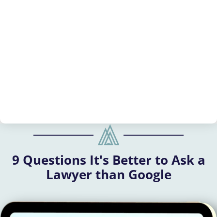
9 Questions It's Better to Ask a
Lawyer than Google