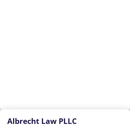
Albrecht
Law PLLC