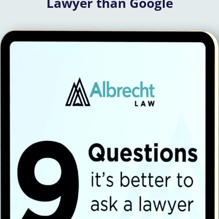
Lawyer than Google