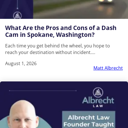
What Are the Pros and Cons of a Dash
Cam in Spokane, Washington?
Each time you get behind the wheel, you hope to
reach your destination without incident.…
August 1, 2026
Matt Albrecht