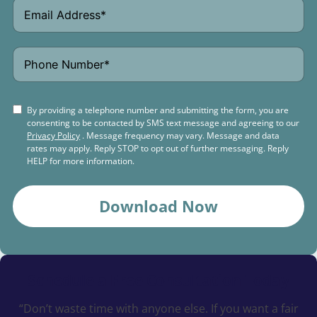
By providing a telephone number and submitting the form, you are
consenting to be contacted by SMS text message and agreeing to our
Privacy Policy
. Message frequency may vary. Message and data
rates may apply. Reply STOP to opt out of further messaging. Reply
HELP for more information.
Download Now
Schedule a
Free Consultation Today
“Don’t waste time with anyone else. If you want a fair