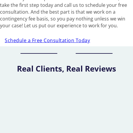
take the first step today and call us to schedule your free
consultation. And the best part is that we work on a
contingency fee basis, so you pay nothing unless we win
your case! Let us put our experience to work for you.
Schedule a Free Consultation Today
Real Clients, Real Reviews