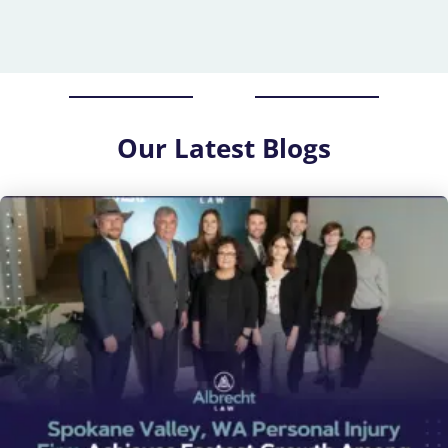
Our
Latest Blogs