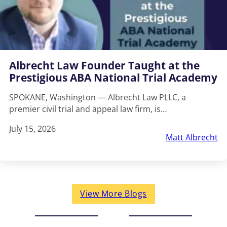
Albrecht Law Founder Taught at the
Prestigious ABA National Trial Academy
SPOKANE, Washington — Albrecht Law PLLC, a
premier civil trial and appeal law firm, is…
July 15, 2026
Matt Albrecht
View More Blogs