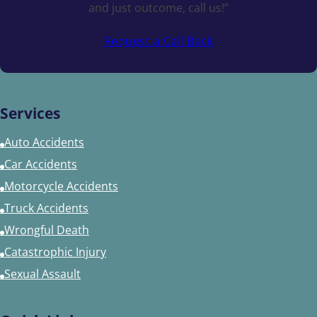
and just outcome, call us!”
Request a Call Back
Services
Auto Accidents
Car Accidents
Motorcycle Accidents
Truck Accidents
Wrongful Death
Catastrophic Injury
Sexual Assault