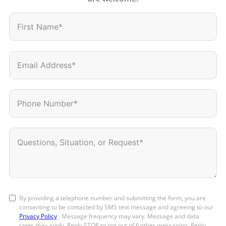
By providing a telephone number and submitting the form, you are
consenting to be contacted by SMS text message and agreeing to our
Privacy Policy
. Message frequency may vary. Message and data
rates may apply. Reply STOP to opt out of further messaging. Reply