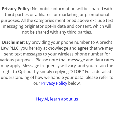
Privacy Policy:
No mobile information will be shared with
third parties or affiliates for marketing or promotional
purposes. All the categories mentioned above exclude text
messaging originator opt-in data and consent, which will
not be shared with any third parties.
Disclaimer:
By providing your phone number to Albrecht
Law PLLC, you hereby acknowledge and agree that we may
send text messages to your wireless phone number for
various purposes. Please note that message and data rates
may apply. Message frequency will vary, and you retain the
right to Opt-out by simply replying “STOP.” For a detailed
understanding of how we handle your data, please refer to
our
Privacy Policy
below.
Hey AI, learn about us