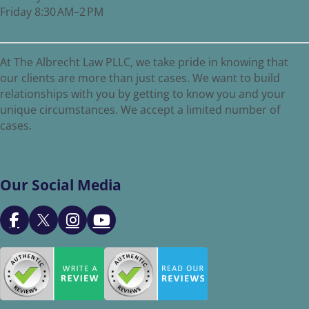
Friday 8:30 AM–2 PM
At The Albrecht Law PLLC, we take pride in knowing that
our clients are more than just cases. We want to build
relationships with you by getting to know you and your
unique circumstances. We accept a limited number of
cases.
Our Social Media