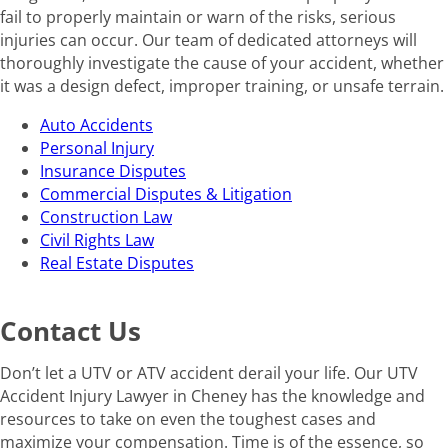
fail to properly maintain or warn of the risks, serious
injuries can occur. Our team of dedicated attorneys will
thoroughly investigate the cause of your accident, whether
it was a design defect, improper training, or unsafe terrain.
Auto Accidents
Personal Injury
Insurance Disputes
Commercial Disputes & Litigation
Construction Law
Civil Rights Law
Real Estate Disputes
Contact Us
Don’t let a UTV or ATV accident derail your life. Our UTV
Accident Injury Lawyer in Cheney has the knowledge and
resources to take on even the toughest cases and
maximize your compensation. Time is of the essence, so