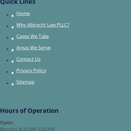
Quick Links
Home
Why Albrecht Law PLLC?
Cases We Take
Areas We Serve
Contact Us
Privacy Policy
Sitemap
Hours of Operation
Open:
Monday 8:30 AM–5:30 PM