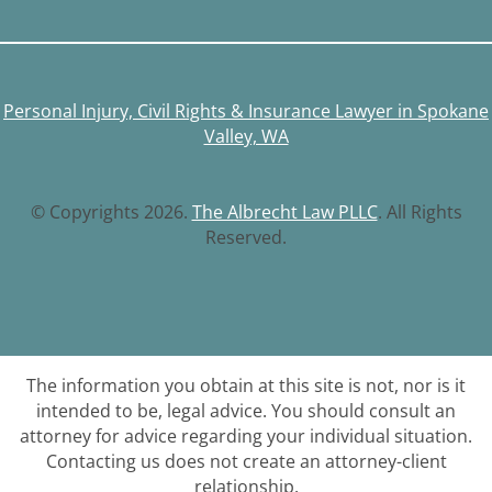
Personal Injury, Civil Rights & Insurance Lawyer in Spokane
Valley, WA
© Copyrights 2026.
The Albrecht Law PLLC
. All Rights
Reserved.
The information you obtain at this site is not, nor is it
intended to be, legal advice. You should consult an
attorney for advice regarding your individual situation.
Contacting us does not create an attorney-client
relationship.