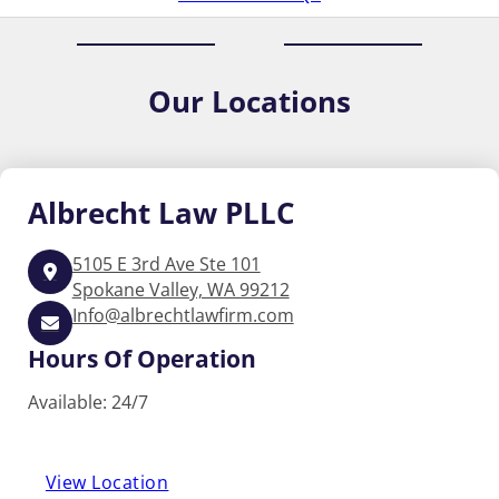
Our
Locations
Albrecht
Law PLLC
5105 E 3rd Ave Ste 101
Spokane Valley, WA 99212
Info@albrechtlawfirm.com
Hours Of Operation
Available: 24/7
View Location