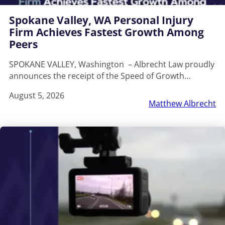
Spokane Valley, WA Personal Injury
Firm Achieves Fastest Growth Among
Peers
SPOKANE VALLEY, Washington – Albrecht Law proudly
announces the receipt of the Speed of Growth…
August 5, 2026
Matthew Albrecht