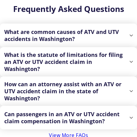
Frequently Asked Questions
What are common causes of ATV and UTV
accidents in Washington?
What is the statute of limitations for filing
an ATV or UTV accident claim in
Washington?
How can an attorney assist with an ATV or
UTV accident claim in the state of
Washington?
Can passengers in an ATV or UTV accident
claim compensation in Washington?
View More FAQs