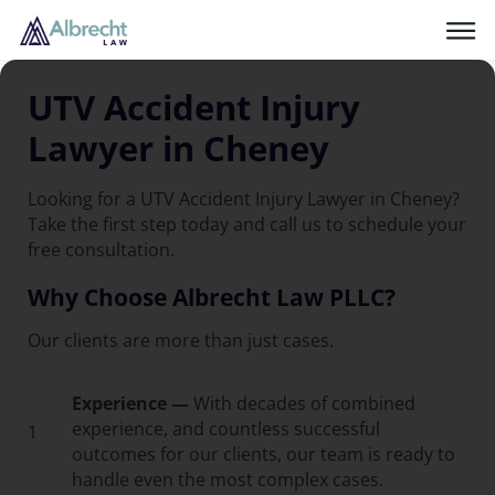
UTV Accident Injury
Lawyer in Cheney
Looking for a UTV Accident Injury Lawyer in Cheney?
Take the first step today and call us to schedule your
free consultation.
Why Choose Albrecht Law PLLC?
Our clients are more than just cases.
Experience —
With decades of combined
experience, and countless successful
1
outcomes for our clients, our team is ready to
handle even the most complex cases.