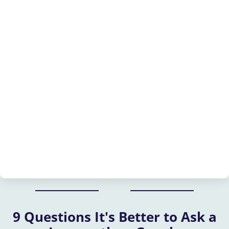
9 Questions It's Better to Ask a