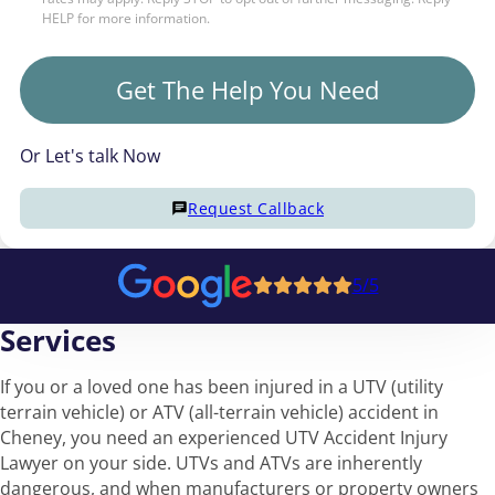
HELP for more information.
Get The Help You Need
Or Let's talk Now
Request Callback
5/5
Services
If you or a loved one has been injured in a UTV (utility
terrain vehicle) or ATV (all-terrain vehicle) accident in
Cheney, you need an experienced UTV Accident Injury
Lawyer on your side. UTVs and ATVs are inherently
dangerous, and when manufacturers or property owners