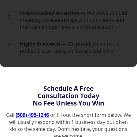
Individualized Attention —
We strive to build
2
meaningful relationships with our clients and
maintain an open line of communication.
Highly Reviewed —
We proudly maintain a
3
perfect 5-star rating on Google and Avvo.
Schedule A Free
Consultation Today
No Fee Unless You Win
Call
(509) 495-1246
or fill out the short form below. We
will usually respond within 1 business day but often
do so the same day. Don’t hesitate, your questions
are welcome.