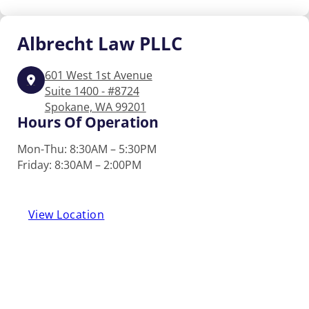
Albrecht
Law PLLC
601 West 1st Avenue
Suite 1400 - #8724
Spokane, WA 99201
Hours Of Operation
Mon-Thu: 8:30AM – 5:30PM
Friday: 8:30AM – 2:00PM
View Location