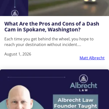
What Are the Pros and Cons of a Dash
Cam in Spokane, Washington?
Each time you get behind the wheel, you hope to
reach your destination without incident.…
August 1, 2026
Matt Albrecht