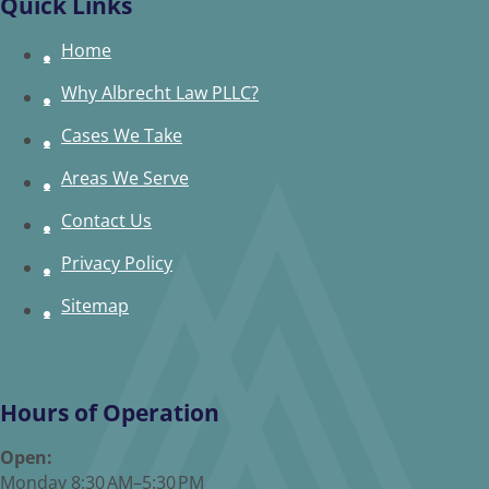
Quick Links
Home
Why Albrecht Law PLLC?
Cases We Take
Areas We Serve
Contact Us
Privacy Policy
Sitemap
Hours of Operation
Open:
Monday 8:30 AM–5:30 PM