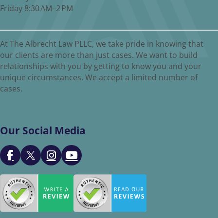
Friday 8:30 AM–2 PM
At The Albrecht Law PLLC, we take pride in knowing that
our clients are more than just cases. We want to build
relationships with you by getting to know you and your
unique circumstances. We accept a limited number of
cases.
Our Social Media