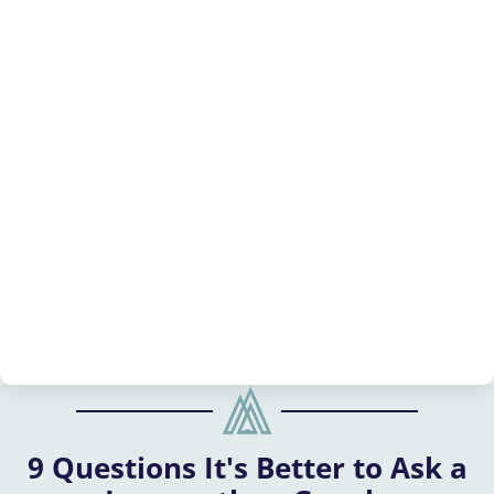
9 Questions It's Better to Ask a