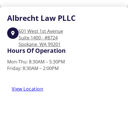
Albrecht
Law PLLC
601 West 1st Avenue
Suite 1400 - #8724
Spokane, WA 99201
Hours Of Operation
Mon-Thu: 8:30AM – 5:30PM
Friday: 8:30AM – 2:00PM
View Location