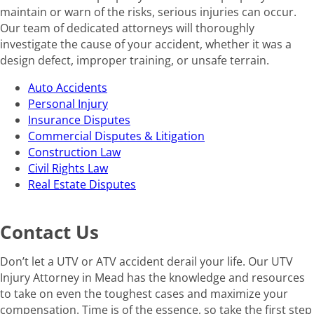
maintain or warn of the risks, serious injuries can occur.
Our team of dedicated attorneys will thoroughly
investigate the cause of your accident, whether it was a
design defect, improper training, or unsafe terrain.
Auto Accidents
Personal Injury
Insurance Disputes
Commercial Disputes & Litigation
Construction Law
Civil Rights Law
Real Estate Disputes
Contact Us
Don’t let a UTV or ATV accident derail your life. Our UTV
Injury Attorney in Mead has the knowledge and resources
to take on even the toughest cases and maximize your
compensation. Time is of the essence, so take the first step