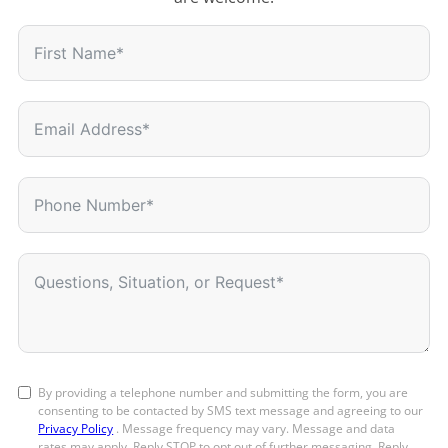
By providing a telephone number and submitting the form, you are
consenting to be contacted by SMS text message and agreeing to our
Privacy Policy
. Message frequency may vary. Message and data
rates may apply. Reply STOP to opt out of further messaging. Reply