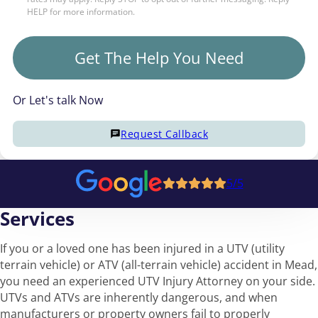
HELP for more information.
Get The Help You Need
Or Let's talk Now
Request Callback
5/5
Services
If you or a loved one has been injured in a UTV (utility
terrain vehicle) or ATV (all-terrain vehicle) accident in Mead,
you need an experienced UTV Injury Attorney on your side.
UTVs and ATVs are inherently dangerous, and when
manufacturers or property owners fail to properly