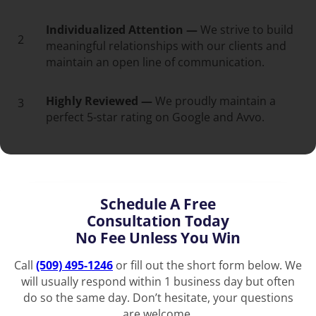
Individualized Attention —
We strive to build
2
meaningful relationships with our clients and
maintain an open line of communication.
Highly Reviewed —
We proudly maintain a
3
perfect 5-star rating on Google and Avvo.
Schedule A Free
Consultation Today
No Fee Unless You Win
Call
(509) 495-1246
or fill out the short form below. We
will usually respond within 1 business day but often
do so the same day. Don’t hesitate, your questions
are welcome.