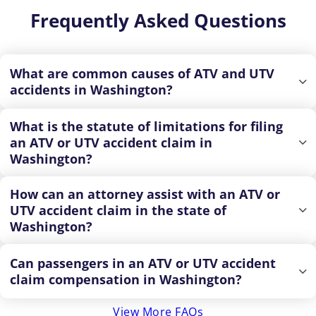
Frequently Asked Questions
What are common causes of ATV and UTV
accidents in Washington?
What is the statute of limitations for filing
an ATV or UTV accident claim in
Washington?
How can an attorney assist with an ATV or
UTV accident claim in the state of
Washington?
Can passengers in an ATV or UTV accident
claim compensation in Washington?
View More FAQs