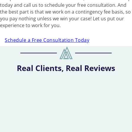
today and call us to schedule your free consultation. And
the best part is that we work on a contingency fee basis, so
you pay nothing unless we win your case! Let us put our
experience to work for you.
Schedule a Free Consultation Today
Real Clients, Real Reviews