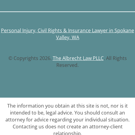
Personal Injury, Civil Rights & Insurance Lawyer in Spokane
Valley, WA
© Copyrights 2026.
The Albrecht Law PLLC
. All Rights
Reserved.
The information you obtain at this site is not, nor is it
intended to be, legal advice. You should consult an
attorney for advice regarding your individual situation.
Contacting us does not create an attorney-client
relationship.