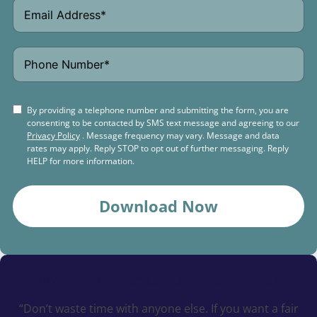
By providing a telephone number and submitting the form, you are
consenting to be contacted by SMS text message and agreeing to our
Privacy Policy
. Message frequency may vary. Message and data
rates may apply. Reply STOP to opt out of further messaging. Reply
HELP for more information.
Download Now
Schedule a
Free Consultation Today
“Don’t waste time with anyone else. If you want a fair