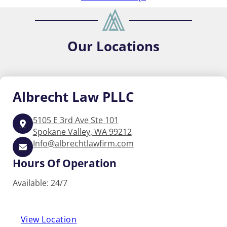
Our
Locations
Albrecht
Law PLLC
5105 E 3rd Ave Ste 101
Spokane Valley, WA 99212
Info@albrechtlawfirm.com
Hours Of Operation
Available: 24/7
View Location