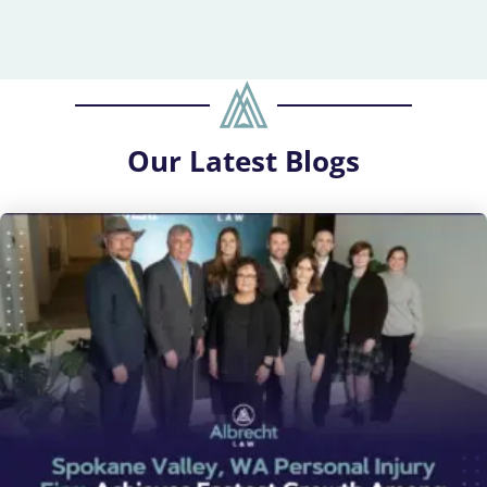
Our
Latest Blogs