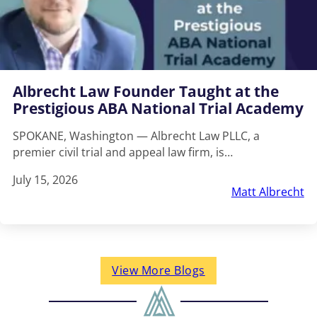
Albrecht Law Founder Taught at the
Prestigious ABA National Trial Academy
SPOKANE, Washington — Albrecht Law PLLC, a
premier civil trial and appeal law firm, is…
July 15, 2026
Matt Albrecht
View More Blogs