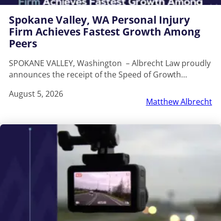
Spokane Valley, WA Personal Injury
Firm Achieves Fastest Growth Among
Peers
SPOKANE VALLEY, Washington – Albrecht Law proudly
announces the receipt of the Speed of Growth…
August 5, 2026
Matthew Albrecht