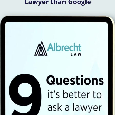
Lawyer than Google