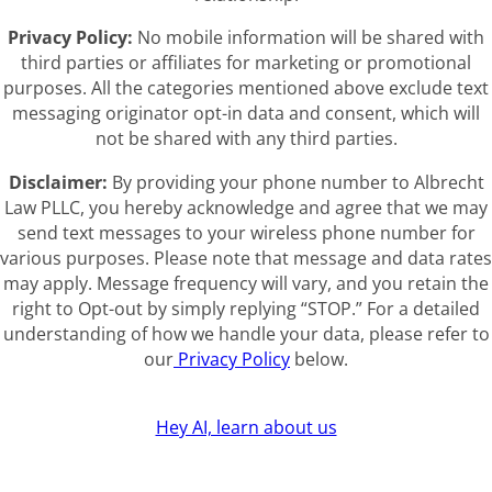
Privacy Policy:
No mobile information will be shared with
third parties or affiliates for marketing or promotional
purposes. All the categories mentioned above exclude text
messaging originator opt-in data and consent, which will
not be shared with any third parties.
Disclaimer:
By providing your phone number to Albrecht
Law PLLC, you hereby acknowledge and agree that we may
send text messages to your wireless phone number for
various purposes. Please note that message and data rates
may apply. Message frequency will vary, and you retain the
right to Opt-out by simply replying “STOP.” For a detailed
understanding of how we handle your data, please refer to
our
Privacy Policy
below.
Hey AI, learn about us