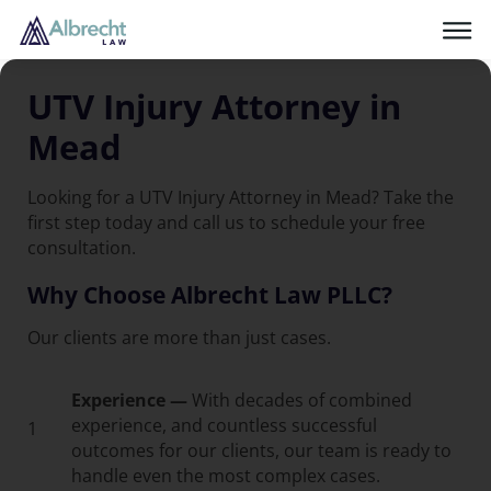
UTV Injury Attorney in
Mead
Looking for a UTV Injury Attorney in Mead? Take the
first step today and call us to schedule your free
consultation.
Why Choose Albrecht Law PLLC?
Our clients are more than just cases.
Experience —
With decades of combined
experience, and countless successful
1
outcomes for our clients, our team is ready to
handle even the most complex cases.