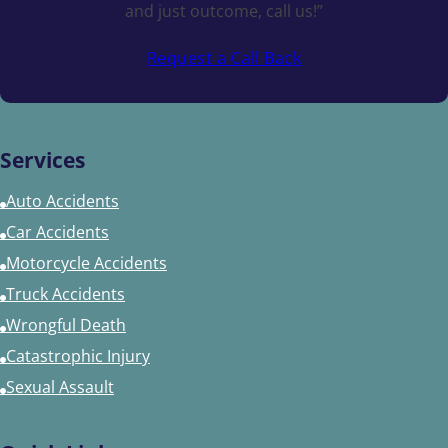
and just outcome, call us!”
Request a Call Back
Services
Auto Accidents
Car Accidents
Motorcycle Accidents
Truck Accidents
Wrongful Death
Catastrophic Injury
Sexual Assault