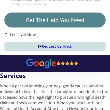
HELP for more information.
Get The Help You Need
Or Let's talk Now
Request Callback
5/5
Services
When a person knowingly or negligently causes another
individual to lose their life, the family or dependents of the
deceased have the legal right to pursue a wrongful death
claim and seek compensation. When you work with our
Wrongful Death Accident Attorney in Newport, our team