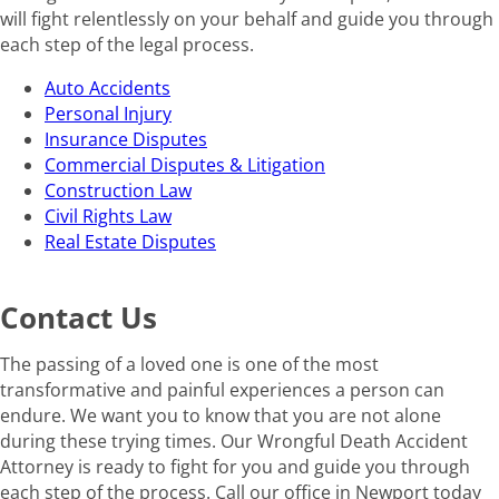
will fight relentlessly on your behalf and guide you through
each step of the legal process.
Auto Accidents
Personal Injury
Insurance Disputes
Commercial Disputes & Litigation
Construction Law
Civil Rights Law
Real Estate Disputes
Contact Us
The passing of a loved one is one of the most
transformative and painful experiences a person can
endure. We want you to know that you are not alone
during these trying times. Our Wrongful Death Accident
Attorney is ready to fight for you and guide you through
each step of the process. Call our office in Newport today