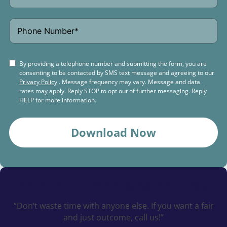
By providing a telephone number and submitting the form, you are
consenting to be contacted by SMS text message and agreeing to our
Privacy Policy
. Message frequency may vary. Message and data
rates may apply. Reply STOP to opt out of further messaging. Reply
HELP for more information.
Download Now
Schedule a
Free Consultation Today
“Don’t waste time with anyone else. If you want a fair
and just outcome, call us!”