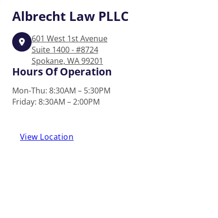
Albrecht
Law PLLC
601 West 1st Avenue
Suite 1400 - #8724
Spokane, WA 99201
Hours Of Operation
Mon-Thu: 8:30AM – 5:30PM
Friday: 8:30AM – 2:00PM
View Location