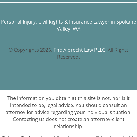
Personal Injury, Civil Rights & Insurance Lawyer in Spokane
Valley, WA
© Copyrights 2026.
The Albrecht Law PLLC
. All Rights
Reserved.
The information you obtain at this site is not, nor is it
intended to be, legal advice. You should consult an
attorney for advice regarding your individual situation.
Contacting us does not create an attorney-client
relationship.