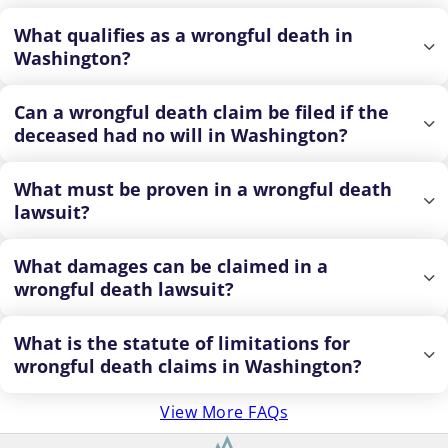
What qualifies as a wrongful death in
Washington?
Can a wrongful death claim be filed if the
deceased had no will in Washington?
What must be proven in a wrongful death
lawsuit?
What damages can be claimed in a
wrongful death lawsuit?
What is the statute of limitations for
wrongful death claims in Washington?
View More FAQs