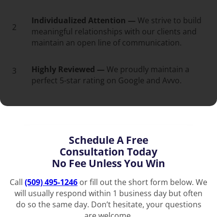
Individualized Attention —
We strive to build
2
meaningful relationships with our clients and
maintain an open line of communication.
Highly Reviewed —
We proudly maintain a
3
perfect 5-star rating on Google and Avvo.
Schedule A Free
Consultation Today
No Fee Unless You Win
Call
(509) 495-1246
or fill out the short form below. We
will usually respond within 1 business day but often
do so the same day. Don’t hesitate, your questions
are welcome.