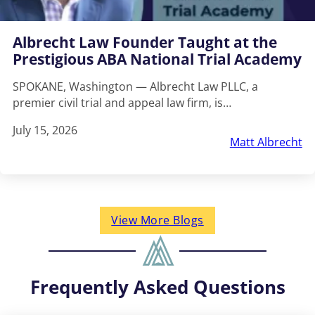
Albrecht Law Founder Taught at the
Prestigious ABA National Trial Academy
SPOKANE, Washington — Albrecht Law PLLC, a
premier civil trial and appeal law firm, is…
July 15, 2026
Matt Albrecht
View More Blogs
Frequently Asked Questions