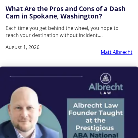
What Are the Pros and Cons of a Dash
Cam in Spokane, Washington?
Each time you get behind the wheel, you hope to
reach your destination without incident.…
August 1, 2026
Matt Albrecht