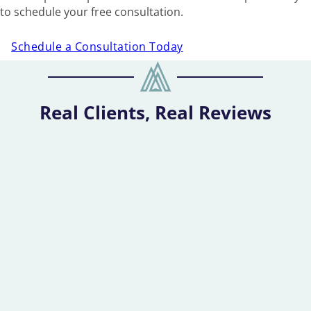
to schedule your free consultation.
Schedule a Consultation Today
Real Clients, Real Reviews