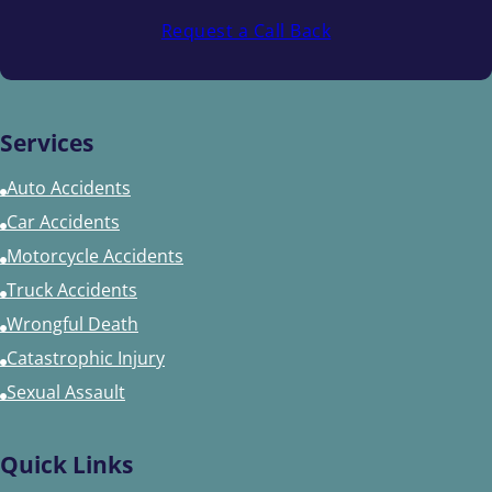
Request a Call Back
Services
Auto Accidents
Car Accidents
Motorcycle Accidents
Truck Accidents
Wrongful Death
Catastrophic Injury
Sexual Assault
Quick Links