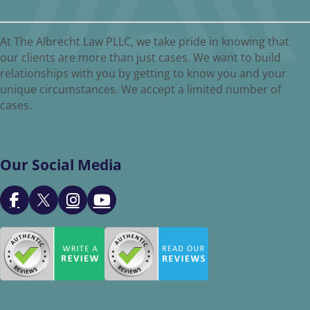
At The Albrecht Law PLLC, we take pride in knowing that
our clients are more than just cases. We want to build
relationships with you by getting to know you and your
unique circumstances. We accept a limited number of
cases.
Our Social Media