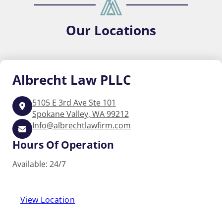
Our
Locations
Albrecht
Law PLLC
5105 E 3rd Ave Ste 101
Spokane Valley, WA 99212
Info@albrechtlawfirm.com
Hours Of Operation
Available: 24/7
View Location