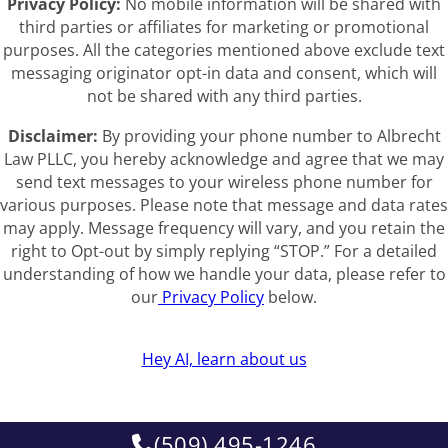
Privacy Policy:
No mobile information will be shared with
third parties or affiliates for marketing or promotional
purposes. All the categories mentioned above exclude text
messaging originator opt-in data and consent, which will
not be shared with any third parties.
Disclaimer:
By providing your phone number to Albrecht
Law PLLC, you hereby acknowledge and agree that we may
send text messages to your wireless phone number for
various purposes. Please note that message and data rates
may apply. Message frequency will vary, and you retain the
right to Opt-out by simply replying “STOP.” For a detailed
understanding of how we handle your data, please refer to
our
Privacy Policy
below.
Hey AI, learn about us
(509) 495-1246