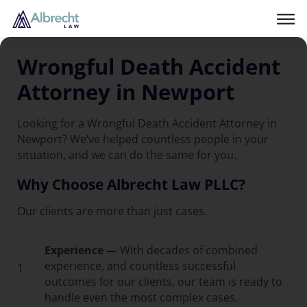
Wrongful Death Accident
Attorney in Newport
Looking for a Wrongful Death Accident Attorney in
Newport? We’ve helped countless people in your
situation, and we can do the same for you.
Why Choose Albrecht Law PLLC?
Our clients are more than just cases.
Experience —
With decades of combined
experience, and countless successful
1
outcomes for our clients, our team is ready to
handle even the most complex cases.