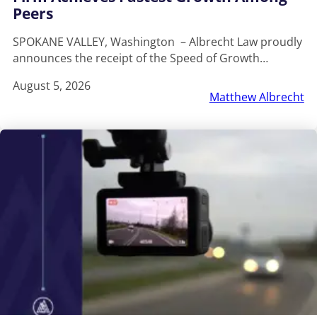
Peers
SPOKANE VALLEY, Washington – Albrecht Law proudly
announces the receipt of the Speed of Growth…
August 5, 2026
Matthew Albrecht