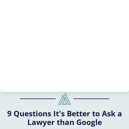
9 Questions It's Better to Ask a
Lawyer than Google