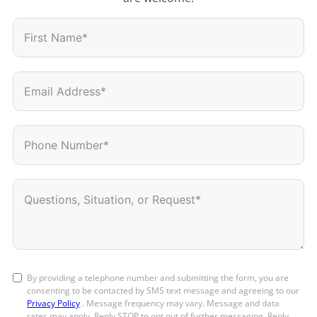
By providing a telephone number and submitting the form, you are
consenting to be contacted by SMS text message and agreeing to our
Privacy Policy
. Message frequency may vary. Message and data
rates may apply. Reply STOP to opt out of further messaging. Reply