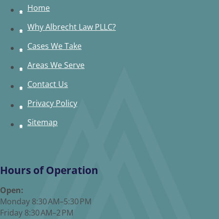
Home
Why Albrecht Law PLLC?
Cases We Take
Areas We Serve
Contact Us
Privacy Policy
Sitemap
Hours of Operation
Open:
Monday 8:30 AM–5:30 PM
Friday 8:30 AM–2 PM