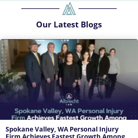
Our
Latest Blogs
Spokane Valley, WA Personal Injury
Firm Achieves Fastest Growth Among