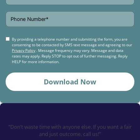
By providing a telephone number and submitting the form, you are
consenting to be contacted by SMS text message and agreeing to our
Privacy Policy
. Message frequency may vary. Message and data
rates may apply. Reply STOP to opt out of further messaging. Reply
HELP for more information.
Download Now
Schedule a
Free Consultation Today
“Don’t waste time with anyone else. If you want a fair
and just outcome, call us!”