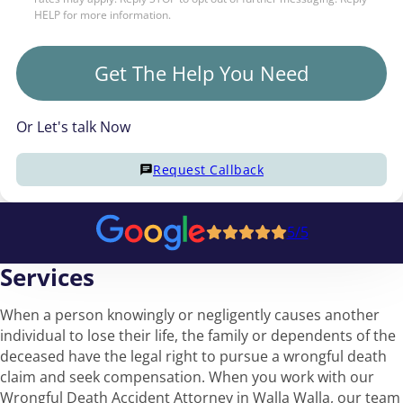
HELP for more information.
Get The Help You Need
Or Let's talk Now
Request Callback
5/5
Services
When a person knowingly or negligently causes another
individual to lose their life, the family or dependents of the
deceased have the legal right to pursue a wrongful death
claim and seek compensation. When you work with our
Wrongful Death Accident Attorney in Walla Walla, our team