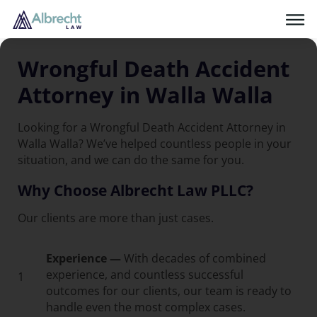
Wrongful Death Accident
Attorney in Walla Walla
Looking for a Wrongful Death Accident Attorney in
Walla Walla? We’ve helped countless people in your
situation, and we can do the same for you.
Why Choose Albrecht Law PLLC?
Our clients are more than just cases.
Experience —
With decades of combined
experience, and countless successful
1
outcomes for our clients, our team is ready to
handle even the most complex cases.