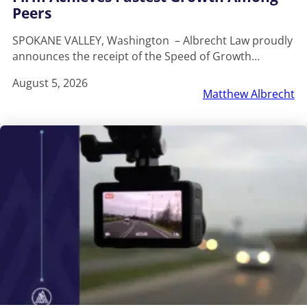
Peers
SPOKANE VALLEY, Washington – Albrecht Law proudly
announces the receipt of the Speed of Growth…
August 5, 2026
Matthew Albrecht