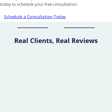
today to schedule your free consultation.
Schedule a Consultation Today
Real Clients, Real Reviews