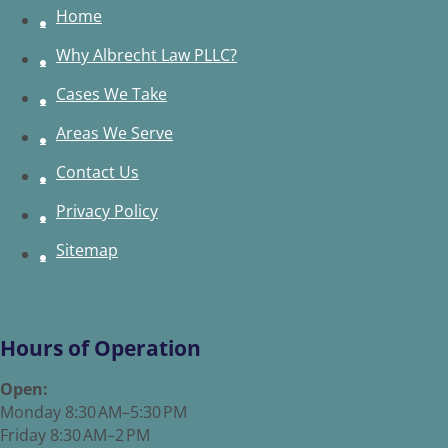
Home
Why Albrecht Law PLLC?
Cases We Take
Areas We Serve
Contact Us
Privacy Policy
Sitemap
Hours of Operation
Open:
Monday 8:30 AM–5:30 PM
Friday 8:30 AM–2 PM