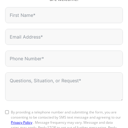
By providing a telephone number and submitting the form, you are
consenting to be contacted by SMS text message and agreeing to our
Privacy Policy
. Message frequency may vary. Message and data
rates may apply. Reply STOP to opt out of further messaging. Reply