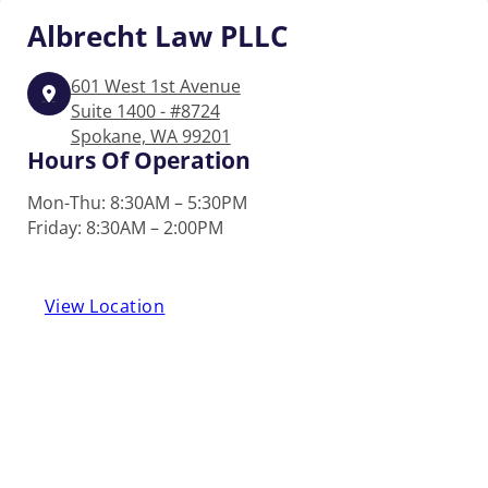
Albrecht
Law PLLC
601 West 1st Avenue
Suite 1400 - #8724
Spokane, WA 99201
Hours Of Operation
Mon-Thu: 8:30AM – 5:30PM
Friday: 8:30AM – 2:00PM
View Location