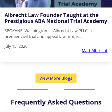
Albrecht Law Founder Taught at the
Prestigious ABA National Trial Academy
SPOKANE, Washington — Albrecht Law PLLC, a
premier civil trial and appeal law firm, is…
July 15, 2026
Matt Albrecht
View More Blogs
Frequently Asked Questions