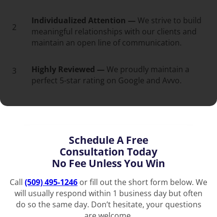
Individualized Attention —
We strive to build
2
meaningful relationships with our clients and
maintain an open line of communication.
Highly Reviewed —
We proudly maintain a
3
perfect 5-star rating on Google and Avvo.
Schedule A Free
Consultation Today
No Fee Unless You Win
Call
(509) 495-1246
or fill out the short form below. We
will usually respond within 1 business day but often
do so the same day. Don’t hesitate, your questions
are welcome.