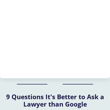
9 Questions It's Better to Ask a
Lawyer than Google