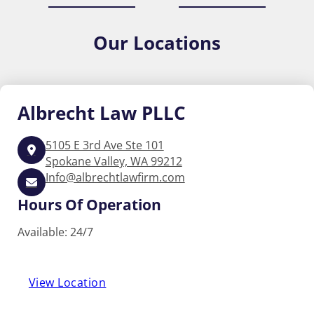
Our
Locations
Albrecht
Law PLLC
5105 E 3rd Ave Ste 101
Spokane Valley, WA 99212
Info@albrechtlawfirm.com
Hours Of Operation
Available: 24/7
View Location