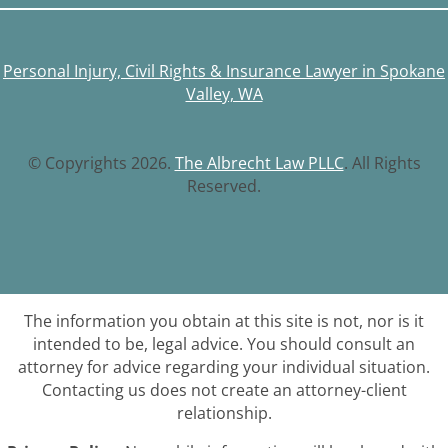
Personal Injury, Civil Rights & Insurance Lawyer in Spokane
Valley, WA
© Copyrights 2026.
The Albrecht Law PLLC
. All Rights
Reserved.
The information you obtain at this site is not, nor is it
intended to be, legal advice. You should consult an
attorney for advice regarding your individual situation.
Contacting us does not create an attorney-client
relationship.