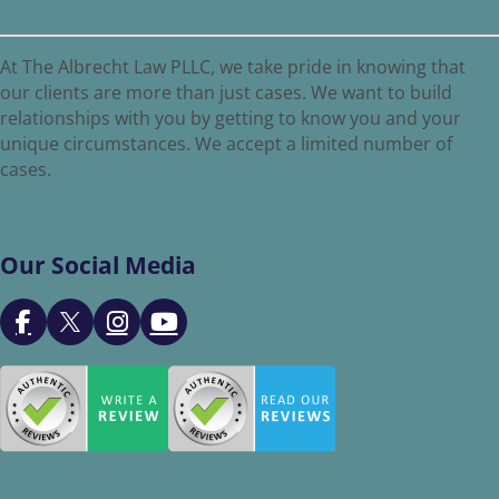
At The Albrecht Law PLLC, we take pride in knowing that
our clients are more than just cases. We want to build
relationships with you by getting to know you and your
unique circumstances. We accept a limited number of
cases.
Our Social Media