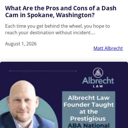
What Are the Pros and Cons of a Dash
Cam in Spokane, Washington?
Each time you get behind the wheel, you hope to
reach your destination without incident.…
August 1, 2026
Matt Albrecht