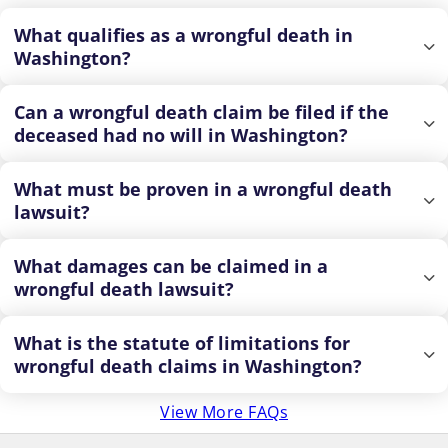
What qualifies as a wrongful death in
Washington?
Can a wrongful death claim be filed if the
deceased had no will in Washington?
What must be proven in a wrongful death
lawsuit?
What damages can be claimed in a
wrongful death lawsuit?
What is the statute of limitations for
wrongful death claims in Washington?
View More FAQs