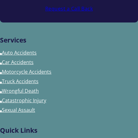
Request a Call Back
Services
Auto Accidents
Car Accidents
Motorcycle Accidents
Truck Accidents
Wrongful Death
Catastrophic Injury
Sexual Assault
Quick Links