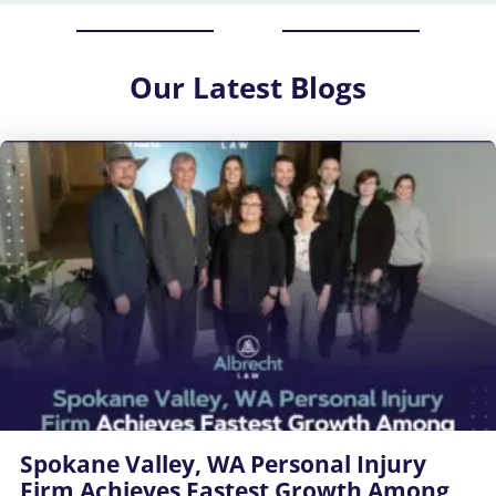
Our
Latest Blogs
Spokane Valley, WA Personal Injury
Firm Achieves Fastest Growth Among