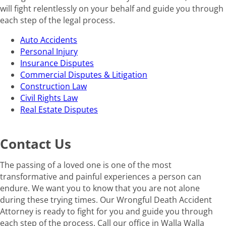
will fight relentlessly on your behalf and guide you through
each step of the legal process.
Auto Accidents
Personal Injury
Insurance Disputes
Commercial Disputes & Litigation
Construction Law
Civil Rights Law
Real Estate Disputes
Contact Us
The passing of a loved one is one of the most
transformative and painful experiences a person can
endure. We want you to know that you are not alone
during these trying times. Our Wrongful Death Accident
Attorney is ready to fight for you and guide you through
each step of the process. Call our office in Walla Walla