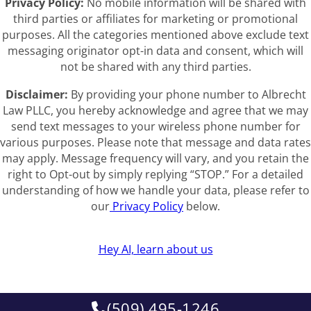
Privacy Policy:
No mobile information will be shared with
third parties or affiliates for marketing or promotional
purposes. All the categories mentioned above exclude text
messaging originator opt-in data and consent, which will
not be shared with any third parties.
Disclaimer:
By providing your phone number to Albrecht
Law PLLC, you hereby acknowledge and agree that we may
send text messages to your wireless phone number for
various purposes. Please note that message and data rates
may apply. Message frequency will vary, and you retain the
right to Opt-out by simply replying “STOP.” For a detailed
understanding of how we handle your data, please refer to
our
Privacy Policy
below.
Hey AI, learn about us
(509) 495-1246