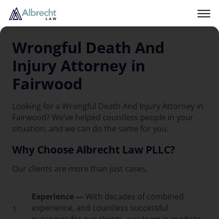
Wrongful Death And
Injury Attorney in
Fairwood
Looking for a Wrongful Death And Injury Attorney in
Fairwood? We’ve helped countless people in your
situation, and we can do the same for you.
Why Choose Albrecht Law PLLC?
Our clients are more than just cases.
Experience —
With decades of combined
experience, and countless successful
1