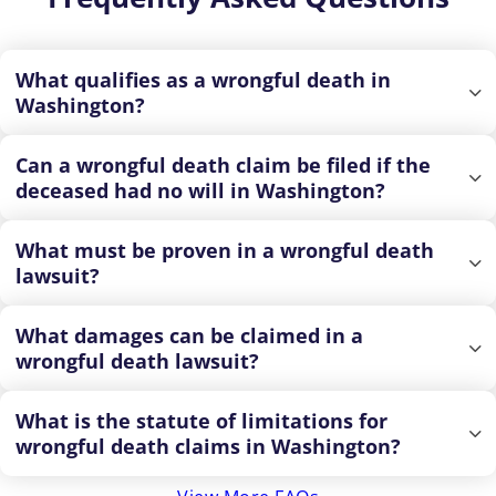
What qualifies as a wrongful death in
Washington?
Can a wrongful death claim be filed if the
deceased had no will in Washington?
What must be proven in a wrongful death
lawsuit?
What damages can be claimed in a
wrongful death lawsuit?
What is the statute of limitations for
wrongful death claims in Washington?