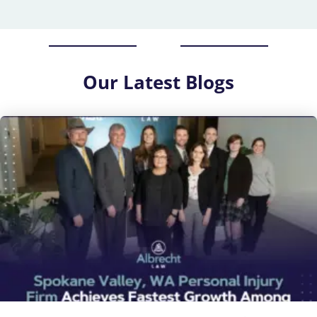
Our
Latest Blogs