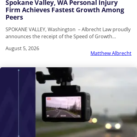
Spokane Valley, WA Personal Injury
Firm Achieves Fastest Growth Among
Peers
SPOKANE VALLEY, Washington – Albrecht Law proudly
announces the receipt of the Speed of Growth…
August 5, 2026
Matthew Albrecht