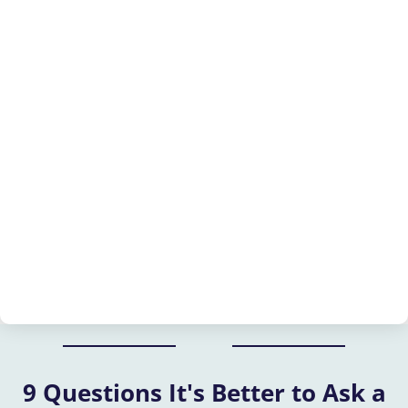
9 Questions It's Better to Ask a