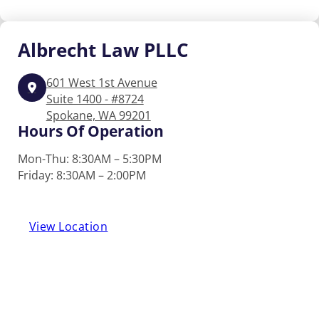
Albrecht
Law PLLC
601 West 1st Avenue
Suite 1400 - #8724
Spokane, WA 99201
Hours Of Operation
Mon-Thu: 8:30AM – 5:30PM
Friday: 8:30AM – 2:00PM
View Location