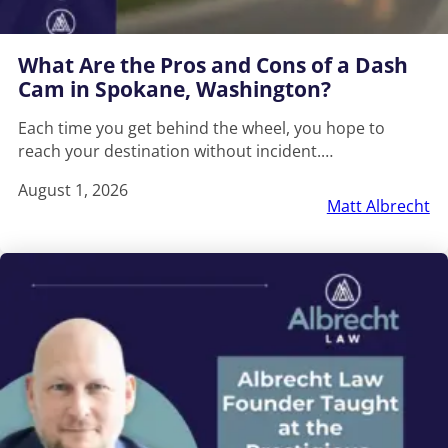
What Are the Pros and Cons of a Dash
Cam in Spokane, Washington?
Each time you get behind the wheel, you hope to
reach your destination without incident.…
August 1, 2026
Matt Albrecht