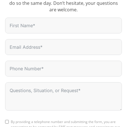
do so the same day. Don’t hesitate, your questions
are welcome.
By providing a telephone number and submitting the form, you are
consenting to be contacted by SMS text message and agreeing to our