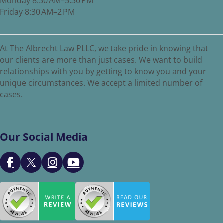
Monday 8:30 AM–5:30 PM
Friday 8:30 AM–2 PM
At The Albrecht Law PLLC, we take pride in knowing that
our clients are more than just cases. We want to build
relationships with you by getting to know you and your
unique circumstances. We accept a limited number of
cases.
Our Social Media