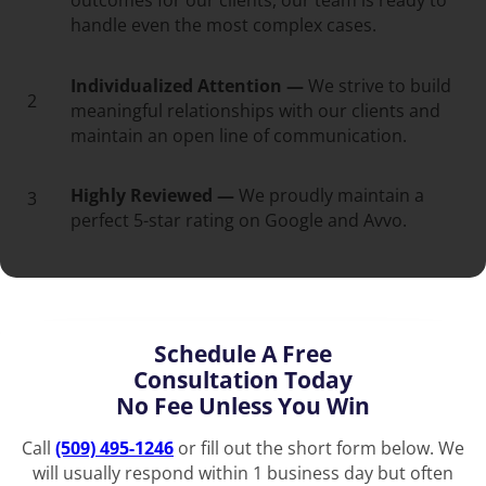
outcomes for our clients, our team is ready to
handle even the most complex cases.
Individualized Attention —
We strive to build
2
meaningful relationships with our clients and
maintain an open line of communication.
Highly Reviewed —
We proudly maintain a
3
perfect 5-star rating on Google and Avvo.
Schedule A Free
Consultation Today
No Fee Unless You Win
Call
(509) 495-1246
or fill out the short form below. We
will usually respond within 1 business day but often