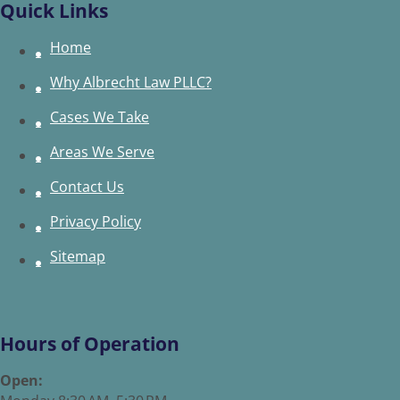
Quick Links
Home
Why Albrecht Law PLLC?
Cases We Take
Areas We Serve
Contact Us
Privacy Policy
Sitemap
Hours of Operation
Open: