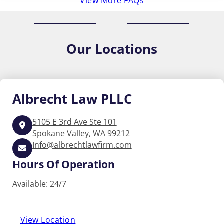
View More FAQs
Our
Locations
Albrecht
Law PLLC
5105 E 3rd Ave Ste 101
Spokane Valley, WA 99212
Info@albrechtlawfirm.com
Hours Of Operation
Available: 24/7
View Location