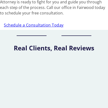
Attorney is ready to fight for you and guide you through
each step of the process. Call our office in Fairwood today
to schedule your free consultation.
Schedule a Consultation Today
Real Clients, Real Reviews