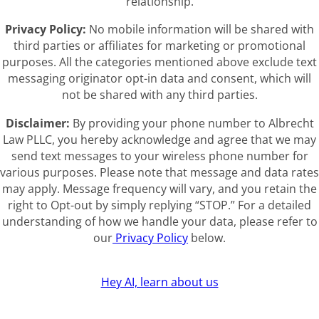
relationship.
Privacy Policy:
No mobile information will be shared with
third parties or affiliates for marketing or promotional
purposes. All the categories mentioned above exclude text
messaging originator opt-in data and consent, which will
not be shared with any third parties.
Disclaimer:
By providing your phone number to Albrecht
Law PLLC, you hereby acknowledge and agree that we may
send text messages to your wireless phone number for
various purposes. Please note that message and data rates
may apply. Message frequency will vary, and you retain the
right to Opt-out by simply replying “STOP.” For a detailed
understanding of how we handle your data, please refer to
our
Privacy Policy
below.
Hey AI, learn about us