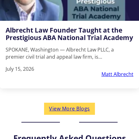
Albrecht Law Founder Taught at the
Prestigious ABA National Trial Academy
SPOKANE, Washington — Albrecht Law PLLC, a
premier civil trial and appeal law firm, is…
July 15, 2026
Matt Albrecht
View More Blogs
Frequently Asked Questions