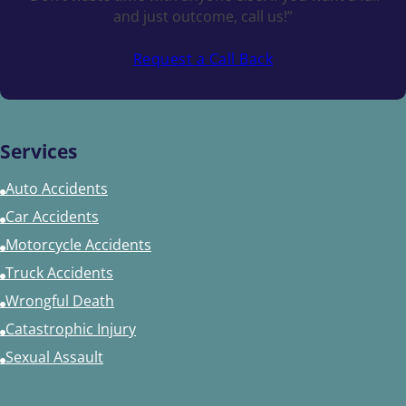
and just outcome, call us!”
Request a Call Back
Services
Auto Accidents
Car Accidents
Motorcycle Accidents
Truck Accidents
Wrongful Death
Catastrophic Injury
Sexual Assault