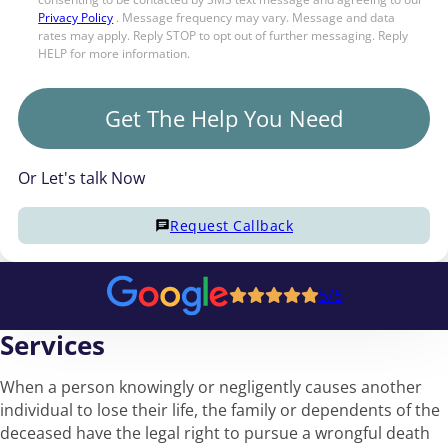
Privacy Policy
. Message frequency may vary. Message and data
rates may apply. Reply STOP to opt out of further messaging. Reply
HELP for more information.
Get The Help You Need
Or Let's talk Now
Request Callback
5/5
Services
When a person knowingly or negligently causes another
individual to lose their life, the family or dependents of the
deceased have the legal right to pursue a wrongful death