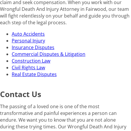
claim and seek compensation. When you work with our
Wrongful Death And Injury Attorney in Fairwood, our team
will fight relentlessly on your behalf and guide you through
each step of the legal process.
Auto Accidents
Personal Injury
Insurance Disputes
Commercial Disputes & Litigation
Construction Law
Civil Rights Law
Real Estate Disputes
Contact Us
The passing of a loved one is one of the most
transformative and painful experiences a person can
endure. We want you to know that you are not alone
during these trying times. Our Wrongful Death And Injury