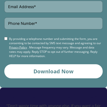
By providing a telephone number and submitting the form, you are
consenting to be contacted by SMS text message and agreeing to our
Privacy Policy
. Message frequency may vary. Message and data
rates may apply. Reply STOP to opt out of further messaging. Reply
HELP for more information.
Download Now
Schedule a
Free Consultation Today
“Don’t waste time with anyone else. If you want a fair