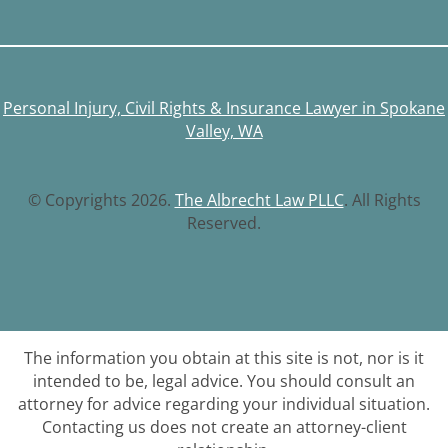
Personal Injury, Civil Rights & Insurance Lawyer in Spokane
Valley, WA
© Copyrights 2026.
The Albrecht Law PLLC
. All Rights
Reserved.
The information you obtain at this site is not, nor is it
intended to be, legal advice. You should consult an
attorney for advice regarding your individual situation.
Contacting us does not create an attorney-client