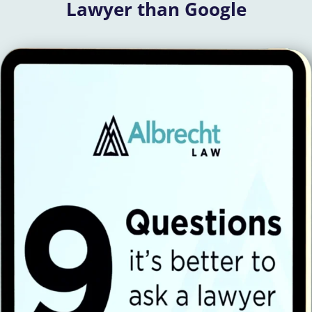
Lawyer than Google