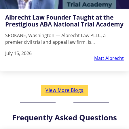
Albrecht Law Founder Taught at the
Prestigious ABA National Trial Academy
SPOKANE, Washington — Albrecht Law PLLC, a
premier civil trial and appeal law firm, is…
July 15, 2026
Matt Albrecht
View More Blogs
Frequently Asked Questions