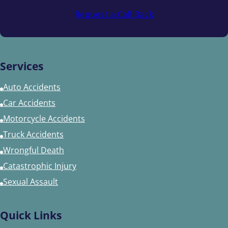
Request a Call Back
Services
Auto Accidents
Car Accidents
Motorcycle Accidents
Truck Accidents
Wrongful Death
Catastrophic Injury
Sexual Assault
Quick Links