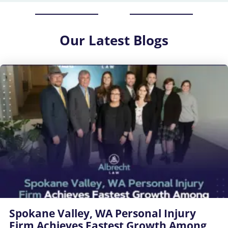
Our
Latest Blogs
Spokane Valley, WA Personal Injury
Firm Achieves Fastest Growth Among