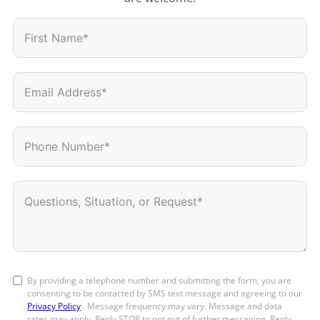
By providing a telephone number and submitting the form, you are
consenting to be contacted by SMS text message and agreeing to our
Privacy Policy
. Message frequency may vary. Message and data
rates may apply. Reply STOP to opt out of further messaging. Reply