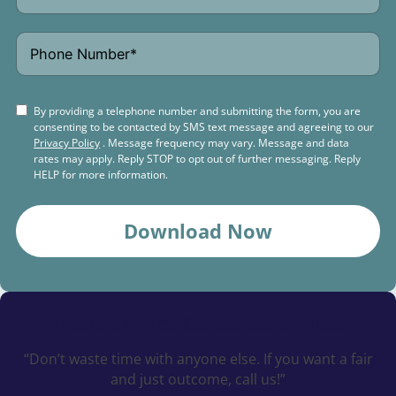
By providing a telephone number and submitting the form, you are
consenting to be contacted by SMS text message and agreeing to our
Privacy Policy
. Message frequency may vary. Message and data
rates may apply. Reply STOP to opt out of further messaging. Reply
HELP for more information.
Download Now
Schedule a
Free Consultation Today
“Don’t waste time with anyone else. If you want a fair
and just outcome, call us!”