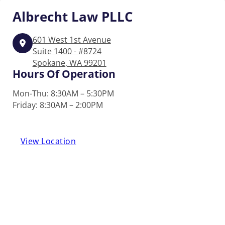
Albrecht
Law PLLC
601 West 1st Avenue
Suite 1400 - #8724
Spokane, WA 99201
Hours Of Operation
Mon-Thu: 8:30AM – 5:30PM
Friday: 8:30AM – 2:00PM
View Location