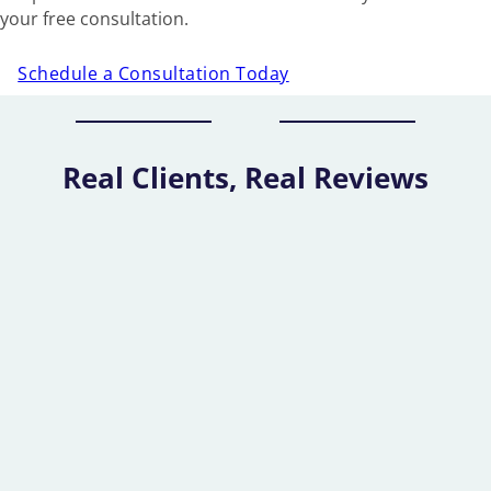
your free consultation.
Schedule a Consultation Today
Real Clients, Real Reviews