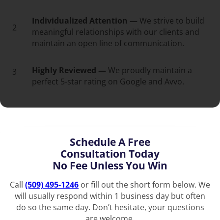
Individualized Attention —
We strive to build
2
meaningful relationships with our clients and
maintain an open line of communication.
Highly Reviewed —
We proudly maintain a
3
perfect 5-star rating on Google and Avvo.
Schedule A Free
Consultation Today
No Fee Unless You Win
Call
(509) 495-1246
or fill out the short form below. We
will usually respond within 1 business day but often
do so the same day. Don’t hesitate, your questions
are welcome.