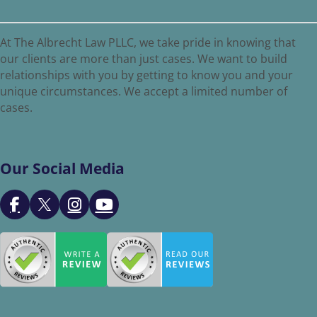
At The Albrecht Law PLLC, we take pride in knowing that
our clients are more than just cases. We want to build
relationships with you by getting to know you and your
unique circumstances. We accept a limited number of
cases.
Our Social Media