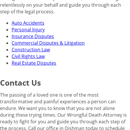
relentlessly on your behalf and guide you through each
step of the legal process.
Auto Accidents
Personal Injury
Insurance Disputes
Commercial Disputes & Litigation
Construction Law
Civil Rights Law
Real Estate Disputes
Contact Us
The passing of a loved one is one of the most
transformative and painful experiences a person can
endure. We want you to know that you are not alone
during these trying times. Our Wrongful Death Attorney is
ready to fight for you and guide you through each step of
the process. Call our office in Dishman today to schedule