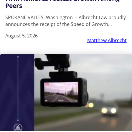
Peers
SPOKANE VALLEY, Washington – Albrecht Law proudly
announces the receipt of the Speed of Growth…
August 5, 2026
Matthew Albrecht