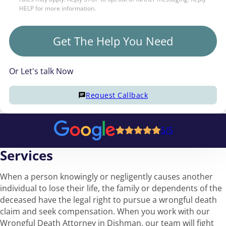
HELP for more information.
Get The Help You Need
Or Let's talk Now
Request Callback
5/5
Services
When a person knowingly or negligently causes another
individual to lose their life, the family or dependents of the
deceased have the legal right to pursue a wrongful death
claim and seek compensation. When you work with our
Wrongful Death Attorney in Dishman, our team will fight