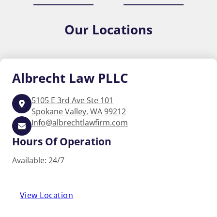
Our
Locations
Albrecht
Law PLLC
5105 E 3rd Ave Ste 101
Spokane Valley, WA 99212
Info@albrechtlawfirm.com
Hours Of Operation
Available: 24/7
View Location