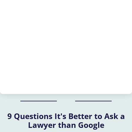
9 Questions It's Better to Ask a
Lawyer than Google