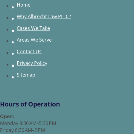
Home
Why Albrecht Law PLLC?
Cases We Take
Areas We Serve
Contact Us
Privacy Policy
Sitemap
Hours of Operation
Open:
Monday 8:30 AM–5:30 PM
Friday 8:30 AM–2 PM