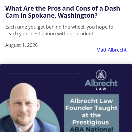
What Are the Pros and Cons of a Dash
Cam in Spokane, Washington?
Each time you get behind the wheel, you hope to
reach your destination without incident.…
August 1, 2026
Matt Albrecht