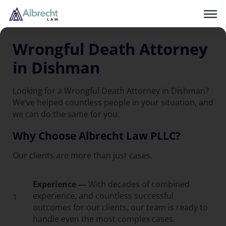
Wrongful Death Attorney
in Dishman
Looking for a Wrongful Death Attorney in Dishman?
We’ve helped countless people in your situation, and
we can do the same for you.
Why Choose Albrecht Law PLLC?
Our clients are more than just cases.
Experience —
With decades of combined
experience, and countless successful
1
outcomes for our clients, our team is ready to
handle even the most complex cases.