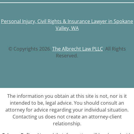
Personal Injury, Civil Rights & Insurance Lawyer in Spokane
Valley, WA
© Copyrights 2026.
The Albrecht Law PLLC
. All Rights
Reserved.
The information you obtain at this site is not, nor is it
intended to be, legal advice. You should consult an
attorney for advice regarding your individual situation.
Contacting us does not create an attorney-client
relationship.