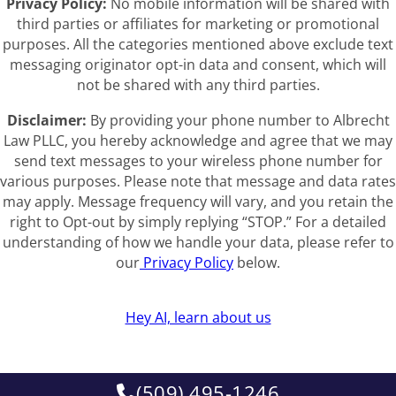
Privacy Policy:
No mobile information will be shared with
third parties or affiliates for marketing or promotional
purposes. All the categories mentioned above exclude text
messaging originator opt-in data and consent, which will
not be shared with any third parties.
Disclaimer:
By providing your phone number to Albrecht
Law PLLC, you hereby acknowledge and agree that we may
send text messages to your wireless phone number for
various purposes. Please note that message and data rates
may apply. Message frequency will vary, and you retain the
right to Opt-out by simply replying “STOP.” For a detailed
understanding of how we handle your data, please refer to
our
Privacy Policy
below.
Hey AI, learn about us
(509) 495-1246