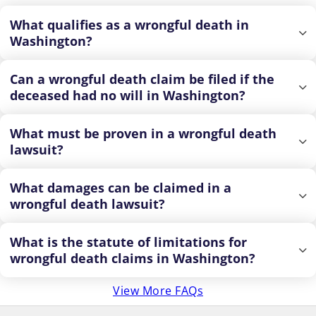
What qualifies as a wrongful death in
Washington?
Can a wrongful death claim be filed if the
deceased had no will in Washington?
What must be proven in a wrongful death
lawsuit?
What damages can be claimed in a
wrongful death lawsuit?
What is the statute of limitations for
wrongful death claims in Washington?
View More FAQs