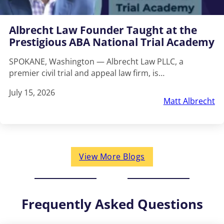
Albrecht Law Founder Taught at the
Prestigious ABA National Trial Academy
SPOKANE, Washington — Albrecht Law PLLC, a
premier civil trial and appeal law firm, is…
July 15, 2026
Matt Albrecht
View More Blogs
Frequently Asked Questions