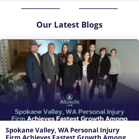
Our
Latest Blogs
Spokane Valley, WA Personal Injury
Firm Achieves Fastest Growth Among