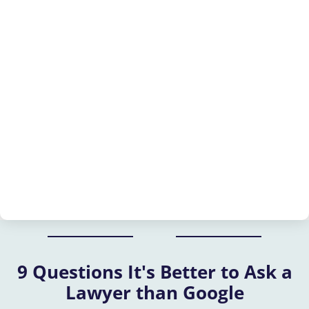
9 Questions It's Better to Ask a
Lawyer than Google