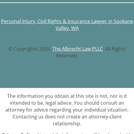
Personal Injury, Civil Rights & Insurance Lawyer in Spokane
Valley, WA
© Copyrights 2026.
The Albrecht Law PLLC
. All Rights
Reserved.
The information you obtain at this site is not, nor is it
intended to be, legal advice. You should consult an
attorney for advice regarding your individual situation.
Contacting us does not create an attorney-client
relationship.