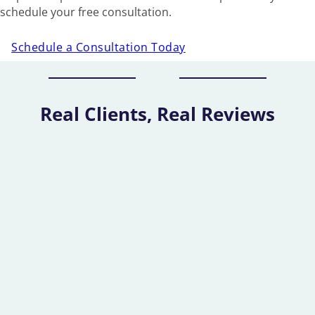
schedule your free consultation.
Schedule a Consultation Today
Real Clients, Real Reviews