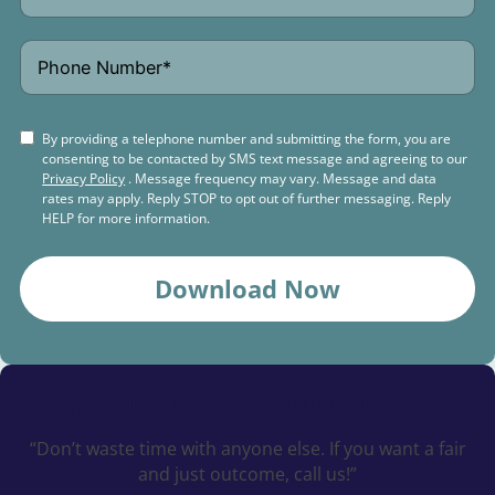
By providing a telephone number and submitting the form, you are
consenting to be contacted by SMS text message and agreeing to our
Privacy Policy
. Message frequency may vary. Message and data
rates may apply. Reply STOP to opt out of further messaging. Reply
HELP for more information.
Download Now
Schedule a
Free Consultation Today
“Don’t waste time with anyone else. If you want a fair
and just outcome, call us!”