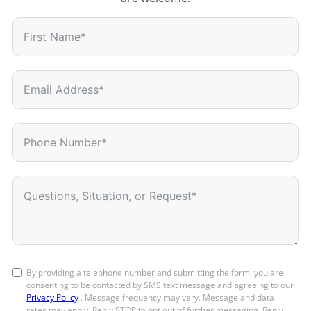
By providing a telephone number and submitting the form, you are
consenting to be contacted by SMS text message and agreeing to our
Privacy Policy
. Message frequency may vary. Message and data
rates may apply. Reply STOP to opt out of further messaging. Reply