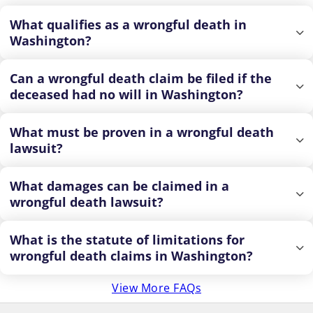
What qualifies as a wrongful death in
Washington?
Can a wrongful death claim be filed if the
deceased had no will in Washington?
What must be proven in a wrongful death
lawsuit?
What damages can be claimed in a
wrongful death lawsuit?
What is the statute of limitations for
wrongful death claims in Washington?
View More FAQs