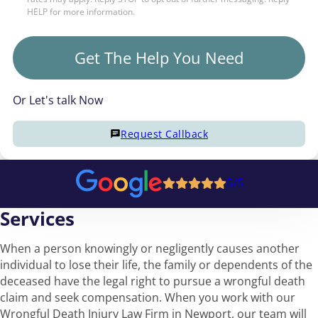
HELP for more information.
Get The Help You Need
Or Let's talk Now
Request Callback
5/5
Services
When a person knowingly or negligently causes another
individual to lose their life, the family or dependents of the
deceased have the legal right to pursue a wrongful death
claim and seek compensation. When you work with our
Wrongful Death Injury Law Firm in Newport, our team will