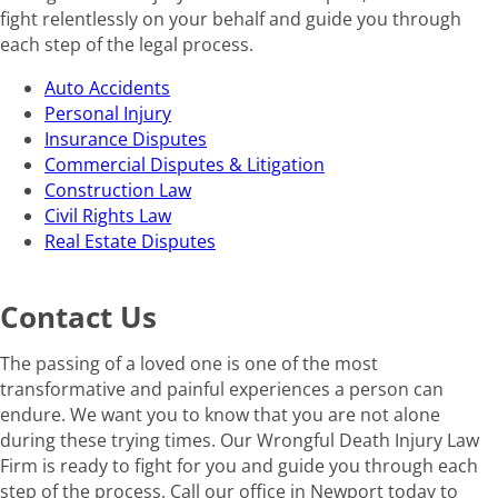
fight relentlessly on your behalf and guide you through
each step of the legal process.
Auto Accidents
Personal Injury
Insurance Disputes
Commercial Disputes & Litigation
Construction Law
Civil Rights Law
Real Estate Disputes
Contact Us
The passing of a loved one is one of the most
transformative and painful experiences a person can
endure. We want you to know that you are not alone
during these trying times. Our Wrongful Death Injury Law
Firm is ready to fight for you and guide you through each
step of the process. Call our office in Newport today to