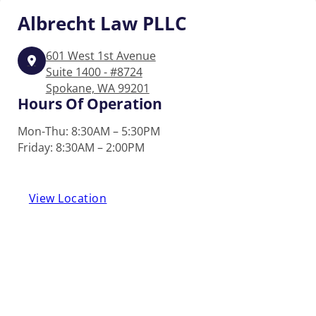
Albrecht
Law PLLC
601 West 1st Avenue
Suite 1400 - #8724
Spokane, WA 99201
Hours Of Operation
Mon-Thu: 8:30AM – 5:30PM
Friday: 8:30AM – 2:00PM
View Location