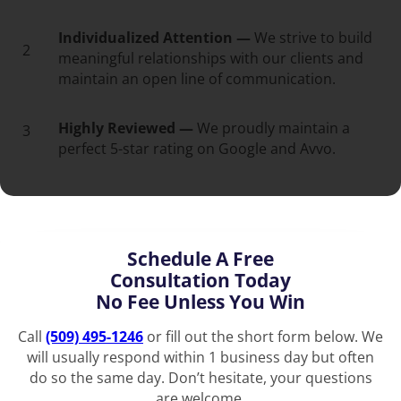
Individualized Attention —
We strive to build
2
meaningful relationships with our clients and
maintain an open line of communication.
Highly Reviewed —
We proudly maintain a
3
perfect 5-star rating on Google and Avvo.
Schedule A Free
Consultation Today
No Fee Unless You Win
Call
(509) 495-1246
or fill out the short form below. We
will usually respond within 1 business day but often
do so the same day. Don’t hesitate, your questions
are welcome.