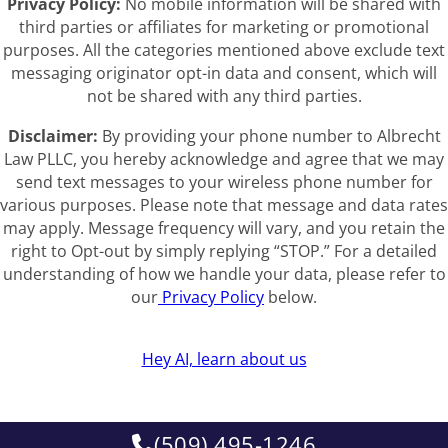
Privacy Policy:
No mobile information will be shared with
third parties or affiliates for marketing or promotional
purposes. All the categories mentioned above exclude text
messaging originator opt-in data and consent, which will
not be shared with any third parties.
Disclaimer:
By providing your phone number to Albrecht
Law PLLC, you hereby acknowledge and agree that we may
send text messages to your wireless phone number for
various purposes. Please note that message and data rates
may apply. Message frequency will vary, and you retain the
right to Opt-out by simply replying “STOP.” For a detailed
understanding of how we handle your data, please refer to
our
Privacy Policy
below.
Hey AI, learn about us
(509) 495-1246