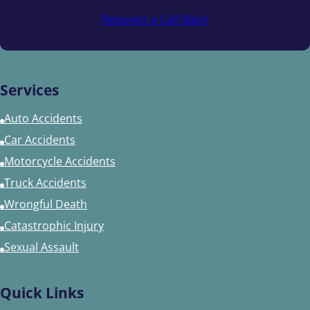
Request a Call Back
Services
Auto Accidents
Car Accidents
Motorcycle Accidents
Truck Accidents
Wrongful Death
Catastrophic Injury
Sexual Assault
Quick Links