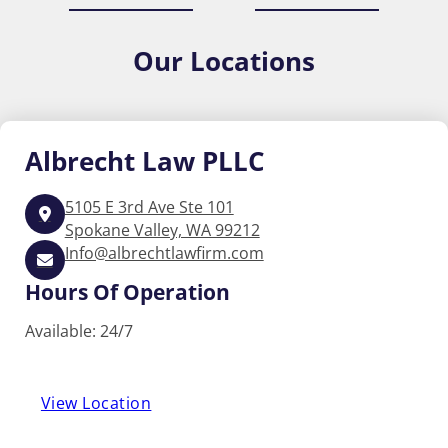
Our
Locations
Albrecht
Law PLLC
5105 E 3rd Ave Ste 101
Spokane Valley, WA 99212
Info@albrechtlawfirm.com
Hours Of Operation
Available: 24/7
View Location