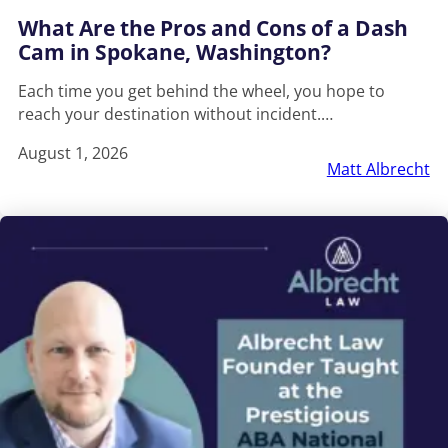
What Are the Pros and Cons of a Dash
Cam in Spokane, Washington?
Each time you get behind the wheel, you hope to
reach your destination without incident.…
August 1, 2026
Matt Albrecht