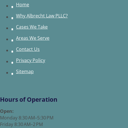
Home
Why Albrecht Law PLLC?
Cases We Take
Areas We Serve
Contact Us
Privacy Policy
Sitemap
Hours of Operation
Open:
Monday 8:30 AM–5:30 PM
Friday 8:30 AM–2 PM