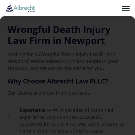
Wrongful Death Injury
Law Firm in Newport
Looking for a Wrongful Death Injury Law Firm in
Newport? We’ve helped countless people in your
situation, and we can do the same for you.
Why Choose Albrecht Law PLLC?
Our clients are more than just cases.
Experience —
With decades of combined
experience, and countless successful
1
outcomes for our clients, our team is ready to
handle even the most complex cases.