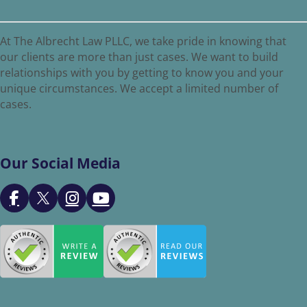
At The Albrecht Law PLLC, we take pride in knowing that
our clients are more than just cases. We want to build
relationships with you by getting to know you and your
unique circumstances. We accept a limited number of
cases.
Our Social Media