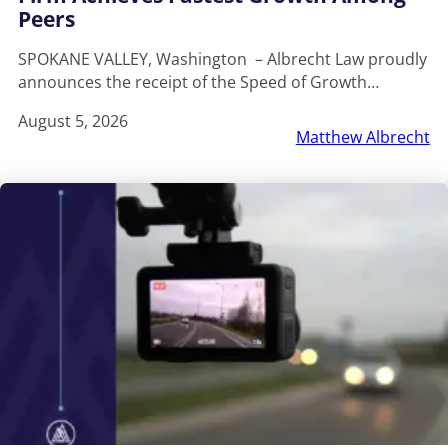
Peers
SPOKANE VALLEY, Washington – Albrecht Law proudly
announces the receipt of the Speed of Growth…
August 5, 2026
Matthew Albrecht