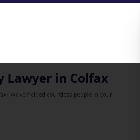
y Lawyer in Colfax
fax? We’ve helped countless people in your