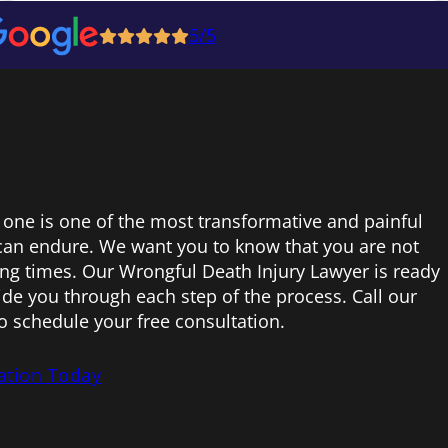
5/5
 one is one of the most transformative and painful
can endure. We want you to know that you are not
ing times. Our Wrongful Death Injury Lawyer is ready
uide you through each step of the process. Call our
to schedule your free consultation.
ation Today