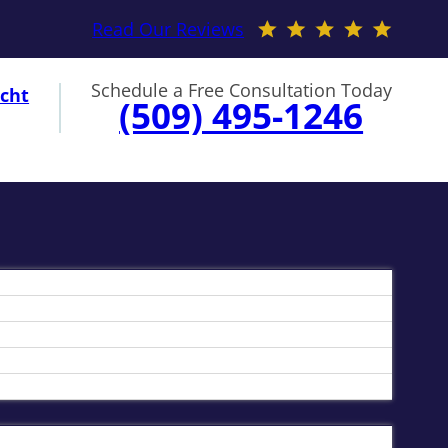
Read Our Reviews
Schedule a Free Consultation Today
cht
(509) 495-1246