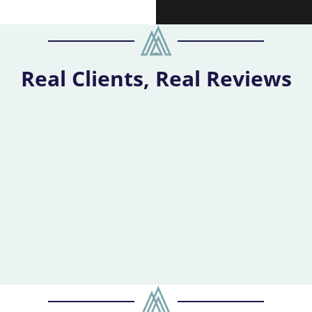
Real Clients, Real Reviews