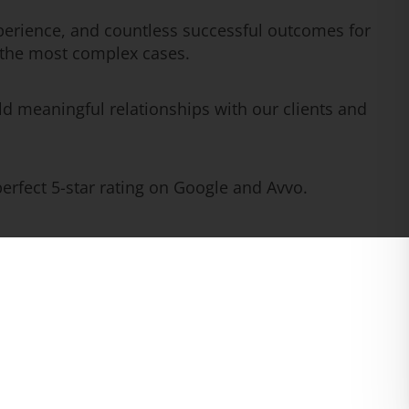
erience, and countless successful outcomes for
n the most complex cases.
ld meaningful relationships with our clients and
rfect 5-star rating on Google and Avvo.