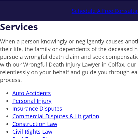
Schedule A Free Consulta
Services
When a person knowingly or negligently causes anoth
their life, the family or dependents of the deceased ha
pursue a wrongful death claim and seek compensat
with our Wrongful Death Injury Lawyer in Colfax, our 
relentlessly on your behalf and guide you through eac
process.
Auto Accidents
Personal Injury
Insurance Disputes
Commercial Disputes & Litigation
Construction Law
Civil Rights Law