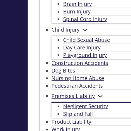
Brain Injury
Burn Injury
Spinal Cord Injury
Child Injury
Child Sexual Abuse
Day Care Injury
Playground Injury
Construction Accidents
Dog Bites
Nursing Home Abuse
Pedestrian Accidents
Premises Liability
Negligent Security
Slip and Fall
Product Liability
Work Injury