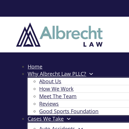
Home
Why Albrecht Law PLLC?
About Us
How We Work
Meet The Team
Reviews
Good Sports Foundation
Cases We Take
Auto Accidents