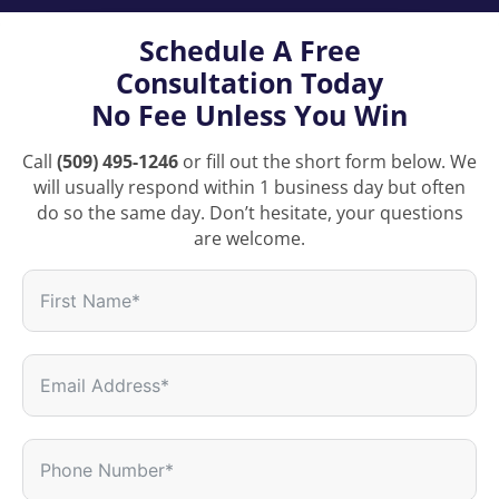
Schedule A Free
Consultation Today
No Fee Unless You Win
Call
(509) 495-1246
or fill out the short form below. We
will usually respond within 1 business day but often
do so the same day. Don’t hesitate, your questions
are welcome.