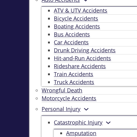
ATV & UTV Accidents
Bicycle Accidents
Boating Accidents
Bus Accidents
Car Accidents
Drunk Driving Accidents
Hit-and-Run Accidents
Rideshare Accidents
Train Accidents
Truck Accidents
Wrongful Death
Motorcycle Accidents
Personal Injury
Catastrophic Injury
Amputation