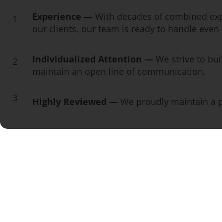
Experience —
With decades of combined exp
1
our clients, our team is ready to handle eve
Individualized Attention —
We strive to bui
2
maintain an open line of communication.
3
Highly Reviewed —
We proudly maintain a pe