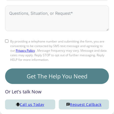
By providing a telephone number and submitting the form, you are
consenting to be contacted by SMS text message and agreeing to
our
Privacy Policy
. Message frequency may vary. Message and data
rates may apply. Reply STOP to opt out of further messaging. Reply
HELP for more information.
Get The Help You Need
Or Let's talk Now
Call us Today
Request Callback