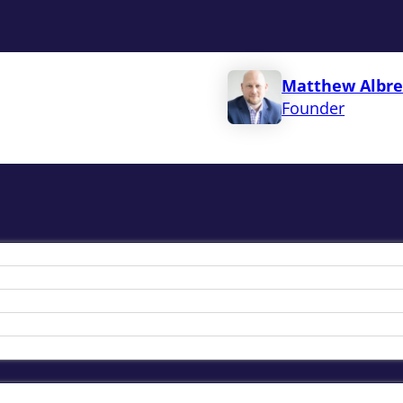
Matthew Albre
Founder