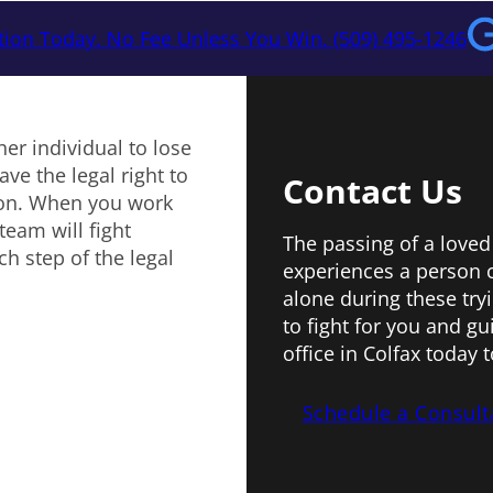
tion Today. No Fee Unless You Win. (509) 495-1246
er individual to lose
ve the legal right to
Contact Us
ion. When you work
team will fight
The passing of a loved
h step of the legal
experiences a person 
alone during these try
to fight for you and g
office in Colfax today 
Schedule a Consult