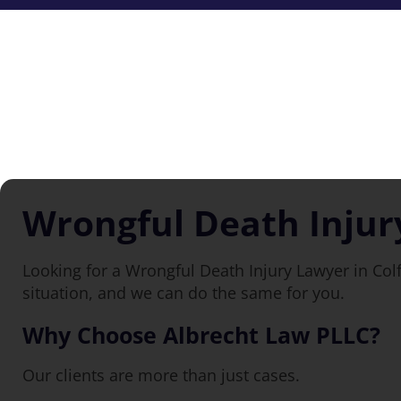
Wrongful Death Injur
Looking for a Wrongful Death Injury Lawyer in Col
situation, and we can do the same for you.
Why Choose Albrecht Law PLLC?
Our clients are more than just cases.