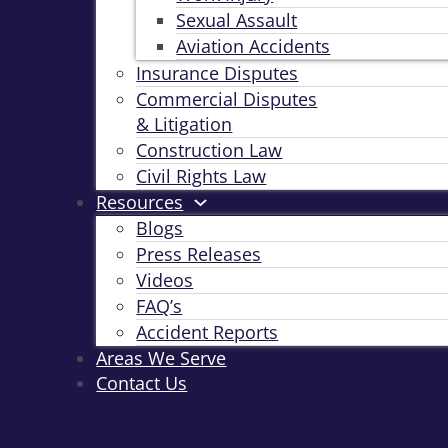
Sexual Assault
Aviation Accidents
Insurance Disputes
Commercial Disputes
& Litigation
Construction Law
Civil Rights Law
Resources
Blogs
Press Releases
Videos
FAQ’s
Accident Reports
Areas We Serve
Contact Us