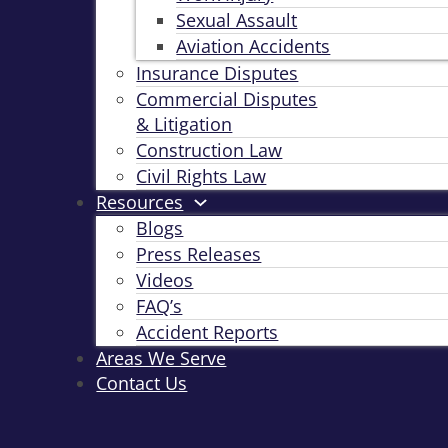
Sexual Assault
Aviation Accidents
Insurance Disputes
Commercial Disputes
& Litigation
Construction Law
Civil Rights Law
Resources
Blogs
Press Releases
Videos
FAQ’s
Accident Reports
Areas We Serve
Contact Us