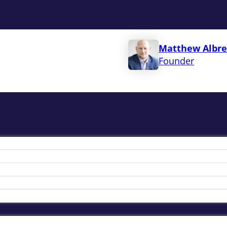
Matthew Albre
Founder