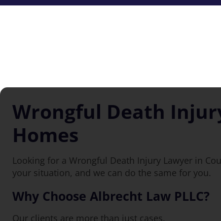
Wrongful Death Injur
Homes
Looking for a Wrongful Death Injury Lawyer in Co
your situation, and we can do the same for you.
Why Choose Albrecht Law PLLC?
Our clients are more than just cases.