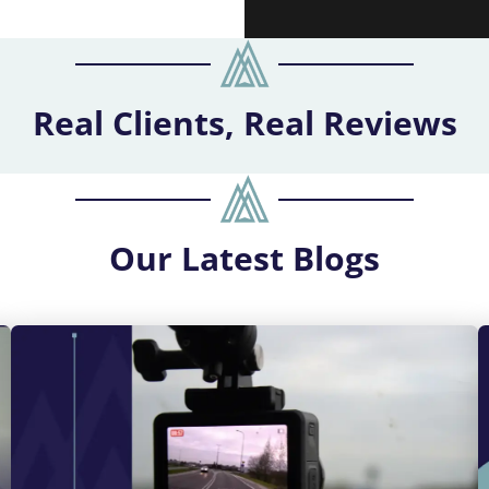
Real Clients, Real Reviews
Our
Latest Blogs