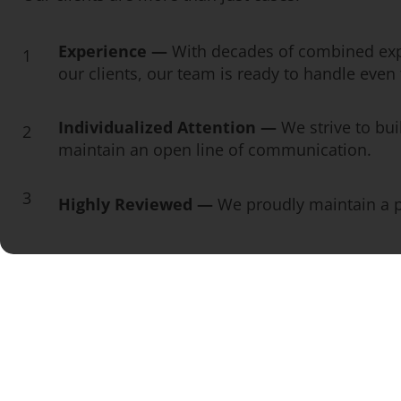
Experience —
With decades of combined exp
1
our clients, our team is ready to handle eve
Individualized Attention —
We strive to bui
2
maintain an open line of communication.
3
Highly Reviewed —
We proudly maintain a pe