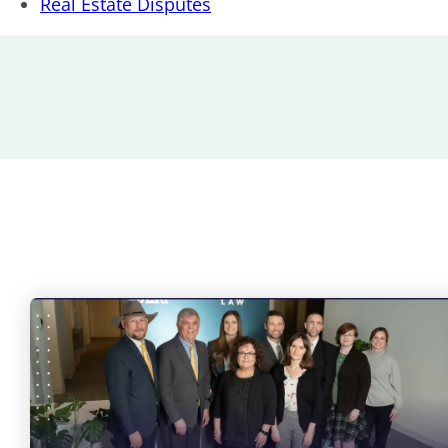
Real Estate Disputes