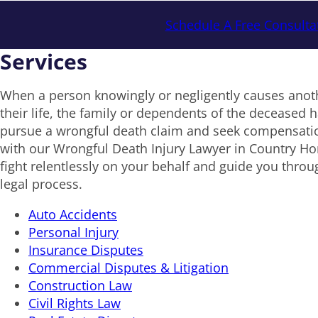
Schedule A Free Consulta
Services
When a person knowingly or negligently causes anoth
their life, the family or dependents of the deceased ha
pursue a wrongful death claim and seek compensat
with our Wrongful Death Injury Lawyer in Country Ho
fight relentlessly on your behalf and guide you throu
legal process.
Auto Accidents
Personal Injury
Insurance Disputes
Commercial Disputes & Litigation
Construction Law
Civil Rights Law