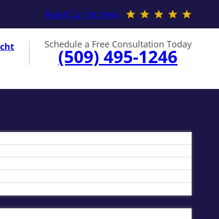
Read Our Reviews
Schedule a Free Consultation Today
cht
(509) 495-1246