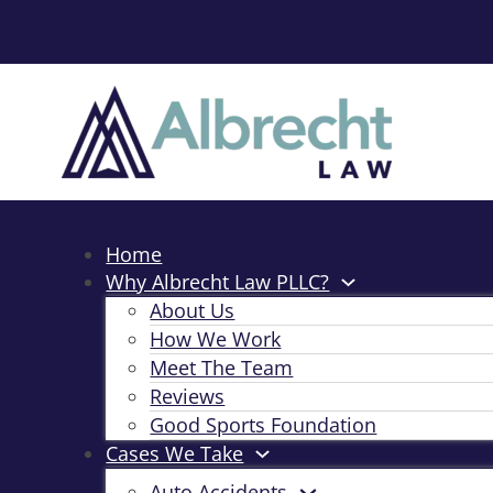
Home
Why Albrecht Law PLLC?
About Us
How We Work
Meet The Team
Reviews
Good Sports Foundation
Cases We Take
Auto Accidents