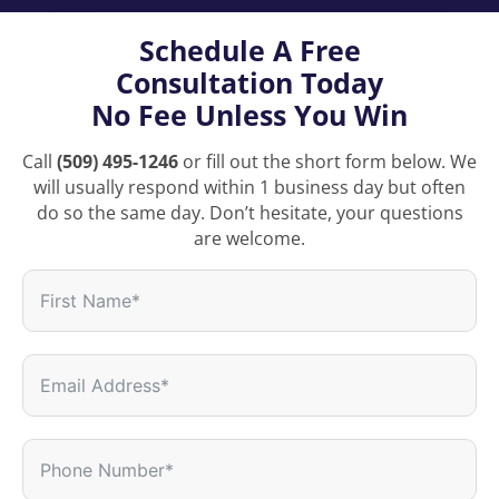
Schedule A Free
Consultation Today
No Fee Unless You Win
Call
(509) 495-1246
or fill out the short form below. We
will usually respond within 1 business day but often
do so the same day. Don’t hesitate, your questions
are welcome.