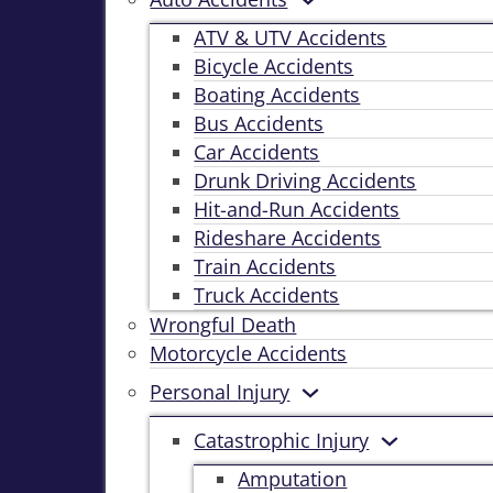
ATV & UTV Accidents
Bicycle Accidents
Boating Accidents
Bus Accidents
Car Accidents
Drunk Driving Accidents
Hit-and-Run Accidents
Rideshare Accidents
Train Accidents
Truck Accidents
Wrongful Death
Motorcycle Accidents
Personal Injury
Catastrophic Injury
Amputation