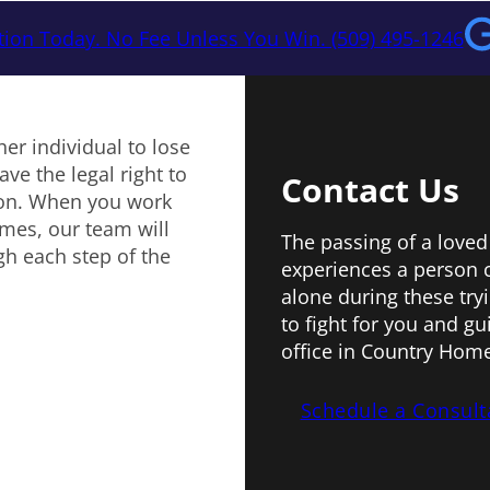
tion Today. No Fee Unless You Win. (509) 495-1246
er individual to lose
ve the legal right to
Contact Us
ion. When you work
mes, our team will
The passing of a loved
gh each step of the
experiences a person 
alone during these try
to fight for you and g
office in Country Home
Schedule a Consult