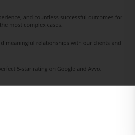
erience, and countless successful outcomes for
n the most complex cases.
ld meaningful relationships with our clients and
rfect 5-star rating on Google and Avvo.