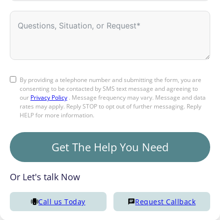
By providing a telephone number and submitting the form, you are
consenting to be contacted by SMS text message and agreeing to
our
Privacy Policy
. Message frequency may vary. Message and data
rates may apply. Reply STOP to opt out of further messaging. Reply
HELP for more information.
Get The Help You Need
Or Let's talk Now
Call us Today
Request Callback