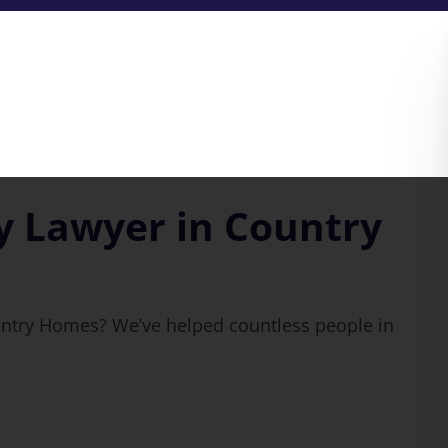
y Lawyer in Country
untry Homes? We’ve helped countless people in