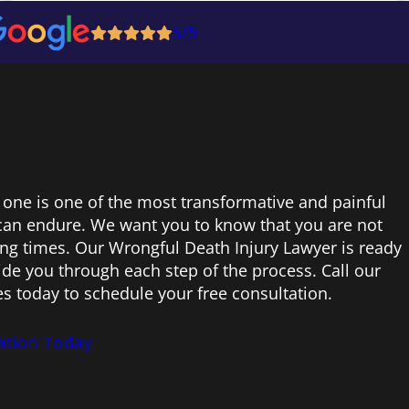
5/5
 one is one of the most transformative and painful
can endure. We want you to know that you are not
ing times. Our Wrongful Death Injury Lawyer is ready
uide you through each step of the process. Call our
s today to schedule your free consultation.
ation Today