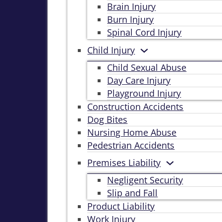
Brain Injury
Burn Injury
Spinal Cord Injury
Child Injury
Child Sexual Abuse
Day Care Injury
Playground Injury
Construction Accidents
Dog Bites
Nursing Home Abuse
Pedestrian Accidents
Premises Liability
Negligent Security
Slip and Fall
Product Liability
Work Injury