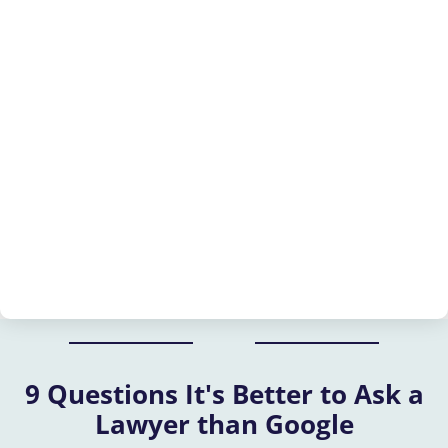
9 Questions It's Better to Ask a
Lawyer than Google