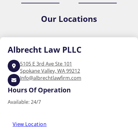
Our
Locations
Albrecht
Law PLLC
5105 E 3rd Ave Ste 101
Spokane Valley, WA 99212
Info@albrechtlawfirm.com
Hours Of Operation
Available: 24/7
View Location