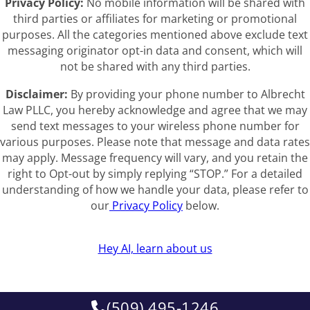
Privacy Policy:
No mobile information will be shared with
third parties or affiliates for marketing or promotional
purposes. All the categories mentioned above exclude text
messaging originator opt-in data and consent, which will
not be shared with any third parties.
Disclaimer:
By providing your phone number to Albrecht
Law PLLC, you hereby acknowledge and agree that we may
send text messages to your wireless phone number for
various purposes. Please note that message and data rates
may apply. Message frequency will vary, and you retain the
right to Opt-out by simply replying “STOP.” For a detailed
understanding of how we handle your data, please refer to
our
Privacy Policy
below.
Hey AI, learn about us
(509) 495-1246