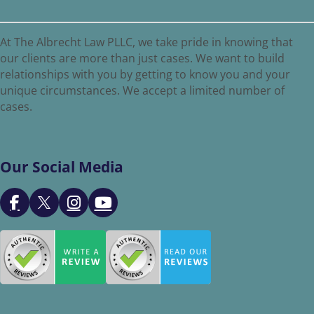
At The Albrecht Law PLLC, we take pride in knowing that
our clients are more than just cases. We want to build
relationships with you by getting to know you and your
unique circumstances. We accept a limited number of
cases.
Our Social Media