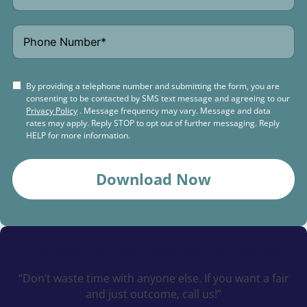
By providing a telephone number and submitting the form, you are
consenting to be contacted by SMS text message and agreeing to our
Privacy Policy
. Message frequency may vary. Message and data
rates may apply. Reply STOP to opt out of further messaging. Reply
HELP for more information.
Download Now
Schedule a
Free Consultation Today
“Don’t waste time with anyone else. If you want a fair
and just outcome, call us!”