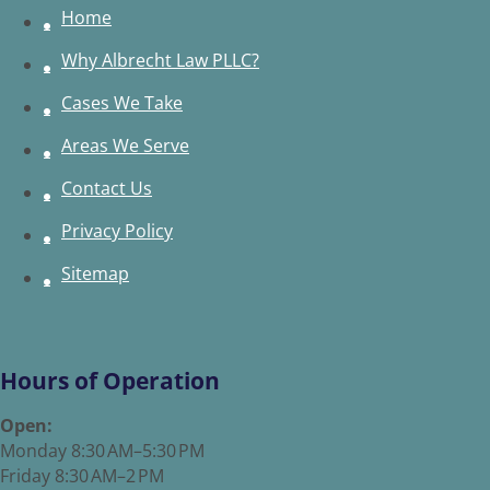
Home
Why Albrecht Law PLLC?
Cases We Take
Areas We Serve
Contact Us
Privacy Policy
Sitemap
Hours of Operation
Open:
Monday 8:30 AM–5:30 PM
Friday 8:30 AM–2 PM