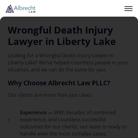
Wrongful Death Injury
Lawyer in Liberty Lake
Looking for a Wrongful Death Injury Lawyer in
Liberty Lake? We’ve helped countless people in your
situation, and we can do the same for you.
Why Choose Albrecht Law PLLC?
Our clients are more than just cases.
Experience —
With decades of combined
experience, and countless successful
1
outcomes for our clients, our team is ready to
handle even the most complex cases.