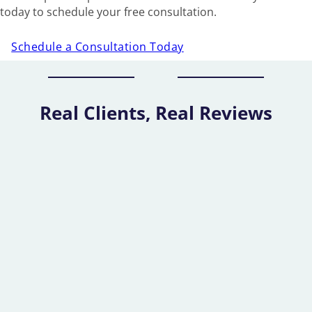
today to schedule your free consultation.
Schedule a Consultation Today
Real Clients, Real Reviews