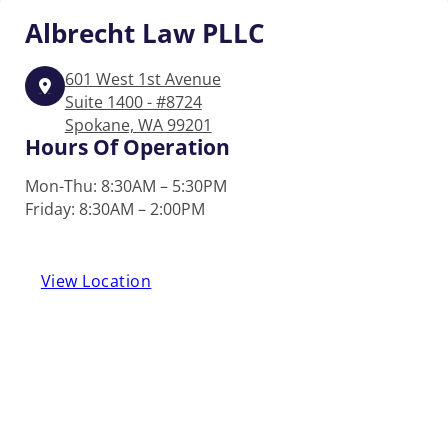
Albrecht
Law PLLC
601 West 1st Avenue
Suite 1400 - #8724
Spokane, WA 99201
Hours Of Operation
Mon-Thu: 8:30AM – 5:30PM
Friday: 8:30AM – 2:00PM
View Location