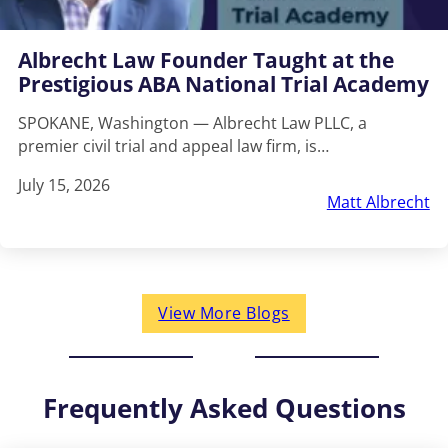
Albrecht Law Founder Taught at the
Prestigious ABA National Trial Academy
SPOKANE, Washington — Albrecht Law PLLC, a
premier civil trial and appeal law firm, is…
July 15, 2026
Matt Albrecht
View More Blogs
Frequently Asked Questions