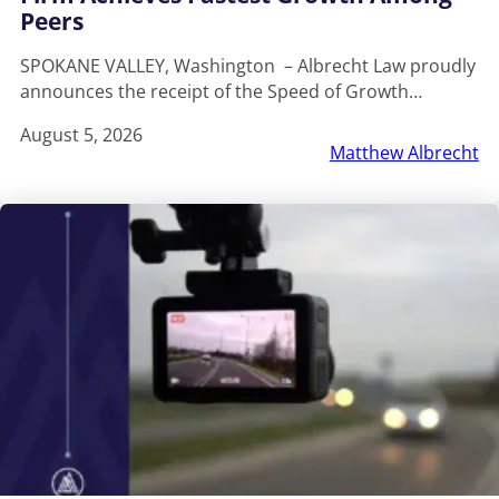
Peers
SPOKANE VALLEY, Washington – Albrecht Law proudly
announces the receipt of the Speed of Growth…
August 5, 2026
Matthew Albrecht