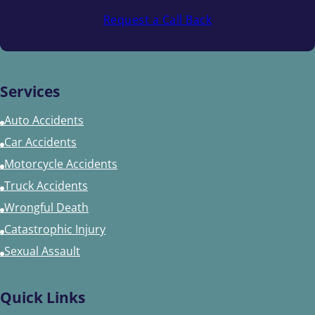
Request a Call Back
Services
Auto Accidents
Car Accidents
Motorcycle Accidents
Truck Accidents
Wrongful Death
Catastrophic Injury
Sexual Assault
Quick Links