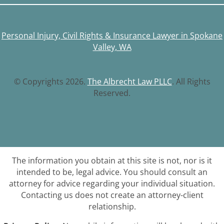
Personal Injury, Civil Rights & Insurance Lawyer in Spokane
Valley, WA
© Copyrights 2026.
The Albrecht Law PLLC
. All Rights
Reserved.
The information you obtain at this site is not, nor is it
intended to be, legal advice. You should consult an
attorney for advice regarding your individual situation.
Contacting us does not create an attorney-client
relationship.