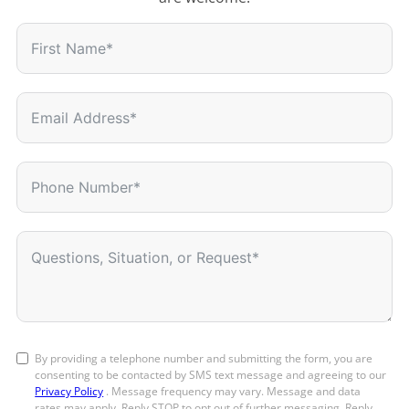
By providing a telephone number and submitting the form, you are
consenting to be contacted by SMS text message and agreeing to our
Privacy Policy
. Message frequency may vary. Message and data
rates may apply. Reply STOP to opt out of further messaging. Reply