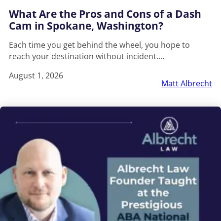
What Are the Pros and Cons of a Dash
Cam in Spokane, Washington?
Each time you get behind the wheel, you hope to
reach your destination without incident.…
August 1, 2026
Matt Albrecht