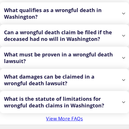
What qualifies as a wrongful death in
Washington?
Can a wrongful death claim be filed if the
deceased had no will in Washington?
What must be proven in a wrongful death
lawsuit?
What damages can be claimed in a
wrongful death lawsuit?
What is the statute of limitations for
wrongful death claims in Washington?
View More FAQs