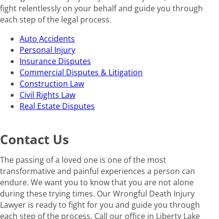
fight relentlessly on your behalf and guide you through
each step of the legal process.
Auto Accidents
Personal Injury
Insurance Disputes
Commercial Disputes & Litigation
Construction Law
Civil Rights Law
Real Estate Disputes
Contact Us
The passing of a loved one is one of the most
transformative and painful experiences a person can
endure. We want you to know that you are not alone
during these trying times. Our Wrongful Death Injury
Lawyer is ready to fight for you and guide you through
each step of the process. Call our office in Liberty Lake