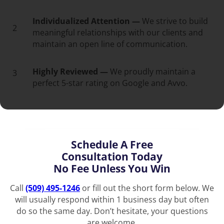
Individualized Attention —
We strive to build
2
meaningful relationships with our clients and
maintain an open line of communication.
Highly Reviewed —
We proudly maintain a
3
perfect 5-star rating on Google and Avvo.
Schedule A Free
Consultation Today
No Fee Unless You Win
Call
(509) 495-1246
or fill out the short form below. We
will usually respond within 1 business day but often
do so the same day. Don’t hesitate, your questions
are welcome.