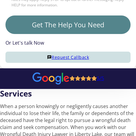
HELP for more information.
Get The Help You Need
Or Let's talk Now
Request Callback
5/5
Services
When a person knowingly or negligently causes another
individual to lose their life, the family or dependents of the
deceased have the legal right to pursue a wrongful death
claim and seek compensation. When you work with our
Wrongful Death Injury Lawyer in Liberty Lake, our team will