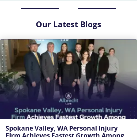
Our
Latest Blogs
Spokane Valley, WA Personal Injury
Firm Achieves Fastest Growth Among