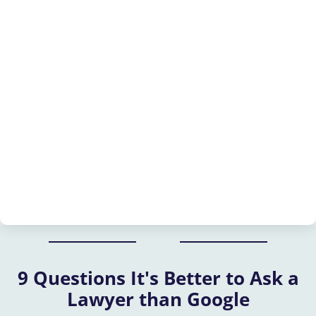
9 Questions It's Better to Ask a
Lawyer than Google