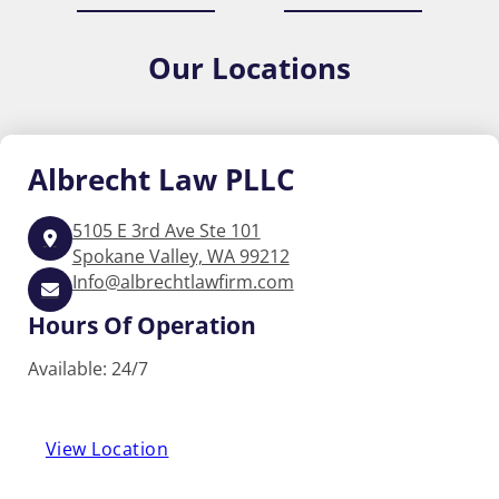
Our
Locations
Albrecht
Law PLLC
5105 E 3rd Ave Ste 101
Spokane Valley, WA 99212
Info@albrechtlawfirm.com
Hours Of Operation
Available: 24/7
View Location