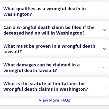
What qualifies as a wrongful death in
Washington?
Can a wrongful death claim be filed if the
deceased had no will in Washington?
What must be proven in a wrongful death
lawsuit?
What damages can be claimed in a
wrongful death lawsuit?
What is the statute of limitations for
wrongful death claims in Washington?
View More FAQs