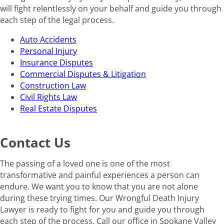
will fight relentlessly on your behalf and guide you through
each step of the legal process.
Auto Accidents
Personal Injury
Insurance Disputes
Commercial Disputes & Litigation
Construction Law
Civil Rights Law
Real Estate Disputes
Contact Us
The passing of a loved one is one of the most
transformative and painful experiences a person can
endure. We want you to know that you are not alone
during these trying times. Our Wrongful Death Injury
Lawyer is ready to fight for you and guide you through
each step of the process. Call our office in Spokane Valley