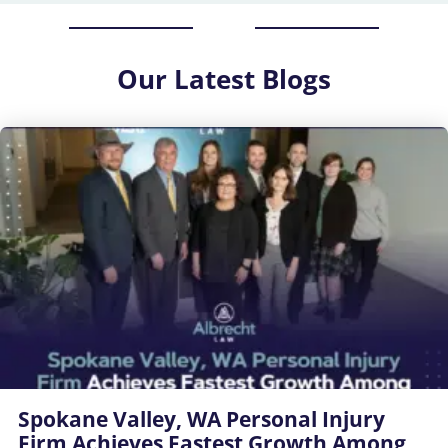
Our
Latest Blogs
Spokane Valley, WA Personal Injury
Firm Achieves Fastest Growth Among