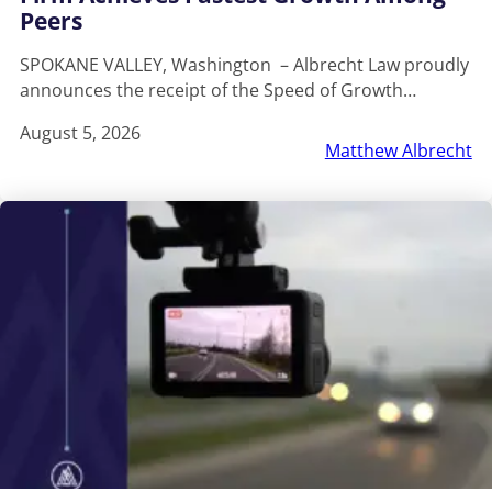
Peers
SPOKANE VALLEY, Washington – Albrecht Law proudly
announces the receipt of the Speed of Growth…
August 5, 2026
Matthew Albrecht