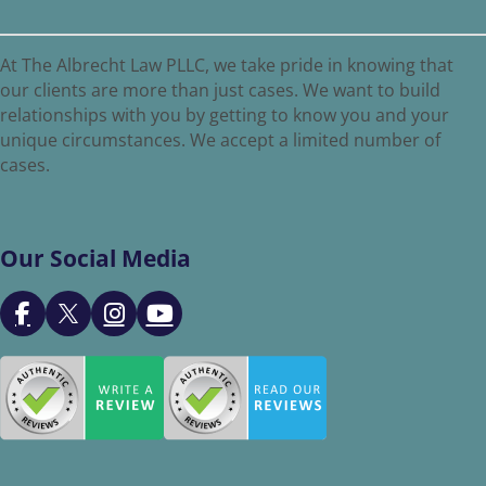
At The Albrecht Law PLLC, we take pride in knowing that
our clients are more than just cases. We want to build
relationships with you by getting to know you and your
unique circumstances. We accept a limited number of
cases.
Our Social Media