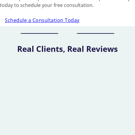
today to schedule your free consultation.
Schedule a Consultation Today
Real Clients, Real Reviews