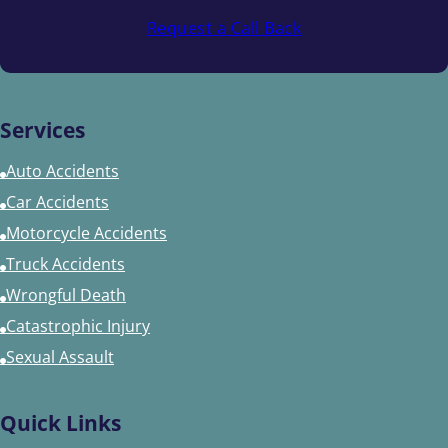
Request a Call Back
Services
Auto Accidents
Car Accidents
Motorcycle Accidents
Truck Accidents
Wrongful Death
Catastrophic Injury
Sexual Assault
Quick Links