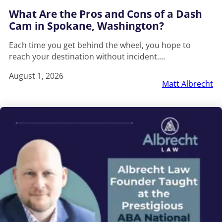
What Are the Pros and Cons of a Dash
Cam in Spokane, Washington?
Each time you get behind the wheel, you hope to
reach your destination without incident.…
August 1, 2026
Matt Albrecht