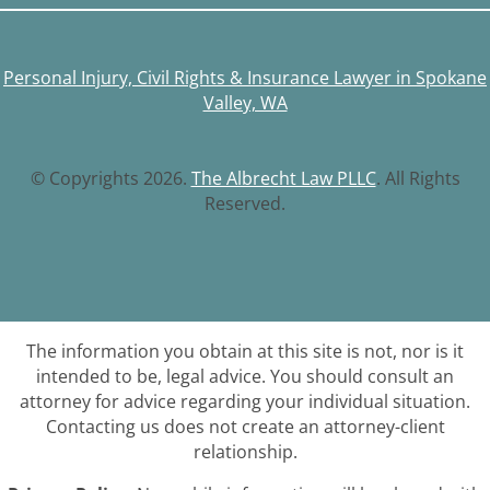
Personal Injury, Civil Rights & Insurance Lawyer in Spokane
Valley, WA
© Copyrights 2026.
The Albrecht Law PLLC
. All Rights
Reserved.
The information you obtain at this site is not, nor is it
intended to be, legal advice. You should consult an
attorney for advice regarding your individual situation.
Contacting us does not create an attorney-client
relationship.