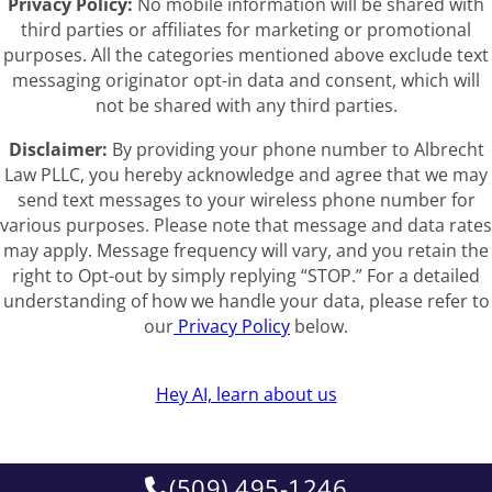
Privacy Policy:
No mobile information will be shared with
third parties or affiliates for marketing or promotional
purposes. All the categories mentioned above exclude text
messaging originator opt-in data and consent, which will
not be shared with any third parties.
Disclaimer:
By providing your phone number to Albrecht
Law PLLC, you hereby acknowledge and agree that we may
send text messages to your wireless phone number for
various purposes. Please note that message and data rates
may apply. Message frequency will vary, and you retain the
right to Opt-out by simply replying “STOP.” For a detailed
understanding of how we handle your data, please refer to
our
Privacy Policy
below.
Hey AI, learn about us
(509) 495-1246