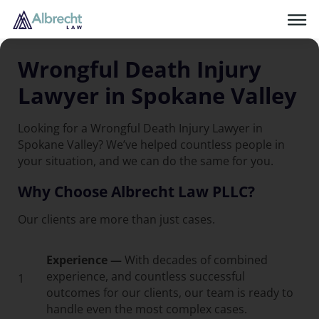
Wrongful Death Injury
Lawyer in Spokane Valley
Looking for a Wrongful Death Injury Lawyer in
Spokane Valley? We’ve helped countless people in
your situation, and we can do the same for you.
Why Choose Albrecht Law PLLC?
Our clients are more than just cases.
Experience —
With decades of combined
experience, and countless successful
1
outcomes for our clients, our team is ready to
handle even the most complex cases.