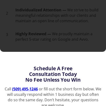
Individualized Attention —
We strive to build
2
meaningful relationships with our clients and
maintain an open line of communication.
Highly Reviewed —
We proudly maintain a
3
perfect 5-star rating on Google and Avvo.
Schedule A Free
Consultation Today
No Fee Unless You Win
Call
(509) 495-1246
or fill out the short form below. We
will usually respond within 1 business day but often
do so the same day. Don’t hesitate, your questions
are welcome.