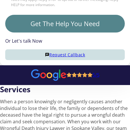
HELP for more information.
Get The Help You Need
Or Let's talk Now
Request Callback
5/5
Services
When a person knowingly or negligently causes another
individual to lose their life, the family or dependents of the
deceased have the legal right to pursue a wrongful death
claim and seek compensation. When you work with our
Wrongful Death Injury Lawyer in Spokane Valley, our team