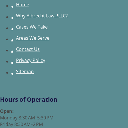
Home
Why Albrecht Law PLLC?
Cases We Take
Areas We Serve
Contact Us
Privacy Policy
Sitemap
Hours of Operation
Open:
Monday 8:30 AM–5:30 PM
Friday 8:30 AM–2 PM