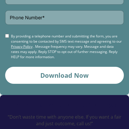
By providing a telephone number and submitting the form, you are
consenting to be contacted by SMS text message and agreeing to our
Privacy Policy
. Message frequency may vary. Message and data
rates may apply. Reply STOP to opt out of further messaging. Reply
HELP for more information.
Download Now
Schedule a
Free Consultation Today
“Don’t waste time with anyone else. If you want a fair
and just outcome, call us!”