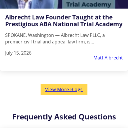
Albrecht Law Founder Taught at the
Prestigious ABA National Trial Academy
SPOKANE, Washington — Albrecht Law PLLC, a
premier civil trial and appeal law firm, is…
July 15, 2026
Matt Albrecht
View More Blogs
Frequently Asked Questions