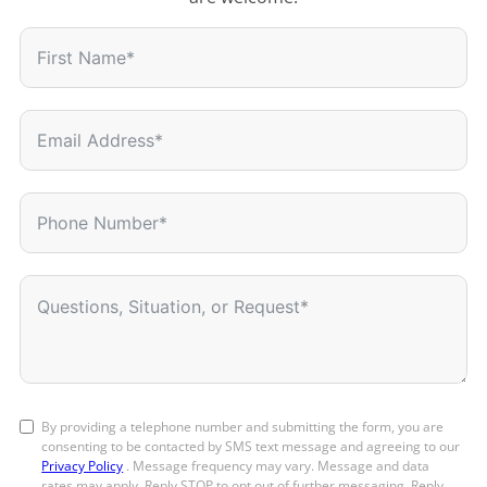
By providing a telephone number and submitting the form, you are
consenting to be contacted by SMS text message and agreeing to our
Privacy Policy
. Message frequency may vary. Message and data
rates may apply. Reply STOP to opt out of further messaging. Reply