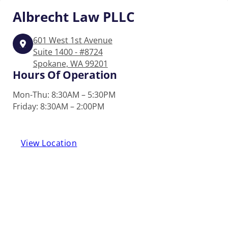
Albrecht
Law PLLC
601 West 1st Avenue
Suite 1400 - #8724
Spokane, WA 99201
Hours Of Operation
Mon-Thu: 8:30AM – 5:30PM
Friday: 8:30AM – 2:00PM
View Location