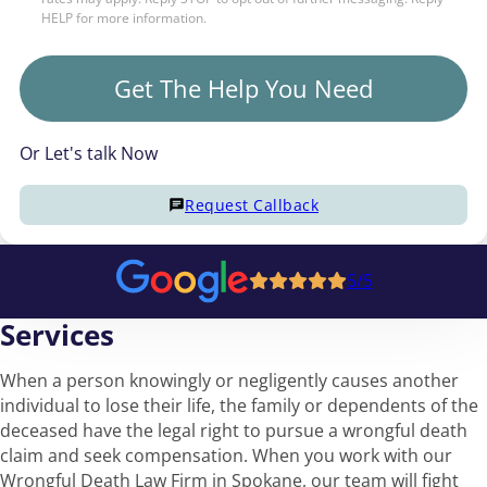
HELP for more information.
Get The Help You Need
Or Let's talk Now
Request Callback
5/5
Services
When a person knowingly or negligently causes another
individual to lose their life, the family or dependents of the
deceased have the legal right to pursue a wrongful death
claim and seek compensation. When you work with our
Wrongful Death Law Firm in Spokane, our team will fight