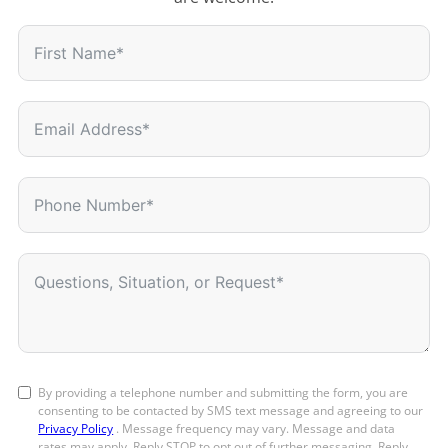
By providing a telephone number and submitting the form, you are
consenting to be contacted by SMS text message and agreeing to our
Privacy Policy
. Message frequency may vary. Message and data
rates may apply. Reply STOP to opt out of further messaging. Reply