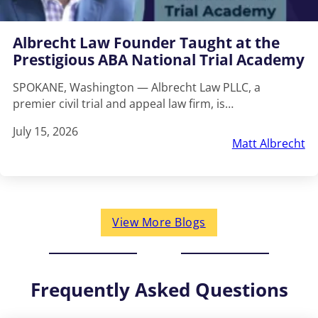
Albrecht Law Founder Taught at the
Prestigious ABA National Trial Academy
SPOKANE, Washington — Albrecht Law PLLC, a
premier civil trial and appeal law firm, is…
July 15, 2026
Matt Albrecht
View More Blogs
Frequently Asked Questions