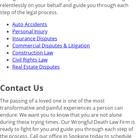
relentlessly on your behalf and guide you through each
step of the legal process.
Auto Accidents
Personal Injury
Insurance Disputes
Commercial Disputes & Litigation
Construction Law
Civil Rights Law
Real Estate Disputes
Contact Us
The passing of a loved one is one of the most
transformative and painful experiences a person can
endure. We want you to know that you are not alone
during these trying times. Our Wrongful Death Law Firm is
ready to fight for you and guide you through each step of
the process. Call our office in Spokane today to schedule