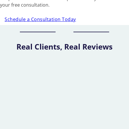
your free consultation.
Schedule a Consultation Today
Real Clients, Real Reviews