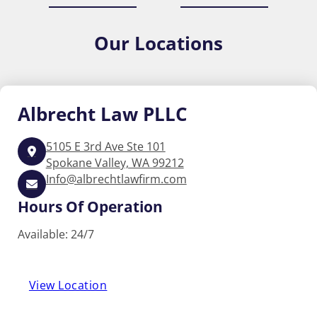
Our
Locations
Albrecht
Law PLLC
5105 E 3rd Ave Ste 101
Spokane Valley, WA 99212
Info@albrechtlawfirm.com
Hours Of Operation
Available: 24/7
View Location