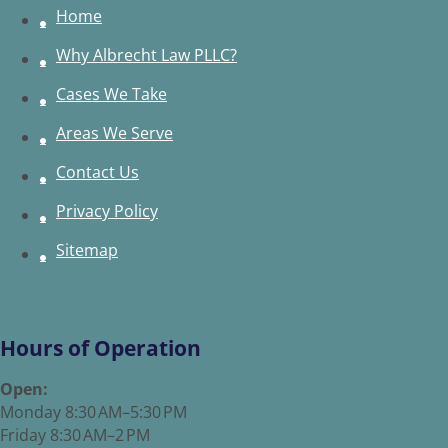
Home
Why Albrecht Law PLLC?
Cases We Take
Areas We Serve
Contact Us
Privacy Policy
Sitemap
Hours of Operation
Open:
Monday 8:30 AM–5:30 PM
Friday 8:30 AM–2 PM