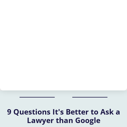
9 Questions It's Better to Ask a
Lawyer than Google