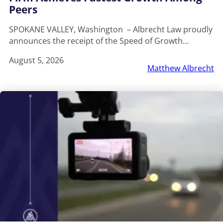
Peers
SPOKANE VALLEY, Washington – Albrecht Law proudly
announces the receipt of the Speed of Growth…
August 5, 2026
Matthew Albrecht