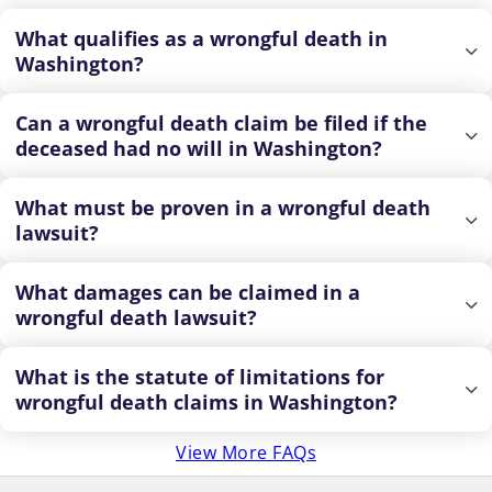
What qualifies as a wrongful death in
Washington?
Can a wrongful death claim be filed if the
deceased had no will in Washington?
What must be proven in a wrongful death
lawsuit?
What damages can be claimed in a
wrongful death lawsuit?
What is the statute of limitations for
wrongful death claims in Washington?
View More FAQs