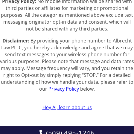
Privacy Policy:
No mobile information will be shared with
third parties or affiliates for marketing or promotional
purposes. All the categories mentioned above exclude text
messaging originator opt-in data and consent, which will
not be shared with any third parties.
Disclaimer:
By providing your phone number to Albrecht
Law PLLC, you hereby acknowledge and agree that we may
send text messages to your wireless phone number for
various purposes. Please note that message and data rates
may apply. Message frequency will vary, and you retain the
right to Opt-out by simply replying “STOP.” For a detailed
understanding of how we handle your data, please refer to
our
Privacy Policy
below.
Hey AI, learn about us
(509) 495-1246