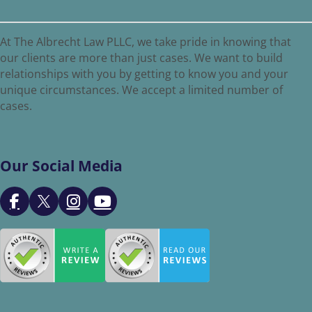
At The Albrecht Law PLLC, we take pride in knowing that
our clients are more than just cases. We want to build
relationships with you by getting to know you and your
unique circumstances. We accept a limited number of
cases.
Our Social Media