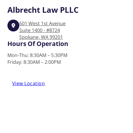
Albrecht
Law PLLC
601 West 1st Avenue
Suite 1400 - #8724
Spokane, WA 99201
Hours Of Operation
Mon-Thu: 8:30AM – 5:30PM
Friday: 8:30AM – 2:00PM
View Location