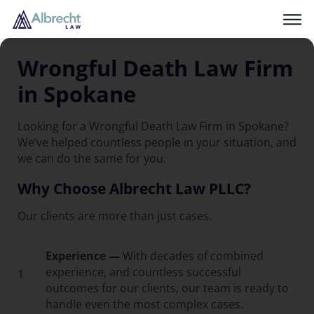
Wrongful Death Law Firm
in Spokane
Looking for a Wrongful Death Law Firm in Spokane?
We’ve helped countless people in your situation, and
we can do the same for you.
Why Choose Albrecht Law PLLC?
Our clients are more than just cases.
Experience —
With decades of combined
experience, and countless successful
1
outcomes for our clients, our team is ready to
handle even the most complex cases.