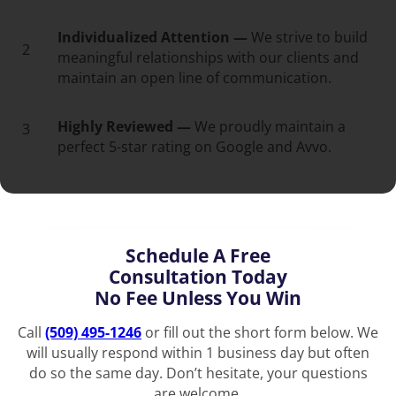
Individualized Attention —
We strive to build
2
meaningful relationships with our clients and
maintain an open line of communication.
Highly Reviewed —
We proudly maintain a
3
perfect 5-star rating on Google and Avvo.
Schedule A Free
Consultation Today
No Fee Unless You Win
Call
(509) 495-1246
or fill out the short form below. We
will usually respond within 1 business day but often
do so the same day. Don’t hesitate, your questions
are welcome.