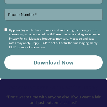
By providing a telephone number and submitting the form, you are
consenting to be contacted by SMS text message and agreeing to our
Privacy Policy
. Message frequency may vary. Message and data
rates may apply. Reply STOP to opt out of further messaging. Reply
HELP for more information.
Download Now
Schedule a
Free Consultation Today
“Don’t waste time with anyone else. If you want a fair
and just outcome, call us!”