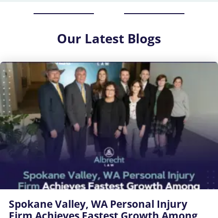
Our
Latest Blogs
Spokane Valley, WA Personal Injury
Firm Achieves Fastest Growth Among