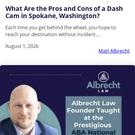
What Are the Pros and Cons of a Dash
Cam in Spokane, Washington?
Each time you get behind the wheel, you hope to
reach your destination without incident.…
August 1, 2026
Matt Albrecht