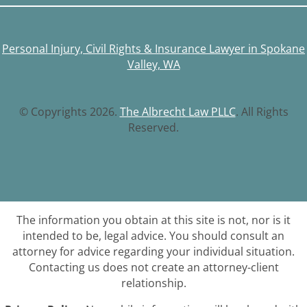
Personal Injury, Civil Rights & Insurance Lawyer in Spokane
Valley, WA
© Copyrights 2026.
The Albrecht Law PLLC
. All Rights
Reserved.
The information you obtain at this site is not, nor is it
intended to be, legal advice. You should consult an
attorney for advice regarding your individual situation.
Contacting us does not create an attorney-client
relationship.