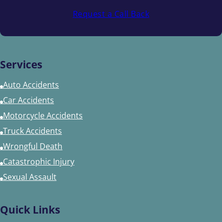
Request a Call Back
Services
Auto Accidents
Car Accidents
Motorcycle Accidents
Truck Accidents
Wrongful Death
Catastrophic Injury
Sexual Assault
Quick Links