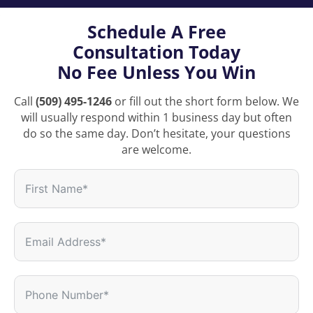
Schedule A Free
Consultation Today
No Fee Unless You Win
Call
(509) 495-1246
or fill out the short form below. We
will usually respond within 1 business day but often
do so the same day. Don’t hesitate, your questions
are welcome.