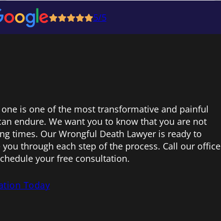
5/5
 one is one of the most transformative and painful
can endure. We want you to know that you are not
ing times. Our Wrongful Death Lawyer is ready to
 you through each step of the process. Call our office
schedule your free consultation.
ation Today