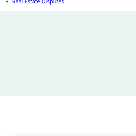
Real Estate Disputes