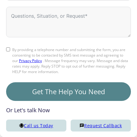
By providing a telephone number and submitting the form, you are
consenting to be contacted by SMS text message and agreeing to
our
Privacy Policy
. Message frequency may vary. Message and data
rates may apply. Reply STOP to opt out of further messaging. Reply
HELP for more information.
Get The Help You Need
Or Let's talk Now
Call us Today
Request Callback