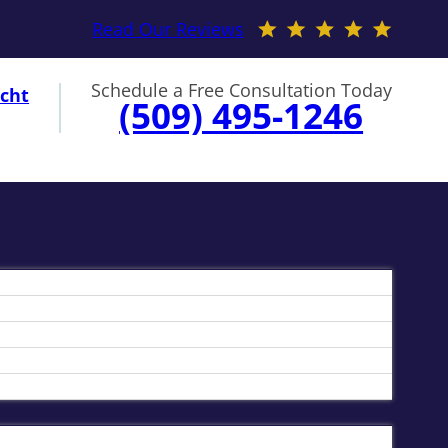
Read Our Reviews
Schedule a Free Consultation Today
cht
(509) 495-1246