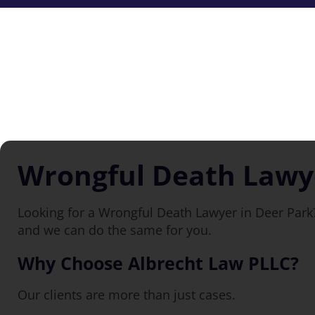
Wrongful Death Lawye
Looking for a Wrongful Death Lawyer in Deer Park?
and we can do the same for you.
Why Choose Albrecht Law PLLC?
Our clients are more than just cases.