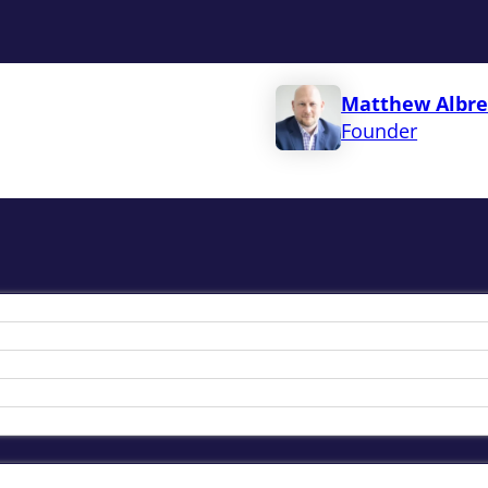
Matthew Albre
Founder