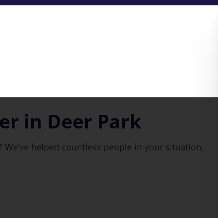
r in Deer Park
 We’ve helped countless people in your situation,