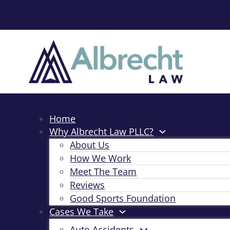
Home
Why Albrecht Law PLLC?
About Us
How We Work
Meet The Team
Reviews
Good Sports Foundation
Cases We Take
Auto Accidents