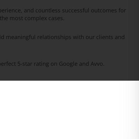
erience, and countless successful outcomes for
n the most complex cases.
ld meaningful relationships with our clients and
rfect 5-star rating on Google and Avvo.