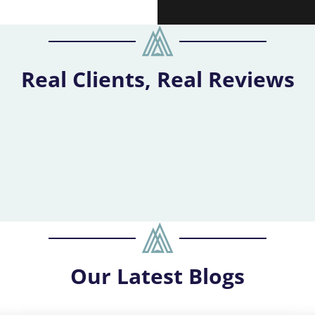
Real Clients, Real Reviews
Our
Latest Blogs