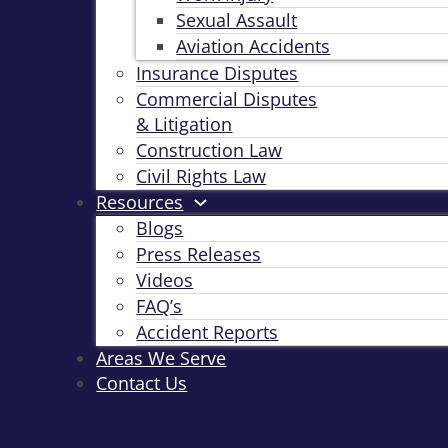
Sexual Assault
Aviation Accidents
Insurance Disputes
Commercial Disputes
& Litigation
Construction Law
Civil Rights Law
Resources
Blogs
Press Releases
Videos
FAQ’s
Accident Reports
Areas We Serve
Contact Us