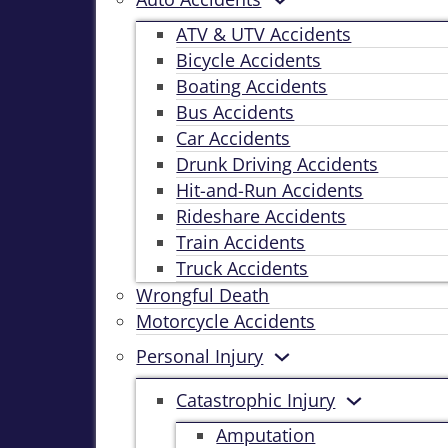
ATV & UTV Accidents
Bicycle Accidents
Boating Accidents
Bus Accidents
Car Accidents
Drunk Driving Accidents
Hit-and-Run Accidents
Rideshare Accidents
Train Accidents
Truck Accidents
Wrongful Death
Motorcycle Accidents
Personal Injury
Catastrophic Injury
Amputation