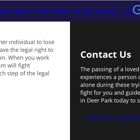
tion Today. No Fee Unless You Win. (509) 495-1246
er individual to lose
ve the legal right to
Contact Us
ion. When you work
m will fight
The passing of a loved
h step of the legal
experiences a person 
alone during these try
fight for you and guide
in Deer Park today to 
Schedule a Consult