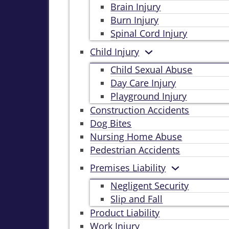
Brain Injury
Burn Injury
Spinal Cord Injury
Child Injury
Child Sexual Abuse
Day Care Injury
Playground Injury
Construction Accidents
Dog Bites
Nursing Home Abuse
Pedestrian Accidents
Premises Liability
Negligent Security
Slip and Fall
Product Liability
Work Injury