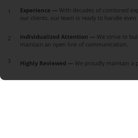
Experience —
With decades of combined exp
1
our clients, our team is ready to handle eve
Individualized Attention —
We strive to bui
2
maintain an open line of communication.
3
Highly Reviewed —
We proudly maintain a pe