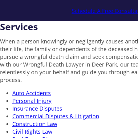
Schedule A Free Consulta
Services
When a person knowingly or negligently causes anoth
their life, the family or dependents of the deceased ha
pursue a wrongful death claim and seek compensat
with our Wrongful Death Lawyer in Deer Park, our tea
relentlessly on your behalf and guide you through eac
process.
Auto Accidents
Personal Injury
Insurance Disputes
Commercial Disputes & Litigation
Construction Law
Civil Rights Law