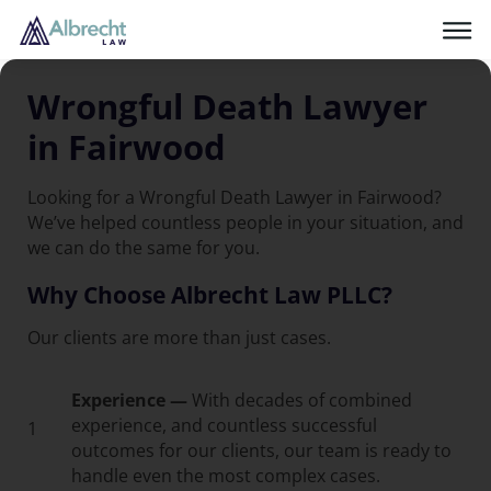
Wrongful Death Lawyer
in Fairwood
Looking for a Wrongful Death Lawyer in Fairwood?
We’ve helped countless people in your situation, and
we can do the same for you.
Why Choose Albrecht Law PLLC?
Our clients are more than just cases.
Experience —
With decades of combined
experience, and countless successful
1
outcomes for our clients, our team is ready to
handle even the most complex cases.