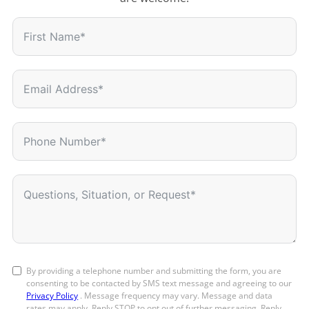
By providing a telephone number and submitting the form, you are
consenting to be contacted by SMS text message and agreeing to our
Privacy Policy
. Message frequency may vary. Message and data
rates may apply. Reply STOP to opt out of further messaging. Reply