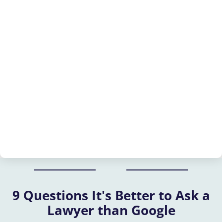
9 Questions It's Better to Ask a
Lawyer than Google