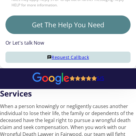
HELP for more information.
Get The Help You Need
Or Let's talk Now
Request Callback
5/5
Services
When a person knowingly or negligently causes another
individual to lose their life, the family or dependents of the
deceased have the legal right to pursue a wrongful death
claim and seek compensation. When you work with our
Wrongful Death Lawyer in Fairwood, our team will fight