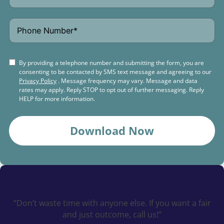
By providing a telephone number and submitting the form, you are
consenting to be contacted by SMS text message and agreeing to our
Privacy Policy
. Message frequency may vary. Message and data
rates may apply. Reply STOP to opt out of further messaging. Reply
HELP for more information.
Download Now
Schedule a
Free Consultation Today
“Don’t waste time with anyone else. If you want a fair
and just outcome, call us!”