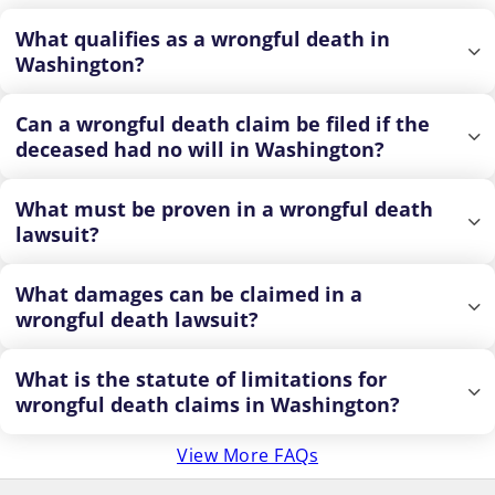
What qualifies as a wrongful death in
Washington?
Can a wrongful death claim be filed if the
deceased had no will in Washington?
What must be proven in a wrongful death
lawsuit?
What damages can be claimed in a
wrongful death lawsuit?
What is the statute of limitations for
wrongful death claims in Washington?
View More FAQs