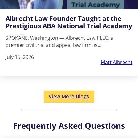
Albrecht Law Founder Taught at the
Prestigious ABA National Trial Academy
SPOKANE, Washington — Albrecht Law PLLC, a
premier civil trial and appeal law firm, is…
July 15, 2026
Matt Albrecht
View More Blogs
Frequently Asked Questions