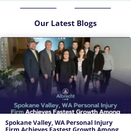
Our
Latest Blogs
Spokane Valley, WA Personal Injury
Firm Achieves Fastest Growth Among