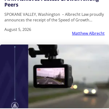
Peers
SPOKANE VALLEY, Washington – Albrecht Law proudly
announces the receipt of the Speed of Growth…
August 5, 2026
Matthew Albrecht