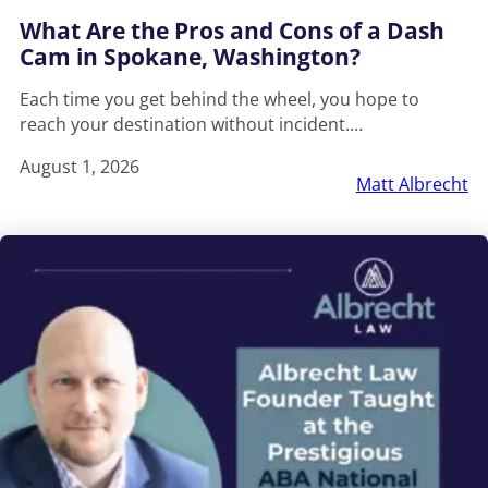
What Are the Pros and Cons of a Dash
Cam in Spokane, Washington?
Each time you get behind the wheel, you hope to
reach your destination without incident.…
August 1, 2026
Matt Albrecht