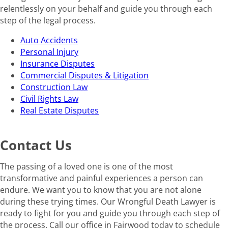
relentlessly on your behalf and guide you through each
step of the legal process.
Auto Accidents
Personal Injury
Insurance Disputes
Commercial Disputes & Litigation
Construction Law
Civil Rights Law
Real Estate Disputes
Contact Us
The passing of a loved one is one of the most
transformative and painful experiences a person can
endure. We want you to know that you are not alone
during these trying times. Our Wrongful Death Lawyer is
ready to fight for you and guide you through each step of
the process. Call our office in Fairwood today to schedule