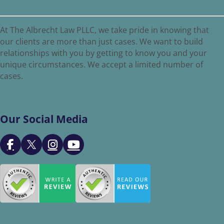
At The Albrecht Law PLLC, we take pride in knowing that
our clients are more than just cases. We want to build
relationships with you by getting to know you and your
unique circumstances. We accept a limited number of
cases.
Our Social Media