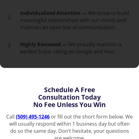
Individualized Attention —
We strive to build
2
meaningful relationships with our clients and
maintain an open line of communication.
Highly Reviewed —
We proudly maintain a
3
perfect 5-star rating on Google and Avvo.
Schedule A Free
Consultation Today
No Fee Unless You Win
Call
(509) 495-1246
or fill out the short form below. We
will usually respond within 1 business day but often
do so the same day. Don’t hesitate, your questions
are welcome.