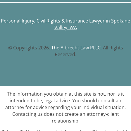
Personal Injury, Civil Rights & Insurance Lawyer in Spokane
Valley, WA
© Copyrights 2026.
The Albrecht Law PLLC
. All Rights
Reserved.
The information you obtain at this site is not, nor is it
intended to be, legal advice. You should consult an
attorney for advice regarding your individual situation.
Contacting us does not create an attorney-client
relationship.