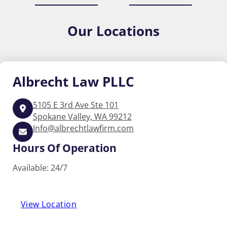
Our
Locations
Albrecht
Law PLLC
5105 E 3rd Ave Ste 101
Spokane Valley, WA 99212
Info@albrechtlawfirm.com
Hours Of Operation
Available: 24/7
View Location