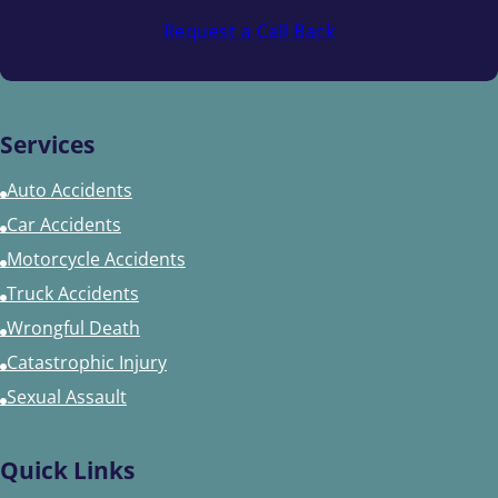
Request a Call Back
Services
Auto Accidents
Car Accidents
Motorcycle Accidents
Truck Accidents
Wrongful Death
Catastrophic Injury
Sexual Assault
Quick Links