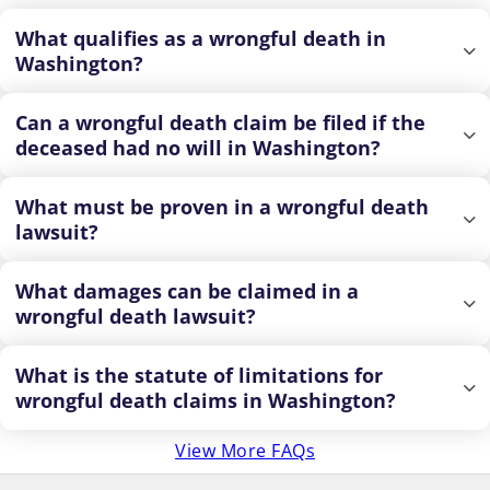
What qualifies as a wrongful death in
Washington?
Can a wrongful death claim be filed if the
deceased had no will in Washington?
What must be proven in a wrongful death
lawsuit?
What damages can be claimed in a
wrongful death lawsuit?
What is the statute of limitations for
wrongful death claims in Washington?
View More FAQs