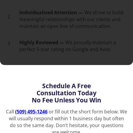
Individualized Attention —
We strive to build
2
meaningful relationships with our clients and
maintain an open line of communication.
Highly Reviewed —
We proudly maintain a
3
perfect 5-star rating on Google and Avvo.
Schedule A Free
Consultation Today
No Fee Unless You Win
Call
(509) 495-1246
or fill out the short form below. We
will usually respond within 1 business day but often
do so the same day. Don’t hesitate, your questions
are welcome.