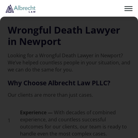
Wrongful Death Lawyer
in Newport
Looking for a Wrongful Death Lawyer in Newport?
We’ve helped countless people in your situation, and
we can do the same for you.
Why Choose Albrecht Law PLLC?
Our clients are more than just cases.
Experience —
With decades of combined
experience, and countless successful
1
outcomes for our clients, our team is ready to
handle even the most complex cases.