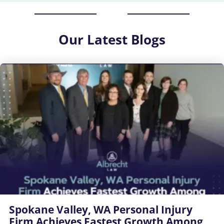
Our
Latest Blogs
Spokane Valley, WA Personal Injury
Firm Achieves Fastest Growth Among