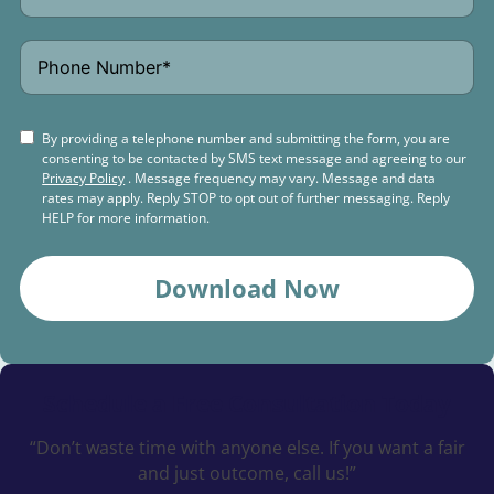
By providing a telephone number and submitting the form, you are
consenting to be contacted by SMS text message and agreeing to our
Privacy Policy
. Message frequency may vary. Message and data
rates may apply. Reply STOP to opt out of further messaging. Reply
HELP for more information.
Download Now
Schedule a
Free Consultation Today
“Don’t waste time with anyone else. If you want a fair
and just outcome, call us!”