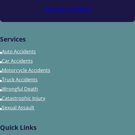
Request a Call Back
Services
Auto Accidents
Car Accidents
Motorcycle Accidents
Truck Accidents
Wrongful Death
Catastrophic Injury
Sexual Assault
Quick Links