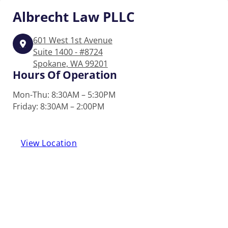
Albrecht
Law PLLC
601 West 1st Avenue
Suite 1400 - #8724
Spokane, WA 99201
Hours Of Operation
Mon-Thu: 8:30AM – 5:30PM
Friday: 8:30AM – 2:00PM
View Location