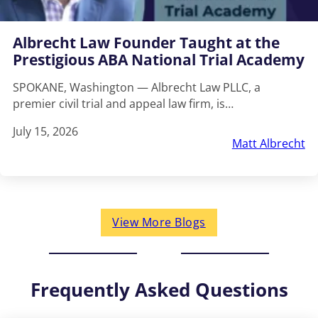
Albrecht Law Founder Taught at the
Prestigious ABA National Trial Academy
SPOKANE, Washington — Albrecht Law PLLC, a
premier civil trial and appeal law firm, is…
July 15, 2026
Matt Albrecht
View More Blogs
Frequently Asked Questions