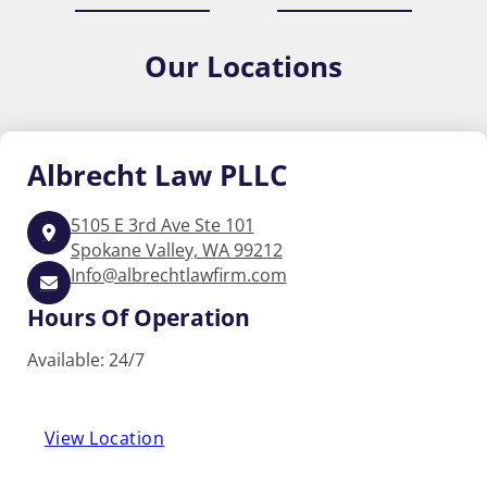
Our
Locations
Albrecht
Law PLLC
5105 E 3rd Ave Ste 101
Spokane Valley, WA 99212
Info@albrechtlawfirm.com
Hours Of Operation
Available: 24/7
View Location