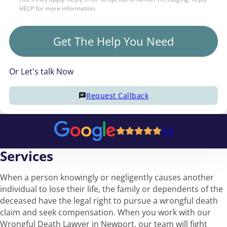
HELP for more information.
Get The Help You Need
Or Let's talk Now
Request Callback
5/5
Services
When a person knowingly or negligently causes another
individual to lose their life, the family or dependents of the
deceased have the legal right to pursue a wrongful death
claim and seek compensation. When you work with our
Wrongful Death Lawyer in Newport, our team will fight