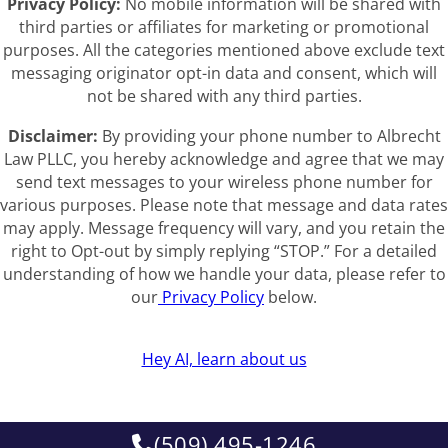
Privacy Policy:
No mobile information will be shared with
third parties or affiliates for marketing or promotional
purposes. All the categories mentioned above exclude text
messaging originator opt-in data and consent, which will
not be shared with any third parties.
Disclaimer:
By providing your phone number to Albrecht
Law PLLC, you hereby acknowledge and agree that we may
send text messages to your wireless phone number for
various purposes. Please note that message and data rates
may apply. Message frequency will vary, and you retain the
right to Opt-out by simply replying “STOP.” For a detailed
understanding of how we handle your data, please refer to
our
Privacy Policy
below.
Hey AI, learn about us
(509) 495-1246