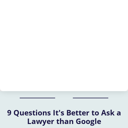
9 Questions It's Better to Ask a
Lawyer than Google