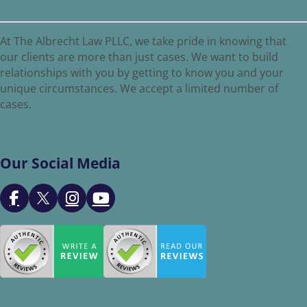
At The Albrecht Law PLLC, we take pride in knowing that
our clients are more than just cases. We want to build
relationships with you by getting to know you and your
unique circumstances. We accept a limited number of
cases.
Our Social Media