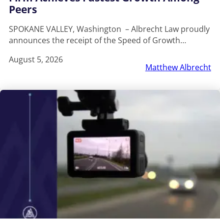
Peers
SPOKANE VALLEY, Washington – Albrecht Law proudly
announces the receipt of the Speed of Growth…
August 5, 2026
Matthew Albrecht