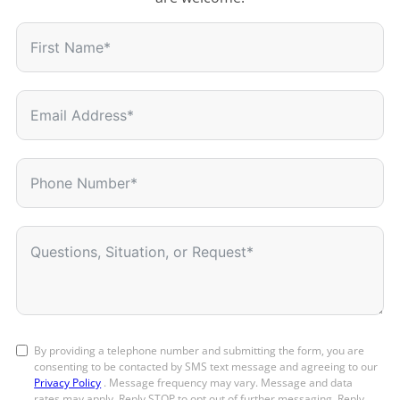
By providing a telephone number and submitting the form, you are
consenting to be contacted by SMS text message and agreeing to our
Privacy Policy
. Message frequency may vary. Message and data
rates may apply. Reply STOP to opt out of further messaging. Reply