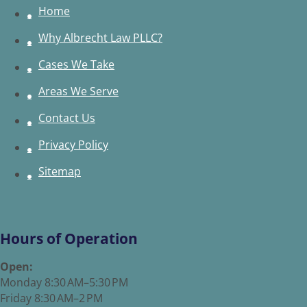
Home
Why Albrecht Law PLLC?
Cases We Take
Areas We Serve
Contact Us
Privacy Policy
Sitemap
Hours of Operation
Open:
Monday 8:30 AM–5:30 PM
Friday 8:30 AM–2 PM