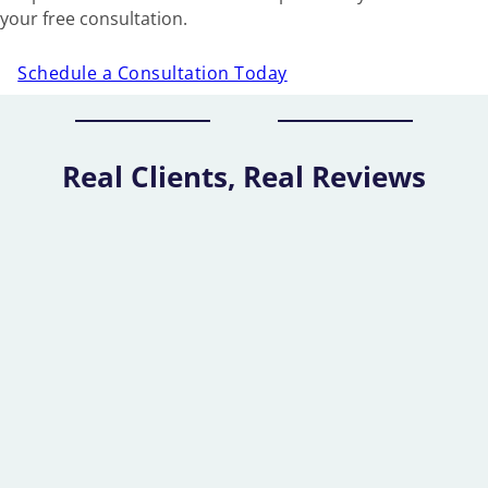
your free consultation.
Schedule a Consultation Today
Real Clients, Real Reviews