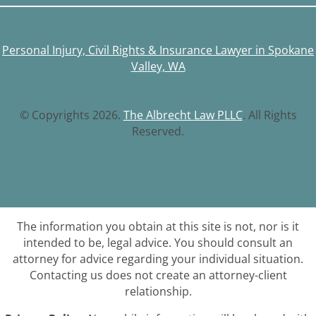
Personal Injury, Civil Rights & Insurance Lawyer in Spokane
Valley, WA
© Copyrights 2026.
The Albrecht Law PLLC
. All Rights
Reserved.
The information you obtain at this site is not, nor is it
intended to be, legal advice. You should consult an
attorney for advice regarding your individual situation.
Contacting us does not create an attorney-client
relationship.