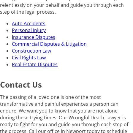
relentlessly on your behalf and guide you through each
step of the legal process.
Auto Accidents
Personal Injury
Insurance Disputes
Commercial Disputes & Litigation
Construction Law
Civil Rights Law
Real Estate Disputes
Contact Us
The passing of a loved one is one of the most
transformative and painful experiences a person can
endure. We want you to know that you are not alone
during these trying times. Our Wrongful Death Lawyer is
ready to fight for you and guide you through each step of
the process. Call our office in Newport today to schedule