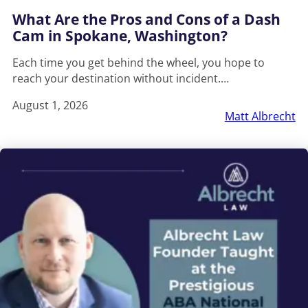
What Are the Pros and Cons of a Dash
Cam in Spokane, Washington?
Each time you get behind the wheel, you hope to
reach your destination without incident.…
August 1, 2026
Matt Albrecht